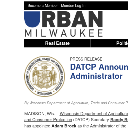
Become a Member -
Member Log In
Real Estate
Polit
PRESS RELEASE
DATCP Announc
Administrator
By
Wisconsin Department of Agriculture, Trade and Consumer Pr
MADISON, Wis. –
Wisconsin Department of Agriculture
and Consumer Protection
(DATCP) Secretary
Randy R
has appointed
Adam Brock
as the Administrator of the 