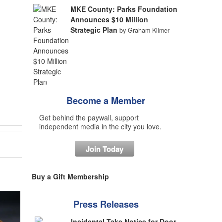
MKE County: Parks Foundation
Announces $10 Million
Strategic Plan
by Graham Kilmer
Become a Member
Get behind the paywall, support
independent media in the city you love.
Join Today
Buy a Gift Membership
Press Releases
Incidental Take Notice for Door