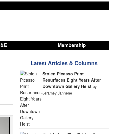
A&E
Membership
Latest Articles & Columns
Stolen Picasso Print
Resurfaces Eight Years After
Downtown Gallery Heist
by
Jeramey Jannene