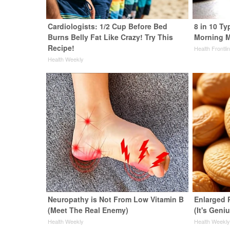
Cardiologists: 1/2 Cup Before Bed
8 in 10 Ty
Burns Belly Fat Like Crazy! Try This
Morning M
Recipe!
Health Frontli
Health Weekly
Neuropathy is Not From Low Vitamin B
Enlarged 
(Meet The Real Enemy)
(It's Geni
Health Weekly
Health Weekl