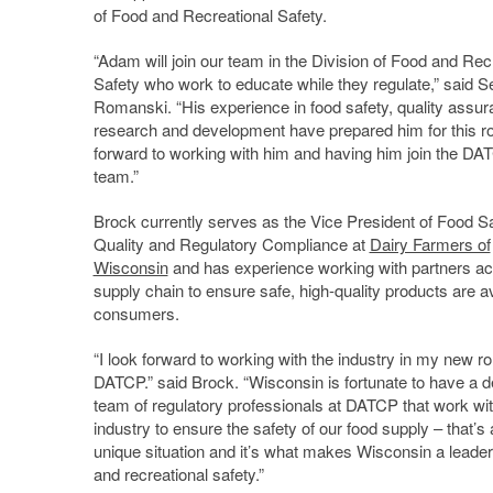
of Food and Recreational Safety.
“Adam will join our team in the Division of Food and Rec
Safety who work to educate while they regulate,” said S
Romanski. “His experience in food safety, quality assu
research and development have prepared him for this rol
forward to working with him and having him join the DA
team.”
Brock currently serves as the Vice President of Food Sa
Quality and Regulatory Compliance at
Dairy Farmers of
Wisconsin
and has experience working with partners ac
supply chain to ensure safe, high-quality products are av
consumers.
“I look forward to working with the industry in my new ro
DATCP.” said Brock. “Wisconsin is fortunate to have a d
team of regulatory professionals at DATCP that work wi
industry to ensure the safety of our food supply – that’s 
unique situation and it’s what makes Wisconsin a leader
and recreational safety.”