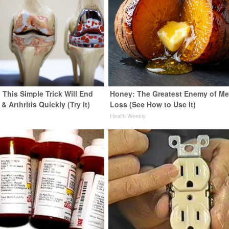
 This Simple Trick Will End
Honey: The Greatest Enemy of M
& Arthritis Quickly (Try It)
Loss (See How to Use It)
y
Health Weekly