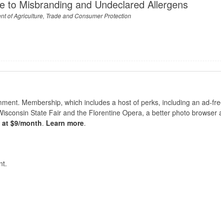
e to Misbranding and Undeclared Allergens
t of Agriculture, Trade and Consumer Protection
nt. Membership, which includes a host of perks, including an ad-fre
Wisconsin State Fair and the Florentine Opera, a better photo browser
s at $9/month
.
Learn more
.
t.