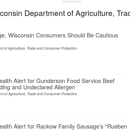
SmoothSpine
onsin Department of Agriculture, Tra
ge, Wisconsin Consumers Should Be Cautious
t of Agriculture, Trade and Consumer Protection
ealth Alert for Gunderson Food Service Beef
nding and Undeclared Allergen
t of Agriculture, Trade and Consumer Protection
ealth Alert for Rackow Family Sausage’s “Rueben