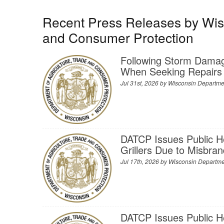
Recent Press Releases by Wisc
and Consumer Protection
Following Storm Dama
When Seeking Repairs
Jul 31st, 2026 by
Wisconsin Departmen
DATCP Issues Public H
Grillers Due to Misbra
Jul 17th, 2026 by
Wisconsin Departmen
DATCP Issues Public H