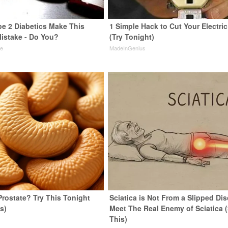
pe 2 Diabetics Make This
1 Simple Hack to Cut Your Electric 
istake - Do You?
(Try Tonight)
ne
MadeInGenius
Prostate? Try This Tonight
Sciatica is Not From a Slipped Dis
us)
Meet The Real Enemy of Sciatica 
This)
y