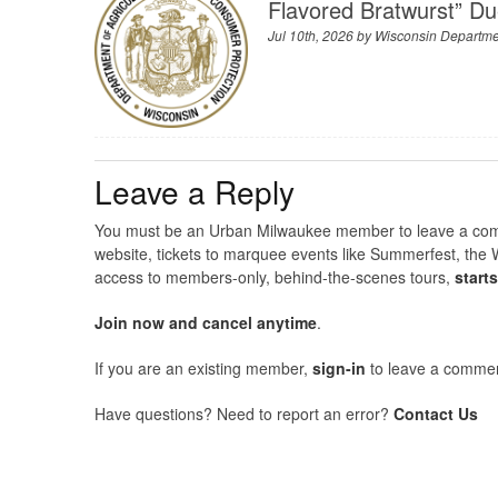
Flavored Bratwurst” Du
Jul 10th, 2026 by
Wisconsin Departmen
Leave a Reply
You must be an Urban Milwaukee member to leave a comme
website, tickets to marquee events like Summerfest, the 
access to members-only, behind-the-scenes tours,
start
Join now and cancel anytime
.
If you are an existing member,
sign-in
to leave a commen
Have questions? Need to report an error?
Contact Us