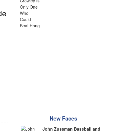
de
New Faces
John Zussman Baseball and