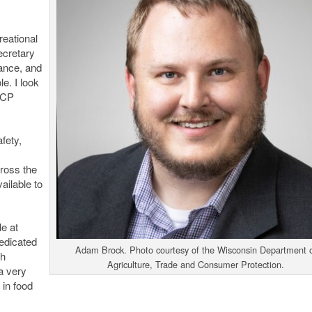
reational
ecretary
rance, and
e. I look
TCP
fety,
ross the
ailable to
le at
edicated
Adam Brock. Photo courtesy of the Wisconsin Department 
th
Agriculture, Trade and Consumer Protection.
a very
 in food