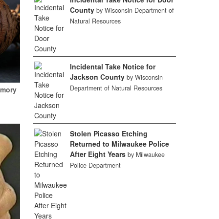
County
by Wisconsin Department of
Natural Resources
Incidental Take Notice for
Jackson County
by Wisconsin
Department of Natural Resources
emory
Stolen Picasso Etching
Returned to Milwaukee Police
After Eight Years
by Milwaukee
Police Department