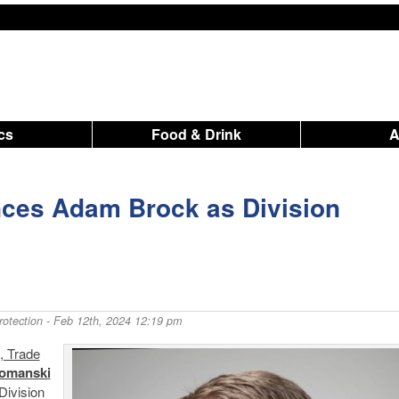
ics
Food & Drink
es Adam Brock as Division
otection
- Feb 12th, 2024 12:19 pm
, Trade
omanski
Division