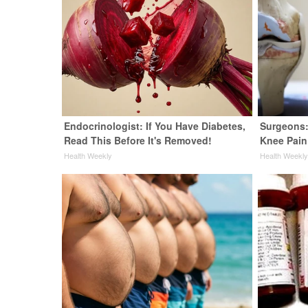
Endocrinologist: If You Have Diabetes,
Surgeons:
Read This Before It's Removed!
Knee Pain 
Health Weekly
Health Weekl