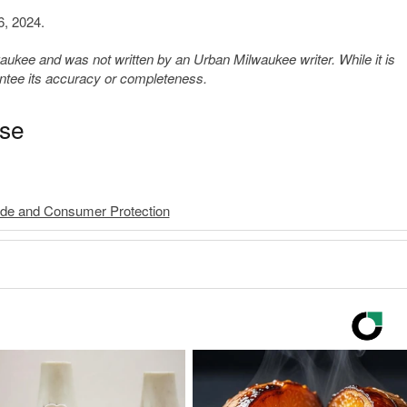
6, 2024.
kee and was not written by an Urban Milwaukee writer. While it is
antee its accuracy or completeness.
ase
rade and Consumer Protection