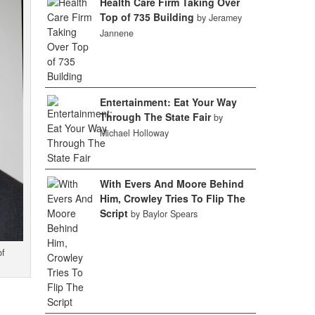
Health Care Firm Taking Over
Top of 735 Building
by Jeramey
Jannene
Entertainment: Eat Your Way
Through The State Fair
by
Michael Holloway
With Evers And Moore Behind
Him, Crowley Tries To Flip The
Script
by Baylor Spears
of