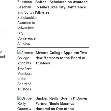
Softball Scholarships Awarded
to Milwaukee City Conference
Athletes
e
Alverno College Appoints Two
 and
New Members to the Board of
Trustees
Gimbel, Reilly, Guerin & Brown
Partner Nicole Masnica
Honored as One of the