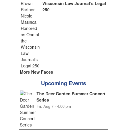
Wisconsin Law Journal’s Legal
250
More New Faces
Upcoming Events
The Deer Garden Summer Concert
Series
Fri, Aug 7 - 4:00 pm