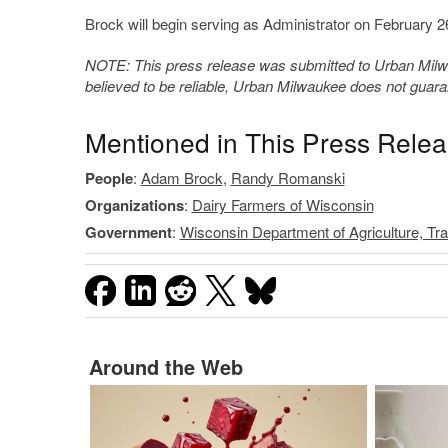
Brock will begin serving as Administrator on February 2
NOTE: This press release was submitted to Urban Milwau
believed to be reliable, Urban Milwaukee does not guar
Mentioned in This Press Rele
People
:
Adam Brock
,
Randy Romanski
Organizations
:
Dairy Farmers of Wisconsin
Government
:
Wisconsin Department of Agriculture, T
Around the Web