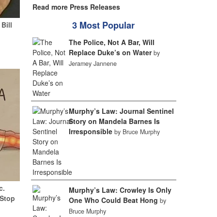
Read more Press Releases
3 Most Popular
Bill
The Police, Not A Bar, Will
Replace Duke’s on Water
by
Jeramey Jannene
Murphy’s Law: Journal Sentinel
Story on Mandela Barnes Is
Irresponsible
by Bruce Murphy
c.
Murphy’s Law: Crowley Is Only
(Stop
One Who Could Beat Hong
by
Bruce Murphy