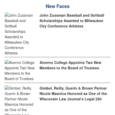
New Faces
John Zussman Baseball and Softball
Scholarships Awarded to Milwaukee
City Conference Athletes
Alverno College Appoints Two New
Members to the Board of Trustees
Gimbel, Reilly, Guerin & Brown Partner
Nicole Masnica Honored as One of the
Wisconsin Law Journal’s Legal 250