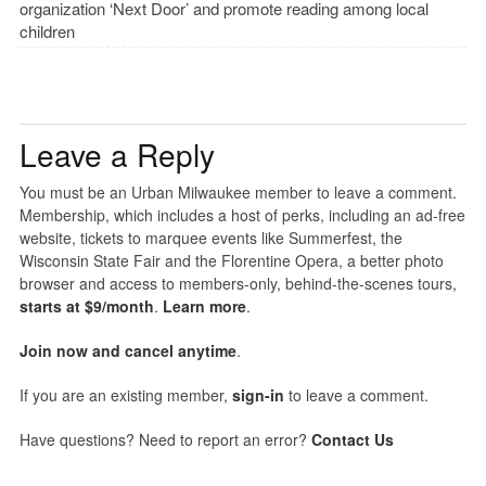
organization ‘Next Door’ and promote reading among local
children
Leave a Reply
You must be an Urban Milwaukee member to leave a comment.
Membership, which includes a host of perks, including an ad-free
website, tickets to marquee events like Summerfest, the
Wisconsin State Fair and the Florentine Opera, a better photo
browser and access to members-only, behind-the-scenes tours,
starts at $9/month
.
Learn more
.
Join now and cancel anytime
.
If you are an existing member,
sign-in
to leave a comment.
Have questions? Need to report an error?
Contact Us