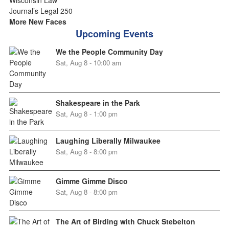
More New Faces
Upcoming Events
We the People Community Day
Sat, Aug 8 - 10:00 am
Shakespeare in the Park
Sat, Aug 8 - 1:00 pm
Laughing Liberally Milwaukee
Sat, Aug 8 - 8:00 pm
Gimme Gimme Disco
Sat, Aug 8 - 8:00 pm
The Art of Birding with Chuck Stebelton