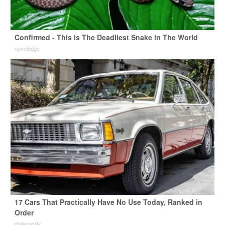
Confirmed - This is The Deadliest Snake in The World
novelodge
17 Cars That Practically Have No Use Today, Ranked in
Order
dailysportx