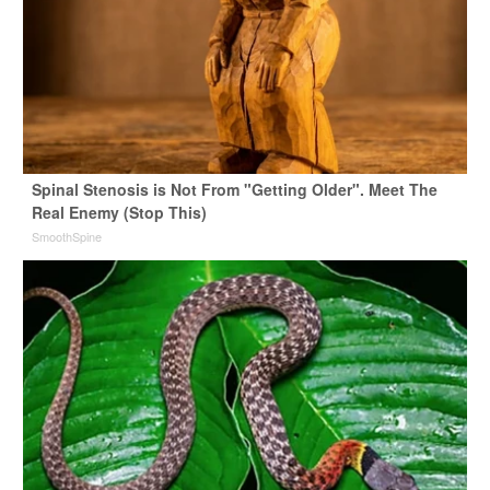
Spinal Stenosis is Not From "Getting Older". Meet The
Real Enemy (Stop This)
SmoothSpine