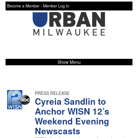
Become a Member -
Member Log In
Show Menu
PRESS RELEASE
Cyreia Sandlin to
Anchor WISN 12’s
Weekend Evening
Newscasts