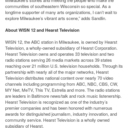
Milwaukee’s stories and meeting the people who make the
communities of southeastern Wisconsin so special. As a
longtime supporter of many arts organizations, I can’t wait to
explore Milwaukee’s vibrant arts scene,” adds Sandlin.
About WISN 12 and Hearst Television
WISN 12, the ABC station in Milwaukee, is owned by Hearst
Television, a wholly-owned subsidiary of Hearst Corporation.
Hearst Television owns and operates 33 television and two
radio stations serving 26 media markets across 39 states
reaching over 21 million U.S. television households. Through its
partnership with nearly all of the major networks, Hearst
Television distributes national content over nearly 70 video
channels including programming from ABC, NBC, CBS, CW,
MY Net, MeTV, This TV, Estrella and more. The radio stations
are leaders in Baltimore news/talk and rock music listenership.
Hearst Television is recognized as one of the industry’s
premier companies and has been honored with numerous
awards for distinguished journalism, industry innovation, and
community service. Hearst Television is a wholly owned
subsidiary of Hearst.