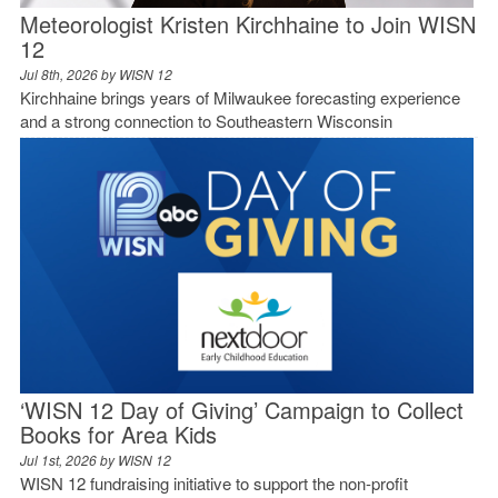
Meteorologist Kristen Kirchhaine to Join WISN
12
Jul 8th, 2026 by
WISN 12
Kirchhaine brings years of Milwaukee forecasting experience
and a strong connection to Southeastern Wisconsin
‘WISN 12 Day of Giving’ Campaign to Collect
Books for Area Kids
Jul 1st, 2026 by
WISN 12
WISN 12 fundraising initiative to support the non-profit