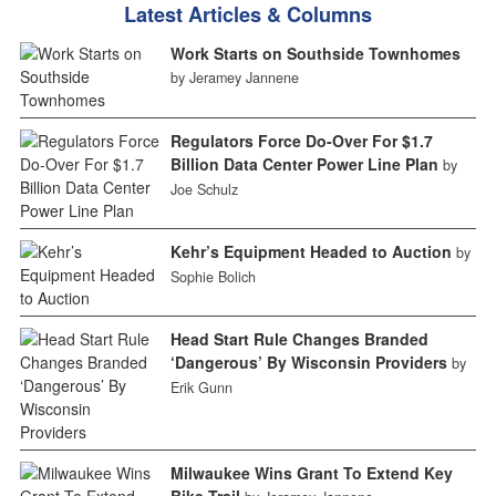
Latest Articles & Columns
Work Starts on Southside Townhomes
by Jeramey Jannene
Regulators Force Do-Over For $1.7
Billion Data Center Power Line Plan
by
Joe Schulz
Kehr’s Equipment Headed to Auction
by
Sophie Bolich
Head Start Rule Changes Branded
‘Dangerous’ By Wisconsin Providers
by
Erik Gunn
Milwaukee Wins Grant To Extend Key
Bike Trail