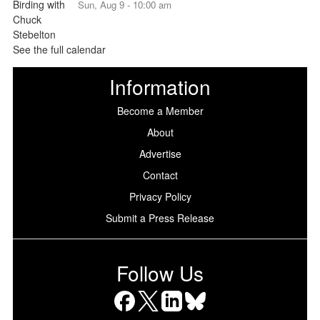
Sun, Aug 9 - 10:00 am
See the full calendar
Information
Become a Member
About
Advertise
Contact
Privacy Policy
Submit a Press Release
Follow Us
Facebook
X
LinkedIn
Bluesky