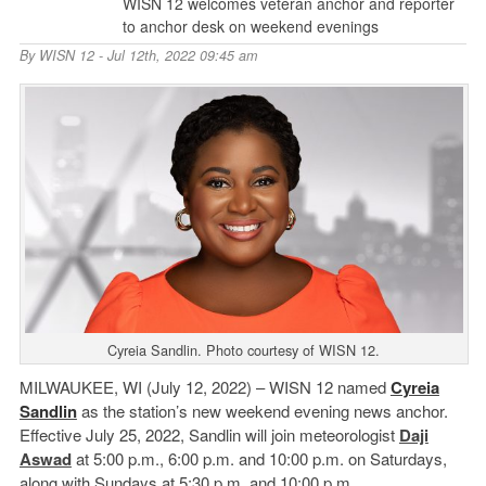
WISN 12 welcomes veteran anchor and reporter
to anchor desk on weekend evenings
By
WISN 12
- Jul 12th, 2022 09:45 am
Cyreia Sandlin. Photo courtesy of WISN 12.
MILWAUKEE, WI (July 12, 2022) – WISN 12 named
Cyreia
Sandlin
as the station’s new weekend evening news anchor.
Effective July 25, 2022, Sandlin will join meteorologist
Daji
Aswad
at 5:00 p.m., 6:00 p.m. and 10:00 p.m. on Saturdays,
along with Sundays at 5:30 p.m. and 10:00 p.m.