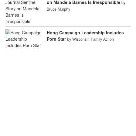
on Mandela Barnes Is Irresponsible
by
Bruce Murphy
Hong Campaign Leadership Includes
Porn Star
by Wisconsin Family Action