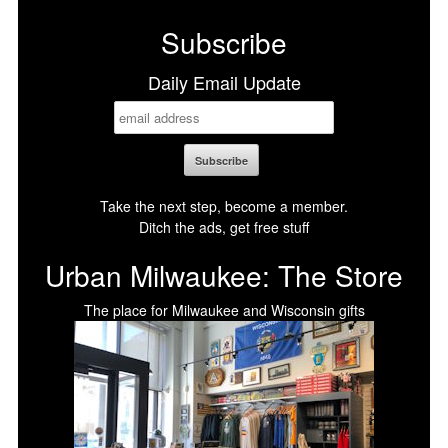
Subscribe
Daily Email Update
Take the next step, become a member.
Ditch the ads, get free stuff
Urban Milwaukee: The Store
The place for Milwaukee and Wisconsin gifts