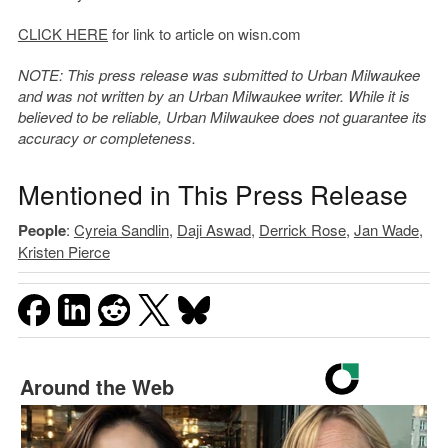
CLICK HERE
for link to article on wisn.com
NOTE: This press release was submitted to Urban Milwaukee
and was not written by an Urban Milwaukee writer. While it is
believed to be reliable, Urban Milwaukee does not guarantee its
accuracy or completeness.
Mentioned in This Press Release
People
:
Cyreia Sandlin
,
Daji Aswad
,
Derrick Rose
,
Jan Wade
,
Kristen Pierce
Around the Web