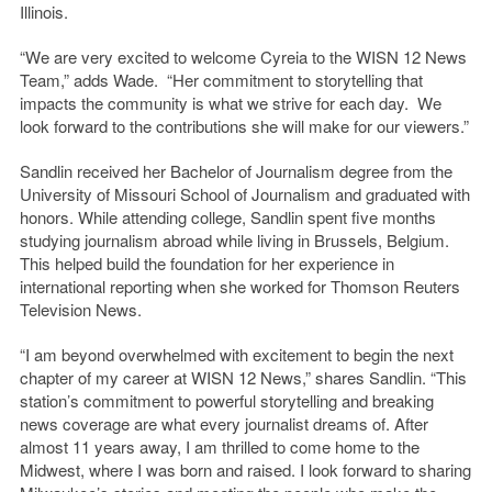
Illinois.
“We are very excited to welcome Cyreia to the WISN 12 News
Team,” adds Wade. “Her commitment to storytelling that
impacts the community is what we strive for each day. We
look forward to the contributions she will make for our viewers.”
Sandlin received her Bachelor of Journalism degree from the
University of Missouri School of Journalism and graduated with
honors. While attending college, Sandlin spent five months
studying journalism abroad while living in Brussels, Belgium.
This helped build the foundation for her experience in
international reporting when she worked for Thomson Reuters
Television News.
“I am beyond overwhelmed with excitement to begin the next
chapter of my career at WISN 12 News,” shares Sandlin. “This
station’s commitment to powerful storytelling and breaking
news coverage are what every journalist dreams of. After
almost 11 years away, I am thrilled to come home to the
Midwest, where I was born and raised. I look forward to sharing