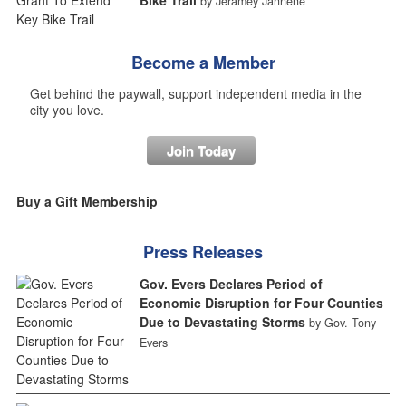
by Jeramey Jannene
Become a Member
Get behind the paywall, support independent media in the
city you love.
Join Today
Buy a Gift Membership
Press Releases
Gov. Evers Declares Period of
Economic Disruption for Four Counties
Due to Devastating Storms
by Gov. Tony
Evers