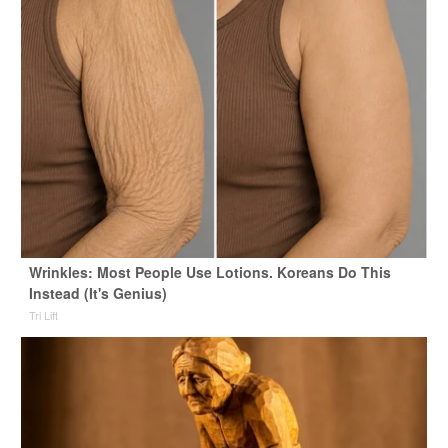
Wrinkles: Most People Use Lotions. Koreans Do This
Instead (It's Genius)
Tri Lift