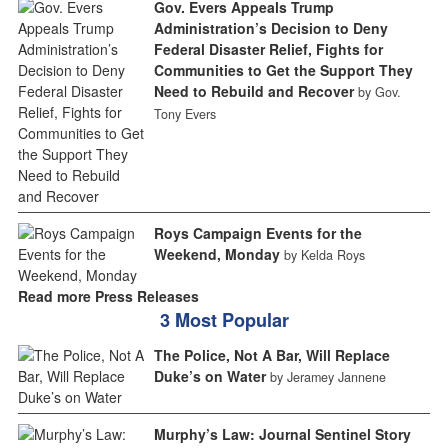
Gov. Evers Appeals Trump
Administration’s Decision to Deny
Federal Disaster Relief, Fights for
Communities to Get the Support They
Need to Rebuild and Recover
by Gov.
Tony Evers
Roys Campaign Events for the
Weekend, Monday
by Kelda Roys
Read more Press Releases
3 Most Popular
The Police, Not A Bar, Will Replace
Duke’s on Water
by Jeramey Jannene
Murphy’s Law: Journal Sentinel Story