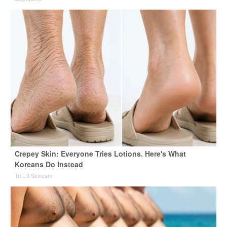
Crepey Skin: Everyone Tries Lotions. Here's What
Koreans Do Instead
Tri Lift Skincare