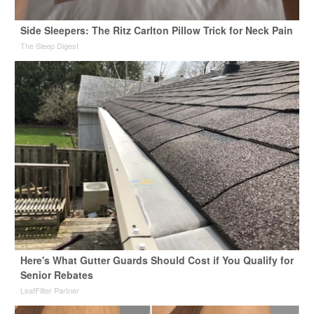
Side Sleepers: The Ritz Carlton Pillow Trick for Neck Pain
The Sleep Digest
Here's What Gutter Guards Should Cost if You Qualify for
Senior Rebates
LeafFilter Partner