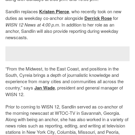
Sandlin replaces
Kristen Pierce
, who recently took on new
duties as weekday co-anchor alongside
Derrick Rose
for
WISN 12 News at 4:00 p.m
. In addition to her role as an
anchor, Sandlin will also provide reporting during weekday
newscasts.
“From the Midwest, to the East Coast, and positions in the
South, Cyreia brings a depth of journalistic knowledge and
experience from many cities and communities all across the
country,” says
Jan Wade
, president and general manager of
WISN 12.
Prior to coming to WISN 12, Sandlin served as co-anchor of
the morning newscast at WTOC-TV in Savannah, Georgia.
Along with being an anchor, she has also worked in a variety of
news roles such as reporting, editing, and writing at television
stations in New York City, Columbia, Missouri, and Peoria,