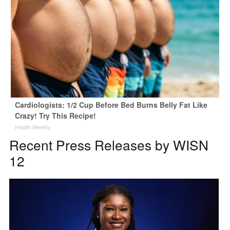
Cardiologists: 1/2 Cup Before Bed Burns Belly Fat Like
Crazy! Try This Recipe!
Health Weekly
Recent Press Releases by WISN
12