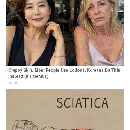
Crepey Skin: Most People Use Lotions. Koreans Do This
Instead (It's Genius)
Tri Lift