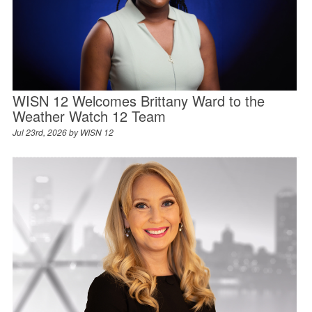
WISN 12 Welcomes Brittany Ward to the
Weather Watch 12 Team
Jul 23rd, 2026 by
WISN 12