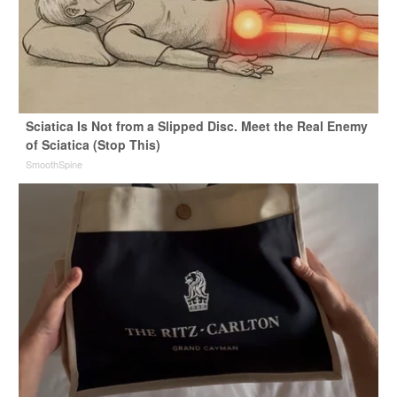
Sciatica Is Not from a Slipped Disc. Meet the Real Enemy
of Sciatica (Stop This)
SmoothSpine