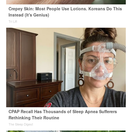
Crepey Skin: Most People Use Lotions. Koreans Do This
Instead (It's Genius)
Tri Lift
CPAP Recall Has Thousands of Sleep Apnea Sufferers
Rethinking Their Routine
The Sleep Digest