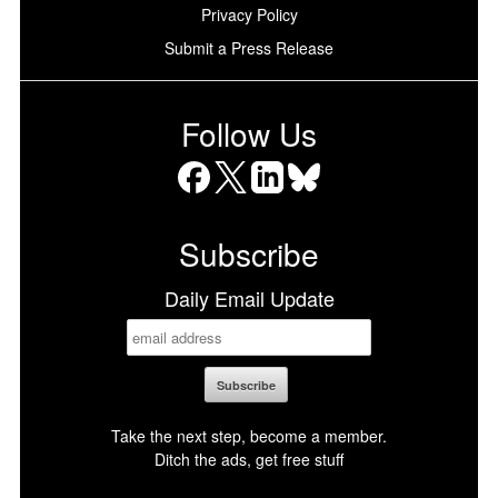
Privacy Policy
Submit a Press Release
Follow Us
Facebook
X
LinkedIn
Bluesky
Subscribe
Daily Email Update
Take the next step, become a member.
Ditch the ads, get free stuff