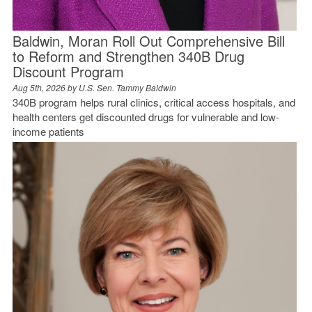
Baldwin, Moran Roll Out Comprehensive Bill
to Reform and Strengthen 340B Drug
Discount Program
Aug 5th, 2026 by
U.S. Sen. Tammy Baldwin
340B program helps rural clinics, critical access hospitals, and
health centers get discounted drugs for vulnerable and low-
income patients