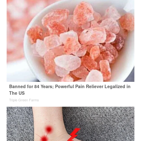
Banned for 84 Years; Powerful Pain Reliever Legalized in
The US
Triple Green Farms