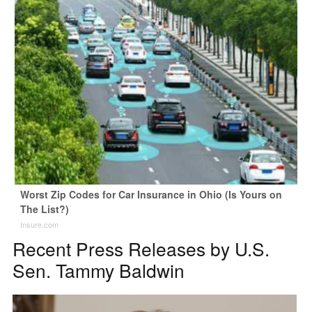
Worst Zip Codes for Car Insurance in Ohio (Is Yours on
The List?)
Insure.com
Recent Press Releases by U.S.
Sen. Tammy Baldwin