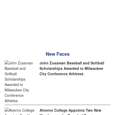
New Faces
John Zussman Baseball and Softball
Scholarships Awarded to Milwaukee
City Conference Athletes
Alverno College Appoints Two New