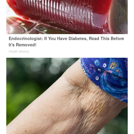
Endocrinologist: If You Have Diabetes, Read This Before
It's Removed!
Health Weekly