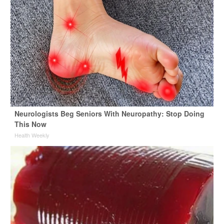
Neurologists Beg Seniors With Neuropathy: Stop Doing
This Now
Health Weekly