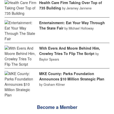
Health Care Firm Taking Over Top of
735 Building
by Jeramey Jannene
Entertainment: Eat Your Way Through
The State Fair
by Michael Holloway
With Evers And Moore Behind Him,
Crowley Tries To Flip The Script
by
Baylor Spears
MKE County: Parks Foundation
Announces $10 Million Strategic Plan
by Graham Kilmer
Become a Member