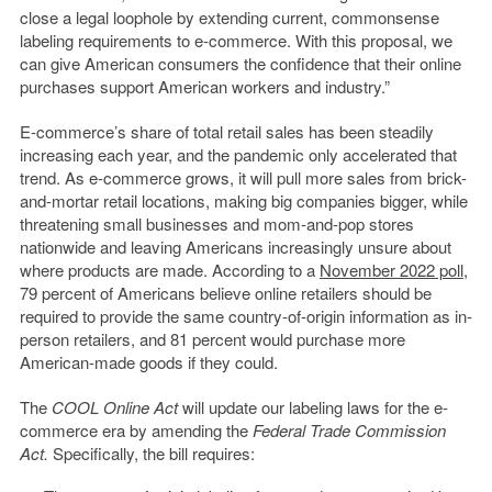
close a legal loophole by extending current, commonsense
labeling requirements to e-commerce. With this proposal, we
can give American consumers the confidence that their online
purchases support American workers and industry.”
E-commerce’s share of total retail sales has been steadily
increasing each year, and the pandemic only accelerated that
trend. As e-commerce grows, it will pull more sales from brick-
and-mortar retail locations, making big companies bigger, while
threatening small businesses and mom-and-pop stores
nationwide and leaving Americans increasingly unsure about
where products are made. According to a
November 2022 poll
,
79 percent of Americans believe online retailers should be
required to provide the same country-of-origin information as in-
person retailers, and 81 percent would purchase more
American-made goods if they could.
The
COOL Online Act
will update our labeling laws for the e-
commerce era by amending the
Federal Trade Commission
Act.
Specifically, the bill requires: