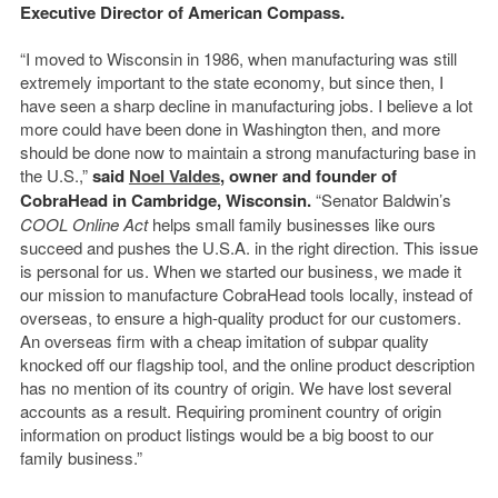
Executive Director of American Compass.
“I moved to Wisconsin in 1986, when manufacturing was still
extremely important to the state economy, but since then, I
have seen a sharp decline in manufacturing jobs. I believe a lot
more could have been done in Washington then, and more
should be done now to maintain a strong manufacturing base in
the U.S.,”
said
Noel Valdes
, owner and founder of
CobraHead in Cambridge, Wisconsin.
“Senator Baldwin’s
COOL Online Act
helps small family businesses like ours
succeed and pushes the U.S.A. in the right direction. This issue
is personal for us. When we started our business, we made it
our mission to manufacture CobraHead tools locally, instead of
overseas, to ensure a high-quality product for our customers.
An overseas firm with a cheap imitation of subpar quality
knocked off our flagship tool, and the online product description
has no mention of its country of origin. We have lost several
accounts as a result. Requiring prominent country of origin
information on product listings would be a big boost to our
family business.”