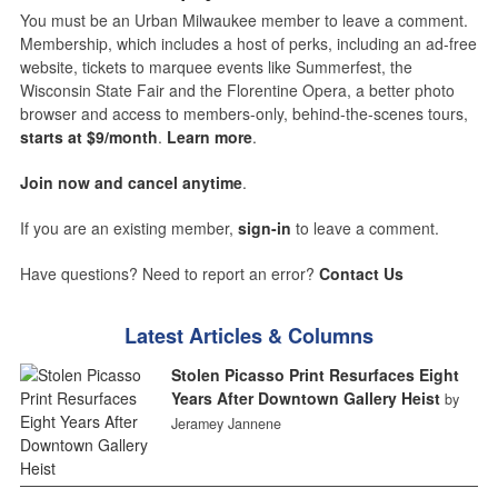
You must be an Urban Milwaukee member to leave a comment.
Membership, which includes a host of perks, including an ad-free
website, tickets to marquee events like Summerfest, the
Wisconsin State Fair and the Florentine Opera, a better photo
browser and access to members-only, behind-the-scenes tours,
starts at $9/month
.
Learn more
.
Join now and cancel anytime
.
If you are an existing member,
sign-in
to leave a comment.
Have questions? Need to report an error?
Contact Us
Latest Articles & Columns
Stolen Picasso Print Resurfaces Eight
Years After Downtown Gallery Heist
by
Jeramey Jannene