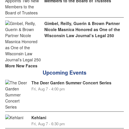
Members to the Board of Trustees
Gimbel, Reilly, Guerin & Brown Partner
Nicole Masnica Honored as One of the
Wisconsin Law Journal’s Legal 250
More New Faces
Upcoming Events
The Deer Garden Summer Concert Series
Fri, Aug 7 - 4:00 pm
Kehlani
Fri, Aug 7 - 6:30 pm