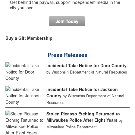
Get behind the paywall, support independent media in the
city you love.
Join Today
Buy a Gift Membership
Press Releases
Incidental Take Notice for Door County
by Wisconsin Department of Natural Resources
Incidental Take Notice for Jackson
County
by Wisconsin Department of Natural
Resources
Stolen Picasso Etching Returned to
Milwaukee Police After Eight Years
by
Milwaukee Police Department