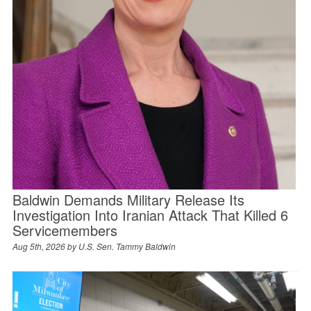
Baldwin Demands Military Release Its
Investigation Into Iranian Attack That Killed 6
Servicemembers
Aug 5th, 2026 by
U.S. Sen. Tammy Baldwin