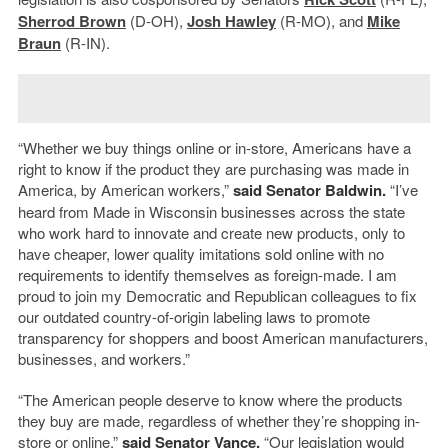
Sherrod Brown
(D-OH),
Josh Hawley
(R-MO), and
Mike
Braun
(R-IN).
“Whether we buy things online or in-store, Americans have a
right to know if the product they are purchasing was made in
America, by American workers,”
said Senator Baldwin.
“I’ve
heard from Made in Wisconsin businesses across the state
who work hard to innovate and create new products, only to
have cheaper, lower quality imitations sold online with no
requirements to identify themselves as foreign-made. I am
proud to join my Democratic and Republican colleagues to fix
our outdated country-of-origin labeling laws to promote
transparency for shoppers and boost American manufacturers,
businesses, and workers.”
“The American people deserve to know where the products
they buy are made, regardless of whether they’re shopping in-
store or online,”
said Senator Vance.
“Our legislation would