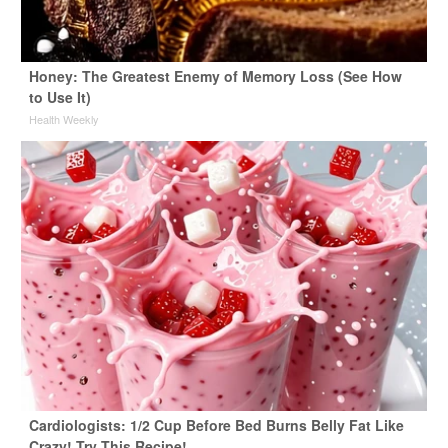
Honey: The Greatest Enemy of Memory Loss (See How
to Use It)
Health Weekly
Cardiologists: 1/2 Cup Before Bed Burns Belly Fat Like
Crazy! Try This Recipe!