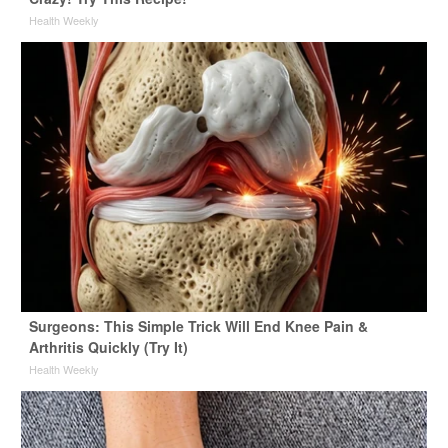
Health Weekly
Surgeons: This Simple Trick Will End Knee Pain &
Arthritis Quickly (Try It)
Health Weekly