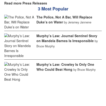
Read more Press Releases
3 Most Popular
The Police, Not A Bar, Will Replace
Duke’s on Water
by Jeramey Jannene
Murphy’s Law: Journal Sentinel Story
on Mandela Barnes Is Irresponsible
by
Bruce Murphy
Murphy’s Law: Crowley Is Only One
Who Could Beat Hong
by Bruce Murphy