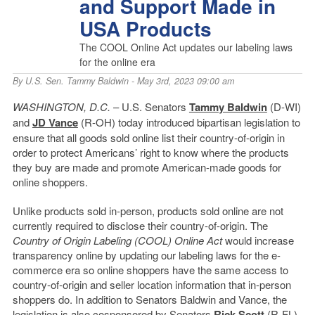
and Support Made in
USA Products
The COOL Online Act updates our labeling laws
for the online era
By
U.S. Sen. Tammy Baldwin
- May 3rd, 2023 09:00 am
WASHINGTON, D.C.
– U.S. Senators
Tammy Baldwin
(D-WI)
and
JD Vance
(R-OH) today introduced bipartisan legislation to
ensure that all goods sold online list their country-of-origin in
order to protect Americans’ right to know where the products
they buy are made and promote American-made goods for
online shoppers.
Unlike products sold in-person, products sold online are not
currently required to disclose their country-of-origin. The
Country of Origin Labeling (COOL) Online Act
would increase
transparency online by updating our labeling laws for the e-
commerce era so online shoppers have the same access to
country-of-origin and seller location information that in-person
shoppers do. In addition to Senators Baldwin and Vance, the
legislation is also cosponsored by Senators
Rick Scott
(R-FL),