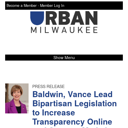
Become a Member -
Member Log In
Show Menu
PRESS RELEASE
Baldwin, Vance Lead
Bipartisan Legislation
to Increase
Transparency Online