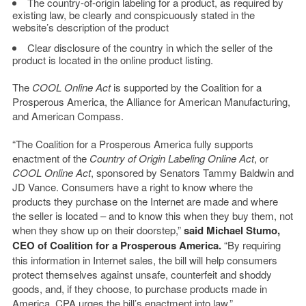
The country-of-origin labeling for a product, as required by
existing law, be clearly and conspicuously stated in the
website’s description of the product
Clear disclosure of the country in which the seller of the
product is located in the online product listing.
The
COOL Online Act
is supported by the Coalition for a
Prosperous America, the Alliance for American Manufacturing,
and American Compass.
“The Coalition for a Prosperous America fully supports
enactment of the
Country of Origin Labeling Online Act
, or
COOL Online Act
, sponsored by Senators Tammy Baldwin and
JD Vance. Consumers have a right to know where the
products they purchase on the Internet are made and where
the seller is located – and to know this when they buy them, not
when they show up on their doorstep,”
said Michael Stumo,
CEO of Coalition for a Prosperous America.
“By requiring
this information in Internet sales, the bill will help consumers
protect themselves against unsafe, counterfeit and shoddy
goods, and, if they choose, to purchase products made in
America. CPA urges the bill’s enactment into law.”