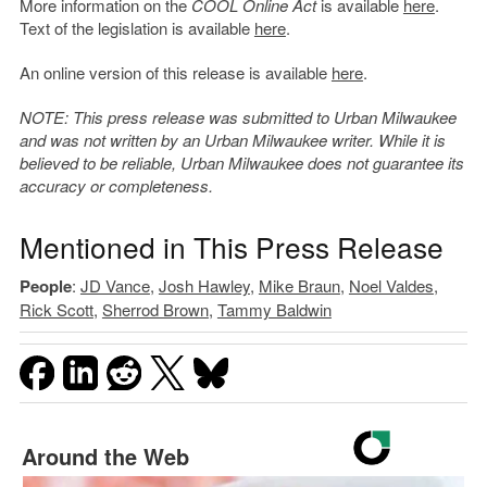
More information on the
COOL Online Act
is available
here
.
Text of the legislation is available
here
.
An online version of this release is available
here
.
NOTE: This press release was submitted to Urban Milwaukee
and was not written by an Urban Milwaukee writer. While it is
believed to be reliable, Urban Milwaukee does not guarantee its
accuracy or completeness.
Mentioned in This Press Release
People
:
JD Vance
,
Josh Hawley
,
Mike Braun
,
Noel Valdes
,
Rick Scott
,
Sherrod Brown
,
Tammy Baldwin
Around the Web