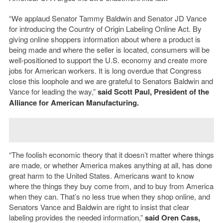
“We applaud Senator Tammy Baldwin and Senator JD Vance
for introducing the Country of Origin Labeling Online Act. By
giving online shoppers information about where a product is
being made and where the seller is located, consumers will be
well-positioned to support the U.S. economy and create more
jobs for American workers. It is long overdue that Congress
close this loophole and we are grateful to Senators Baldwin and
Vance for leading the way,”
said Scott Paul, President of the
Alliance for American Manufacturing.
“The foolish economic theory that it doesn’t matter where things
are made, or whether America makes anything at all, has done
great harm to the United States. Americans want to know
where the things they buy come from, and to buy from America
when they can. That’s no less true when they shop online, and
Senators Vance and Baldwin are right to insist that clear
labeling provides the needed information,”
said
Oren Cass,