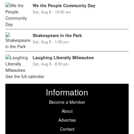
We the People Community Day
Sat, Aug 8 - 10:00 am
Shakespeare in the Park
Sat, Aug 8 - 1:00 pm
Laughing Liberally Milwaukee
Sat, Aug 8 - 8:00 pm
See the full calendar
Information
Become a Member
About
Advertise
Contact