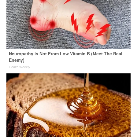
Neuropathy is Not From Low Vitamin B (Meet The Real
Enemy)
Health Weekly