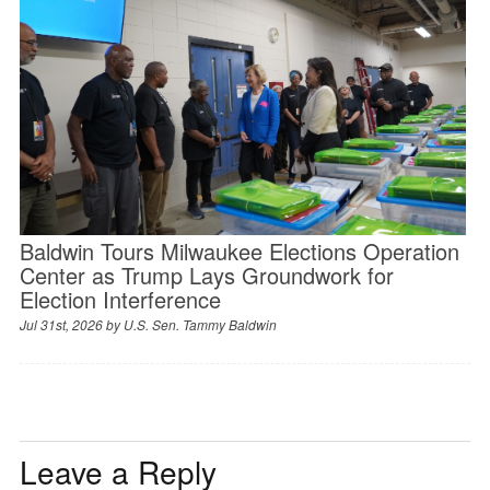
Baldwin Tours Milwaukee Elections Operation
Center as Trump Lays Groundwork for
Election Interference
Jul 31st, 2026 by
U.S. Sen. Tammy Baldwin
Leave a Reply