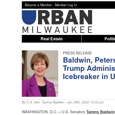
Become a Member -
Member Log In
Real Estate
Polit
PRESS RELEASE
Baldwin, Peter
Trump Administ
Icebreaker in
By
U.S. Sen. Tammy Baldwin
- Jan 29th, 2020 12:00 pm
WASHINGTON, D.C.
–
U.S. Senators
Tammy Baldwin