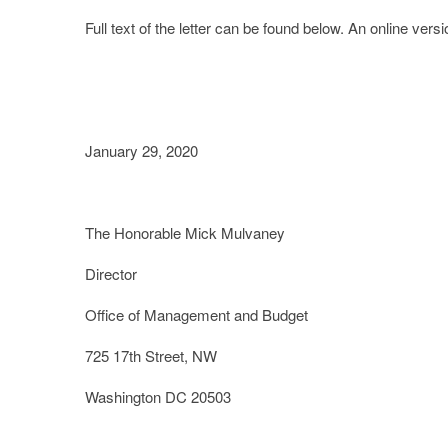
Full text of the letter can be found below. An online versi
January 29, 2020
The Honorable Mick Mulvaney
Director
Office of Management and Budget
725 17
th
Street, NW
Washington DC 20503