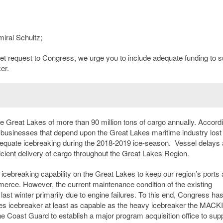
iral Schultz;
get request to Congress, we urge you to include adequate funding to s
er.
 Great Lakes of more than 90 million tons of cargo annually. Accordi
businesses that depend upon the Great Lakes maritime industry lost
dequate icebreaking during the 2018-2019 ice-season. Vessel delays 
ficient delivery of cargo throughout the Great Lakes Region.
icebreaking capability on the Great Lakes to keep our region’s ports
mmerce. However, the current maintenance condition of the existing
 last winter primarily due to engine failures. To this end, Congress ha
kes icebreaker at least as capable as the heavy icebreaker the MAC
e Coast Guard to establish a major program acquisition office to sup