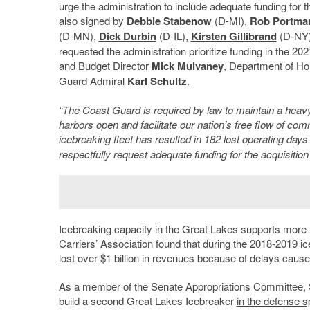
urge the administration to include adequate funding for 
also signed by
Debbie Stabenow
(D-MI),
Rob Portma
(D-MN),
Dick Durbin
(D-IL),
Kirsten Gillibrand
(D-NY
requested the administration prioritize funding in the 2
and Budget Director
Mick Mulvaney
, Department of Ho
Guard Admiral
Karl Schultz
.
“The Coast Guard is required by law to maintain a heavy
harbors open and facilitate our nation’s free flow of co
icebreaking fleet has resulted in 182 lost operating days l
respectfully request adequate funding for the acquisitio
Icebreaking capacity in the Great Lakes supports more 
Carriers’ Association found that during the 2018-2019 
lost over $1 billion in revenues because of delays caus
As a member of the Senate Appropriations Committee, S
build a second Great Lakes Icebreaker
in the defense s