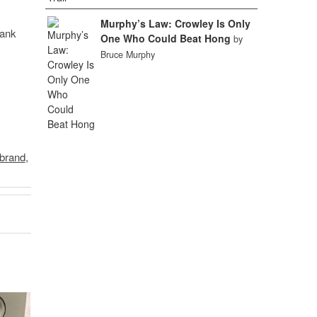
Murphy’s Law: Crowley Is Only
hank
One Who Could Beat Hong
by
Bruce Murphy
ibrand
,