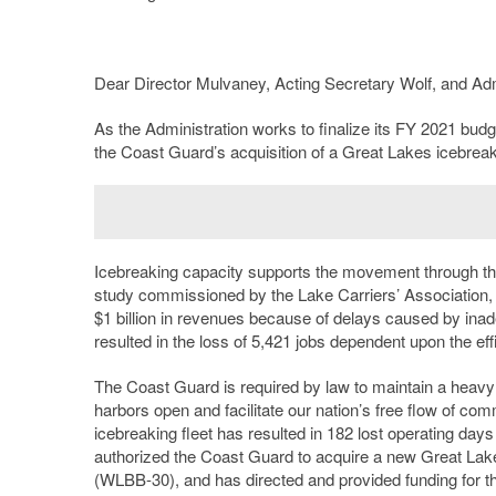
Dear Director Mulvaney, Acting Secretary Wolf, and Adm
As the Administration works to finalize its FY 2021 bud
the Coast Guard’s acquisition of a Great Lakes icebreak
Icebreaking capacity supports the movement through the
study commissioned by the Lake Carriers’ Association, 
$1 billion in revenues because of delays caused by ina
resulted in the loss of 5,421 jobs dependent upon the ef
The Coast Guard is required by law to maintain a heavy 
harbors open and facilitate our nation’s free flow of co
icebreaking fleet has resulted in 182 lost operating days
authorized the Coast Guard to acquire a new Great La
(WLBB-30), and has directed and provided funding for th