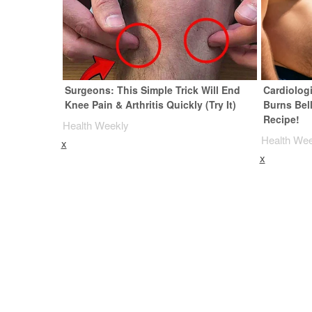
Surgeons: This Simple Trick Will End
Cardiolog
Knee Pain & Arthritis Quickly (Try It)
Burns Bell
Recipe!
Health Weekly
Health We
x
x