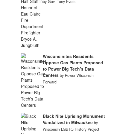
by Gov. Tony Evers
Wisconsinites Residents
Oppose Gas Plants Proposed
to Power Big Tech’s Data
Centers
by Power Wisconsin
Forward
Black Nite Uprising Monument
Vandalized in Milwaukee
by
Wisconsin LGBTQ History Project