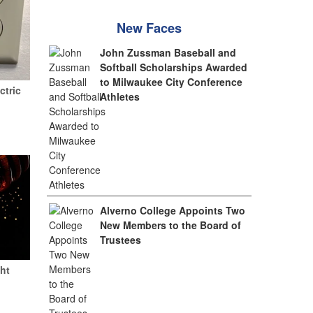
New Faces
John Zussman Baseball and
Softball Scholarships Awarded
to Milwaukee City Conference
ctric
Athletes
Alverno College Appoints Two
New Members to the Board of
Trustees
ht