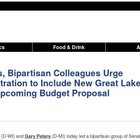
ics
Food & Drink
s, Bipartisan Colleagues Urge
ration to Include New Great Lak
 Upcoming Budget Proposal
(D-WI) and
Gary Peters
(D-MI) today led a bipartisan group of Senat