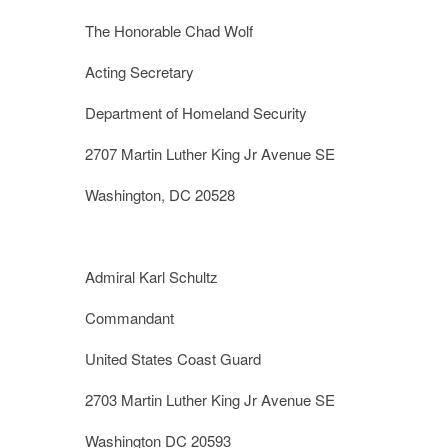
The Honorable Chad Wolf
Acting Secretary
Department of Homeland Security
2707 Martin Luther King Jr Avenue SE
Washington, DC 20528
Admiral Karl Schultz
Commandant
United States Coast Guard
2703 Martin Luther King Jr Avenue SE
Washington DC 20593