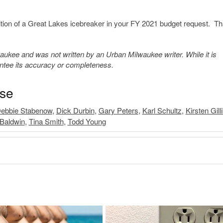
sition of a Great Lakes icebreaker in your FY 2021 budget request. T
kee and was not written by an Urban Milwaukee writer. While it is
antee its accuracy or completeness.
ase
ebbie Stabenow
,
Dick Durbin
,
Gary Peters
,
Karl Schultz
,
Kirsten Gill
Baldwin
,
Tina Smith
,
Todd Young