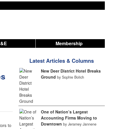
A&E
Membership
Latest Articles & Columns
New Deer District Hotel Breaks
es
Ground
by Sophie Bolich
One of Nation’s Largest
Accounting Firms Moving to
Downtown
by Jeramey Jannene
ors to