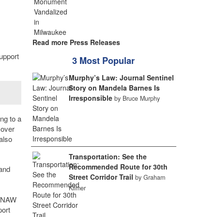
Read more Press Releases
upport
3 Most Popular
Murphy’s Law: Journal Sentinel
Story on Mandela Barnes Is
Irresponsible
by Bruce Murphy
ng to a
 over
also
Transportation: See the
Recommended Route for 30th
 and
Street Corridor Trail
by Graham
Kilmer
s
KINAW
port