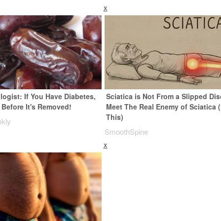
x
ogist: If You Have Diabetes,
Sciatica is Not From a Slipped Dis
 Before It's Removed!
Meet The Real Enemy of Sciatica 
This)
ekly
SmoothSpine
x