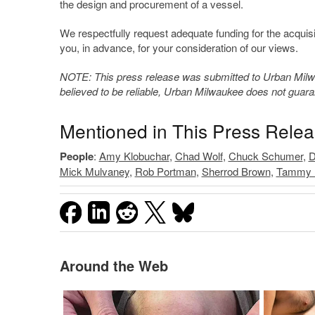
the design and procurement of a vessel.
We respectfully request adequate funding for the acqui
you, in advance, for your consideration of our views.
NOTE: This press release was submitted to Urban Milwau
believed to be reliable, Urban Milwaukee does not guar
Mentioned in This Press Rele
People
:
Amy Klobuchar
,
Chad Wolf
,
Chuck Schumer
,
D
Mick Mulvaney
,
Rob Portman
,
Sherrod Brown
,
Tammy 
Around the Web