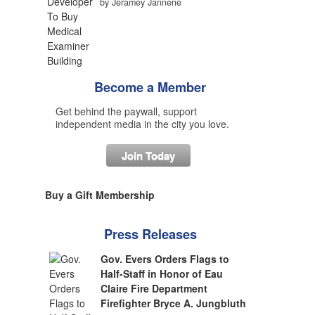
by Jeramey Jannene
Become a Member
Get behind the paywall, support
independent media in the city you love.
Join Today
Buy a Gift Membership
Press Releases
Gov. Evers Orders Flags to
Half-Staff in Honor of Eau
Claire Fire Department
Firefighter Bryce A. Jungbluth