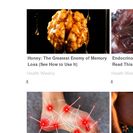
Honey: The Greatest Enemy of Memory
Endocrinol
Loss (See How to Use It)
Read This
Health Weekly
Health We
x
x