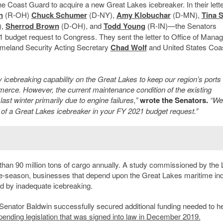
the Coast Guard to acquire a new Great Lakes icebreaker. In their let
n
(R-OH)
Chuck Schumer
(D-NY),
Amy Klobuchar
(D-MN),
Tina 
),
Sherrod Brown
(D-OH), and
Todd Young
(R-IN)—the Senators
021 budget request to Congress. They sent the letter to Office of Man
meland Security Acting Secretary
Chad Wolf
and United States Coa
 icebreaking capability on the Great Lakes to keep our region’s ports
mmerce. However, the current maintenance condition of the existing
ast winter primarily due to engine failures,”
wrote the Senators.
“We
n of a Great Lakes icebreaker in your FY 2021 budget request.”
than 90 million tons of cargo annually. A study commissioned by the
ice-season, businesses that depend upon the Great Lakes maritime in
ed by inadequate icebreaking.
enator Baldwin successfully secured additional funding needed to he
pending legislation that was signed into law in December 2019.