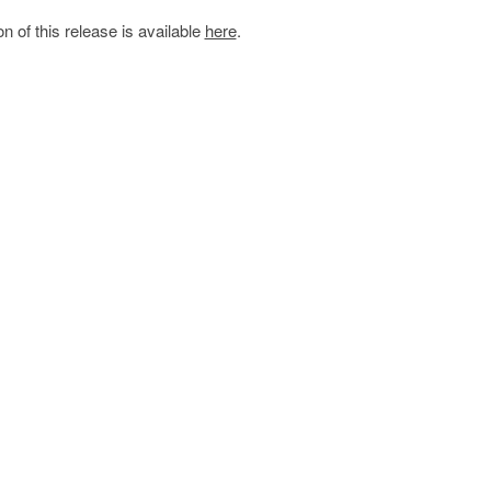
on of this release is available
here
.