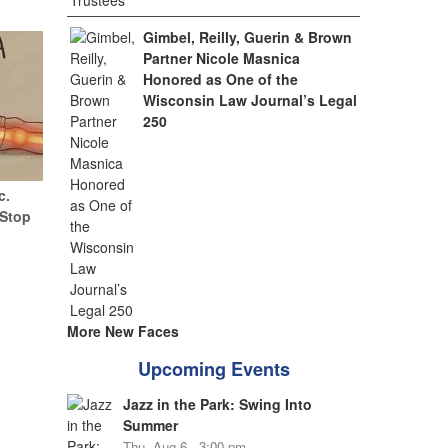
Gimbel, Reilly, Guerin & Brown
Partner Nicole Masnica
Honored as One of the
Wisconsin Law Journal’s Legal
250
c.
(Stop
More New Faces
Upcoming Events
Jazz in the Park: Swing Into
Summer
Thu, Aug 6 - 3:00 pm