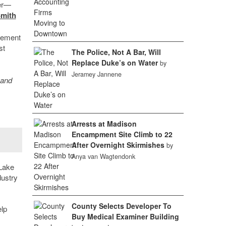
ter—
Smith
agement
st
The Police, Not A Bar, Will
Replace Duke’s on Water
by
Jeramey Jannene
 and
Arrests at Madison
Encampment Site Climb to 22
After Overnight Skirmishes
by
Anya van Wagtendonk
 Lake
dustry
County Selects Developer To
lp
Buy Medical Examiner Building