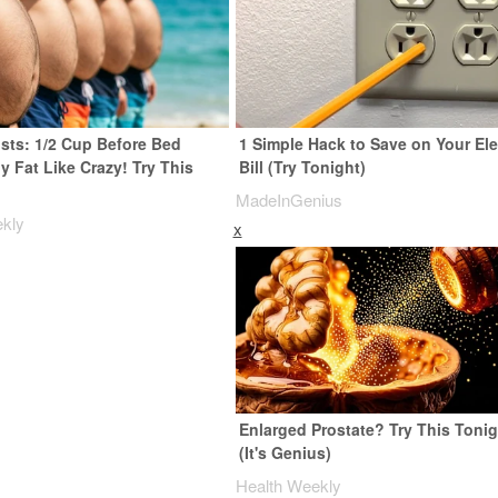
ists: 1/2 Cup Before Bed
1 Simple Hack to Save on Your Ele
y Fat Like Crazy! Try This
Bill (Try Tonight)
MadeInGenius
ekly
x
Enlarged Prostate? Try This Tonig
(It's Genius)
Health Weekly