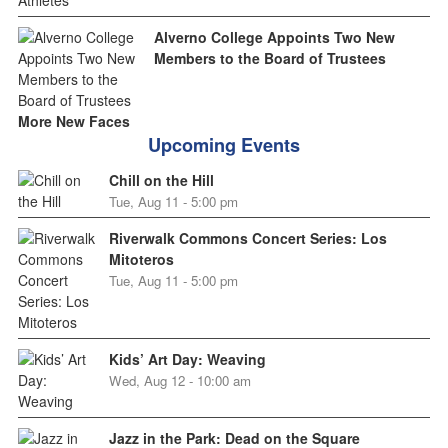
Alverno College Appoints Two New
Members to the Board of Trustees
More New Faces
Upcoming Events
Chill on the Hill
Tue, Aug 11 - 5:00 pm
Riverwalk Commons Concert Series: Los
Mitoteros
Tue, Aug 11 - 5:00 pm
Kids’ Art Day: Weaving
Wed, Aug 12 - 10:00 am
Jazz in the Park: Dead on the Square