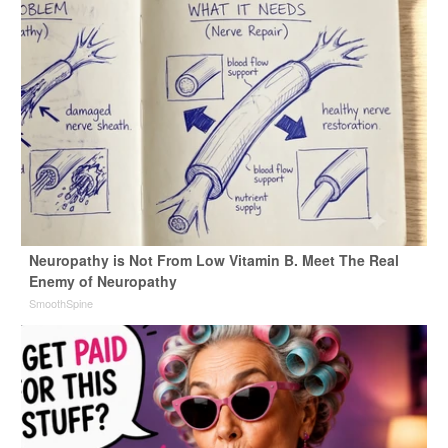
Neuropathy is Not From Low Vitamin B. Meet The Real
Enemy of Neuropathy
SmoothSpine