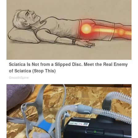
Sciatica Is Not from a Slipped Disc. Meet the Real Enemy
of Sciatica (Stop This)
SmoothSpine