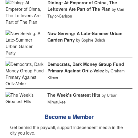
Dining: At Emperor of China, The
Leftovers Are Part of The Plan
by Cari
Taylor-Carlson
Now Serving: A Late-Summer Urban
Garden Party
by Sophie Bolich
Democrats, Dark Money Group Fund
Primary Against Ortiz-Velez
by Graham
Kilmer
The Week’s Greatest Hits
by Urban
Milwaukee
Become a Member
Get behind the paywall, support independent media in the
city you love.