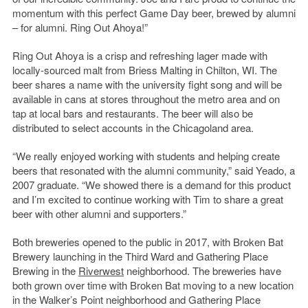
momentum with this perfect Game Day beer, brewed by alumni
– for alumni. Ring Out Ahoya!”
Ring Out Ahoya is a crisp and refreshing lager made with
locally-sourced malt from Briess Malting in Chilton, WI. The
beer shares a name with the university fight song and will be
available in cans at stores throughout the metro area and on
tap at local bars and restaurants. The beer will also be
distributed to select accounts in the Chicagoland area.
“We really enjoyed working with students and helping create
beers that resonated with the alumni community,” said Yeado, a
2007 graduate. “We showed there is a demand for this product
and I’m excited to continue working with Tim to share a great
beer with other alumni and supporters.”
Both breweries opened to the public in 2017, with Broken Bat
Brewery launching in the Third Ward and Gathering Place
Brewing in the
Riverwest
neighborhood. The breweries have
both grown over time with Broken Bat moving to a new location
in the Walker’s Point neighborhood and Gathering Place