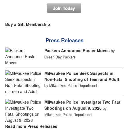
Join Today
Buy a Gift Membership
Press Releases
Packers Announce Roster Moves
by
Green Bay Packers
Milwaukee Police Seek Suspects in
Non-Fatal Shooting of Teen and Adult
by Milwaukee Police Department
Milwaukee Police Investigate Two Fatal
Shootings on August 9, 2026
by
Milwaukee Police Department
Read more Press Releases