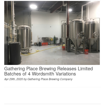
Gathering Place Brewing Releases Limited
Batches of 4 Wordsmith Variations
Apr 29th, 2020 by
Gathering Place Brewing Company