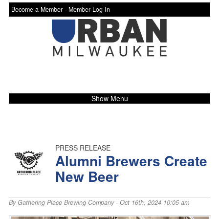
Become a Member -
Member Log In
Show Menu
PRESS RELEASE
Alumni Brewers Create
New Beer
By
Gathering Place Brewing Company
- Oct 16th, 2024 10:05 am