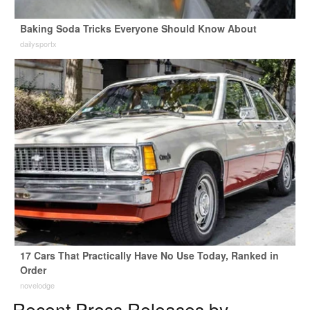
Baking Soda Tricks Everyone Should Know About
dailysportx
17 Cars That Practically Have No Use Today, Ranked in
Order
novelodge
Recent Press Releases by