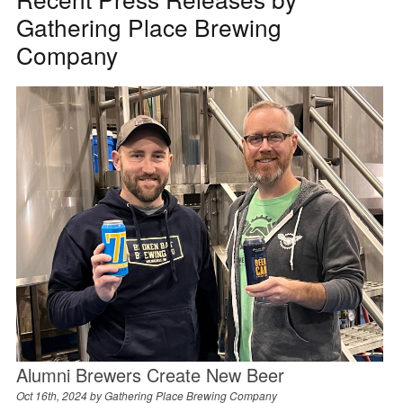
Gathering Place Brewing
Company
Alumni Brewers Create New Beer
Oct 16th, 2024 by
Gathering Place Brewing Company