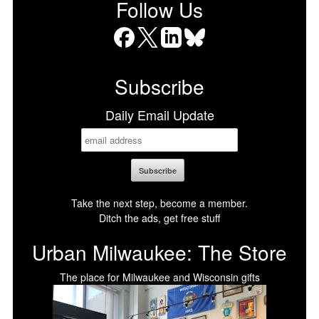
Follow Us
Facebook
X
LinkedIn
Bluesky
Subscribe
Daily Email Update
Take the next step, become a member.
Ditch the ads, get free stuff
Urban Milwaukee: The Store
The place for Milwaukee and Wisconsin gifts