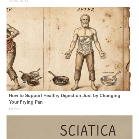
Olavita Tri Lift
How to Support Healthy Digestion Just by Changing
Your Frying Pan
Plateful