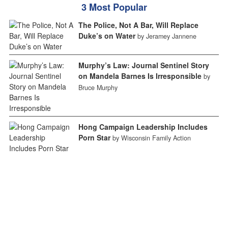
3 Most Popular
The Police, Not A Bar, Will Replace
Duke’s on Water
by Jeramey Jannene
Murphy’s Law: Journal Sentinel Story
on Mandela Barnes Is Irresponsible
by
Bruce Murphy
Hong Campaign Leadership Includes
Porn Star
by Wisconsin Family Action