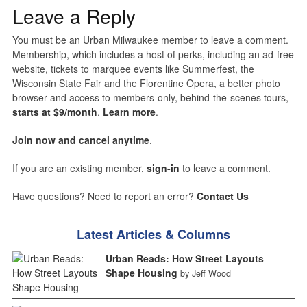
Leave a Reply
You must be an Urban Milwaukee member to leave a comment.
Membership, which includes a host of perks, including an ad-free
website, tickets to marquee events like Summerfest, the
Wisconsin State Fair and the Florentine Opera, a better photo
browser and access to members-only, behind-the-scenes tours,
starts at $9/month
.
Learn more
.
Join now and cancel anytime
.
If you are an existing member,
sign-in
to leave a comment.
Have questions? Need to report an error?
Contact Us
Latest Articles & Columns
Urban Reads: How Street Layouts
Shape Housing
by Jeff Wood