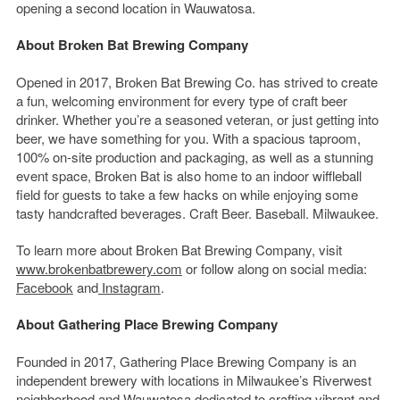
opening a second location in Wauwatosa.
About Broken Bat Brewing Company
Opened in 2017, Broken Bat Brewing Co. has strived to create
a fun, welcoming environment for every type of craft beer
drinker. Whether you’re a seasoned veteran, or just getting into
beer, we have something for you. With a spacious taproom,
100% on-site production and packaging, as well as a stunning
event space, Broken Bat is also home to an indoor wiffleball
field for guests to take a few hacks on while enjoying some
tasty handcrafted beverages. Craft Beer. Baseball. Milwaukee.
To learn more about Broken Bat Brewing Company, visit
www.brokenbatbrewery.com
or follow along on social media:
Facebook
and
Instagram
.
About Gathering Place Brewing Company
Founded in 2017, Gathering Place Brewing Company is an
independent brewery with locations in Milwaukee’s Riverwest
neighborhood and Wauwatosa dedicated to crafting vibrant and