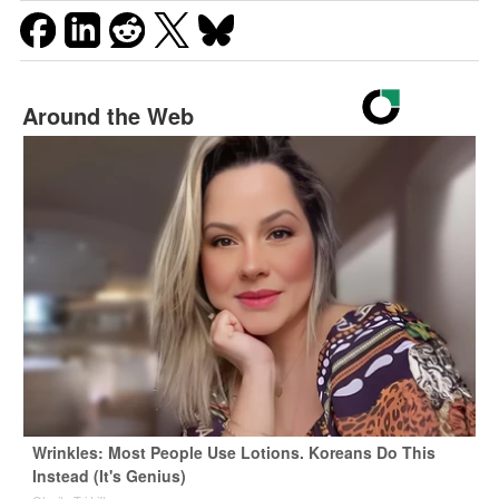
Around the Web
Wrinkles: Most People Use Lotions. Koreans Do This
Instead (It's Genius)