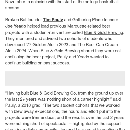
November to coincide with the start of the college basketball
season.
Broken Bat founder
Tim Pauly
and Gathering Place founder
Joe Yeado
helped lead previous Marquette-related beer
projects with a student-run venture called
Blue & Gold Brewing
.
They mentored and advised two cohorts of students who
developed ‘77 Golden Ale in 2023 and The Beer Can Cream
Ale in 2024. When Blue & Gold Brewing shared they were not
continuing the beer project, Pauly and Yeado wanted to
continue building on past success.
“Having built Blue & Gold Brewing Co. from the ground up over
the last 2+ years was nothing short of a career highlight,” said
Pauly, a 2010 grad. “The two student cohorts that we worked
with blew away expectations, the hours and effort put into the
projects were tremendous, and the results over the last 2 years
were nothing short of spectacular – highlighted by the support
of our incredible community. Joe and I are proud to continue the