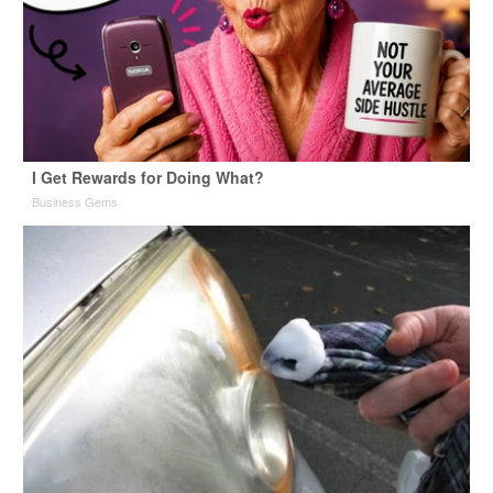
I Get Rewards for Doing What?
Business Gems