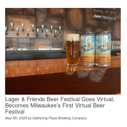
Lager & Friends Beer Festival Goes Virtual,
Becomes Milwaukee’s First Virtual Beer
Festival
May 5th, 2020 by
Gathering Place Brewing Company