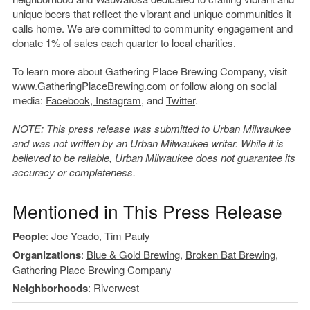
unique beers that reflect the vibrant and unique communities it
calls home. We are committed to community engagement and
donate 1% of sales each quarter to local charities.
To learn more about Gathering Place Brewing Company, visit
www.GatheringPlaceBrewing.com
or follow along on social
media:
Facebook
,
Instagram
, and
Twitter
.
NOTE: This press release was submitted to Urban Milwaukee
and was not written by an Urban Milwaukee writer. While it is
believed to be reliable, Urban Milwaukee does not guarantee its
accuracy or completeness.
Mentioned in This Press Release
People
:
Joe Yeado
,
Tim Pauly
Organizations
:
Blue & Gold Brewing
,
Broken Bat Brewing
,
Gathering Place Brewing Company
Neighborhoods
:
Riverwest