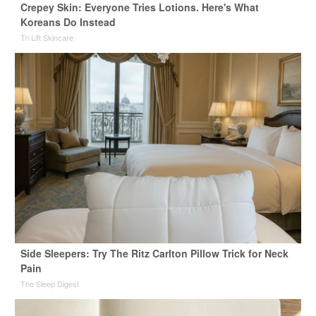
Crepey Skin: Everyone Tries Lotions. Here's What
Koreans Do Instead
Tri Lift Skincare
Side Sleepers: Try The Ritz Carlton Pillow Trick for Neck
Pain
The Sleep Digest