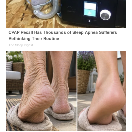
CPAP Recall Has Thousands of Sleep Apnea Sufferers
Rethinking Their Routine
The Sleep Digest