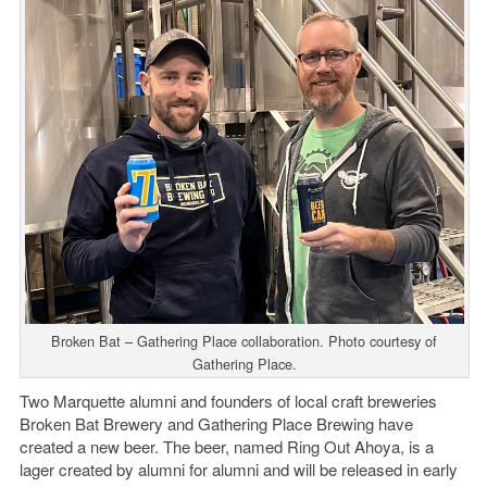
Broken Bat – Gathering Place collaboration. Photo courtesy of
Gathering Place.
Two Marquette alumni and founders of local craft breweries
Broken Bat Brewery and Gathering Place Brewing have
created a new beer. The beer, named Ring Out Ahoya, is a
lager created by alumni for alumni and will be released in early