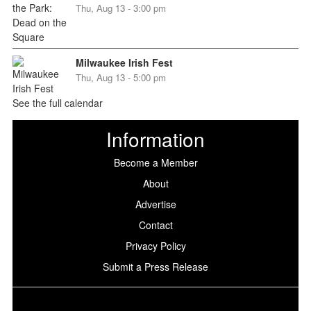
Thu, Aug 13 - 3:00 pm
Milwaukee Irish Fest
Thu, Aug 13 - 5:00 pm
See the full calendar
Information
Become a Member
About
Advertise
Contact
Privacy Policy
Submit a Press Release