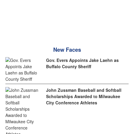
New Faces
Gov. Evers Appoints Jake Laehn as
Buffalo County Sheriff
John Zussman Baseball and Softball
Scholarships Awarded to Milwaukee
City Conference Athletes