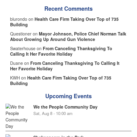
Recent Comments
blurondo on
Health Care Firm Taking Over Top of 735
Building
Questioner on
Mayor Johnson, Police Chief Norman Talk
About Growing Up Around Gun Violence
Swaterhouse on
From Canceling Thanksgiving To
Calling It Her Favorite Holiday
Duane on
From Canceling Thanksgiving To Calling It
Her Favorite Holiday
KWH on
Health Care Firm Taking Over Top of 735
Building
Upcoming Events
We the People Community Day
Sat, Aug 8 - 10:00 am