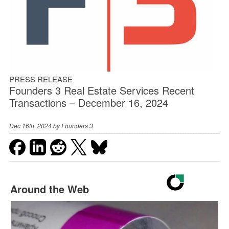
PRESS RELEASE
Founders 3 Real Estate Services Recent
Transactions – December 16, 2024
Dec 16th, 2024 by
Founders 3
Around the Web