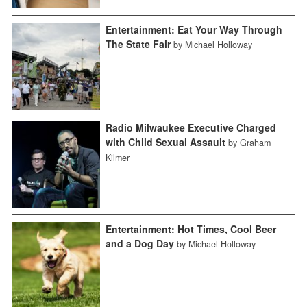
Entertainment: Eat Your Way Through
The State Fair
by Michael Holloway
Radio Milwaukee Executive Charged
with Child Sexual Assault
by Graham
Kilmer
Entertainment: Hot Times, Cool Beer
and a Dog Day
by Michael Holloway