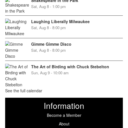
Shakespeare in the Park
Sat, Aug 8 - 1:00 pm
Laughing Liberally Milwaukee
Sat, Aug 8 - 8:00 pm
Gimme Gimme Disco
Sat, Aug 8 - 8:00 pm
The Art of Birding with Chuck Stebelton
Sun, Aug 9 - 10:00 am
See the full calendar
Information
Become a Member
About