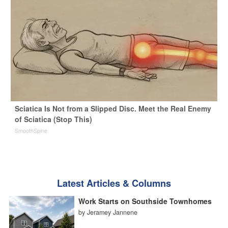
Sciatica Is Not from a Slipped Disc. Meet the Real Enemy
of Sciatica (Stop This)
SmoothSpine
Latest Articles & Columns
Work Starts on Southside Townhomes
by Jeramey Jannene