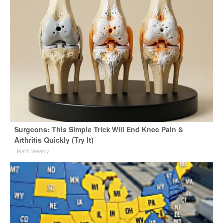
Surgeons: This Simple Trick Will End Knee Pain &
Arthritis Quickly (Try It)
Health Weekly