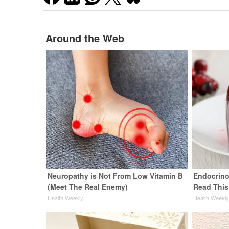
Around the Web
Neuropathy is Not From Low Vitamin B
Endocrinol
(Meet The Real Enemy)
Read This
Health Weekly
Health Weekl