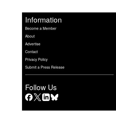
Information
Become a Member
About
Advertise
Contact
Privacy Policy
Submit a Press Release
Follow Us
Facebook
X
LinkedIn
Bluesky