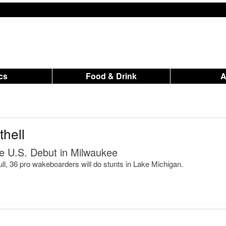
ics
Food & Drink
hell
e U.S. Debut in Milwaukee
ll, 36 pro wakeboarders will do stunts in Lake Michigan.