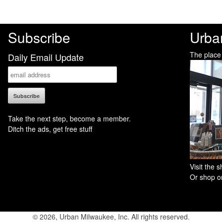
Subscribe
Urba
The place
Daily Email Update
Take the next step, become a member.
Ditch the ads, get free stuff
Visit the
Or shop on
© 2026, Urban Milwaukee, Inc. All rights reserved.