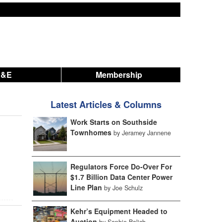
A&E
Membership
Latest Articles & Columns
Work Starts on Southside
Townhomes
by Jeramey Jannene
Regulators Force Do-Over For
$1.7 Billion Data Center Power
Line Plan
by Joe Schulz
Kehr’s Equipment Headed to
Auction
by Sophie Bolich