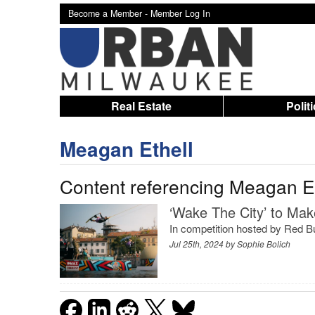
Become a Member -
Member Log In
Real Estate
Polit
Meagan Ethell
Content referencing Meagan Et
‘Wake The City’ to Mak
In competition hosted by Red Bu
Jul 25th, 2024 by
Sophie Bolich