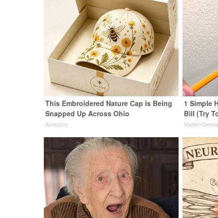
This Embroidered Nature Cap is Being
1 Simple H
Snapped Up Across Ohio
Bill (Try T
Amestory
MadeInGeniu