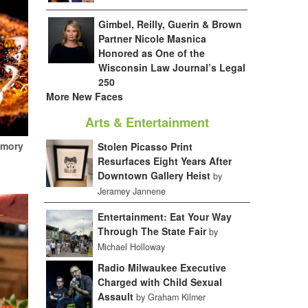
Gimbel, Reilly, Guerin & Brown
Partner Nicole Masnica
Honored as One of the
Wisconsin Law Journal’s Legal
250
More New Faces
Arts & Entertainment
emory
Stolen Picasso Print
Resurfaces Eight Years After
Downtown Gallery Heist
by
Jeramey Jannene
Entertainment: Eat Your Way
Through The State Fair
by
Michael Holloway
Radio Milwaukee Executive
Charged with Child Sexual
Assault
by Graham Kilmer