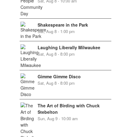
Sat, Aug 8 - 10:00 am
Shakespeare in the Park
Sat, Aug 8 - 1:00 pm
Laughing Liberally Milwaukee
Sat, Aug 8 - 8:00 pm
Gimme Gimme Disco
Sat, Aug 8 - 8:00 pm
The Art of Birding with Chuck
Stebelton
Sun, Aug 9 - 10:00 am