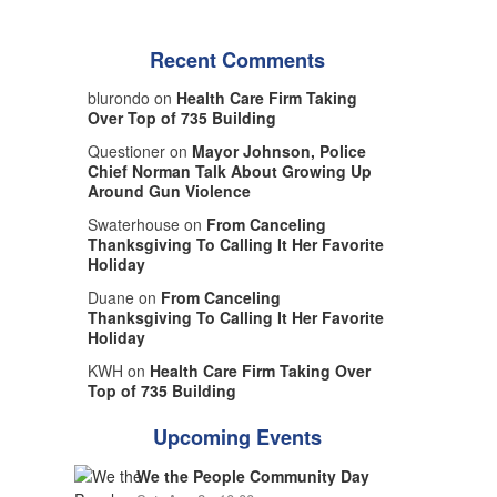
Recent Comments
blurondo on
Health Care Firm Taking
Over Top of 735 Building
Questioner on
Mayor Johnson, Police
Chief Norman Talk About Growing Up
Around Gun Violence
Swaterhouse on
From Canceling
Thanksgiving To Calling It Her Favorite
Holiday
Duane on
From Canceling
Thanksgiving To Calling It Her Favorite
Holiday
KWH on
Health Care Firm Taking Over
Top of 735 Building
Upcoming Events
We the People Community Day