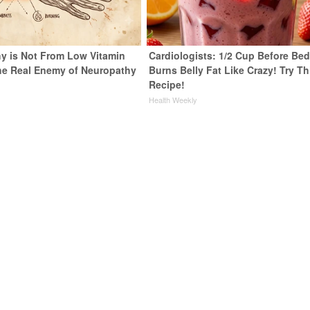
y is Not From Low Vitamin
Cardiologists: 1/2 Cup Before Be
he Real Enemy of Neuropathy
Burns Belly Fat Like Crazy! Try Th
Recipe!
Health Weekly