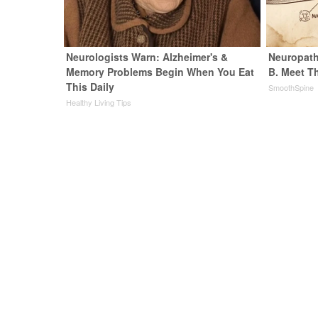
Neurologists Warn: Alzheimer's &
Neuropath
Memory Problems Begin When You Eat
B. Meet T
This Daily
SmoothSpine
Healthy Living Tips