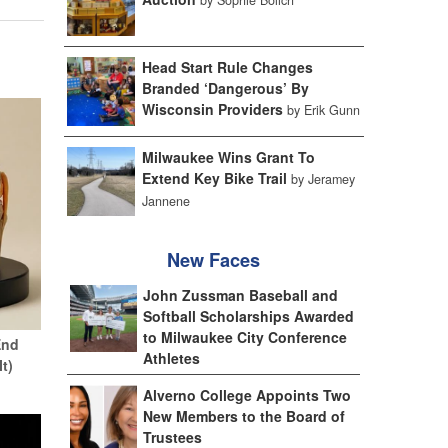
Head Start Rule Changes
Branded ‘Dangerous’ By
Wisconsin Providers
by Erik Gunn
Milwaukee Wins Grant To
Extend Key Bike Trail
by Jeramey
Jannene
New Faces
John Zussman Baseball and
Softball Scholarships Awarded
to Milwaukee City Conference
End
Athletes
It)
Alverno College Appoints Two
New Members to the Board of
Trustees