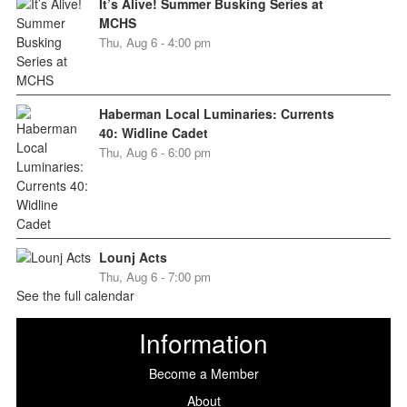
It’s Alive! Summer Busking Series at
MCHS
Thu, Aug 6 - 4:00 pm
Haberman Local Luminaries: Currents
40: Widline Cadet
Thu, Aug 6 - 6:00 pm
Lounj Acts
Thu, Aug 6 - 7:00 pm
See the full calendar
Information
Become a Member
About