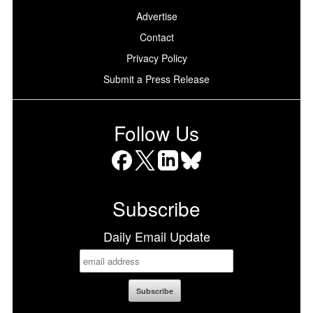
Advertise
Contact
Privacy Policy
Submit a Press Release
Follow Us
Facebook
X
LinkedIn
Bluesky
Subscribe
Daily Email Update