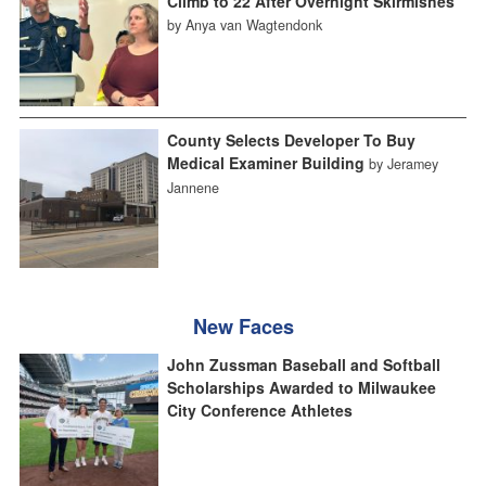
Climb to 22 After Overnight Skirmishes
by Anya van Wagtendonk
County Selects Developer To Buy
Medical Examiner Building
by Jeramey
Jannene
New Faces
John Zussman Baseball and Softball
Scholarships Awarded to Milwaukee
City Conference Athletes