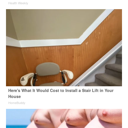
Health Weekly
Here's What It Would Cost to Install a Stair Lift in Your
House
HomeBuddy