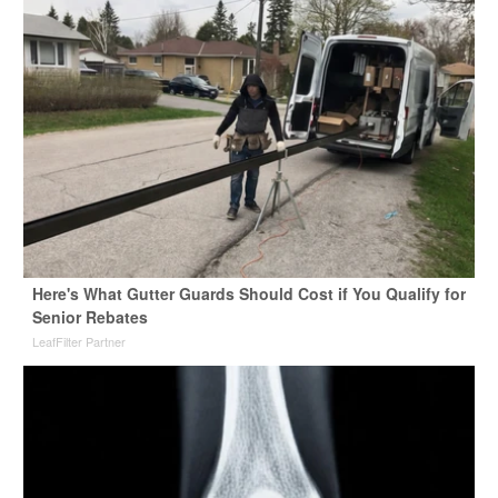
Here's What Gutter Guards Should Cost if You Qualify for
Senior Rebates
LeafFilter Partner