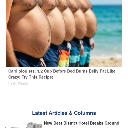
Cardiologists: 1/2 Cup Before Bed Burns Belly Fat Like
Crazy! Try This Recipe!
Health Weekly
Latest Articles & Columns
New Deer District Hotel Breaks Ground