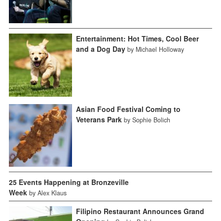
Entertainment: Hot Times, Cool Beer
and a Dog Day
by Michael Holloway
Asian Food Festival Coming to
Veterans Park
by Sophie Bolich
25 Events Happening at Bronzeville
Week
by Alex Klaus
Filipino Restaurant Announces Grand