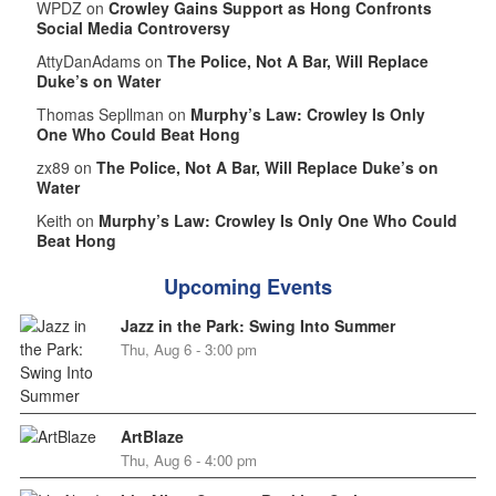
WPDZ on
Crowley Gains Support as Hong Confronts
Social Media Controversy
AttyDanAdams on
The Police, Not A Bar, Will Replace
Duke’s on Water
Thomas Sepllman on
Murphy’s Law: Crowley Is Only
One Who Could Beat Hong
zx89 on
The Police, Not A Bar, Will Replace Duke’s on
Water
Keith on
Murphy’s Law: Crowley Is Only One Who Could
Beat Hong
Upcoming Events
Jazz in the Park: Swing Into Summer
Thu, Aug 6 - 3:00 pm
ArtBlaze
Thu, Aug 6 - 4:00 pm