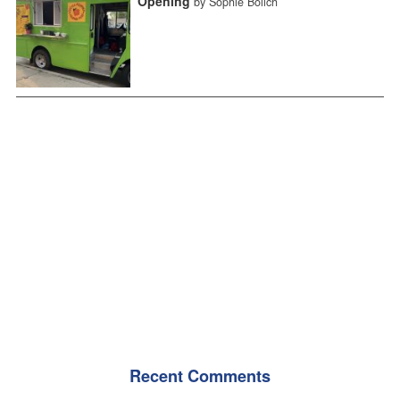
Opening
by Sophie Bolich
Recent Comments