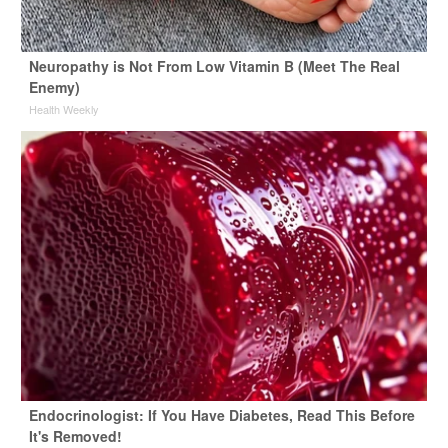
Neuropathy is Not From Low Vitamin B (Meet The Real
Enemy)
Health Weekly
Endocrinologist: If You Have Diabetes, Read This Before
It's Removed!