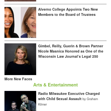
Alverno College Appoints Two New
Members to the Board of Trustees
Gimbel, Reilly, Guerin & Brown Partner
Nicole Masnica Honored as One of the
Wisconsin Law Journal’s Legal 250
More New Faces
Arts & Entertainment
Radio Milwaukee Executive Charged
with Child Sexual Assault
by Graham
Kilmer