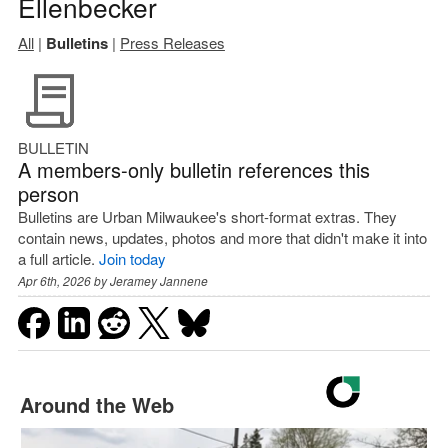
Ellenbecker
All
|
Bulletins
|
Press Releases
BULLETIN
A members-only bulletin references this
person
Bulletins are Urban Milwaukee's short-format extras. They
contain news, updates, photos and more that didn't make it into
a full article.
Join today
Apr 6th, 2026 by
Jeramey Jannene
Around the Web