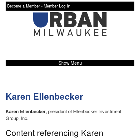
Become a Member -
Member Log In
Show Menu
Karen Ellenbecker
Karen Ellenbecker
, president of Ellenbecker Investment
Group, Inc.
Content referencing Karen