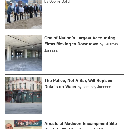
by Sophie Bolich
One of Nation’s Largest Accounting
Firms Moving to Downtown
by Jeramey
Jannene
The Police, Not A Bar, Will Replace
Duke’s on Water
by Jeramey Jannene
Arrests at Madison Encampment Site