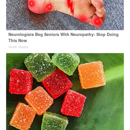
Neurologists Beg Seniors With Neuropathy: Stop Doing
This Now
Health Weekly