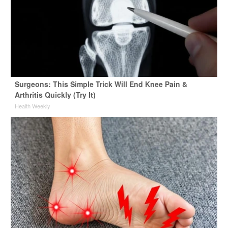
Surgeons: This Simple Trick Will End Knee Pain &
Arthritis Quickly (Try It)
Health Weekly