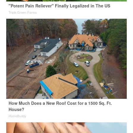
"Potent Pain Reliever" Finally Legalized in The US
Triple Green Farms
How Much Does a New Roof Cost for a 1500 Sq. Ft.
House?
HomeBuddy