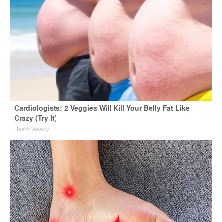
Cardiologists: 2 Veggies Will Kill Your Belly Fat Like
Crazy (Try It)
Health Weekly