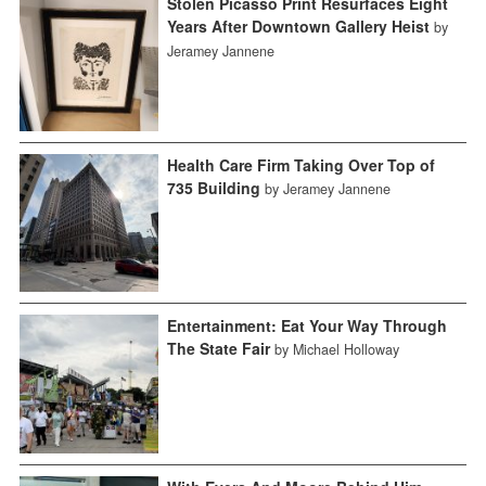
Stolen Picasso Print Resurfaces Eight
Years After Downtown Gallery Heist
by
Jeramey Jannene
Health Care Firm Taking Over Top of
735 Building
by Jeramey Jannene
Entertainment: Eat Your Way Through
The State Fair
by Michael Holloway