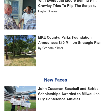
With Evers And Moore Behind Him,
Crowley Tries To Flip The Script
by
Baylor Spears
MKE County: Parks Foundation
Announces $10 Million Strategic Plan
by Graham Kilmer
New Faces
John Zussman Baseball and Softball
Scholarships Awarded to Milwaukee
City Conference Athletes