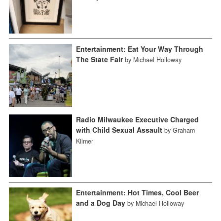
Entertainment: Eat Your Way Through
The State Fair
by Michael Holloway
Radio Milwaukee Executive Charged
with Child Sexual Assault
by Graham
Kilmer
Entertainment: Hot Times, Cool Beer
and a Dog Day
by Michael Holloway