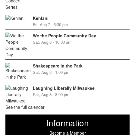
Kehlani
Fri, Aug 7 - 6:30 pm
We the People Community Day
Sat, Aug 8 - 10:00 am
Shakespeare in the Park
Sat, Aug 8 - 1:00 pm
Laughing Liberally Milwaukee
Sat, Aug 8 - 8:00 pm
See the full calendar
Information
Become a Member