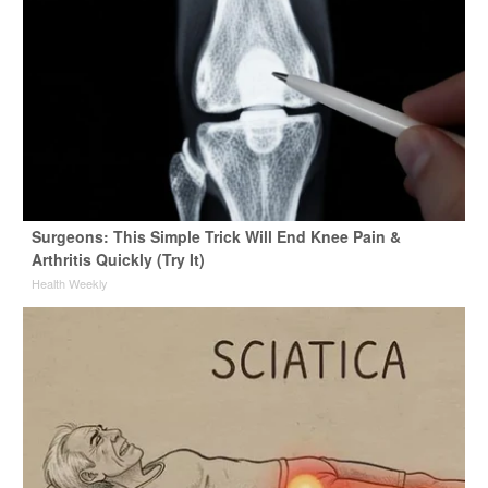
Surgeons: This Simple Trick Will End Knee Pain &
Arthritis Quickly (Try It)
Health Weekly