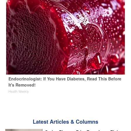
Endocrinologist: If You Have Diabetes, Read This Before
It's Removed!
Health Weekly
Latest Articles & Columns