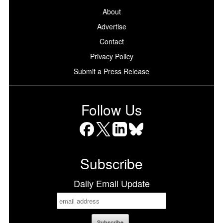
About
Advertise
Contact
Privacy Policy
Submit a Press Release
Follow Us
Facebook
X
LinkedIn
Bluesky
Subscribe
Daily Email Update