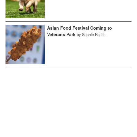
Asian Food Festival Coming to
Veterans Park
by Sophie Bolich