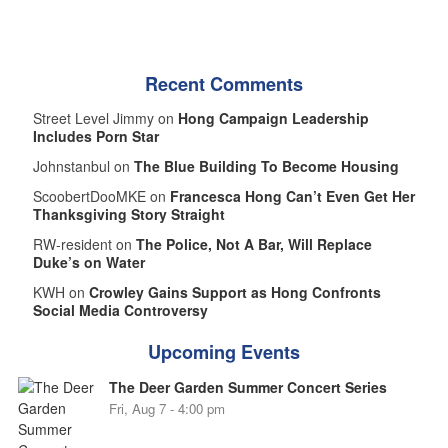
Recent Comments
Street Level Jimmy on
Hong Campaign Leadership
Includes Porn Star
Johnstanbul on
The Blue Building To Become Housing
ScoobertDooMKE on
Francesca Hong Can’t Even Get Her
Thanksgiving Story Straight
RW-resident on
The Police, Not A Bar, Will Replace
Duke’s on Water
KWH on
Crowley Gains Support as Hong Confronts
Social Media Controversy
Upcoming Events
The Deer Garden Summer Concert Series
Fri, Aug 7 - 4:00 pm