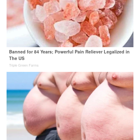
Banned for 84 Years; Powerful Pain Reliever Legalized in
The US
Triple Green Farms