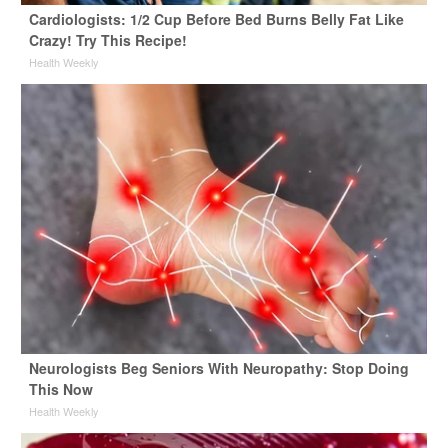
Cardiologists: 1/2 Cup Before Bed Burns Belly Fat Like
Crazy! Try This Recipe!
Health Weekly
Neurologists Beg Seniors With Neuropathy: Stop Doing
This Now
Health Weekly