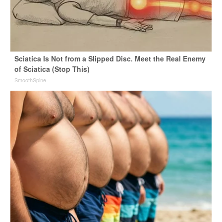
Sciatica Is Not from a Slipped Disc. Meet the Real Enemy
of Sciatica (Stop This)
SmoothSpine