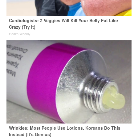
Cardiologists: 2 Veggies Will Kill Your Belly Fat Like
Crazy (Try It)
Health Weekly
Wrinkles: Most People Use Lotions. Koreans Do This
Instead (It's Genius)