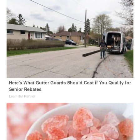
Here's What Gutter Guards Should Cost if You Qualify for
Senior Rebates
LeafFilter Partner