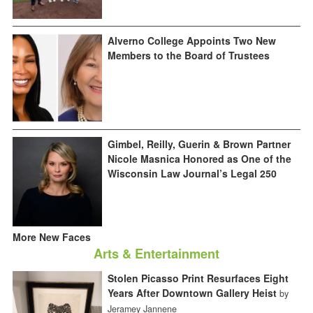
Alverno College Appoints Two New
Members to the Board of Trustees
Gimbel, Reilly, Guerin & Brown Partner
Nicole Masnica Honored as One of the
Wisconsin Law Journal’s Legal 250
More New Faces
Arts & Entertainment
Stolen Picasso Print Resurfaces Eight
Years After Downtown Gallery Heist
by
Jeramey Jannene