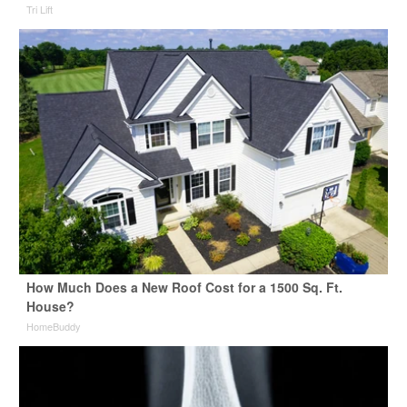
Tri Lift
How Much Does a New Roof Cost for a 1500 Sq. Ft.
House?
HomeBuddy