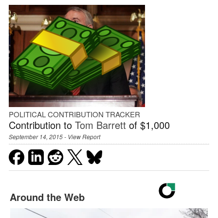
POLITICAL CONTRIBUTION TRACKER
Contribution to
Tom Barrett
of $1,000
September 14, 2015 -
View Report
Around the Web