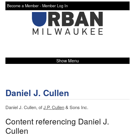
Become a Member -
Member Log In
Show Menu
Daniel J. Cullen
Daniel J. Cullen, of
J.P. Cullen
& Sons Inc.
Content referencing Daniel J.
Cullen