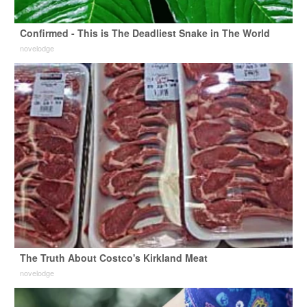
Confirmed - This is The Deadliest Snake in The World
novelodge
The Truth About Costco's Kirkland Meat
novelodge