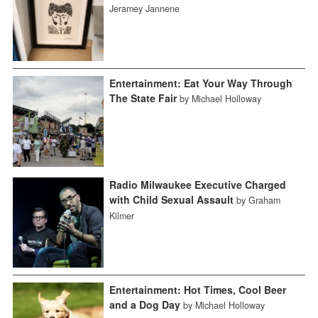
Jeramey Jannene
Entertainment: Eat Your Way Through
The State Fair
by Michael Holloway
Radio Milwaukee Executive Charged
with Child Sexual Assault
by Graham
Kilmer
Entertainment: Hot Times, Cool Beer
and a Dog Day
by Michael Holloway