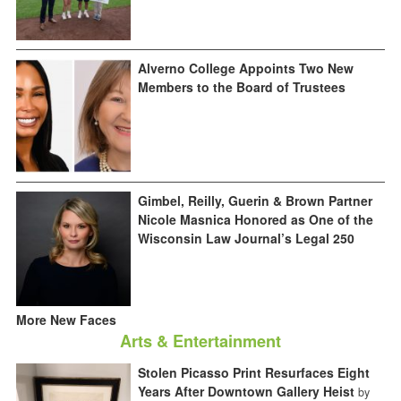
Alverno College Appoints Two New
Members to the Board of Trustees
Gimbel, Reilly, Guerin & Brown Partner
Nicole Masnica Honored as One of the
Wisconsin Law Journal’s Legal 250
More New Faces
Arts & Entertainment
Stolen Picasso Print Resurfaces Eight
Years After Downtown Gallery Heist
by