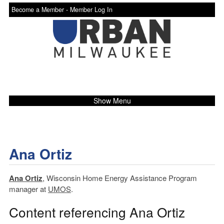
Become a Member -
Member Log In
Show Menu
Ana Ortiz
Ana Ortiz
, Wisconsin Home Energy Assistance Program
manager at
UMOS
.
Content referencing Ana Ortiz