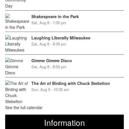
Shakespeare in the Park
Sat, Aug 8 - 1:00 pm
Laughing Liberally Milwaukee
Sat, Aug 8 - 8:00 pm
Gimme Gimme Disco
Sat, Aug 8 - 8:00 pm
The Art of Birding with Chuck Stebelton
Sun, Aug 9 - 10:00 am
See the full calendar
Information