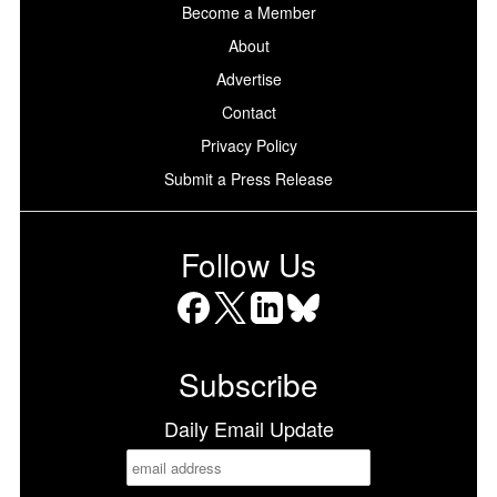
Become a Member
About
Advertise
Contact
Privacy Policy
Submit a Press Release
Follow Us
Facebook
X
LinkedIn
Bluesky
Subscribe
Daily Email Update