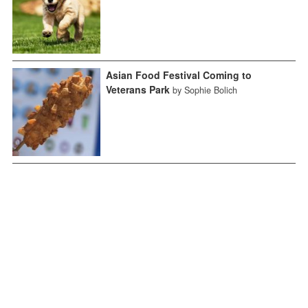
Asian Food Festival Coming to
Veterans Park
by Sophie Bolich