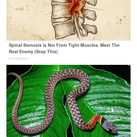
Spinal Stenosis is Not From Tight Muscles. Meet The
Real Enemy (Stop This)
SmoothSpine