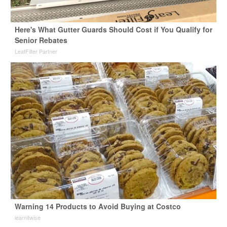
Here's What Gutter Guards Should Cost if You Qualify for
Senior Rebates
LeafFilter Partner
Warning 14 Products to Avoid Buying at Costco
learnitwise