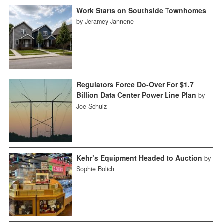
Work Starts on Southside Townhomes
by Jeramey Jannene
Regulators Force Do-Over For $1.7
Billion Data Center Power Line Plan
by
Joe Schulz
Kehr’s Equipment Headed to Auction
by
Sophie Bolich