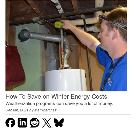
How To Save on Winter Energy Costs
Weatherization programs can save you a lot of money.
Dec 8th, 2021 by
Matt Martinez