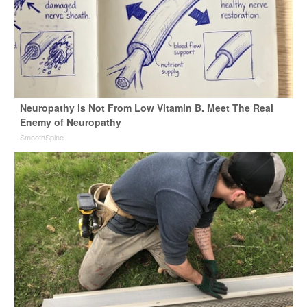
Neuropathy is Not From Low Vitamin B. Meet The Real
Enemy of Neuropathy
SmoothSpine