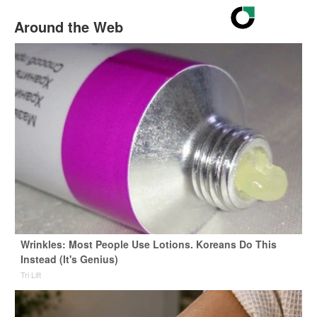
Around the Web
Wrinkles: Most People Use Lotions. Koreans Do This
Instead (It's Genius)
Tri Lift