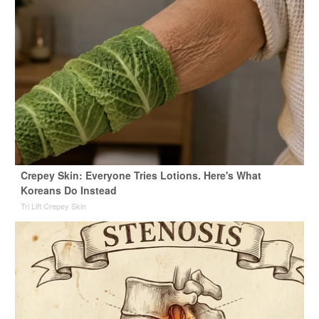
Crepey Skin: Everyone Tries Lotions. Here's What
Koreans Do Instead
Tri Lift Crepey Skin