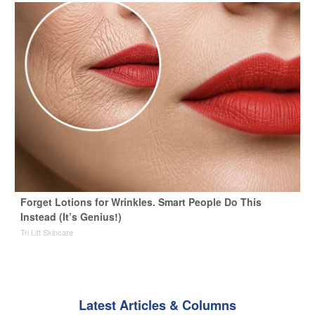
Forget Lotions for Wrinkles. Smart People Do This
Instead (It’s Genius!)
Tri Lift Skincare
Latest Articles & Columns