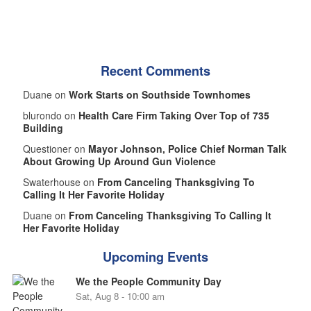
Recent Comments
Duane on
Work Starts on Southside Townhomes
blurondo on
Health Care Firm Taking Over Top of 735
Building
Questioner on
Mayor Johnson, Police Chief Norman Talk
About Growing Up Around Gun Violence
Swaterhouse on
From Canceling Thanksgiving To
Calling It Her Favorite Holiday
Duane on
From Canceling Thanksgiving To Calling It
Her Favorite Holiday
Upcoming Events
We the People Community Day
Sat, Aug 8 - 10:00 am