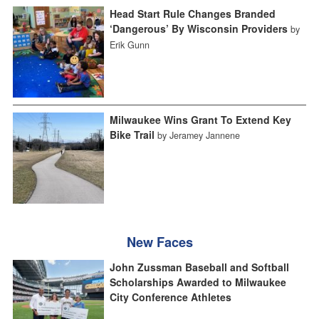
Head Start Rule Changes Branded
‘Dangerous’ By Wisconsin Providers
by
Erik Gunn
Milwaukee Wins Grant To Extend Key
Bike Trail
by Jeramey Jannene
New Faces
John Zussman Baseball and Softball
Scholarships Awarded to Milwaukee
City Conference Athletes