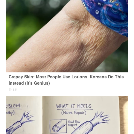
Crepey Skin: Most People Use Lotions. Koreans Do This
Instead (It's Genius)
Tri Lift