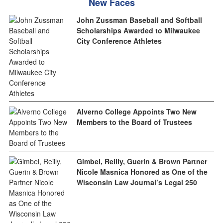
New Faces
John Zussman Baseball and Softball
Scholarships Awarded to Milwaukee
City Conference Athletes
Alverno College Appoints Two New
Members to the Board of Trustees
Gimbel, Reilly, Guerin & Brown Partner
Nicole Masnica Honored as One of the
Wisconsin Law Journal’s Legal 250