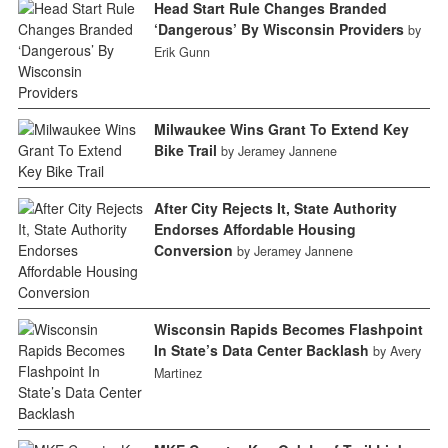
Head Start Rule Changes Branded
‘Dangerous’ By Wisconsin Providers
by
Erik Gunn
Milwaukee Wins Grant To Extend Key
Bike Trail
by Jeramey Jannene
After City Rejects It, State Authority
Endorses Affordable Housing
Conversion
by Jeramey Jannene
Wisconsin Rapids Becomes Flashpoint
In State’s Data Center Backlash
by Avery
Martinez