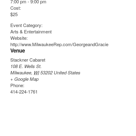
7:00 pm - 9:00 pm
Cost:
$25
Event Category:
Arts & Entertainment
Website:
http://www.MilwaukeeRep.com/GeorgeandGracie
Venue
Stackner Cabaret
108 E. Wells St.
Milwaukee
,
WI
53202
United States
+ Google Map
Phone:
414-224-1761