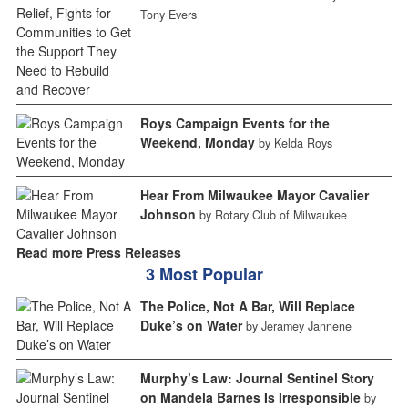
Tony Evers
Roys Campaign Events for the
Weekend, Monday
by Kelda Roys
Hear From Milwaukee Mayor Cavalier
Johnson
by Rotary Club of Milwaukee
Read more Press Releases
3 Most Popular
The Police, Not A Bar, Will Replace
Duke’s on Water
by Jeramey Jannene
Murphy’s Law: Journal Sentinel Story
on Mandela Barnes Is Irresponsible
by