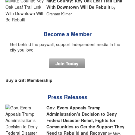
MKE County: Key Oak Leaf Trail Link
With Downtown Will Be Rebuilt
by
Graham Kilmer
Become a Member
Get behind the paywall, support independent media in the
city you love.
Join Today
Buy a Gift Membership
Press Releases
Gov. Evers Appeals Trump
Administration’s Decision to Deny
Federal Disaster Relief, Fights for
Communities to Get the Support They
Need to Rebuild and Recover
by Gov.