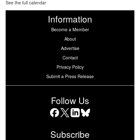
See the full calendar
Information
Become a Member
About
Advertise
Contact
Privacy Policy
Submit a Press Release
Follow Us
Facebook
X
LinkedIn
Bluesky
Subscribe