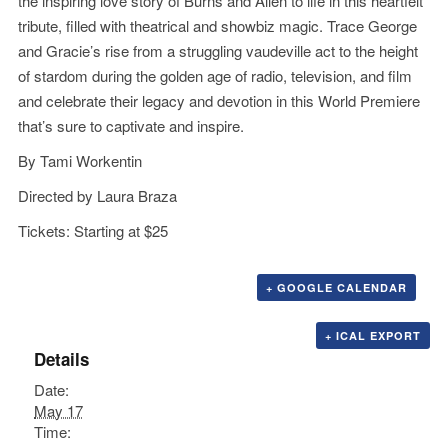
the inspiring love story of Burns and Allen to life in this heartfelt
tribute, filled with theatrical and showbiz magic. Trace George
and Gracie’s rise from a struggling vaudeville act to the height
of stardom during the golden age of radio, television, and film
and celebrate their legacy and devotion in this World Premiere
that’s sure to captivate and inspire.
By Tami Workentin
Directed by Laura Braza
Tickets: Starting at $25
+ GOOGLE CALENDAR
+ ICAL EXPORT
Details
Date:
May 17
Time: