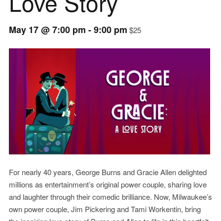
Love Story
May 17 @ 7:00 pm
-
9:00 pm
$25
Event
Navigation
For nearly 40 years, George Burns and Gracie Allen delighted
millions as entertainment’s original power couple, sharing love
and laughter through their comedic brilliance. Now, Milwaukee’s
own power couple, Jim Pickering and Tami Workentin, bring