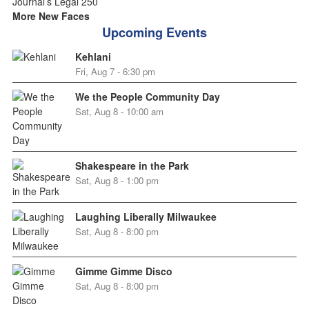
More New Faces
Upcoming Events
Kehlani
Fri, Aug 7 - 6:30 pm
We the People Community Day
Sat, Aug 8 - 10:00 am
Shakespeare in the Park
Sat, Aug 8 - 1:00 pm
Laughing Liberally Milwaukee
Sat, Aug 8 - 8:00 pm
Gimme Gimme Disco
Sat, Aug 8 - 8:00 pm