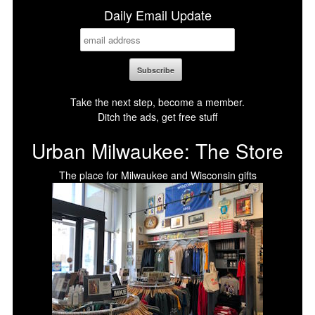
Daily Email Update
Take the next step, become a member.
Ditch the ads, get free stuff
Urban Milwaukee: The Store
The place for Milwaukee and Wisconsin gifts