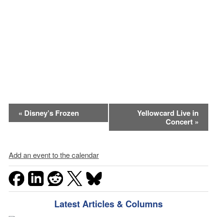
Event
«
Disney’s Frozen
Yellowcard Live in
Concert
»
Navigation
Add an event to the calendar
Latest Articles & Columns