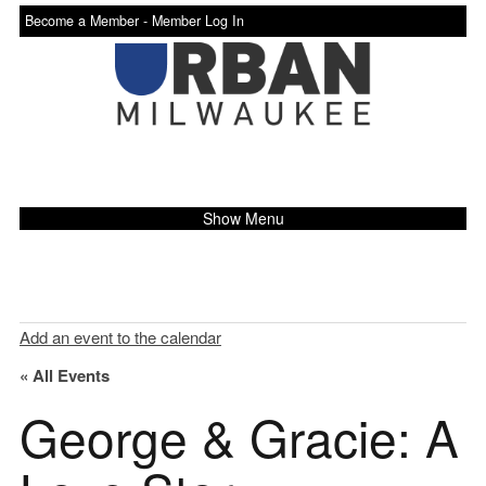
Become a Member -
Member Log In
Show Menu
Add an event to the calendar
« All Events
George & Gracie: A