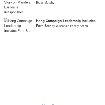
Bruce Murphy
Hong Campaign Leadership Includes
Porn Star
by Wisconsin Family Action