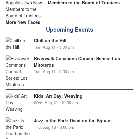
Members to the Board of Trustees
More New Faces
Upcoming Events
Chill on the Hill
Tue, Aug 11 - 5:00 pm
Riverwalk Commons Concert Series: Los
Mitoteros
Tue, Aug 11 - 5:00 pm
Kids’ Art Day: Weaving
Wed, Aug 12 - 10:00 am
Jazz in the Park: Dead on the Square
Thu, Aug 13 - 3:00 pm