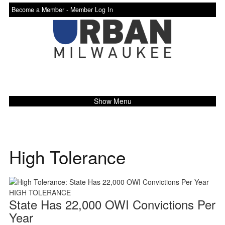
Become a Member -
Member Log In
Show Menu
High Tolerance
HIGH TOLERANCE
State Has 22,000 OWI Convictions Per
Year