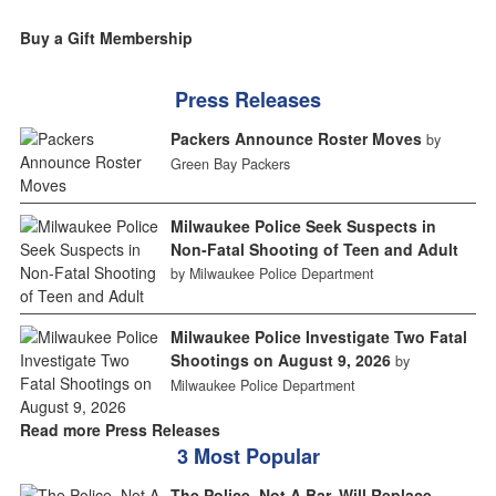
Buy a Gift Membership
Press Releases
Packers Announce Roster Moves
by
Green Bay Packers
Milwaukee Police Seek Suspects in
Non-Fatal Shooting of Teen and Adult
by Milwaukee Police Department
Milwaukee Police Investigate Two Fatal
Shootings on August 9, 2026
by
Milwaukee Police Department
Read more Press Releases
3 Most Popular
The Police, Not A Bar, Will Replace