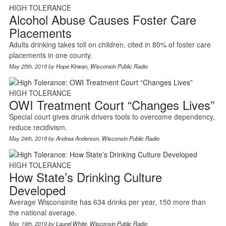
HIGH TOLERANCE
Alcohol Abuse Causes Foster Care
Placements
Adults drinking takes toll on children, cited in 80% of foster care
placements in one county.
May 25th, 2019 by
Hope Kirwan
,
Wisconsin Public Radio
HIGH TOLERANCE
OWI Treatment Court “Changes Lives”
Special court gives drunk drivers tools to overcome dependency,
reduce recidivism.
May 24th, 2019 by
Andrea Anderson
,
Wisconsin Public Radio
HIGH TOLERANCE
How State’s Drinking Culture
Developed
Average Wisconsinite has 634 drinks per year, 150 more than
the national average.
May 19th, 2019 by
Laurel White
,
Wisconsin Public Radio