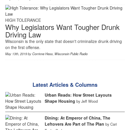
HIGH TOLERANCE
Why Legislators Want Tougher Drunk
Driving Law
Wisconsin is the only state that doesn't criminalize drunk driving
on the first offense.
May 13th, 2019 by
Corrinne Hess
,
Wisconsin Public Radio
Latest Articles & Columns
Urban Reads: How Street Layouts
Shape Housing
by Jeff Wood
Dining: At Emperor of China, The
Leftovers Are Part of The Plan
by Cari