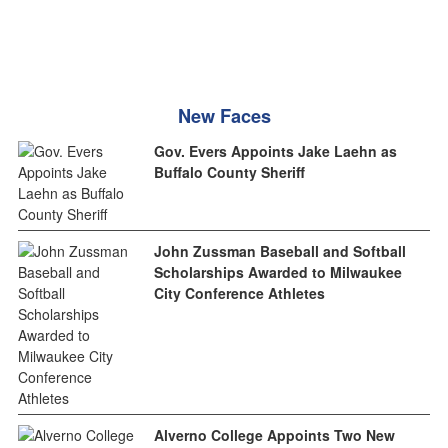
New Faces
Gov. Evers Appoints Jake Laehn as
Buffalo County Sheriff
John Zussman Baseball and Softball
Scholarships Awarded to Milwaukee
City Conference Athletes
Alverno College Appoints Two New