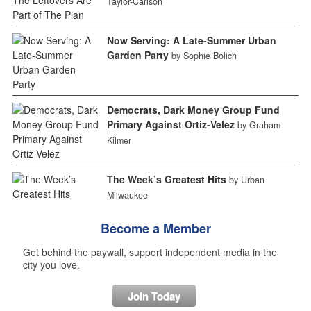
Taylor-Carlson
Now Serving: A Late-Summer Urban
Garden Party
by Sophie Bolich
Democrats, Dark Money Group Fund
Primary Against Ortiz-Velez
by Graham
Kilmer
The Week’s Greatest Hits
by Urban
Milwaukee
Become a Member
Get behind the paywall, support independent media in the
city you love.
Join Today