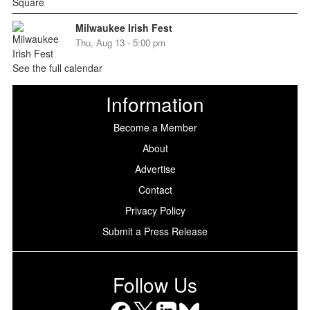
Milwaukee Irish Fest
Thu, Aug 13 - 5:00 pm
See the full calendar
Information
Become a Member
About
Advertise
Contact
Privacy Policy
Submit a Press Release
Follow Us