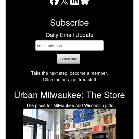
Facebook
X
LinkedIn
Bluesky
Subscribe
Daily Email Update
Take the next step, become a member.
Ditch the ads, get free stuff
Urban Milwaukee: The Store
The place for Milwaukee and Wisconsin gifts