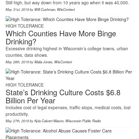
Still high, but way down from 10 years ago when it was 40,000.
May 31st, 2019 by
Will Cushman
,
WisContext
HIGH TOLERANCE
Which Counties Have More Binge
Drinking?
Excessive drinking highest in Wisconsin’s college towns, urban
counties, data shows.
May 28th, 2019 by
Malia Jones
,
WisContext
HIGH TOLERANCE
State’s Drinking Culture Costs $6.8
Billion Per Year
Includes cost of legal expenses, traffic stops, medical costs, lost
productivity.
May 27th, 2019 by
Kyla Calvert Mason
,
Wisconsin Public Radio