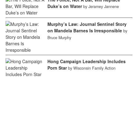
Duke’s on Water
by Jeramey Jannene
Murphy’s Law: Journal Sentinel Story
on Mandela Barnes Is Irresponsible
by
Bruce Murphy
Hong Campaign Leadership Includes
Porn Star
by Wisconsin Family Action