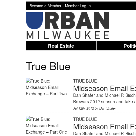
Become a Member -
Member Log In
Real Estate
Polit
True Blue
TRUE BLUE
Midseason Email E
Dan Shafer and Michael P. Bischo
Brewers 2012 season and take a
Jul 12th, 2012 by
Dan Shafer
TRUE BLUE
Midseason Email E
Dan Shafer and Michael P. Bischo