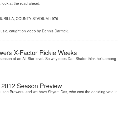
 look at the road ahead.
URILLA, COUNTY STADIUM 1979
 music, caught on video by Dennis Darmek.
wers X-Factor Rickie Weeks
ll season at an All-Star level. So why does Dan Shafer think he's among
 2012 Season Preview
waukee Brewers, and we have Shyam Das, who cast the deciding vote in