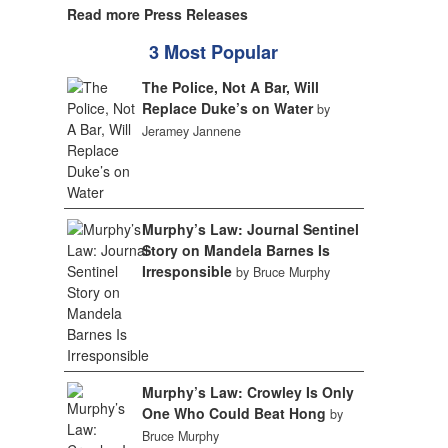
Read more Press Releases
3 Most Popular
The Police, Not A Bar, Will
Replace Duke’s on Water
by
Jeramey Jannene
Murphy’s Law: Journal Sentinel
Story on Mandela Barnes Is
Irresponsible
by Bruce Murphy
Murphy’s Law: Crowley Is Only
One Who Could Beat Hong
by
Bruce Murphy