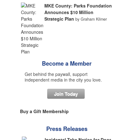
MKE County: Parks Foundation
Announces $10 Million
Strategic Plan
by Graham Kilmer
Become a Member
Get behind the paywall, support
independent media in the city you love.
Join Today
Buy a Gift Membership
Press Releases
Incidental Take Notice for Door