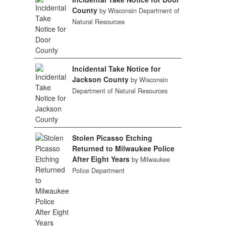
County
by Wisconsin Department of
Natural Resources
Incidental Take Notice for
Jackson County
by Wisconsin
Department of Natural Resources
Stolen Picasso Etching
Returned to Milwaukee Police
After Eight Years
by Milwaukee
Police Department