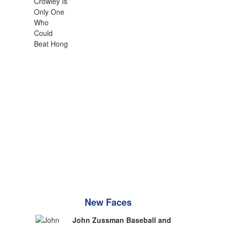
New Faces
John Zussman Baseball and