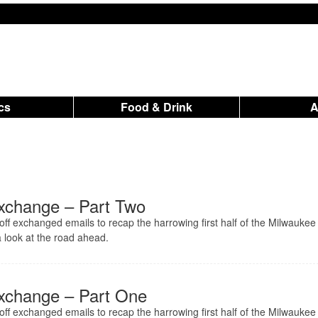
ics
Food & Drink
xchange – Part Two
ff exchanged emails to recap the harrowing first half of the Milwaukee
 look at the road ahead.
xchange – Part One
ff exchanged emails to recap the harrowing first half of the Milwaukee