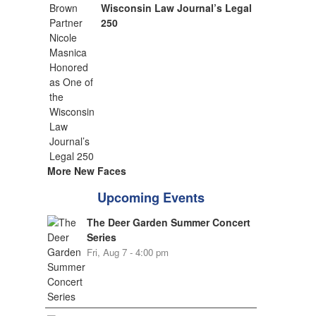
Wisconsin Law Journal’s Legal
250
More New Faces
Upcoming Events
The Deer Garden Summer Concert
Series
Fri, Aug 7 - 4:00 pm