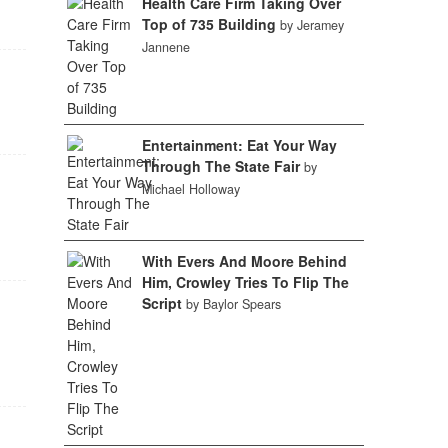
Health Care Firm Taking Over
Top of 735 Building
by Jeramey
Jannene
Entertainment: Eat Your Way
Through The State Fair
by
Michael Holloway
With Evers And Moore Behind
Him, Crowley Tries To Flip The
Script
by Baylor Spears