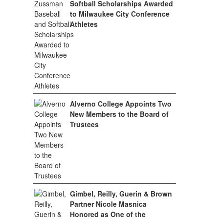
Softball Scholarships Awarded
to Milwaukee City Conference
Athletes
Alverno College Appoints Two
New Members to the Board of
Trustees
Gimbel, Reilly, Guerin & Brown
Partner Nicole Masnica
Honored as One of the