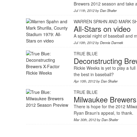
Brewers 2012 season and take a
Jul 11th, 2012 by
Dan Shafer
WARREN SPAHN AND MARK SH
All-Stars on video
A special night of baseball and
Jul 10th, 2012 by
Dennis Darmek
TRUE BLUE
Deconstructing Bre
Rickie Weeks is yet to play a fu
the best in baseball?
Apr 10th, 2012 by
Dan Shafer
TRUE BLUE
Milwaukee Brewers
There is hope for the 2012 Mil
Ryan Braun's appeal, to thank.
Mar 30th, 2012 by
Dan Shafer