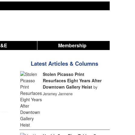
A&E
Membership
Latest Articles & Columns
Stolen Picasso Print
Resurfaces Eight Years After
Downtown Gallery Heist
by
Jeramey Jannene