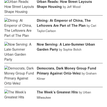
Urban Reads: How Street Layouts
Shape Housing
by Jeff Wood
Dining: At Emperor of China, The
Leftovers Are Part of The Plan
by Cari
Taylor-Carlson
Now Serving: A Late-Summer Urban
Garden Party
by Sophie Bolich
Democrats, Dark Money Group Fund
Primary Against Ortiz-Velez
by Graham
Kilmer
The Week’s Greatest Hits
by Urban
Milwaukee