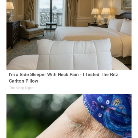
I'm a Side Sleeper With Neck Pain - I Tested The Ritz
Carlton Pillow
The Sleep Digest