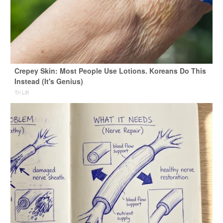
Crepey Skin: Most People Use Lotions. Koreans Do This
Instead (It's Genius)
Tri Lift