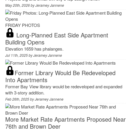
May 20th, 2026 by
Jeramey Jannene
FRIDAY PHOTOS
Long-Planned East Side Apartment
Building Opens
Elevation 1659 has phalanges.
Jul 11th, 2025 by
Jeramey Jannene
Former Library Would Be Redeveloped
Into Apartments
Former Bay View library would be redeveloped and expanded
with 3-story addition.
Feb 26th, 2025 by
Jeramey Jannene
More Market Rate Apartments Proposed Near
76th and Brown Deer