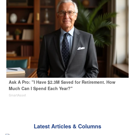
Ask A Pro: "I Have $2.3M Saved for Retirement. How
Much Can I Spend Each Year?"
SmartAsset
Latest Articles & Columns