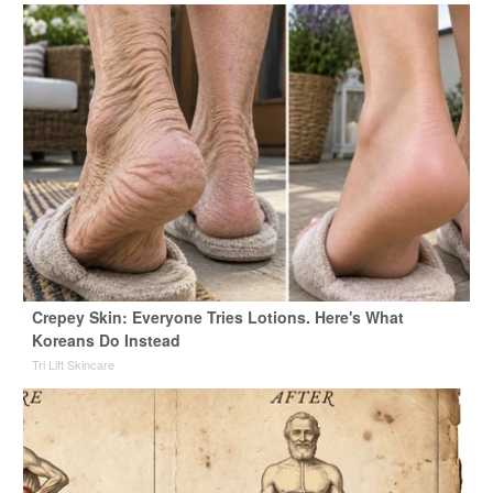
Crepey Skin: Everyone Tries Lotions. Here's What
Koreans Do Instead
Tri Lift Skincare