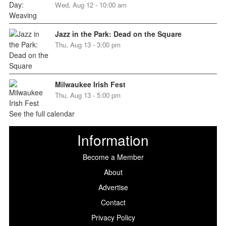
Wed, Aug 12 - 10:00 am
Jazz in the Park: Dead on the Square
Thu, Aug 13 - 3:00 pm
Milwaukee Irish Fest
Thu, Aug 13 - 5:00 pm
See the full calendar
Information
Become a Member
About
Advertise
Contact
Privacy Policy