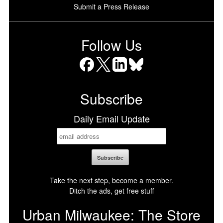
Submit a Press Release
Follow Us
Facebook
X
LinkedIn
Bluesky
Subscribe
Daily Email Update
Take the next step, become a member.
Ditch the ads, get free stuff
Urban Milwaukee: The Store