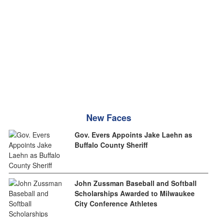
New Faces
Gov. Evers Appoints Jake Laehn as
Buffalo County Sheriff
John Zussman Baseball and Softball
Scholarships Awarded to Milwaukee
City Conference Athletes