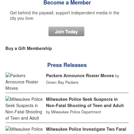
Become a Member
Get behind the paywall, support independent media in the
city you love.
Join Today
Buy a Gift Membership
Press Releases
Packers Announce Roster Moves
by
Green Bay Packers
Milwaukee Police Seek Suspects in
Non-Fatal Shooting of Teen and Adult
by Milwaukee Police Department
Milwaukee Police Investigate Two Fatal