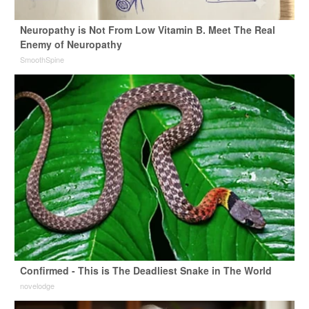
Neuropathy is Not From Low Vitamin B. Meet The Real
Enemy of Neuropathy
SmoothSpine
Confirmed - This is The Deadliest Snake in The World
novelodge