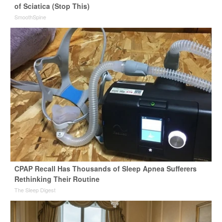
of Sciatica (Stop This)
SmoothSpine
CPAP Recall Has Thousands of Sleep Apnea Sufferers
Rethinking Their Routine
The Sleep Digest