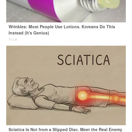
Wrinkles: Most People Use Lotions. Koreans Do This
Instead (It's Genius)
Tri Lift
Sciatica Is Not from a Slipped Disc. Meet the Real Enemy