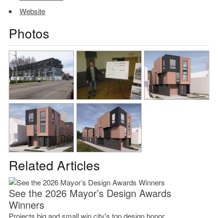
Website
Photos
Related Articles
See the 2026 Mayor’s Design Awards
Winners
Projects big and small win city's top design honor.