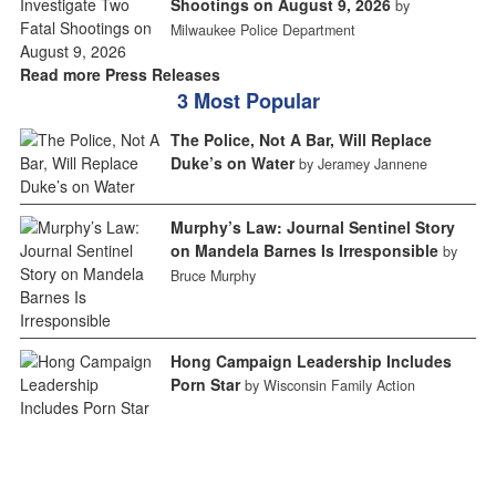
Shootings on August 9, 2026
by
Milwaukee Police Department
Read more Press Releases
3 Most Popular
The Police, Not A Bar, Will Replace
Duke’s on Water
by Jeramey Jannene
Murphy’s Law: Journal Sentinel Story
on Mandela Barnes Is Irresponsible
by
Bruce Murphy
Hong Campaign Leadership Includes
Porn Star
by Wisconsin Family Action