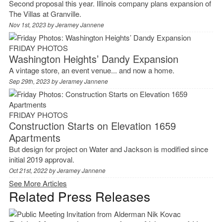
Second proposal this year. Illinois company plans expansion of
The Villas at Granville.
Nov 1st, 2023 by
Jeramey Jannene
FRIDAY PHOTOS
Washington Heights’ Dandy Expansion
A vintage store, an event venue... and now a home.
Sep 29th, 2023 by
Jeramey Jannene
FRIDAY PHOTOS
Construction Starts on Elevation 1659
Apartments
But design for project on Water and Jackson is modified since
initial 2019 approval.
Oct 21st, 2022 by
Jeramey Jannene
See More Articles
Related Press Releases