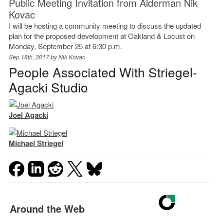
Public Meeting Invitation from Alderman Nik
Kovac
I will be hosting a community meeting to discuss the updated
plan for the proposed development at Oakland & Locust on
Monday, September 25 at 6:30 p.m.
Sep 18th, 2017 by
Nik Kovac
People Associated With Striegel-
Agacki Studio
Joel Agacki
Michael Striegel
Around the Web