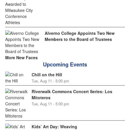
Alverno College Appoints Two New
Members to the Board of Trustees
More New Faces
Upcoming Events
Chill on the Hill
Tue, Aug 11 - 5:00 pm
Riverwalk Commons Concert Series: Los
Mitoteros
Tue, Aug 11 - 5:00 pm
Kids’ Art Day: Weaving