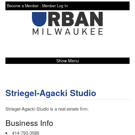
Become a Member -
Member Log In
Show Menu
Striegel-Agacki Studio
Striegel-Agacki Studio is a real estate firm.
Business Info
414-793-3586