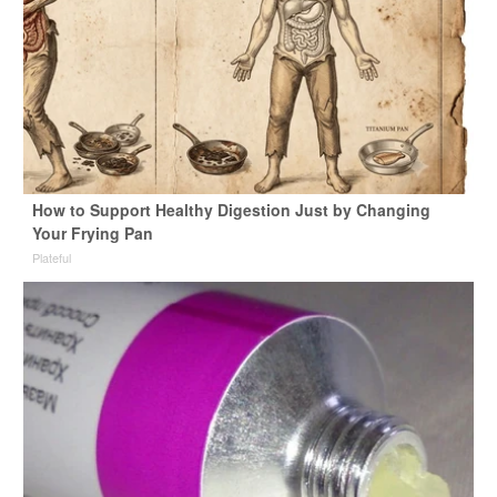
How to Support Healthy Digestion Just by Changing
Your Frying Pan
Plateful