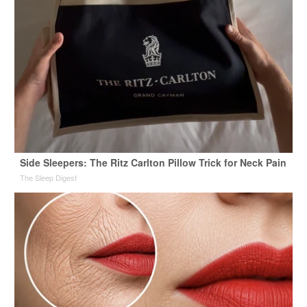
Side Sleepers: The Ritz Carlton Pillow Trick for Neck Pain
The Sleep Digest