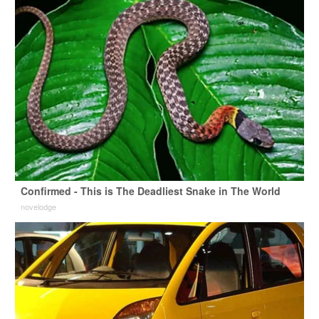
Confirmed - This is The Deadliest Snake in The World
novelodge