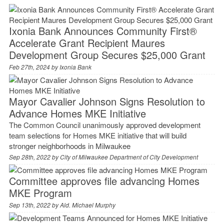
Ixonia Bank Announces Community First®
Accelerate Grant Recipient Maures
Development Group Secures $25,000 Grant
Feb 27th, 2024 by
Ixonia Bank
Mayor Cavalier Johnson Signs Resolution to
Advance Homes MKE Initiative
The Common Council unanimously approved development
team selections for Homes MKE initiative that will build
stronger neighborhoods in Milwaukee
Sep 28th, 2022 by
City of Milwaukee Department of City Development
Committee approves file advancing Homes
MKE Program
Sep 13th, 2022 by
Ald. Michael Murphy