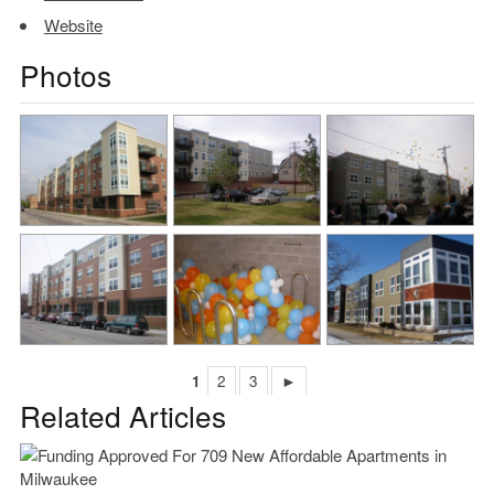
Website
Photos
1
2
3
►
Related Articles