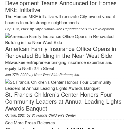
Development Teams Announced for Homes
MKE Initiative
The Homes MKE initiative will renovate City-owned vacant
houses to build stronger neighborhoods
Sep 12th, 2022 by
City of Milwaukee Department of City Development
American Family Insurance Office Opens in
Renovated Building in the Near West Side
Milwaukee entrepreneur bringing insurance expertise and
equity to North 27th Street
Jun 27th, 2022 by
Near West Side Partners, Inc.
St. Francis Children’s Center Honors Four
Community Leaders at Annual Leading Lights
Awards Banquet
Oct 9th, 2021 by
St. Francis Children’s Center
See More Press Releases