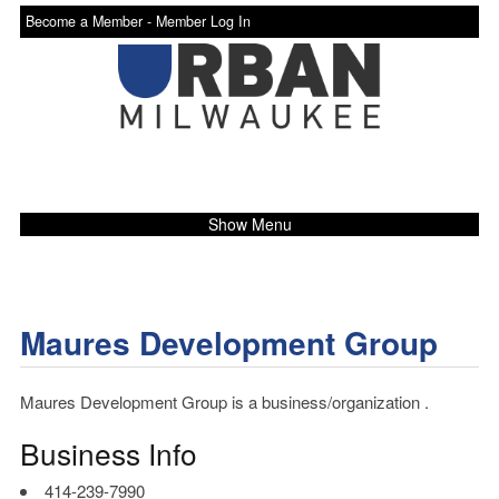
Become a Member -
Member Log In
Show Menu
Maures Development Group
Maures Development Group is a business/organization .
Business Info
414-239-7990