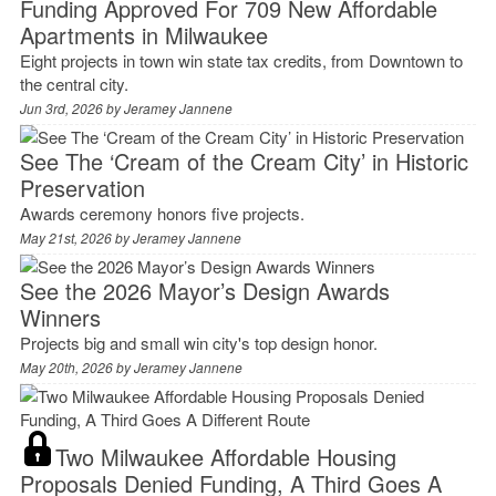
Funding Approved For 709 New Affordable
Apartments in Milwaukee
Eight projects in town win state tax credits, from Downtown to
the central city.
Jun 3rd, 2026 by
Jeramey Jannene
See The ‘Cream of the Cream City’ in Historic
Preservation
Awards ceremony honors five projects.
May 21st, 2026 by
Jeramey Jannene
See the 2026 Mayor’s Design Awards
Winners
Projects big and small win city's top design honor.
May 20th, 2026 by
Jeramey Jannene
Two Milwaukee Affordable Housing
Proposals Denied Funding, A Third Goes A