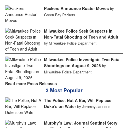
Packers Announce Roster Moves
by
Green Bay Packers
Milwaukee Police Seek Suspects in
Non-Fatal Shooting of Teen and Adult
by Milwaukee Police Department
Milwaukee Police Investigate Two Fatal
Shootings on August 9, 2026
by
Milwaukee Police Department
Read more Press Releases
3 Most Popular
The Police, Not A Bar, Will Replace
Duke’s on Water
by Jeramey Jannene
Murphy’s Law: Journal Sentinel Story