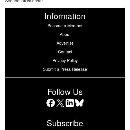
See the full calendar
Information
Become a Member
About
Advertise
Contact
Privacy Policy
Submit a Press Release
Follow Us
Facebook
X
LinkedIn
Bluesky
Subscribe