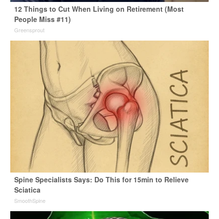
12 Things to Cut When Living on Retirement (Most
People Miss #11)
Greensprout
Spine Specialists Says: Do This for 15min to Relieve
Sciatica
SmoothSpine