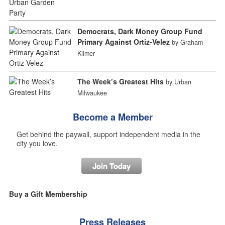
Democrats, Dark Money Group Fund
Primary Against Ortiz-Velez
by Graham
Kilmer
The Week’s Greatest Hits
by Urban
Milwaukee
Become a Member
Get behind the paywall, support independent media in the
city you love.
Join Today
Buy a Gift Membership
Press Releases