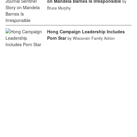
on Mandela Barnes Is Irresponsible
by
Bruce Murphy
Hong Campaign Leadership Includes
Porn Star
by Wisconsin Family Action