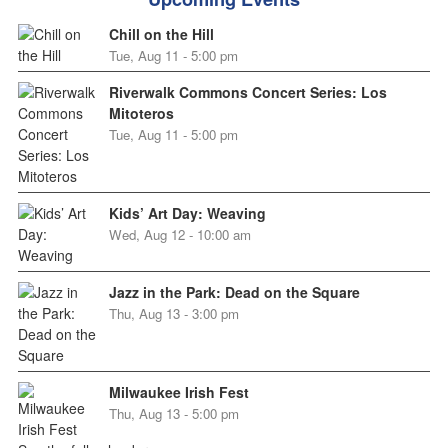
Chill on the Hill
Tue, Aug 11 - 5:00 pm
Riverwalk Commons Concert Series: Los
Mitoteros
Tue, Aug 11 - 5:00 pm
Kids’ Art Day: Weaving
Wed, Aug 12 - 10:00 am
Jazz in the Park: Dead on the Square
Thu, Aug 13 - 3:00 pm
Milwaukee Irish Fest
Thu, Aug 13 - 5:00 pm