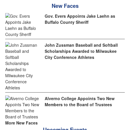
New Faces
Gov. Evers Appoints Jake Laehn as
Buffalo County Sheriff
John Zussman Baseball and Softball
Scholarships Awarded to Milwaukee
City Conference Athletes
Alverno College Appoints Two New
Members to the Board of Trustees
More New Faces
Upcoming Events