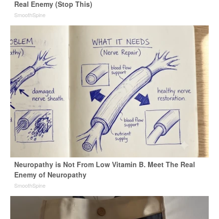
Real Enemy (Stop This)
SmoothSpine
Neuropathy is Not From Low Vitamin B. Meet The Real
Enemy of Neuropathy
SmoothSpine