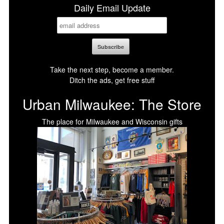
Daily Email Update
Take the next step, become a member.
Ditch the ads, get free stuff
Urban Milwaukee: The Store
The place for Milwaukee and Wisconsin gifts