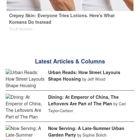
Crepey Skin: Everyone Tries Lotions. Here's What
Koreans Do Instead
Tri Lift Skincare
Latest Articles & Columns
Urban Reads: How Street Layouts
Shape Housing
by Jeff Wood
Dining: At Emperor of China, The
Leftovers Are Part of The Plan
by Cari
Taylor-Carlson
Now Serving: A Late-Summer Urban
Garden Party
by Sophie Bolich