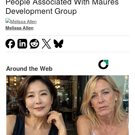
People Associated With Maures
Development Group
Melissa Allen
Around the Web