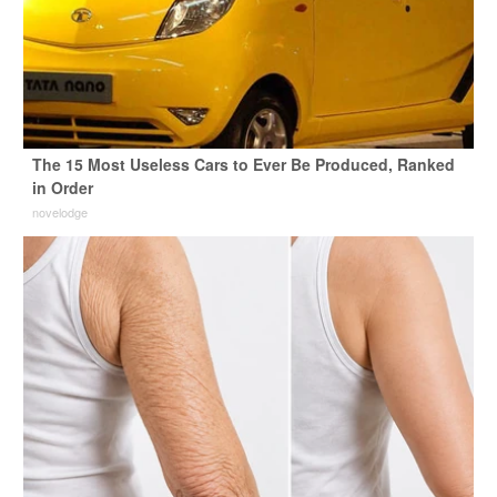
The 15 Most Useless Cars to Ever Be Produced, Ranked
in Order
novelodge