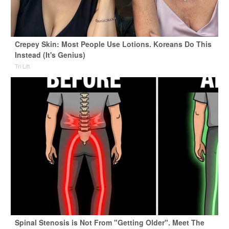
Crepey Skin: Most People Use Lotions. Koreans Do This
Instead (It's Genius)
Tri Lift
Spinal Stenosis is Not From "Getting Older". Meet The