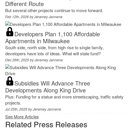
Different Route
But several other projects continue to move forward.
Feb 12th, 2026 by
Jeramey Jannene
Developers Plan 1,100 Affordable
Apartments in Milwaukee
South side, north side, from high rise to single family,
developers have lots of ideas. What will state fund?
Dec 26th, 2025 by
Jeramey Jannene
Subsidies Will Advance Three
Developments Along King Drive
Plus: Funding for a statue and more streetscaping, traffic safety
projects.
Jul 25th, 2025 by
Jeramey Jannene
See More Articles
Related Press Releases