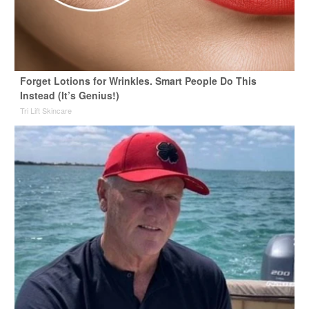
Forget Lotions for Wrinkles. Smart People Do This
Instead (It’s Genius!)
Tri Lift Skincare