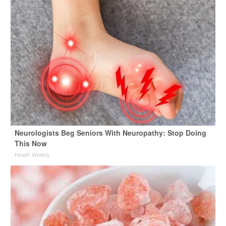
Neurologists Beg Seniors With Neuropathy: Stop Doing
This Now
Health Weekly