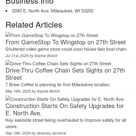
Business Info
2045 E. North Ave. Milwaukee, WI 53202
Related Articles
From GameStop To Wingstop on 27th Street
Shuttered video game store could soon house fast food chain.
Jul 31st, 2025 by
Sophie Bolich
Drive-Thru Coffee Chain Sets Sights on 27th
Street
7 Brew Coffee is planning its first Milwaukee location.
May 16th, 2025 by
Sophie Bolich
Construction Starts On Safety Upgrades for
E. North Ave.
Key eastside street being overhauled to improve safety for all
users.
Sep 16th, 2024 by
Jeramey Jannene