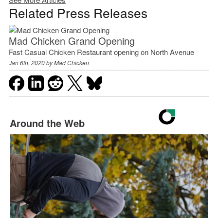
Related Press Releases
Mad Chicken Grand Opening
Fast Casual Chicken Restaurant opening on North Avenue
Jan 6th, 2020 by
Mad Chicken
Around the Web