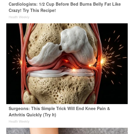
Cardiologists: 1/2 Cup Before Bed Burns Belly Fat Like
Crazy! Try This Recipe!
Health Weekly
Surgeons: This Simple Trick Will End Knee Pain &
Arthritis Quickly (Try It)
Health Weekly