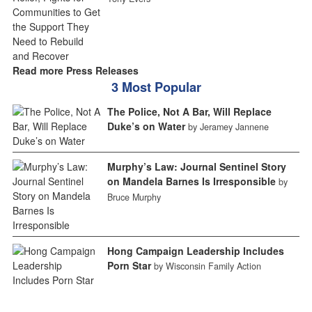
Read more Press Releases
3 Most Popular
The Police, Not A Bar, Will Replace
Duke’s on Water
by Jeramey Jannene
Murphy’s Law: Journal Sentinel Story
on Mandela Barnes Is Irresponsible
by
Bruce Murphy
Hong Campaign Leadership Includes
Porn Star
by Wisconsin Family Action