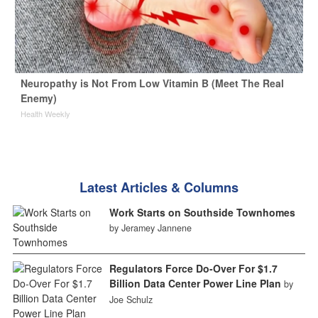
Neuropathy is Not From Low Vitamin B (Meet The Real
Enemy)
Health Weekly
Latest Articles & Columns
Work Starts on Southside Townhomes
by Jeramey Jannene
Regulators Force Do-Over For $1.7
Billion Data Center Power Line Plan
by
Joe Schulz