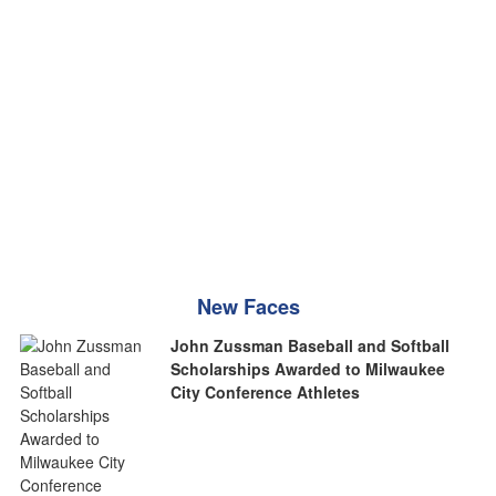
New Faces
John Zussman Baseball and Softball
Scholarships Awarded to Milwaukee
City Conference Athletes