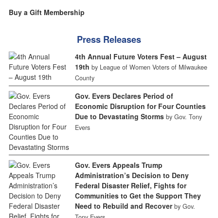
Buy a Gift Membership
Press Releases
4th Annual Future Voters Fest – August
19th
by League of Women Voters of Milwaukee
County
Gov. Evers Declares Period of
Economic Disruption for Four Counties
Due to Devastating Storms
by Gov. Tony
Evers
Gov. Evers Appeals Trump
Administration’s Decision to Deny
Federal Disaster Relief, Fights for
Communities to Get the Support They
Need to Rebuild and Recover
by Gov.
Tony Evers