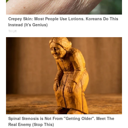
Crepey Skin: Most People Use Lotions. Koreans Do This
Instead (It's Genius)
Tri Lift
Spinal Stenosis is Not From "Getting Older". Meet The
Real Enemy (Stop This)