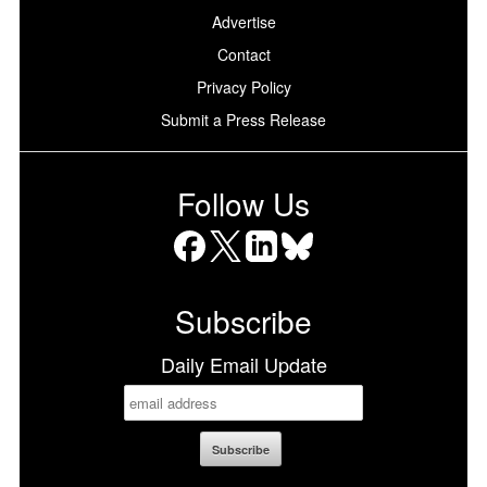
Advertise
Contact
Privacy Policy
Submit a Press Release
Follow Us
Facebook
X
LinkedIn
Bluesky
Subscribe
Daily Email Update