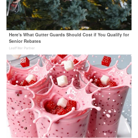
Here's What Gutter Guards Should Cost if You Qualify for
Senior Rebates
LeafFilter Partner