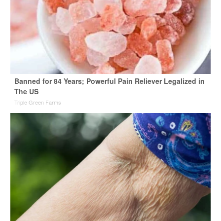
Banned for 84 Years; Powerful Pain Reliever Legalized in
The US
Triple Green Farms