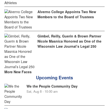
Alverno College Appoints Two New
Members to the Board of Trustees
Gimbel, Reilly, Guerin & Brown Partner
Nicole Masnica Honored as One of the
Wisconsin Law Journal’s Legal 250
More New Faces
Upcoming Events
We the People Community Day
Sat, Aug 8 - 10:00 am