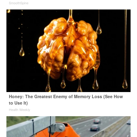
SmoothSpine
Honey: The Greatest Enemy of Memory Loss (See How
to Use It)
Health Weekly