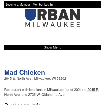
Become a Member -
Member Log In
Show Menu
Mad Chicken
2045 E. North Ave., Milwaukee, WI 53202
Restaurant with locations in Milwaukee (as of 2021) at
2045 E.
North Ave.
and
2735 W. Oklahoma Ave.