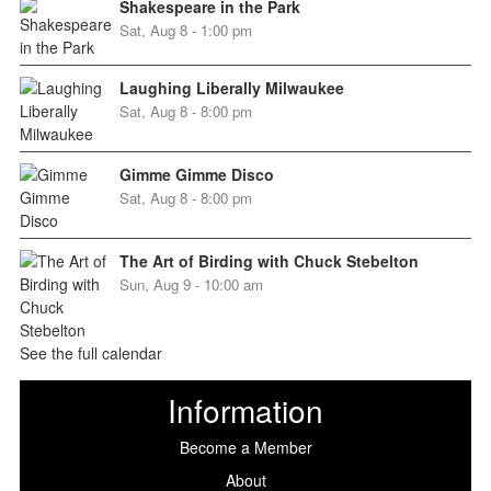
Shakespeare in the Park
Sat, Aug 8 - 1:00 pm
Laughing Liberally Milwaukee
Sat, Aug 8 - 8:00 pm
Gimme Gimme Disco
Sat, Aug 8 - 8:00 pm
The Art of Birding with Chuck Stebelton
Sun, Aug 9 - 10:00 am
See the full calendar
Information
Become a Member
About