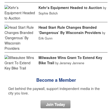
Kehr’s Equipment Headed to Auction
by
Sophie Bolich
Head Start Rule Changes Branded
‘Dangerous’ By Wisconsin Providers
by
Erik Gunn
Milwaukee Wins Grant To Extend Key
Bike Trail
by Jeramey Jannene
Become a Member
Get behind the paywall, support independent media in the
city you love.
Join Today