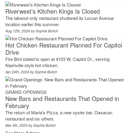
Riverwest’s Kitchen Kings Is Closed
The takeout-only restaurant shuttered its Locust Avenue
location earlier this summer.
Aug 12th, 2024 by
Sophie Bolich
Hot Chicken Restaurant Planned For Capitol
Drive
Fire Bird slated to open at 4103 W. Capitol Dr., serving
Nashville-style hot chicken.
Apr 24th, 2024 by
Sophie Bolich
GRAND OPENINGS
New Bars and Restaurants That Opened in
February
The return of Maria's Pizza, a new oyster bar, Oaxacan
restaurant and six others.
Mar 4th, 2024 by
Sophie Bolich
See More Articles