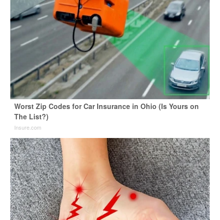
Worst Zip Codes for Car Insurance in Ohio (Is Yours on
The List?)
Insure.com