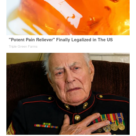
"Potent Pain Reliever" Finally Legalized in The US
Triple Green Farms