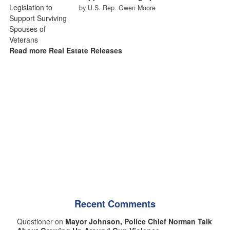
by U.S. Rep. Gwen Moore
Read more Real Estate Releases
Recent Comments
Questioner on
Mayor Johnson, Police Chief Norman Talk