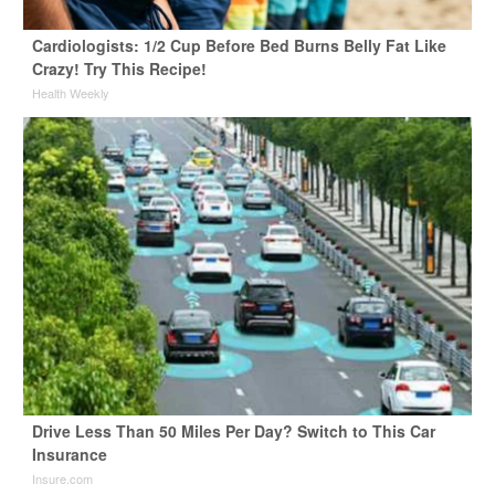
Cardiologists: 1/2 Cup Before Bed Burns Belly Fat Like
Crazy! Try This Recipe!
Health Weekly
Drive Less Than 50 Miles Per Day? Switch to This Car
Insurance
Insure.com