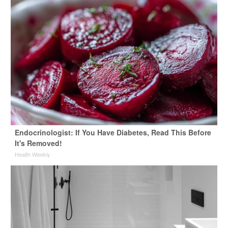
Endocrinologist: If You Have Diabetes, Read This Before
It's Removed!
Health Weekly