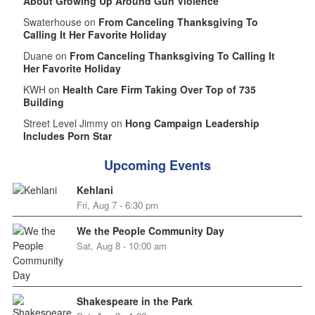
About Growing Up Around Gun Violence
Swaterhouse on
From Canceling Thanksgiving To
Calling It Her Favorite Holiday
Duane on
From Canceling Thanksgiving To Calling It
Her Favorite Holiday
KWH on
Health Care Firm Taking Over Top of 735
Building
Street Level Jimmy on
Hong Campaign Leadership
Includes Porn Star
Upcoming Events
Kehlani
Fri, Aug 7 - 6:30 pm
We the People Community Day
Sat, Aug 8 - 10:00 am
Shakespeare in the Park