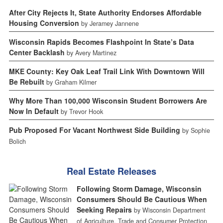
After City Rejects It, State Authority Endorses Affordable
Housing Conversion
by Jeramey Jannene
Wisconsin Rapids Becomes Flashpoint In State’s Data
Center Backlash
by Avery Martinez
MKE County: Key Oak Leaf Trail Link With Downtown Will
Be Rebuilt
by Graham Kilmer
Why More Than 100,000 Wisconsin Student Borrowers Are
Now In Default
by Trevor Hook
Pub Proposed For Vacant Northwest Side Building
by Sophie
Bolich
Real Estate Releases
Following Storm Damage, Wisconsin
Consumers Should Be Cautious When
Seeking Repairs
by Wisconsin Department
of Agriculture, Trade and Consumer Protection