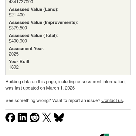
4341737000
Assessed Value (Land)
:
$21,400
Assessed Value (Improvements)
:
$379,500
Assessed Value (Total)
:
$400,900
Assesment Year
:
2025
Year Built
:
1892
Building data on this page, including assessment information,
was last updated on March 1, 2026
See something wrong? Want to report an issue?
Contact us
.