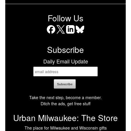
Follow Us
Facebook
X
LinkedIn
Bluesky
Subscribe
Daily Email Update
Take the next step, become a member.
Ditch the ads, get free stuff
Urban Milwaukee: The Store
The place for Milwaukee and Wisconsin gifts