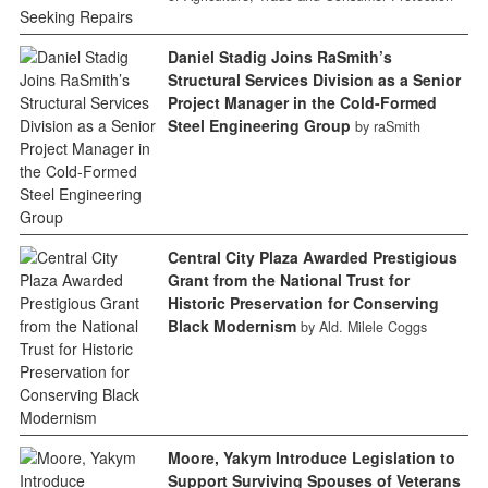
Daniel Stadig Joins RaSmith’s
Structural Services Division as a Senior
Project Manager in the Cold-Formed
Steel Engineering Group
by raSmith
Central City Plaza Awarded Prestigious
Grant from the National Trust for
Historic Preservation for Conserving
Black Modernism
by Ald. Milele Coggs
Moore, Yakym Introduce Legislation to
Support Surviving Spouses of Veterans