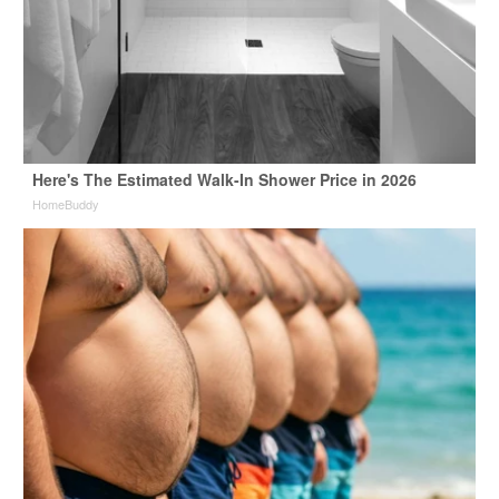
Here's The Estimated Walk-In Shower Price in 2026
HomeBuddy