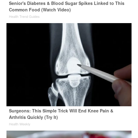
Senior's Diabetes & Blood Sugar Spikes Linked to This
Common Food (Watch Video)
Health Trend Guides
Surgeons: This Simple Trick Will End Knee Pain &
Arthritis Quickly (Try It)
Health Weekly