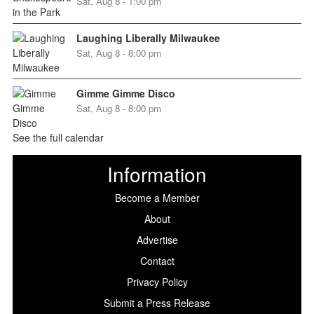
Sat, Aug 8 - 1:00 pm
Laughing Liberally Milwaukee
Sat, Aug 8 - 8:00 pm
Gimme Gimme Disco
Sat, Aug 8 - 8:00 pm
See the full calendar
Information
Become a Member
About
Advertise
Contact
Privacy Policy
Submit a Press Release