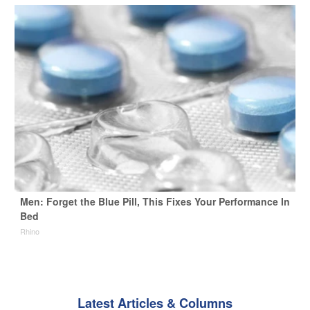
Men: Forget the Blue Pill, This Fixes Your Performance In
Bed
Rhino
Latest Articles & Columns