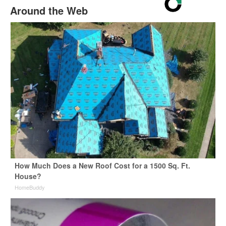
Around the Web
How Much Does a New Roof Cost for a 1500 Sq. Ft.
House?
HomeBuddy