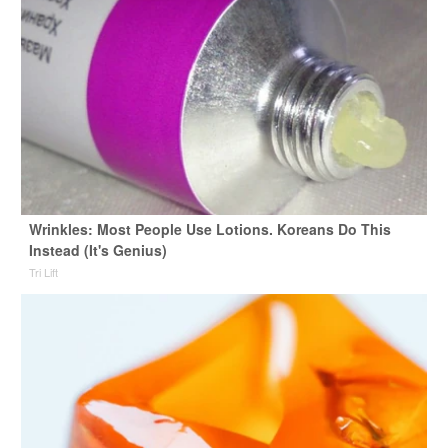
Wrinkles: Most People Use Lotions. Koreans Do This
Instead (It's Genius)
Tri Lift