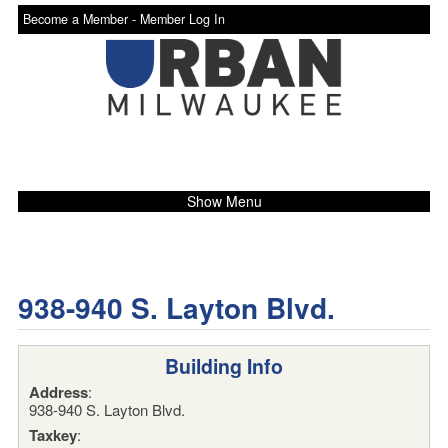
Become a Member -
Member Log In
Show Menu
938-940 S. Layton Blvd.
Building Info
Address
:
938-940 S. Layton Blvd.
Taxkey
: