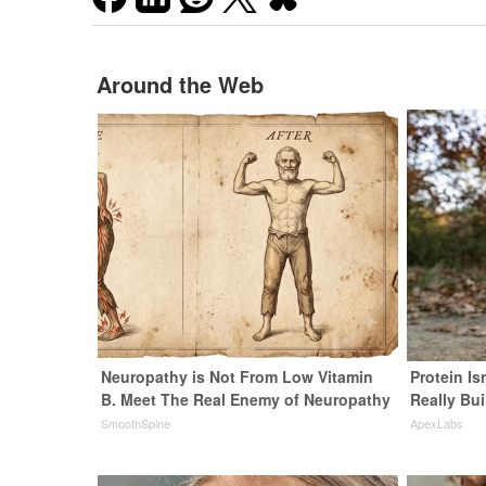
Around the Web
Neuropathy is Not From Low Vitamin
Protein Is
B. Meet The Real Enemy of Neuropathy
Really Bui
SmoothSpine
ApexLabs