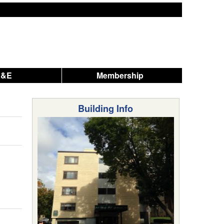
A&E
Membership
Building Info