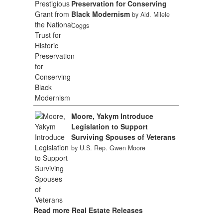
Preservation for Conserving
Black Modernism
by Ald. Milele
Coggs
Moore, Yakym Introduce
Legislation to Support
Surviving Spouses of Veterans
by U.S. Rep. Gwen Moore
Read more Real Estate Releases