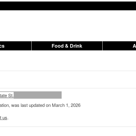
ics
Food & Drink
mation, was last updated on March 1, 2026
t us
.