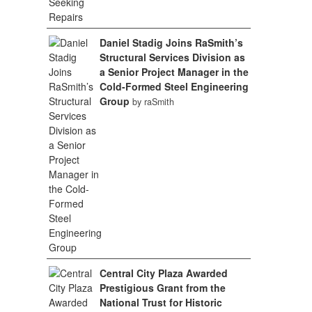
Daniel Stadig Joins RaSmith’s
Structural Services Division as
a Senior Project Manager in the
Cold-Formed Steel Engineering
Group
by raSmith
Central City Plaza Awarded
Prestigious Grant from the
National Trust for Historic