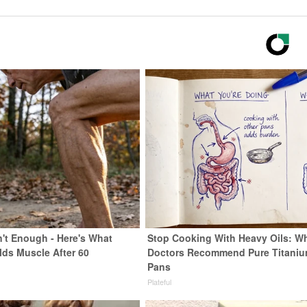
n't Enough - Here's What
Stop Cooking With Heavy Oils: W
lds Muscle After 60
Doctors Recommend Pure Titani
Pans
Plateful