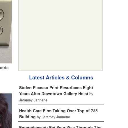
ctric
Latest Articles & Columns
Stolen Picasso Print Resurfaces Eight
Years After Downtown Gallery Heist
by
Jeramey Jannene
Health Care Firm Taking Over Top of 735
Building
by Jeramey Jannene
Entertainment: Eat Your Way Through The