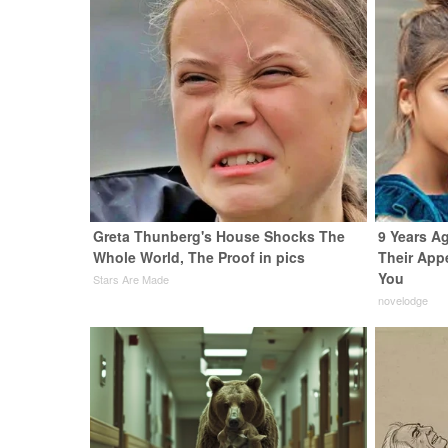
Greta Thunberg's House Shocks The
9 Years A
Whole World, The Proof in pics
Their App
You
Stars Are Made
novelodge