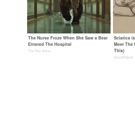
The Nurse Froze When She Saw a Bear
Sciatica i
Entered The Hospital
Meet The 
This)
The Play Arena
SmoothSpine