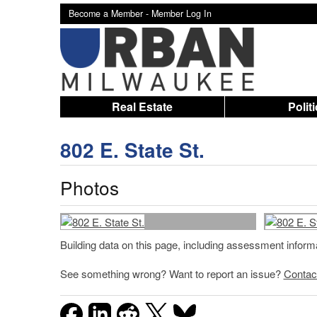
Become a Member -
Member Log In
Real Estate
Polit
802 E. State St.
Photos
Building data on this page, including assessment infor
See something wrong? Want to report an issue?
Contac