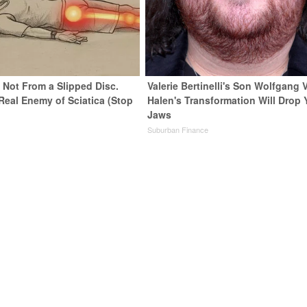
s Not From a Slipped Disc.
Valerie Bertinelli's Son Wolfgang 
Real Enemy of Sciatica (Stop
Halen's Transformation Will Drop 
Jaws
Suburban Finance