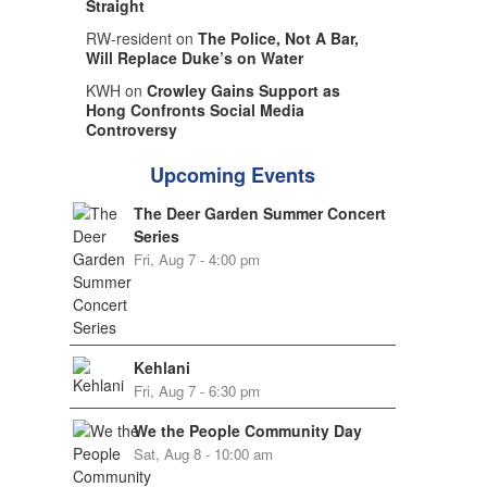
Straight
RW-resident on
The Police, Not A Bar,
Will Replace Duke’s on Water
KWH on
Crowley Gains Support as
Hong Confronts Social Media
Controversy
Upcoming Events
The Deer Garden Summer Concert
Series
Fri, Aug 7 - 4:00 pm
Kehlani
Fri, Aug 7 - 6:30 pm
We the People Community Day
Sat, Aug 8 - 10:00 am