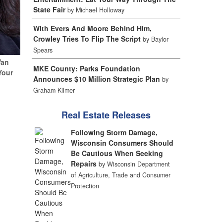
State Fair
by Michael Holloway
With Evers And Moore Behind Him,
Crowley Tries To Flip The Script
by Baylor
Spears
Van
MKE County: Parks Foundation
Your
Announces $10 Million Strategic Plan
by
Graham Kilmer
Real Estate Releases
Following Storm Damage,
Wisconsin Consumers Should
Be Cautious When Seeking
Repairs
by Wisconsin Department
of Agriculture, Trade and Consumer
Protection