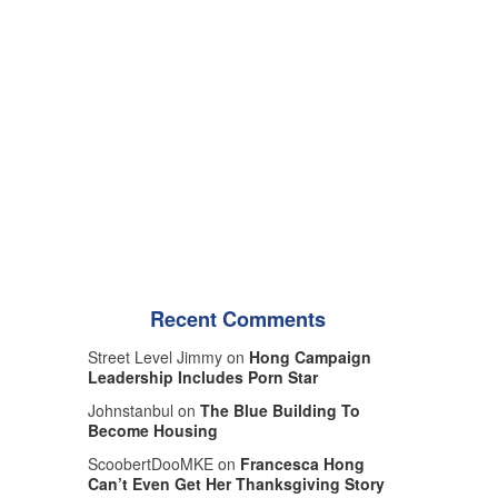
Recent Comments
Street Level Jimmy on
Hong Campaign
Leadership Includes Porn Star
Johnstanbul on
The Blue Building To
Become Housing
ScoobertDooMKE on
Francesca Hong
Can’t Even Get Her Thanksgiving Story