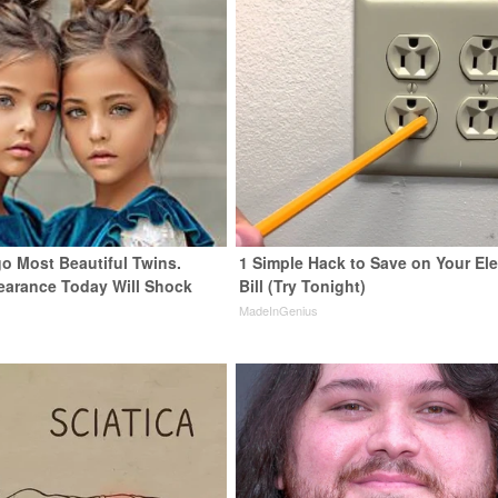
go Most Beautiful Twins.
1 Simple Hack to Save on Your Ele
earance Today Will Shock
Bill (Try Tonight)
MadeInGenius