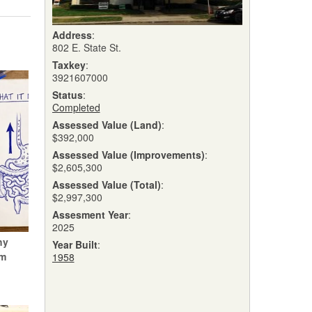
Address
:
802 E. State St.
Taxkey
:
3921607000
Status
:
Completed
Assessed Value (Land)
:
$392,000
Assessed Value (Improvements)
:
$2,605,300
Assessed Value (Total)
:
$2,997,300
Assesment Year
:
2025
hy
Year Built
:
um
1958