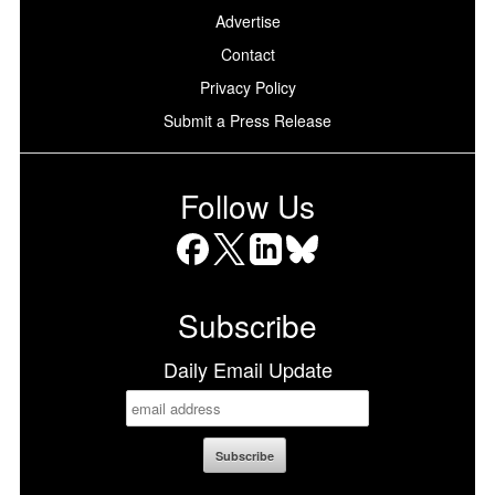
Advertise
Contact
Privacy Policy
Submit a Press Release
Follow Us
Facebook
X
LinkedIn
Bluesky
Subscribe
Daily Email Update