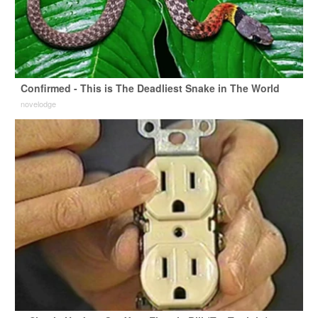
Confirmed - This is The Deadliest Snake in The World
novelodge