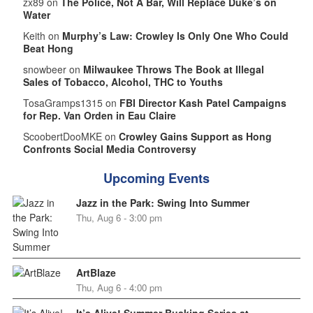
zx89 on
The Police, Not A Bar, Will Replace Duke’s on
Water
Keith on
Murphy’s Law: Crowley Is Only One Who Could
Beat Hong
snowbeer on
Milwaukee Throws The Book at Illegal
Sales of Tobacco, Alcohol, THC to Youths
TosaGramps1315 on
FBI Director Kash Patel Campaigns
for Rep. Van Orden in Eau Claire
ScoobertDooMKE on
Crowley Gains Support as Hong
Confronts Social Media Controversy
Upcoming Events
Jazz in the Park: Swing Into Summer
Thu, Aug 6 - 3:00 pm
ArtBlaze
Thu, Aug 6 - 4:00 pm
It’s Alive! Summer Busking Series at