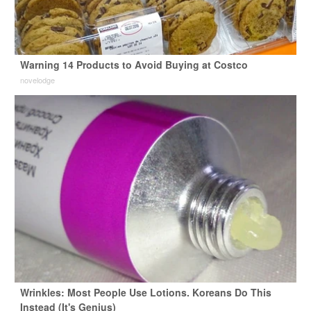
Warning 14 Products to Avoid Buying at Costco
novelodge
Wrinkles: Most People Use Lotions. Koreans Do This
Instead (It's Genius)