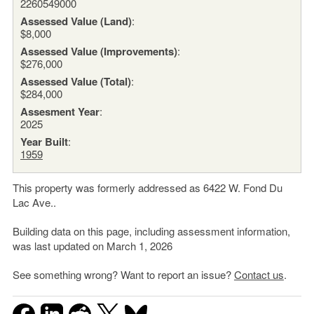
2260549000
Assessed Value (Land)
:
$8,000
Assessed Value (Improvements)
:
$276,000
Assessed Value (Total)
:
$284,000
Assesment Year
:
2025
Year Built
:
1959
This property was formerly addressed as 6422 W. Fond Du
Lac Ave..
Building data on this page, including assessment information,
was last updated on March 1, 2026
See something wrong? Want to report an issue?
Contact us
.