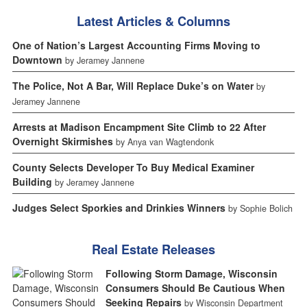
Latest Articles & Columns
One of Nation’s Largest Accounting Firms Moving to
Downtown
by Jeramey Jannene
The Police, Not A Bar, Will Replace Duke’s on Water
by
Jeramey Jannene
Arrests at Madison Encampment Site Climb to 22 After
Overnight Skirmishes
by Anya van Wagtendonk
County Selects Developer To Buy Medical Examiner
Building
by Jeramey Jannene
Judges Select Sporkies and Drinkies Winners
by Sophie Bolich
Real Estate Releases
Following Storm Damage, Wisconsin
Consumers Should Be Cautious When
Seeking Repairs
by Wisconsin Department