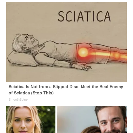
Sciatica Is Not from a Slipped Disc. Meet the Real Enemy
of Sciatica (Stop This)
SmoothSpine