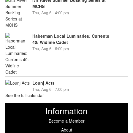
MCHS
Thu, Aug 6 - 4:00 pm
Haberman Local Luminaries: Currents
40: Widline Cadet
Thu, Aug 6 - 6:00 pm
Lounj Acts
Thu, Aug 6 - 7:00 pm
See the full calendar
Information
Become a Member
About