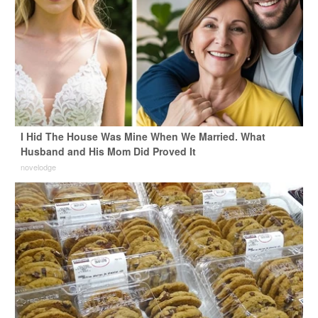
I Hid The House Was Mine When We Married. What
Husband and His Mom Did Proved It
novelodge