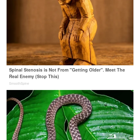
Spinal Stenosis is Not From "Getting Older". Meet The
Real Enemy (Stop This)
SmoothSpine