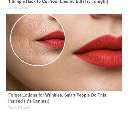
1 Simple Hack to Cut Your Electric Bill (Try Tonight)
MadeInGenius
Forget Lotions for Wrinkles. Smart People Do This
Instead (It’s Genius!)
Tri Lift Skincare