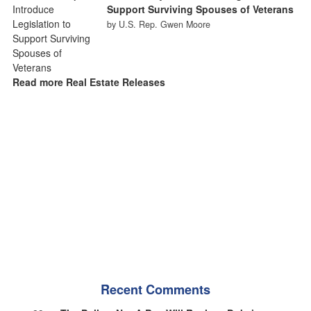
Support Surviving Spouses of Veterans
by U.S. Rep. Gwen Moore
Read more Real Estate Releases
Recent Comments