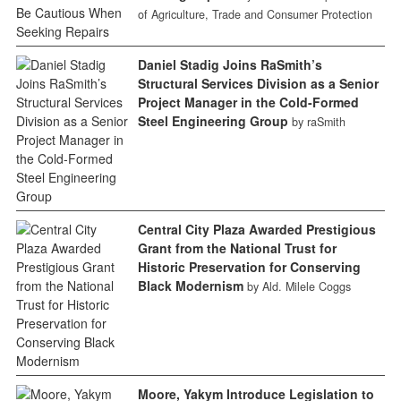
of Agriculture, Trade and Consumer Protection
Daniel Stadig Joins RaSmith’s
Structural Services Division as a Senior
Project Manager in the Cold-Formed
Steel Engineering Group
by raSmith
Central City Plaza Awarded Prestigious
Grant from the National Trust for
Historic Preservation for Conserving
Black Modernism
by Ald. Milele Coggs
Moore, Yakym Introduce Legislation to