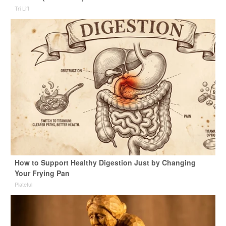
Tri Lift
How to Support Healthy Digestion Just by Changing
Your Frying Pan
Plateful