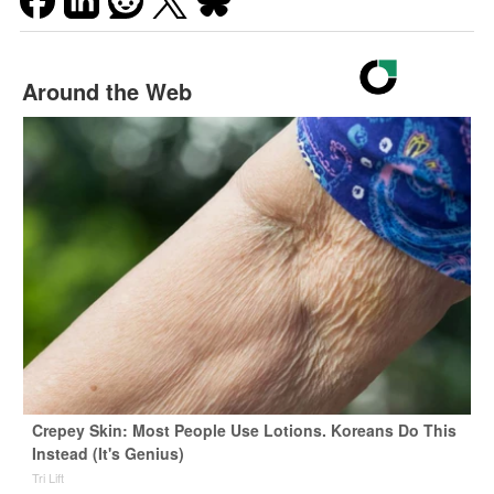
Around the Web
Crepey Skin: Most People Use Lotions. Koreans Do This
Instead (It's Genius)
Tri Lift