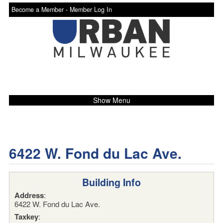
Become a Member -
Member Log In
Show Menu
6422 W. Fond du Lac Ave.
Building Info
Address
:
6422 W. Fond du Lac Ave.
Taxkey
: