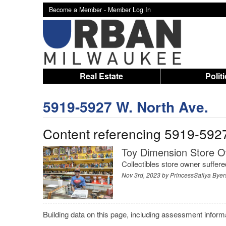
Become a Member -
Member Log In
Real Estate
Polit
5919-5927 W. North Ave.
Content referencing 5919-592
Toy Dimension Store O
Collectibles store owner suffer
Nov 3rd, 2023 by
PrincessSafiya Byer
Building data on this page, including assessment infor