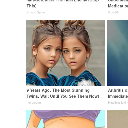
This)
Medicatio
SmoothSpine
GoodRx
9 Years Ago: The Most Stunning
Arthritis 
Twins. Wait Until You See Them Now!
Immediate
novelodge
Healthier Livin