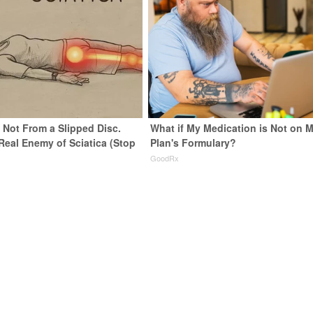
s Not From a Slipped Disc.
What if My Medication is Not on 
Real Enemy of Sciatica (Stop
Plan's Formulary?
GoodRx