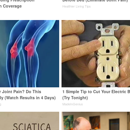
n Coverage
Healthier Living Tips
or Joint Pain? Do This
1 Simple Tip to Cut Your Electric B
ly (Watch Results in 4 Days)
(Try Tonight)
g
MadeInGenius