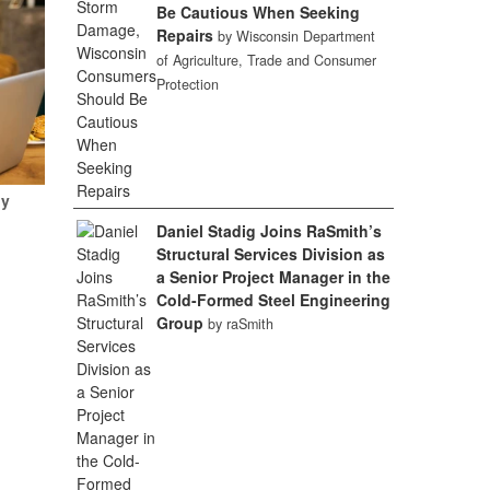
Be Cautious When Seeking
Repairs
by Wisconsin Department
of Agriculture, Trade and Consumer
Protection
My
Daniel Stadig Joins RaSmith’s
Structural Services Division as
a Senior Project Manager in the
Cold-Formed Steel Engineering
Group
by raSmith