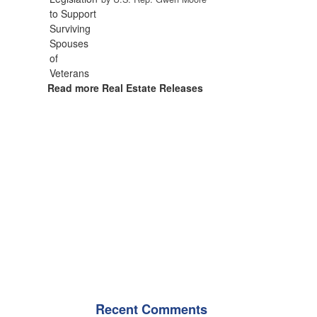
Read more Real Estate Releases
Recent Comments