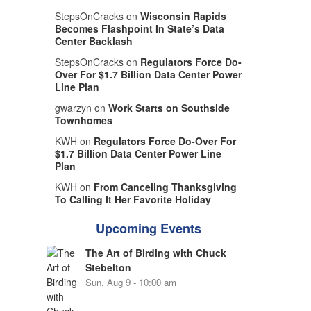
StepsOnCracks on
Wisconsin Rapids
Becomes Flashpoint In State’s Data
Center Backlash
StepsOnCracks on
Regulators Force Do-
Over For $1.7 Billion Data Center Power
Line Plan
gwarzyn on
Work Starts on Southside
Townhomes
KWH on
Regulators Force Do-Over For
$1.7 Billion Data Center Power Line
Plan
KWH on
From Canceling Thanksgiving
To Calling It Her Favorite Holiday
Upcoming Events
The Art of Birding with Chuck
Stebelton
Sun, Aug 9 - 10:00 am