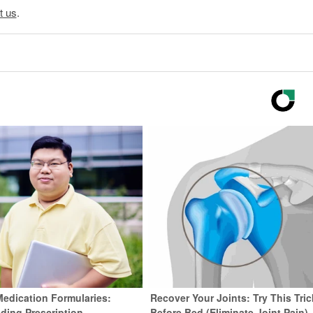
t us
.
Medication Formularies:
Recover Your Joints: Try This Tric
ding Prescription
Before Bed (Eliminate Joint Pain)