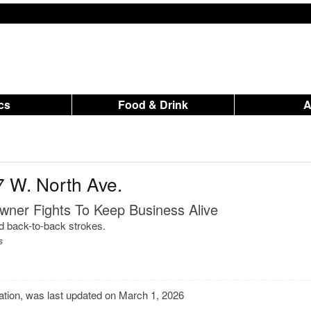
ics
Food & Drink
7 W. North Ave.
wner Fights To Keep Business Alive
ed back-to-back strokes.
s
mation, was last updated on March 1, 2026