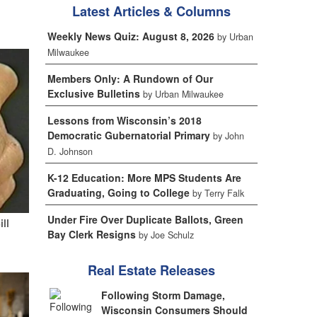
Latest Articles & Columns
Weekly News Quiz: August 8, 2026
by Urban
Milwaukee
Members Only: A Rundown of Our
Exclusive Bulletins
by Urban Milwaukee
Lessons from Wisconsin’s 2018
Democratic Gubernatorial Primary
by John
D. Johnson
K-12 Education: More MPS Students Are
Graduating, Going to College
by Terry Falk
Under Fire Over Duplicate Ballots, Green
ill
Bay Clerk Resigns
by Joe Schulz
Real Estate Releases
Following Storm Damage,
Wisconsin Consumers Should