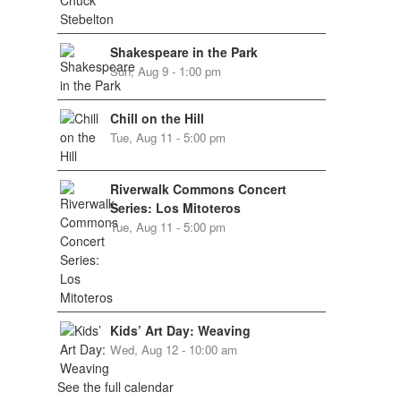
Shakespeare in the Park
Sun, Aug 9 - 1:00 pm
Chill on the Hill
Tue, Aug 11 - 5:00 pm
Riverwalk Commons Concert
Series: Los Mitoteros
Tue, Aug 11 - 5:00 pm
Kids’ Art Day: Weaving
Wed, Aug 12 - 10:00 am
See the full calendar