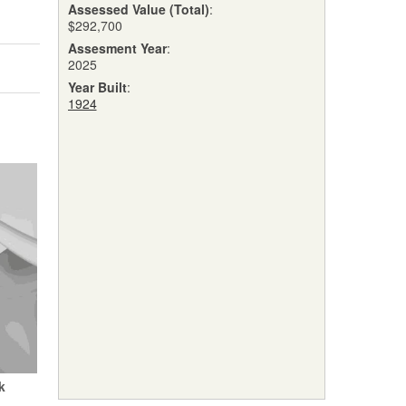
Assessed Value (Total)
:
$292,700
Assesment Year
:
2025
Year Built
:
1924
k