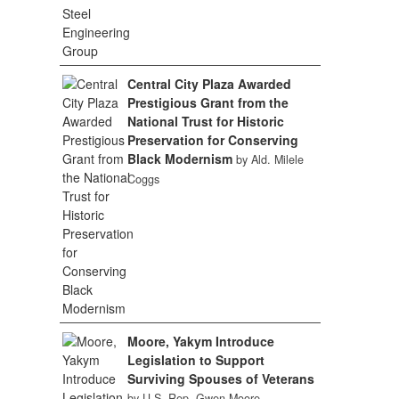
Central City Plaza Awarded
Prestigious Grant from the
National Trust for Historic
Preservation for Conserving
Black Modernism
by Ald. Milele
Coggs
Moore, Yakym Introduce
Legislation to Support
Surviving Spouses of Veterans
by U.S. Rep. Gwen Moore