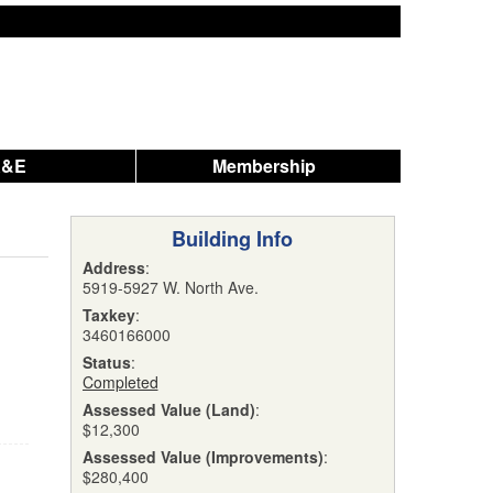
A&E
Membership
Building Info
Address
:
5919-5927 W. North Ave.
Taxkey
:
3460166000
Status
:
Completed
Assessed Value (Land)
:
$12,300
Assessed Value (Improvements)
:
$280,400