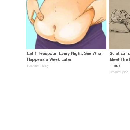
Eat 1 Teaspoon Every Night, See What
Sciatica i
Happens a Week Later
Meet The 
This)
Healthier Living
SmoothSpine