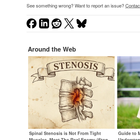
See something wrong? Want to report an issue?
Contac
Around the Web
Spinal Stenosis is Not From Tight
Guide to 
Muscles. Meet The Real Enemy (Stop
Understan