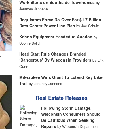
Work Starts on Southside Townhomes
by
Jeramey Jannene
Regulators Force Do-Over For $1.7 Billion
Data Center Power Line Plan
by Joe Schulz
Kehr’s Equipment Headed to Auction
by
Sophie Bolich
Head Start Rule Changes Branded
,
‘Dangerous’ By Wisconsin Providers
by Erik
Gunn
Milwaukee Wins Grant To Extend Key Bike
Trail
by Jeramey Jannene
Real Estate Releases
Following Storm Damage,
Wisconsin Consumers Should
Be Cautious When Seeking
Repairs
by Wisconsin Department