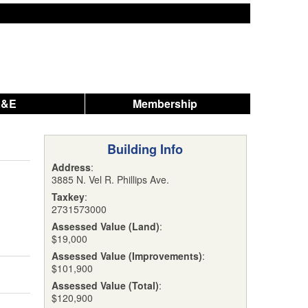
A&E
Membership
Building Info
Address
:
3885 N. Vel R. Phillips Ave.
Taxkey
:
2731573000
Assessed Value (Land)
:
$19,000
Assessed Value (Improvements)
:
$101,900
Assessed Value (Total)
:
$120,900