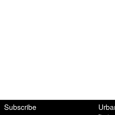
Subscribe
Urba