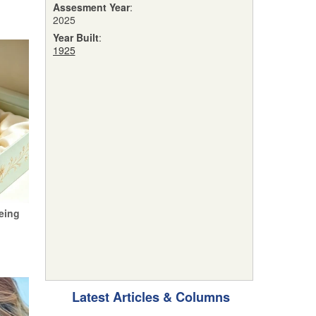
Assesment Year
:
2025
Year Built
:
1925
eing
Latest Articles & Columns