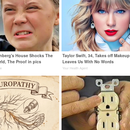
nberg's House Shocks The
Taylor Swift, 34, Takes off Makeup
ld, The Proof in pics
Leaves Us With No Words
de
Your Health Agent