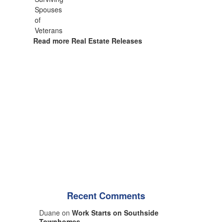
Read more Real Estate Releases
Recent Comments
Duane on
Work Starts on Southside
Townhomes