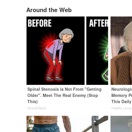
Around the Web
Spinal Stenosis is Not From "Getting
Neurologi
Older". Meet The Real Enemy (Stop
Memory P
This)
This Daily
SmoothSpine
Healthy Living