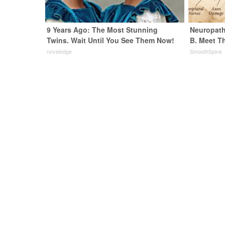
9 Years Ago: The Most Stunning
Neuropath
Twins. Wait Until You See Them Now!
B. Meet T
novelodge
SmoothSpine