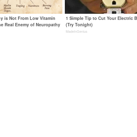
y is Not From Low Vitamin
1 Simple Tip to Cut Your Electric B
he Real Enemy of Neuropathy
(Try Tonight)
MadeInGenius