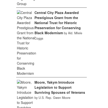
Central City Plaza Awarded
Prestigious Grant from the
National Trust for Historic
Preservation for Conserving
Black Modernism
by Ald. Milele
Coggs
Moore, Yakym Introduce
Legislation to Support
Surviving Spouses of Veterans
by U.S. Rep. Gwen Moore