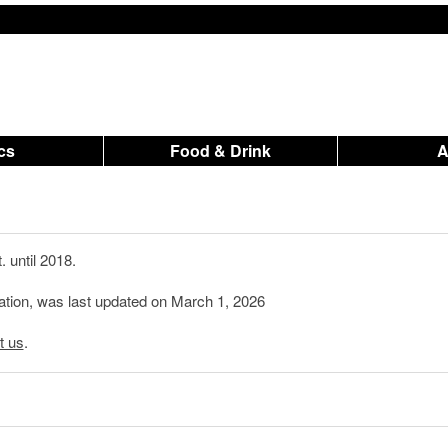
ics
Food & Drink
 until 2018.
mation, was last updated on March 1, 2026
t us
.