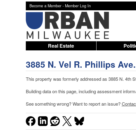
Become a Member -
Member Log In
Real Estate
Polit
3885 N. Vel R. Phillips Ave.
This property was formerly addressed as 3885 N. 4th St.
Building data on this page, including assessment infor
See something wrong? Want to report an issue?
Contac