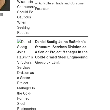
of Agriculture, Trade and Consumer
Protection
ill
Daniel Stadig Joins RaSmith’s
Structural Services Division as
a Senior Project Manager in the
Cold-Formed Steel Engineering
Group
by raSmith