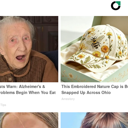
sts Warn: Alzheimer's &
This Embroidered Nature Cap is B
roblems Begin When You Eat
Snapped Up Across Ohio
Amestory
 Tips