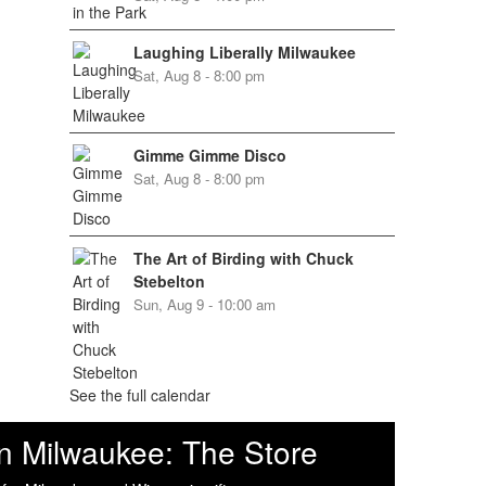
Laughing Liberally Milwaukee
Sat, Aug 8 - 8:00 pm
Gimme Gimme Disco
Sat, Aug 8 - 8:00 pm
The Art of Birding with Chuck
Stebelton
Sun, Aug 9 - 10:00 am
See the full calendar
n Milwaukee: The Store