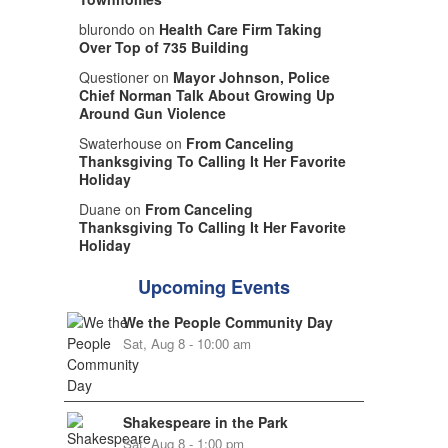
blurondo on
Health Care Firm Taking
Over Top of 735 Building
Questioner on
Mayor Johnson, Police
Chief Norman Talk About Growing Up
Around Gun Violence
Swaterhouse on
From Canceling
Thanksgiving To Calling It Her Favorite
Holiday
Duane on
From Canceling
Thanksgiving To Calling It Her Favorite
Holiday
Upcoming Events
We the People Community Day
Sat, Aug 8 - 10:00 am
Shakespeare in the Park
Sat, Aug 8 - 1:00 pm