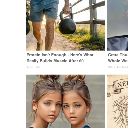
Protein Isn't Enough - Here's What
Greta Thu
Really Builds Muscle After 60
Whole Wor
ApexLabs
Stars Are Ma