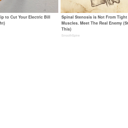
ip to Cut Your Electric Bill
Spinal Stenosis is Not From Tight
ht)
Muscles. Meet The Real Enemy (S
This)
s
SmoothSpine