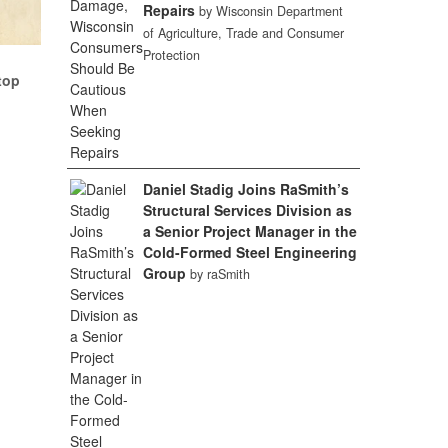
Repairs
by Wisconsin Department
of Agriculture, Trade and Consumer
Protection
top
Daniel Stadig Joins RaSmith’s
Structural Services Division as
a Senior Project Manager in the
Cold-Formed Steel Engineering
Group
by raSmith