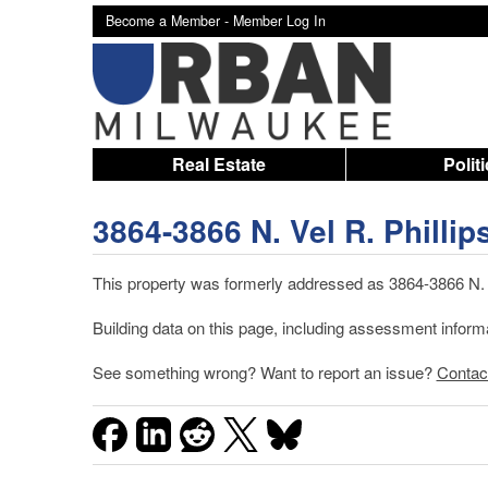
Become a Member -
Member Log In
Real Estate
Polit
3864-3866 N. Vel R. Phillip
This property was formerly addressed as 3864-3866 N. 4
Building data on this page, including assessment infor
See something wrong? Want to report an issue?
Contac