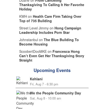
Duane on
From Canceling
Thanksgiving To Calling It Her Favorite
Holiday
KWH on
Health Care Firm Taking Over
Top of 735 Building
Street Level Jimmy on
Hong Campaign
Leadership Includes Porn Star
Johnstanbul on
The Blue Building To
Become Housing
ScoobertDooMKE on
Francesca Hong
Can’t Even Get Her Thanksgiving Story
Straight
Upcoming Events
Kehlani
Fri, Aug 7 - 6:30 pm
We the People Community Day
Sat, Aug 8 - 10:00 am