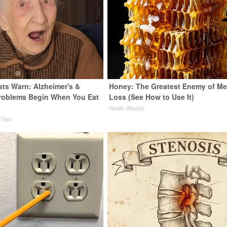
sts Warn: Alzheimer's &
Honey: The Greatest Enemy of M
roblems Begin When You Eat
Loss (See How to Use It)
Health Weekly
 Tips