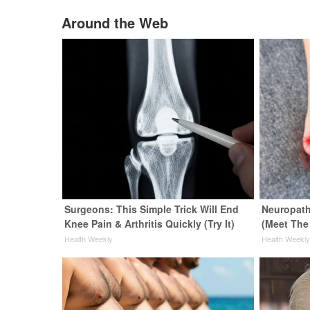
Around the Web
Surgeons: This Simple Trick Will End
Neuropath
Knee Pain & Arthritis Quickly (Try It)
(Meet The
Health Weekly
Health Weekl