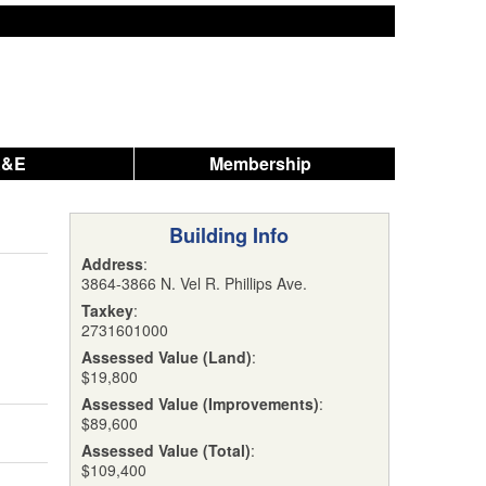
A&E
Membership
Building Info
Address
:
3864-3866 N. Vel R. Phillips Ave.
Taxkey
:
2731601000
Assessed Value (Land)
:
$19,800
Assessed Value (Improvements)
:
$89,600
Assessed Value (Total)
:
$109,400