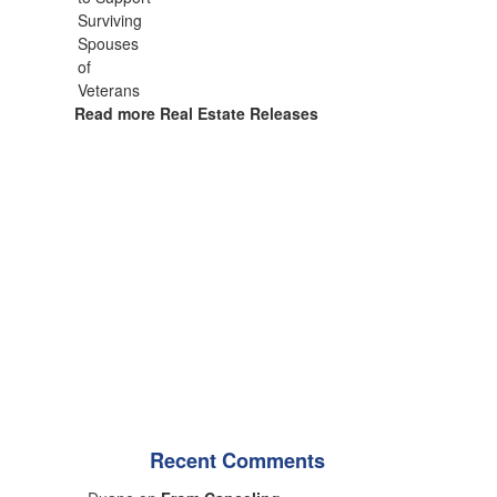
Read more Real Estate Releases
Recent Comments