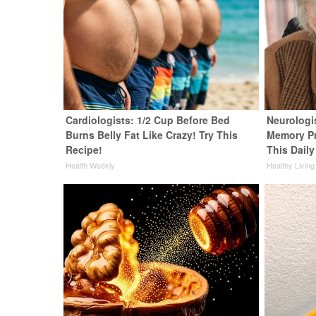
Cardiologists: 1/2 Cup Before Bed
Neurologi
Burns Belly Fat Like Crazy! Try This
Memory P
Recipe!
This Daily
Health Weekly
Healthy Living