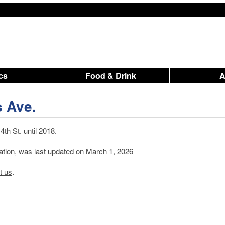
ics
Food & Drink
s Ave.
th St. until 2018.
mation, was last updated on March 1, 2026
t us
.