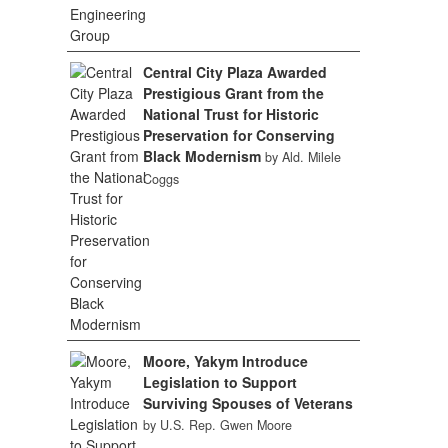
Central City Plaza Awarded
Prestigious Grant from the
National Trust for Historic
Preservation for Conserving
Black Modernism
by Ald. Milele
Coggs
Moore, Yakym Introduce
Legislation to Support
Surviving Spouses of Veterans
by U.S. Rep. Gwen Moore