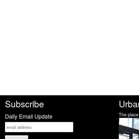
Subscribe
Urba
The place
Daily Email Update