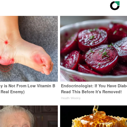
y is Not From Low Vitamin B
Endocrinologist: If You Have Diab
 Real Enemy)
Read This Before It's Removed!
y
Health Weekly