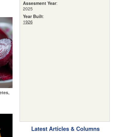
Assesment Year
:
2025
Year Built
:
1926
etes,
Latest Articles & Columns