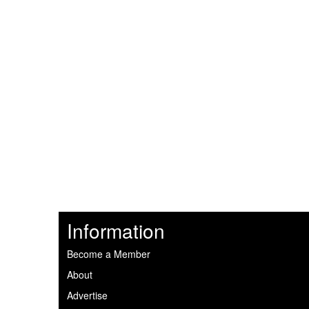
Information
Become a Member
About
Advertise