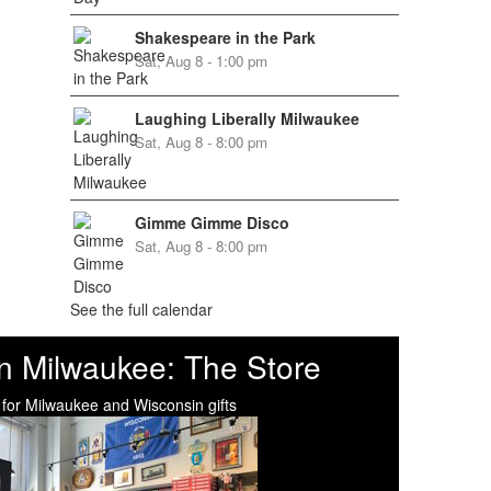
Shakespeare in the Park
Sat, Aug 8 - 1:00 pm
Laughing Liberally Milwaukee
Sat, Aug 8 - 8:00 pm
Gimme Gimme Disco
Sat, Aug 8 - 8:00 pm
See the full calendar
n Milwaukee: The Store
 for Milwaukee and Wisconsin gifts