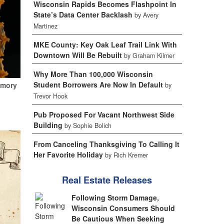
Wisconsin Rapids Becomes Flashpoint In
State’s Data Center Backlash
by Avery
Martinez
MKE County: Key Oak Leaf Trail Link With
Downtown Will Be Rebuilt
by Graham Kilmer
Why More Than 100,000 Wisconsin
Student Borrowers Are Now In Default
emory
by
Trevor Hook
Pub Proposed For Vacant Northwest Side
Building
by Sophie Bolich
From Canceling Thanksgiving To Calling It
Her Favorite Holiday
by Rich Kremer
Real Estate Releases
Following Storm Damage,
Wisconsin Consumers Should
Be Cautious When Seeking