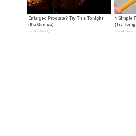
Enlarged Prostate? Try This Tonight
1 Simple T
(It's Genius)
(Try Tonig
Health Weekly
MadeInGeniu