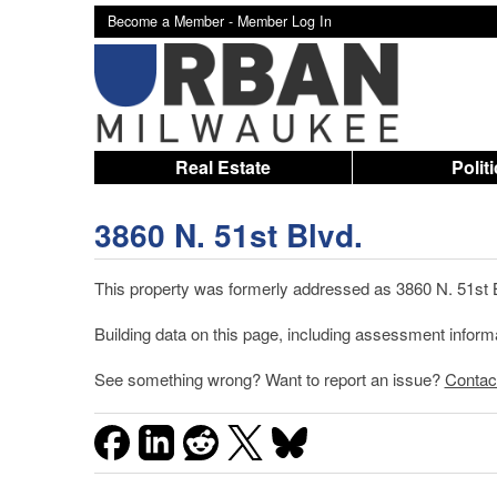
Become a Member -
Member Log In
Real Estate
Polit
3860 N. 51st Blvd.
This property was formerly addressed as 3860 N. 51st B
Building data on this page, including assessment infor
See something wrong? Want to report an issue?
Contac