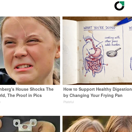
nberg's House Shocks The
How to Support Healthy Digestion
ld, The Proof in Pics
by Changing Your Frying Pan
e
Plateful