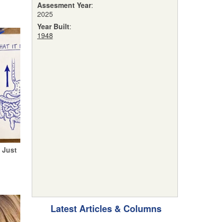
Assesment Year
:
2025
Year Built
:
1948
 Just
Latest Articles & Columns