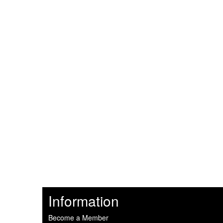
Information
Become a Member