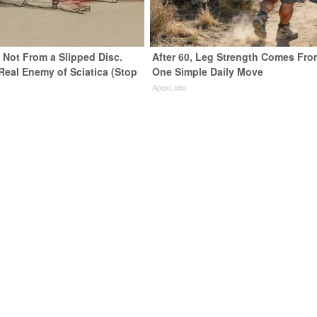
s Not From a Slipped Disc.
After 60, Leg Strength Comes Fro
Real Enemy of Sciatica (Stop
One Simple Daily Move
ApexLabs