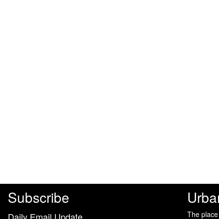
Subscribe
Urba
The place
Daily Email Update