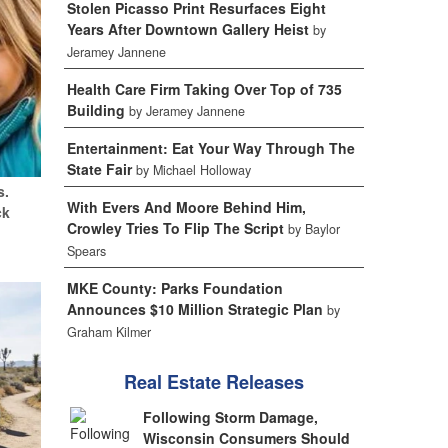
Stolen Picasso Print Resurfaces Eight
Years After Downtown Gallery Heist
by
Jeramey Jannene
Health Care Firm Taking Over Top of 735
Building
by Jeramey Jannene
Entertainment: Eat Your Way Through The
State Fair
by Michael Holloway
s.
With Evers And Moore Behind Him,
ck
Crowley Tries To Flip The Script
by Baylor
Spears
MKE County: Parks Foundation
Announces $10 Million Strategic Plan
by
Graham Kilmer
Real Estate Releases
Following Storm Damage,
Wisconsin Consumers Should