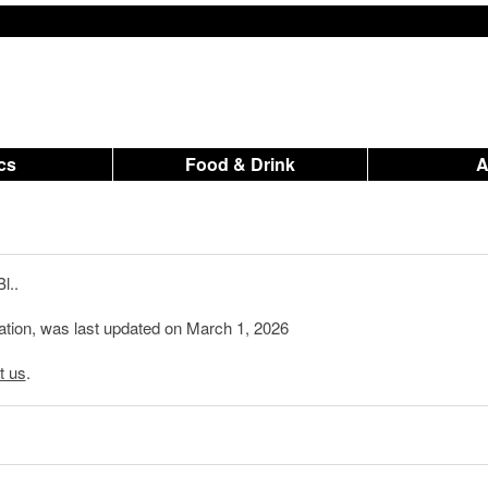
ics
Food & Drink
l..
mation, was last updated on March 1, 2026
t us
.