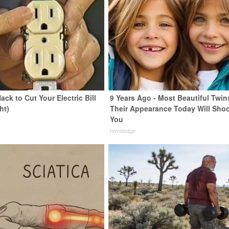
ack to Cut Your Electric Bill
9 Years Ago - Most Beautiful Twin
ht)
Their Appearance Today Will Sho
You
s
novelodge