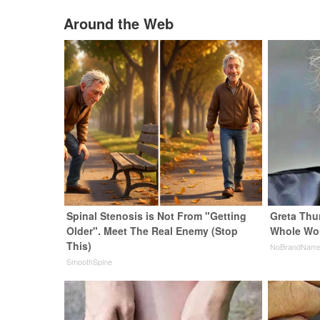
Around the Web
Spinal Stenosis is Not From "Getting
Greta Thu
Older". Meet The Real Enemy (Stop
Whole Wor
This)
NoBrandNam
SmoothSpine