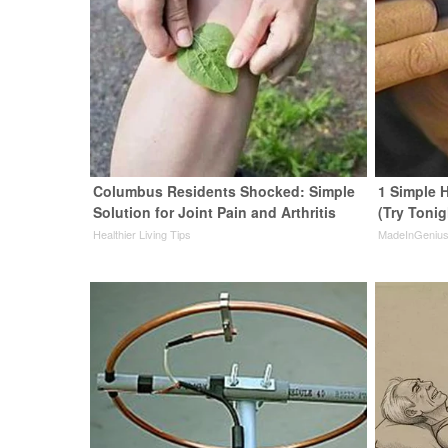
Columbus Residents Shocked: Simple
1 Simple H
Solution for Joint Pain and Arthritis
(Try Tonig
Healthier Living Tips
MadeInGeniu