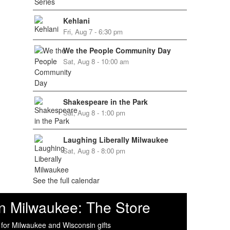
Kehlani
Fri, Aug 7 - 6:30 pm
We the People Community Day
Sat, Aug 8 - 10:00 am
Shakespeare in the Park
Sat, Aug 8 - 1:00 pm
Laughing Liberally Milwaukee
Sat, Aug 8 - 8:00 pm
See the full calendar
n Milwaukee: The Store
 for Milwaukee and Wisconsin gifts