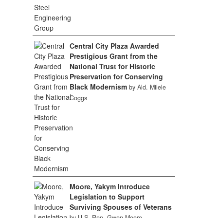
Central City Plaza Awarded
Prestigious Grant from the
National Trust for Historic
Preservation for Conserving
Black Modernism
by Ald. Milele
Coggs
Moore, Yakym Introduce
Legislation to Support
Surviving Spouses of Veterans
by U.S. Rep. Gwen Moore