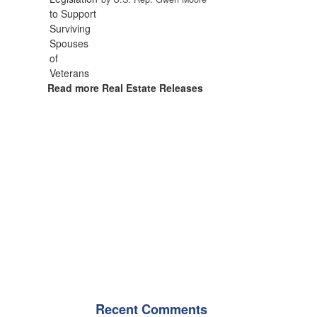
Read more Real Estate Releases
Recent Comments