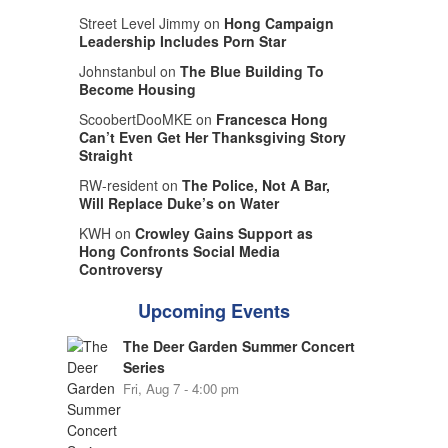
Street Level Jimmy on
Hong Campaign
Leadership Includes Porn Star
Johnstanbul on
The Blue Building To
Become Housing
ScoobertDooMKE on
Francesca Hong
Can’t Even Get Her Thanksgiving Story
Straight
RW-resident on
The Police, Not A Bar,
Will Replace Duke’s on Water
KWH on
Crowley Gains Support as
Hong Confronts Social Media
Controversy
Upcoming Events
The Deer Garden Summer Concert
Series
Fri, Aug 7 - 4:00 pm