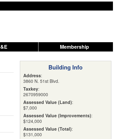
A&E
Membership
Building Info
Address
:
3860 N. 51st Blvd.
Taxkey
:
2670959000
Assessed Value (Land)
:
$7,000
Assessed Value (Improvements)
:
$124,000
Assessed Value (Total)
:
$131,000