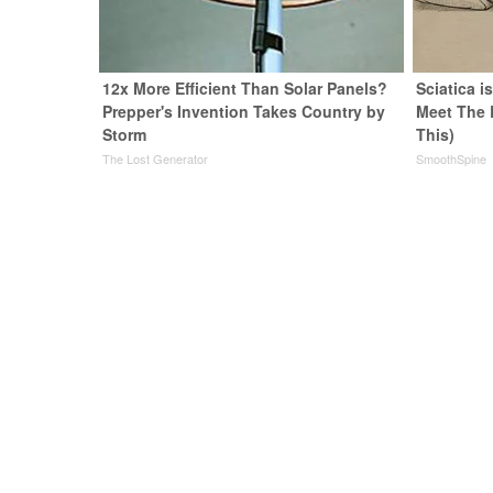
12x More Efficient Than Solar Panels?
Sciatica i
Prepper's Invention Takes Country by
Meet The 
Storm
This)
The Lost Generator
SmoothSpine