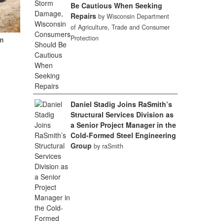
Be Cautious When Seeking
Repairs
by Wisconsin Department
of Agriculture, Trade and Consumer
Protection
m
Daniel Stadig Joins RaSmith’s
Structural Services Division as
a Senior Project Manager in the
Cold-Formed Steel Engineering
Group
by raSmith