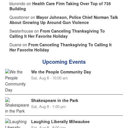
blurondo on
Health Care Firm Taking Over Top of 735
Building
Questioner on
Mayor Johnson, Police Chief Norman Talk
About Growing Up Around Gun Violence
Swaterhouse on
From Canceling Thanksgiving To
Calling It Her Favorite Holiday
Duane on
From Canceling Thanksgiving To Calling It
Her Favorite Holiday
Upcoming Events
We the People Community Day
Sat, Aug 8 - 10:00 am
Shakespeare in the Park
Sat, Aug 8 - 1:00 pm
Laughing Liberally Milwaukee
Sat, Aug 8 - 8:00 pm