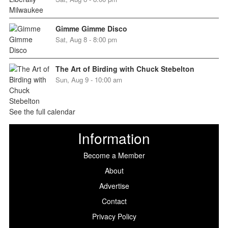
Gimme Gimme Disco
Sat, Aug 8 - 8:00 pm
The Art of Birding with Chuck Stebelton
Sun, Aug 9 - 10:00 am
See the full calendar
Information
Become a Member
About
Advertise
Contact
Privacy Policy