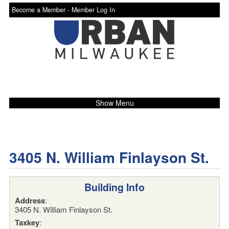
Become a Member -
Member Log In
Show Menu
3405 N. William Finlayson St.
Building Info
Address
:
3405 N. William Finlayson St.
Taxkey
: