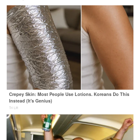
Crepey Skin: Most People Use Lotions. Koreans Do This
Instead (It's Genius)
Tri Lift