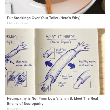
Put Stockings Over Your Toilet (Here's Why)
LifeHacks Insider
Neuropathy is Not From Low Vitamin B. Meet The Real
Enemy of Neuropathy
SmoothSpine