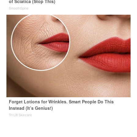
of Sciatica (Stop This)
SmoothSpine
Forget Lotions for Wrinkles. Smart People Do This
Instead (It’s Genius!)
Tri Lift Skincare