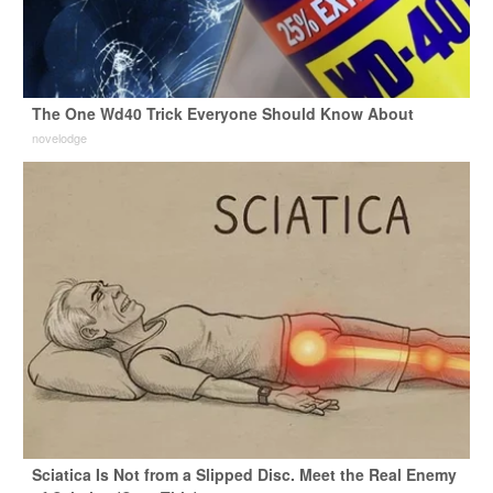
The One Wd40 Trick Everyone Should Know About
novelodge
Sciatica Is Not from a Slipped Disc. Meet the Real Enemy