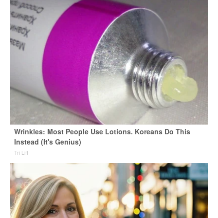
Wrinkles: Most People Use Lotions. Koreans Do This
Instead (It's Genius)
Tri Lift