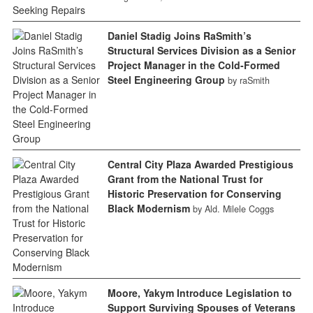
Daniel Stadig Joins RaSmith’s
Structural Services Division as a Senior
Project Manager in the Cold-Formed
Steel Engineering Group
by raSmith
Central City Plaza Awarded Prestigious
Grant from the National Trust for
Historic Preservation for Conserving
Black Modernism
by Ald. Milele Coggs
Moore, Yakym Introduce Legislation to
Support Surviving Spouses of Veterans