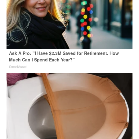
Ask A Pro: "I Have $2.3M Saved for Retirement. How
Much Can I Spend Each Year?"
SmartAsset