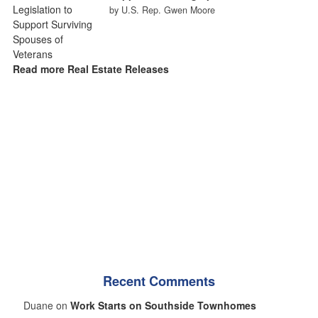
by U.S. Rep. Gwen Moore
Read more Real Estate Releases
Recent Comments
Duane on
Work Starts on Southside Townhomes