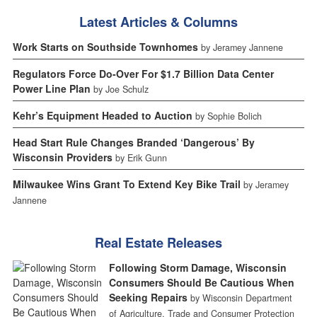
Latest Articles & Columns
Work Starts on Southside Townhomes
by Jeramey Jannene
Regulators Force Do-Over For $1.7 Billion Data Center
Power Line Plan
by Joe Schulz
Kehr’s Equipment Headed to Auction
by Sophie Bolich
Head Start Rule Changes Branded ‘Dangerous’ By
Wisconsin Providers
by Erik Gunn
Milwaukee Wins Grant To Extend Key Bike Trail
by Jeramey
Jannene
Real Estate Releases
Following Storm Damage, Wisconsin
Consumers Should Be Cautious When
Seeking Repairs
by Wisconsin Department
of Agriculture, Trade and Consumer Protection