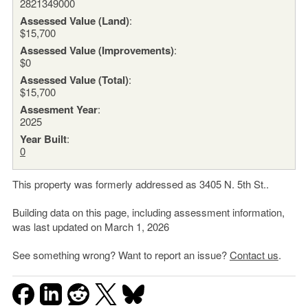
2821349000
Assessed Value (Land)
:
$15,700
Assessed Value (Improvements)
:
$0
Assessed Value (Total)
:
$15,700
Assesment Year
:
2025
Year Built
:
0
This property was formerly addressed as 3405 N. 5th St..
Building data on this page, including assessment information,
was last updated on March 1, 2026
See something wrong? Want to report an issue?
Contact us
.