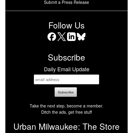
Submit a Press Release
Follow Us
Facebook
X
LinkedIn
Bluesky
Subscribe
Daily Email Update
Take the next step, become a member.
Ditch the ads, get free stuff
Urban Milwaukee: The Store