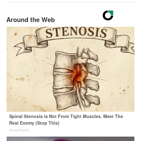
Around the Web
Spinal Stenosis is Not From Tight Muscles. Meet The
Real Enemy (Stop This)
SmoothSpine