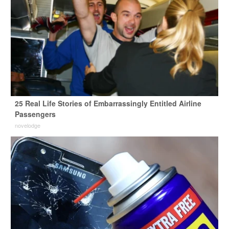
25 Real Life Stories of Embarrassingly Entitled Airline
Passengers
novelodge