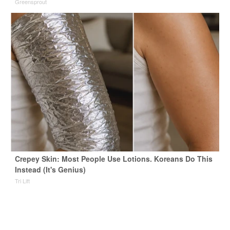
Greensprout
Crepey Skin: Most People Use Lotions. Koreans Do This
Instead (It's Genius)
Tri Lift