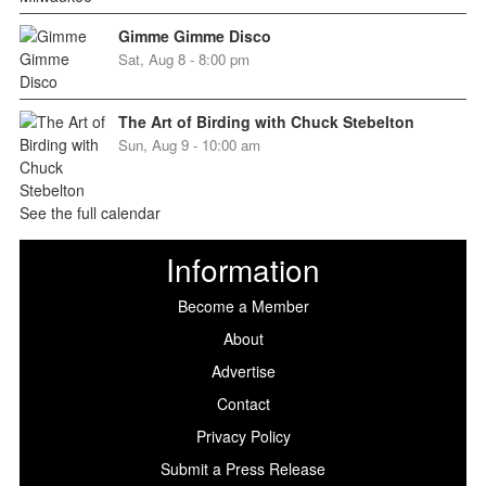
Gimme Gimme Disco
Sat, Aug 8 - 8:00 pm
The Art of Birding with Chuck Stebelton
Sun, Aug 9 - 10:00 am
See the full calendar
Information
Become a Member
About
Advertise
Contact
Privacy Policy
Submit a Press Release