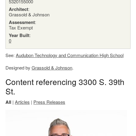
5320155000
Architect
:
Grassold & Johnson
Assessment
:
Tax Exempt
Year Built
:
0
See:
Audubon Technology and Communication High School
Designed by
Grassold & Johnson
.
Content referencing 3300 S. 39th
St.
All
|
Articles
|
Press Releases