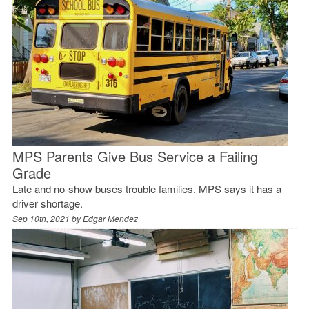
MPS Parents Give Bus Service a Failing
Grade
Late and no-show buses trouble families. MPS says it has a
driver shortage.
Sep 10th, 2021 by
Edgar Mendez