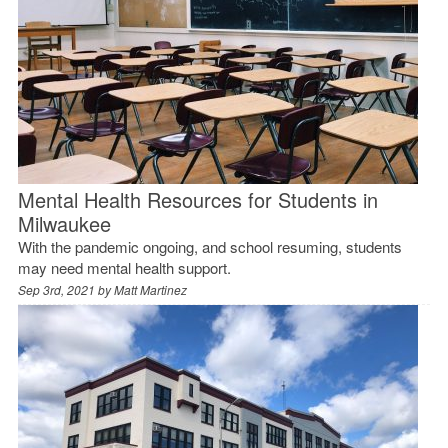
Mental Health Resources for Students in
Milwaukee
With the pandemic ongoing, and school resuming, students
may need mental health support.
Sep 3rd, 2021 by
Matt Martinez