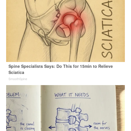
Spine Specialists Says: Do This for 15min to Relieve
Sciatica
SmoothSpine