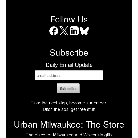
Follow Us
Facebook
X
LinkedIn
Bluesky
Subscribe
Daily Email Update
Take the next step, become a member.
Ditch the ads, get free stuff
Urban Milwaukee: The Store
The place for Milwaukee and Wisconsin gifts