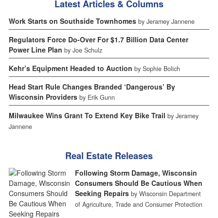
Latest Articles & Columns
Work Starts on Southside Townhomes
by Jeramey Jannene
Regulators Force Do-Over For $1.7 Billion Data Center
Power Line Plan
by Joe Schulz
Kehr’s Equipment Headed to Auction
by Sophie Bolich
Head Start Rule Changes Branded ‘Dangerous’ By
Wisconsin Providers
by Erik Gunn
Milwaukee Wins Grant To Extend Key Bike Trail
by Jeramey
Jannene
Real Estate Releases
Following Storm Damage, Wisconsin
Consumers Should Be Cautious When
Seeking Repairs
by Wisconsin Department
of Agriculture, Trade and Consumer Protection