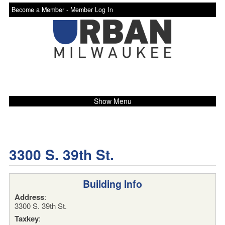
Become a Member -
Member Log In
Show Menu
3300 S. 39th St.
Building Info
Address
:
3300 S. 39th St.
Taxkey
: