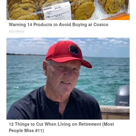
Warning 14 Products to Avoid Buying at Costco
learnitwise
12 Things to Cut When Living on Retirement (Most
People Miss #11)