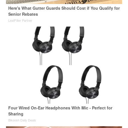
Here's What Gutter Guards Should Cost if You Qualify for
Senior Rebates
LeafFilter Partner
Four Wired On-Ear Headphones With Mic - Perfect for
Sharing
Bikoosh Daily Deals