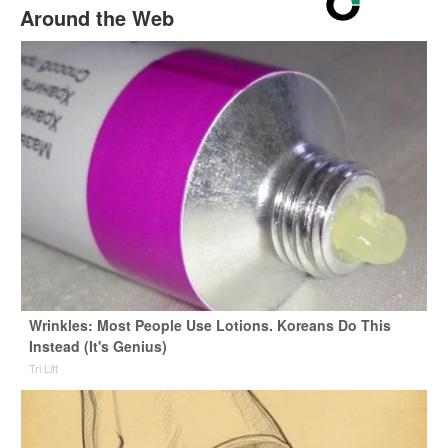
Around the Web
Wrinkles: Most People Use Lotions. Koreans Do This
Instead (It's Genius)
Tri Lift