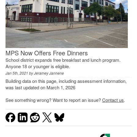
MPS Now Offers Free Dinners
School district expands free breakfast and lunch program.
Anyone 18 or younger is eligible.
Jan 5th, 2021 by
Jeramey Jannene
Building data on this page, including assessment information,
was last updated on March 1, 2026
See something wrong? Want to report an issue?
Contact us
.