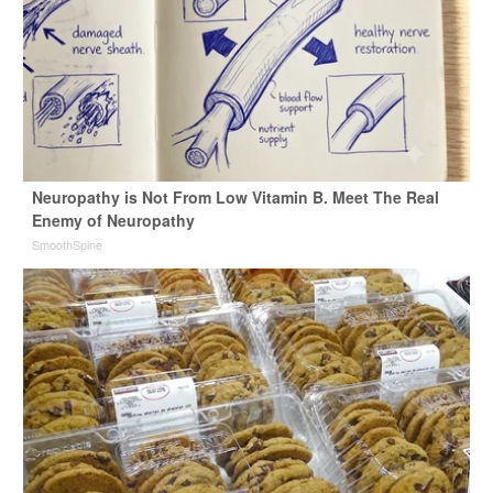
Neuropathy is Not From Low Vitamin B. Meet The Real
Enemy of Neuropathy
SmoothSpine