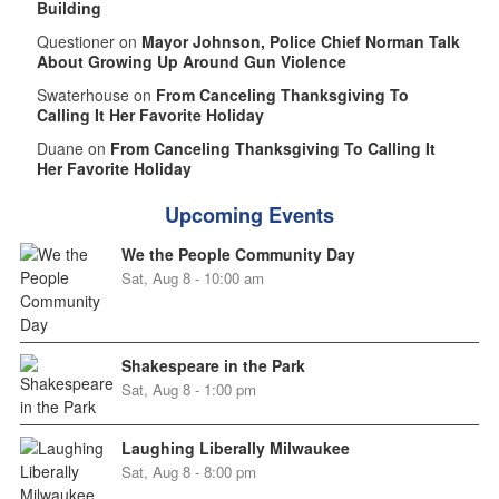
Building
Questioner on
Mayor Johnson, Police Chief Norman Talk
About Growing Up Around Gun Violence
Swaterhouse on
From Canceling Thanksgiving To
Calling It Her Favorite Holiday
Duane on
From Canceling Thanksgiving To Calling It
Her Favorite Holiday
Upcoming Events
We the People Community Day
Sat, Aug 8 - 10:00 am
Shakespeare in the Park
Sat, Aug 8 - 1:00 pm
Laughing Liberally Milwaukee
Sat, Aug 8 - 8:00 pm