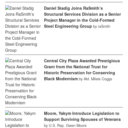
Daniel Stadig Joins RaSmith’s
Structural Services Division as a Senior
Project Manager in the Cold-Formed
Steel Engineering Group
by raSmith
Central City Plaza Awarded Prestigious
Grant from the National Trust for
Historic Preservation for Conserving
Black Modernism
by Ald. Milele Coggs
Moore, Yakym Introduce Legislation to
Support Surviving Spouses of Veterans
by U.S. Rep. Gwen Moore