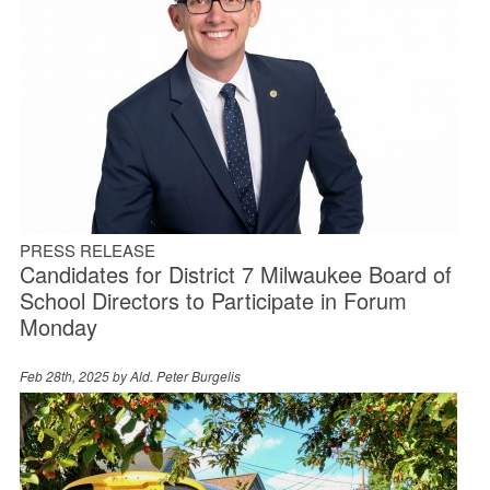
PRESS RELEASE
Candidates for District 7 Milwaukee Board of
School Directors to Participate in Forum
Monday
Feb 28th, 2025 by
Ald. Peter Burgelis