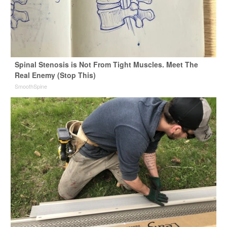
Spinal Stenosis is Not From Tight Muscles. Meet The
Real Enemy (Stop This)
SmoothSpine