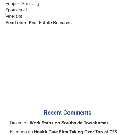
Read more Real Estate Releases
Recent Comments
Duane on
Work Starts on Southside Townhomes
blurondo on
Health Care Firm Taking Over Top of 735