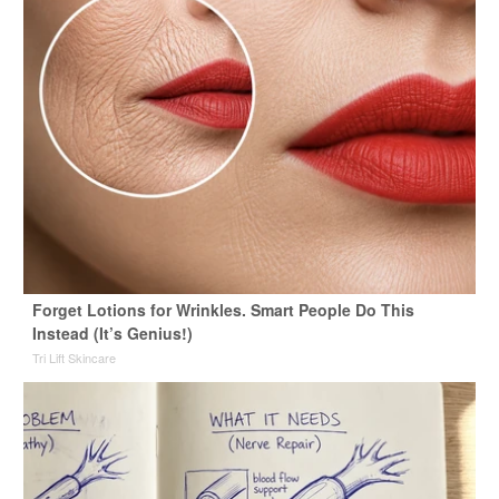
Forget Lotions for Wrinkles. Smart People Do This
Instead (It’s Genius!)
Tri Lift Skincare