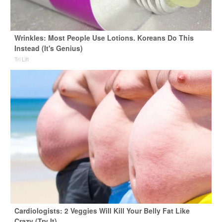
Wrinkles: Most People Use Lotions. Koreans Do This
Instead (It's Genius)
Tri Lift
Cardiologists: 2 Veggies Will Kill Your Belly Fat Like
Crazy (Try It)