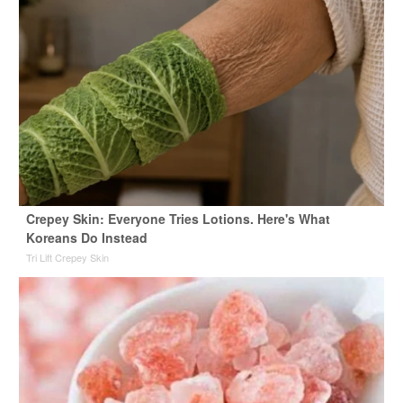
Crepey Skin: Everyone Tries Lotions. Here's What
Koreans Do Instead
Tri Lift Crepey Skin