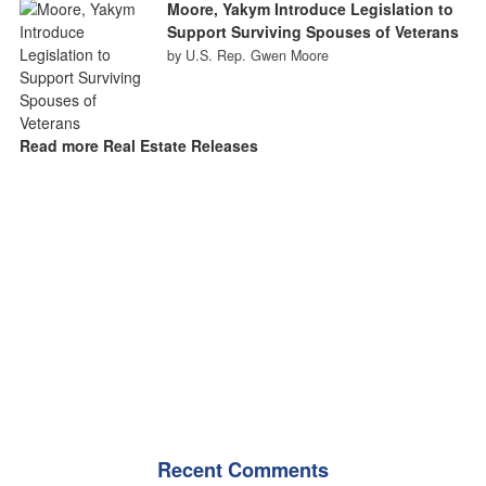
Moore, Yakym Introduce Legislation to
Support Surviving Spouses of Veterans
by U.S. Rep. Gwen Moore
Read more Real Estate Releases
Recent Comments