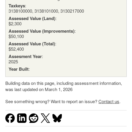
Taxkeys
:
3138100000, 3138101000, 3130217000
Assessed Value (Land)
:
$2,300
Assessed Value (Improvements)
:
$50,100
Assessed Value (Total)
:
$52,400
Assesment Year
:
2025
Year Built
:
Building data on this page, including assessment information,
was last updated on March 1, 2026
See something wrong? Want to report an issue?
Contact us
.