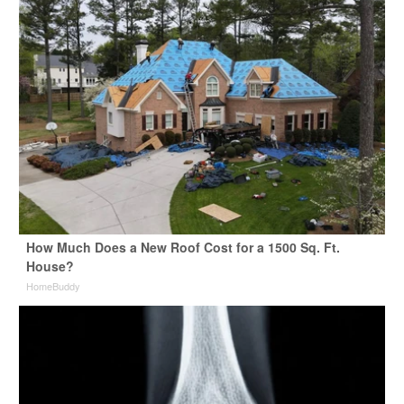
How Much Does a New Roof Cost for a 1500 Sq. Ft.
House?
HomeBuddy