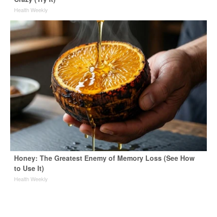
Health Weekly
Honey: The Greatest Enemy of Memory Loss (See How
to Use It)
Health Weekly