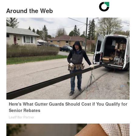
Around the Web
Here's What Gutter Guards Should Cost if You Qualify for
Senior Rebates
LeafFilter Partner