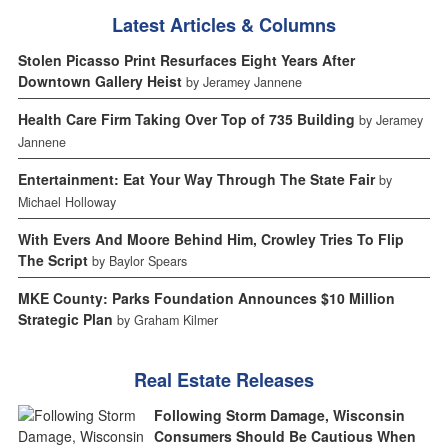
Latest Articles & Columns
Stolen Picasso Print Resurfaces Eight Years After
Downtown Gallery Heist
by Jeramey Jannene
Health Care Firm Taking Over Top of 735 Building
by Jeramey
Jannene
Entertainment: Eat Your Way Through The State Fair
by
Michael Holloway
With Evers And Moore Behind Him, Crowley Tries To Flip
The Script
by Baylor Spears
MKE County: Parks Foundation Announces $10 Million
Strategic Plan
by Graham Kilmer
Real Estate Releases
Following Storm Damage, Wisconsin
Consumers Should Be Cautious When