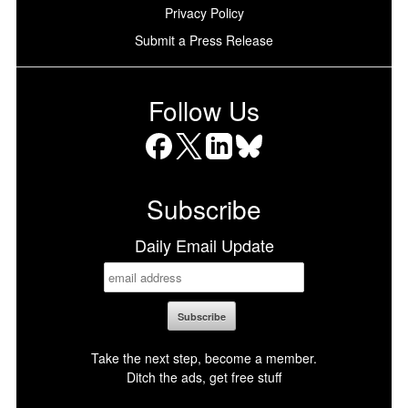
Privacy Policy
Submit a Press Release
Follow Us
Facebook
X
LinkedIn
Bluesky
Subscribe
Daily Email Update
Take the next step, become a member.
Ditch the ads, get free stuff