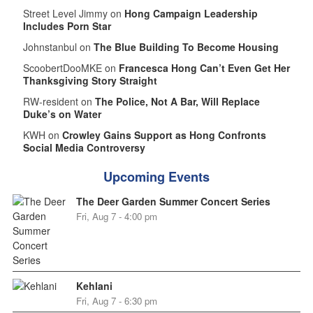
Street Level Jimmy on
Hong Campaign Leadership
Includes Porn Star
Johnstanbul on
The Blue Building To Become Housing
ScoobertDooMKE on
Francesca Hong Can’t Even Get Her
Thanksgiving Story Straight
RW-resident on
The Police, Not A Bar, Will Replace
Duke’s on Water
KWH on
Crowley Gains Support as Hong Confronts
Social Media Controversy
Upcoming Events
The Deer Garden Summer Concert Series
Fri, Aug 7 - 4:00 pm
Kehlani
Fri, Aug 7 - 6:30 pm