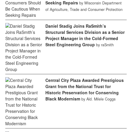
Seeking Repairs
by Wisconsin Department
of Agriculture, Trade and Consumer Protection
Daniel Stadig Joins RaSmith’s
Structural Services Division as a Senior
Project Manager in the Cold-Formed
Steel Engineering Group
by raSmith
Central City Plaza Awarded Prestigious
Grant from the National Trust for
Historic Preservation for Conserving
Black Modernism
by Ald. Milele Coggs