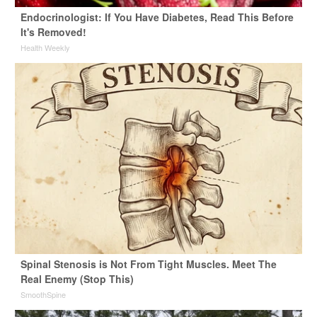
Endocrinologist: If You Have Diabetes, Read This Before
It's Removed!
Health Weekly
Spinal Stenosis is Not From Tight Muscles. Meet The
Real Enemy (Stop This)
SmoothSpine