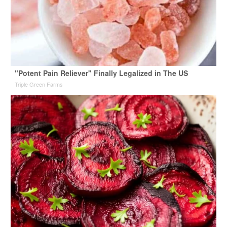
"Potent Pain Reliever" Finally Legalized in The US
Triple Green Farms