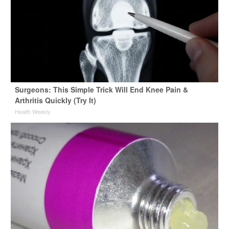
Surgeons: This Simple Trick Will End Knee Pain &
Arthritis Quickly (Try It)
Health Weekly