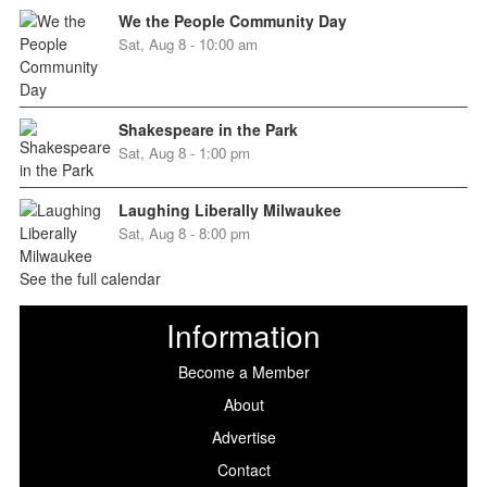
We the People Community Day
Sat, Aug 8 - 10:00 am
Shakespeare in the Park
Sat, Aug 8 - 1:00 pm
Laughing Liberally Milwaukee
Sat, Aug 8 - 8:00 pm
See the full calendar
Information
Become a Member
About
Advertise
Contact