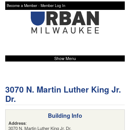
Become a Member -
Member Log In
Show Menu
3070 N. Martin Luther King Jr.
Dr.
Building Info
Address
:
3070 N. Martin Luther King Jr. Dr.