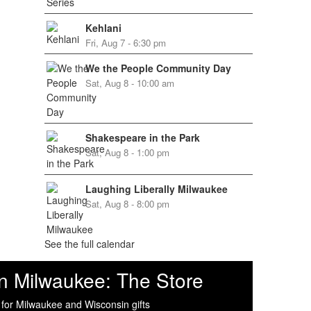
Kehlani
Fri, Aug 7 - 6:30 pm
We the People Community Day
Sat, Aug 8 - 10:00 am
Shakespeare in the Park
Sat, Aug 8 - 1:00 pm
Laughing Liberally Milwaukee
Sat, Aug 8 - 8:00 pm
See the full calendar
n Milwaukee: The Store
 for Milwaukee and Wisconsin gifts