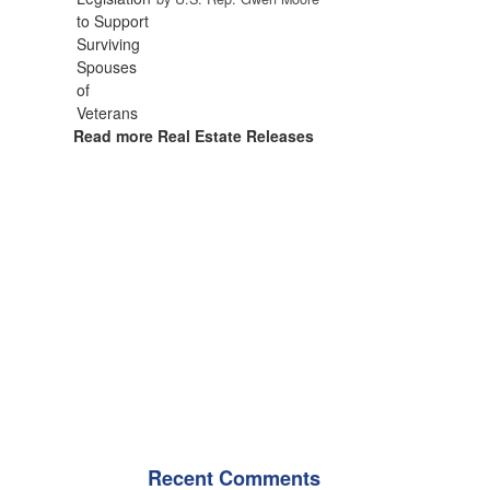
Read more Real Estate Releases
Recent Comments