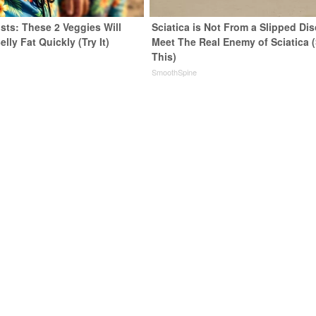
sts: These 2 Veggies Will
Sciatica is Not From a Slipped Dis
elly Fat Quickly (Try It)
Meet The Real Enemy of Sciatica 
This)
y
SmoothSpine