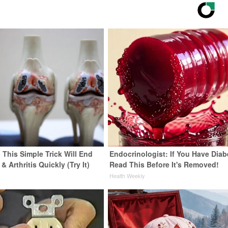
 This Simple Trick Will End
Endocrinologist: If You Have Diab
& Arthritis Quickly (Try It)
Read This Before It's Removed!
y
Health Weekly