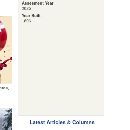
Assesment Year
:
2025
Year Built
:
1896
etes,
Latest Articles & Columns