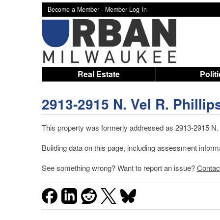
Become a Member -
Member Log In
Real Estate
Polit
2913-2915 N. Vel R. Phillip
This property was formerly addressed as 2913-2915 N. 4
Building data on this page, including assessment infor
See something wrong? Want to report an issue?
Contac