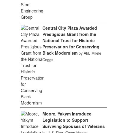
Central City Plaza Awarded
Prestigious Grant from the
National Trust for Historic
Preservation for Conserving
Black Modernism
by Ald. Milele
Coggs
Moore, Yakym Introduce
Legislation to Support
Surviving Spouses of Veterans
by U.S. Rep. Gwen Moore