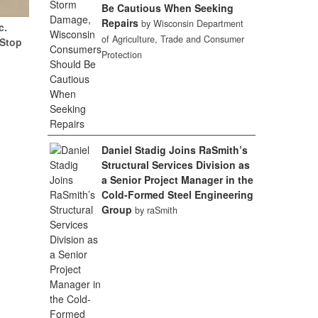
Be Cautious When Seeking
Repairs
by Wisconsin Department
c.
of Agriculture, Trade and Consumer
(Stop
Protection
Daniel Stadig Joins RaSmith’s
Structural Services Division as
a Senior Project Manager in the
Cold-Formed Steel Engineering
Group
by raSmith