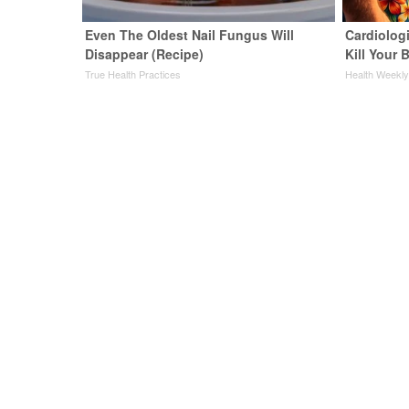
Even The Oldest Nail Fungus Will
Cardiologi
Disappear (Recipe)
Kill Your B
True Health Practices
Health Weekl