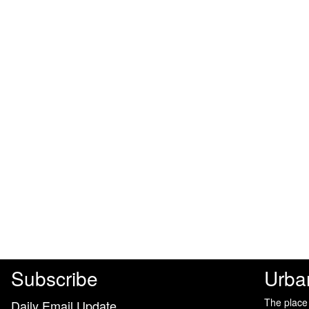
Subscribe
Urba
The place
Daily Email Update