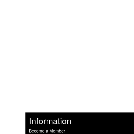
Information
Become a Member