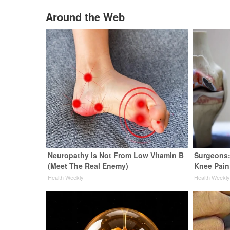
Around the Web
Neuropathy is Not From Low Vitamin B
Surgeons:
(Meet The Real Enemy)
Knee Pain 
Health Weekly
Health Weekl