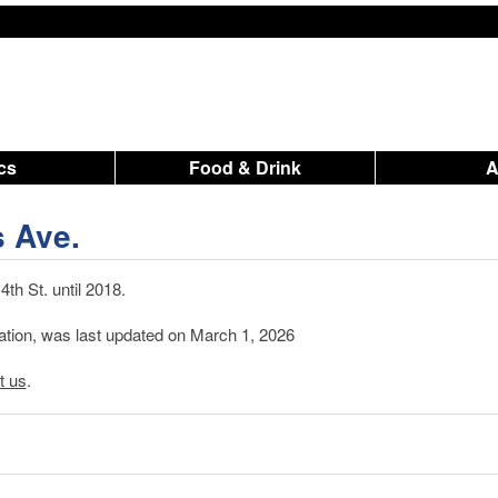
ics
Food & Drink
s Ave.
th St. until 2018.
mation, was last updated on March 1, 2026
t us
.