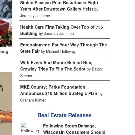
Stolen Picasso Print Resurfaces Eight
Years After Downtown Gallery Heist
by
Jeramey Jannene
Health Care Firm Taking Over Top of 735
Building
by Jeramey Jannene
Entertainment: Eat Your Way Through The
State Fair
eing
by Michael Holloway
With Evers And Moore Behind Him,
Crowley Tries To Flip The Script
by Baylor
Spears
MKE County: Parks Foundation
Announces $10 Million Strategic Plan
by
Graham Kilmer
Real Estate Releases
Following Storm Damage,
Wisconsin Consumers Should