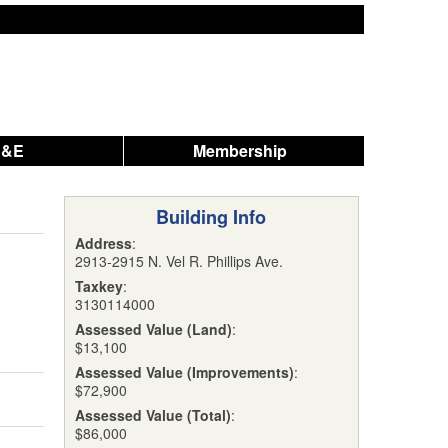
A&E
Membership
Building Info
Address
:
2913-2915 N. Vel R. Phillips Ave.
Taxkey
:
3130114000
Assessed Value (Land)
:
$13,100
Assessed Value (Improvements)
:
$72,900
Assessed Value (Total)
:
$86,000