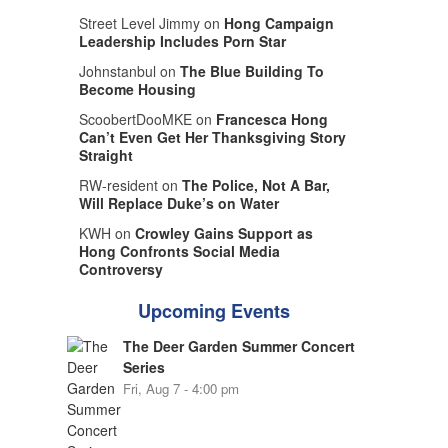
Street Level Jimmy on
Hong Campaign
Leadership Includes Porn Star
Johnstanbul on
The Blue Building To
Become Housing
ScoobertDooMKE on
Francesca Hong
Can’t Even Get Her Thanksgiving Story
Straight
RW-resident on
The Police, Not A Bar,
Will Replace Duke’s on Water
KWH on
Crowley Gains Support as
Hong Confronts Social Media
Controversy
Upcoming Events
The Deer Garden Summer Concert
Series
Fri, Aug 7 - 4:00 pm