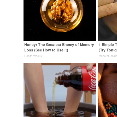
Honey: The Greatest Enemy of Memory
1 Simple T
Loss (See How to Use It)
(Try Tonig
Health Weekly
MadeInGeniu