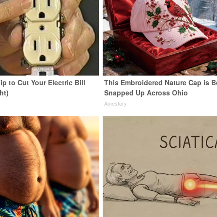
ip to Cut Your Electric Bill
This Embroidered Nature Cap is B
ht)
Snapped Up Across Ohio
s
Amestory