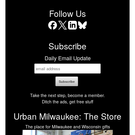
Follow Us
Facebook
X
LinkedIn
Bluesky
Subscribe
Daily Email Update
Take the next step, become a member.
Ditch the ads, get free stuff
Urban Milwaukee: The Store
The place for Milwaukee and Wisconsin gifts