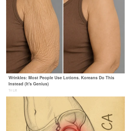
Wrinkles: Most People Use Lotions. Koreans Do This
Instead (It's Genius)
Tri Lift