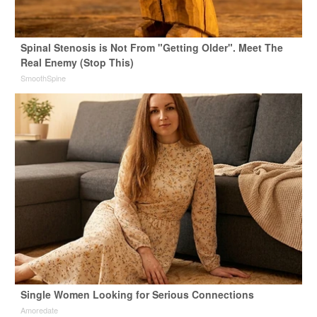
Spinal Stenosis is Not From "Getting Older". Meet The
Real Enemy (Stop This)
SmoothSpine
Single Women Looking for Serious Connections
Amoredate