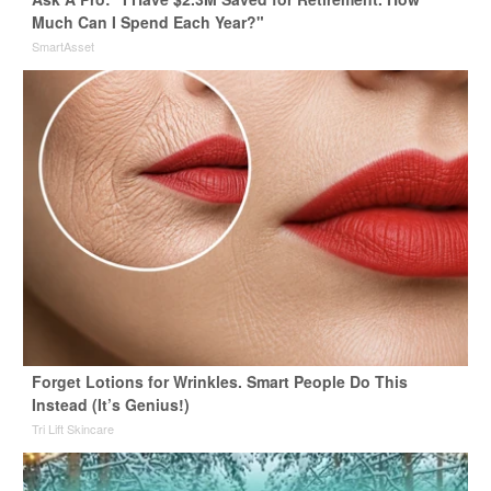
Much Can I Spend Each Year?"
SmartAsset
Forget Lotions for Wrinkles. Smart People Do This
Instead (It’s Genius!)
Tri Lift Skincare