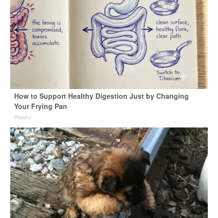
How to Support Healthy Digestion Just by Changing
Your Frying Pan
Plateful