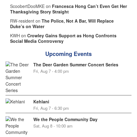
ScoobertDooMKE on
Francesca Hong Can’t Even Get Her
Thanksgiving Story Straight
RW-resident on
The Police, Not A Bar, Will Replace
Duke’s on Water
KWH on
Crowley Gains Support as Hong Confronts
Social Media Controversy
Upcoming Events
The Deer Garden Summer Concert Series
Fri, Aug 7 - 4:00 pm
Kehlani
Fri, Aug 7 - 6:30 pm
We the People Community Day
Sat, Aug 8 - 10:00 am