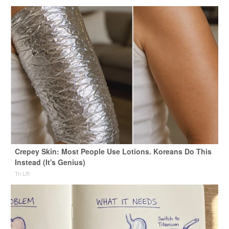
Crepey Skin: Most People Use Lotions. Koreans Do This
Instead (It's Genius)
Tri Lift