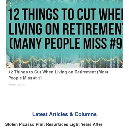
12 Things to Cut When Living on Retirement (Most
People Miss #11)
Greensprout
Latest Articles & Columns
Stolen Picasso Print Resurfaces Eight Years After