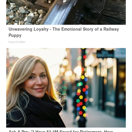
Unwavering Loyalty - The Emotional Story of a Railway
Puppy
beachraider
Ask A Pro: "I Have $2.3M Saved for Retirement. How