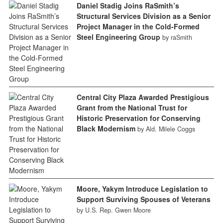
Daniel Stadig Joins RaSmith’s
Structural Services Division as a Senior
Project Manager in the Cold-Formed
Steel Engineering Group
by raSmith
Central City Plaza Awarded Prestigious
Grant from the National Trust for
Historic Preservation for Conserving
Black Modernism
by Ald. Milele Coggs
Moore, Yakym Introduce Legislation to
Support Surviving Spouses of Veterans
by U.S. Rep. Gwen Moore