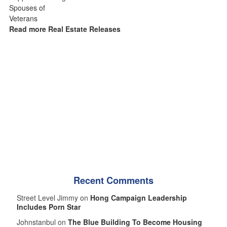
Read more Real Estate Releases
Recent Comments
Street Level Jimmy on
Hong Campaign Leadership
Includes Porn Star
Johnstanbul on
The Blue Building To Become Housing