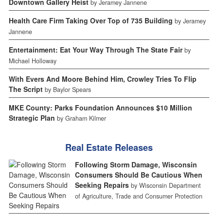
Downtown Gallery Heist
by Jeramey Jannene
Health Care Firm Taking Over Top of 735 Building
by Jeramey
Jannene
Entertainment: Eat Your Way Through The State Fair
by
Michael Holloway
With Evers And Moore Behind Him, Crowley Tries To Flip
The Script
by Baylor Spears
MKE County: Parks Foundation Announces $10 Million
Strategic Plan
by Graham Kilmer
Real Estate Releases
Following Storm Damage, Wisconsin
Consumers Should Be Cautious When
Seeking Repairs
by Wisconsin Department
of Agriculture, Trade and Consumer Protection