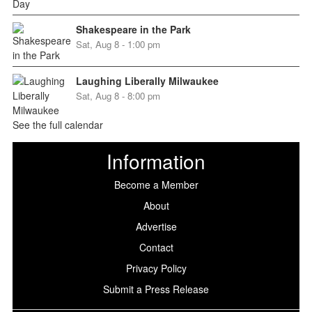
Shakespeare in the Park
Sat, Aug 8 - 1:00 pm
Laughing Liberally Milwaukee
Sat, Aug 8 - 8:00 pm
See the full calendar
Information
Become a Member
About
Advertise
Contact
Privacy Policy
Submit a Press Release