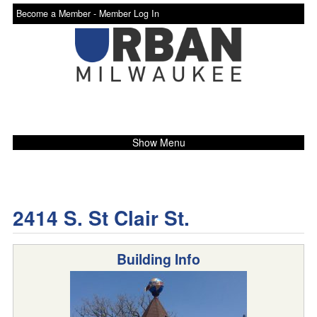
Become a Member -
Member Log In
Show Menu
2414 S. St Clair St.
Building Info