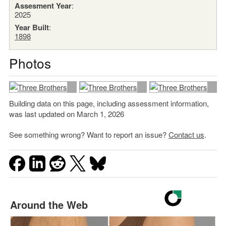
Assesment Year
:
2025
Year Built
:
1898
Photos
Building data on this page, including assessment information,
was last updated on March 1, 2026
See something wrong? Want to report an issue?
Contact us
.
Around the Web