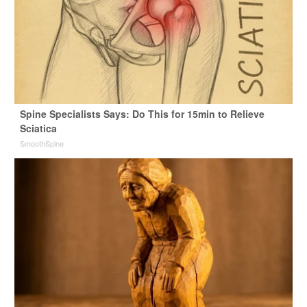
Spine Specialists Says: Do This for 15min to Relieve
Sciatica
SmoothSpine