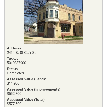
Address
:
2414 S. St Clair St.
Taxkey
:
5010387000
Status
:
Completed
Assessed Value (Land)
:
$14,900
Assessed Value (Improvements)
:
$562,700
Assessed Value (Total)
:
$577,600