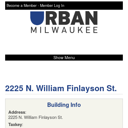
Become a Member -
Member Log In
Show Menu
2225 N. William Finlayson St.
Building Info
Address
:
2225 N. William Finlayson St.
Taxkey
: