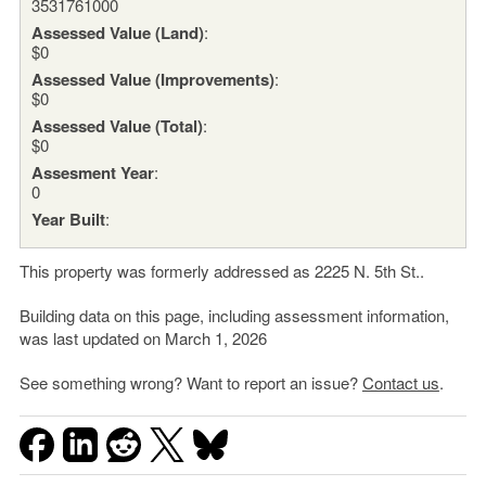
3531761000
Assessed Value (Land)
:
$0
Assessed Value (Improvements)
:
$0
Assessed Value (Total)
:
$0
Assesment Year
:
0
Year Built
:
This property was formerly addressed as 2225 N. 5th St..
Building data on this page, including assessment information,
was last updated on March 1, 2026
See something wrong? Want to report an issue?
Contact us
.