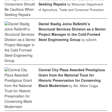
Seeking Repairs
by Wisconsin Department
of Agriculture, Trade and Consumer Protection
Daniel Stadig Joins RaSmith’s
Structural Services Division as a Senior
Project Manager in the Cold-Formed
Steel Engineering Group
by raSmith
Central City Plaza Awarded Prestigious
Grant from the National Trust for
Historic Preservation for Conserving
Black Modernism
by Ald. Milele Coggs