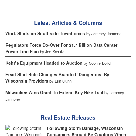
Latest Articles & Columns
Work Starts on Southside Townhomes
by Jeramey Jannene
Regulators Force Do-Over For $1.7 Billion Data Center
Power Line Plan
by Joe Schulz
Kehr’s Equipment Headed to Auction
by Sophie Bolich
Head Start Rule Changes Branded ‘Dangerous’ By
Wisconsin Providers
by Erik Gunn
Milwaukee Wins Grant To Extend Key Bike Trail
by Jeramey
Jannene
Real Estate Releases
Following Storm Damage, Wisconsin
Consumers Should Be Cautious When