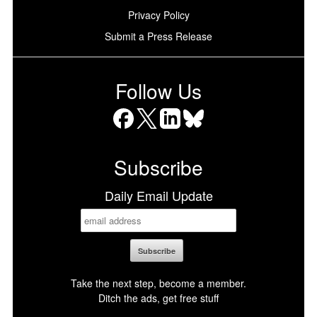
Privacy Policy
Submit a Press Release
Follow Us
Facebook
X
LinkedIn
Bluesky
Subscribe
Daily Email Update
Take the next step, become a member.
Ditch the ads, get free stuff