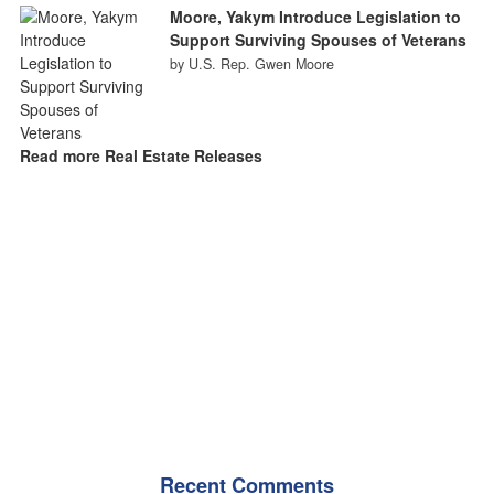
Moore, Yakym Introduce Legislation to
Support Surviving Spouses of Veterans
by U.S. Rep. Gwen Moore
Read more Real Estate Releases
Recent Comments