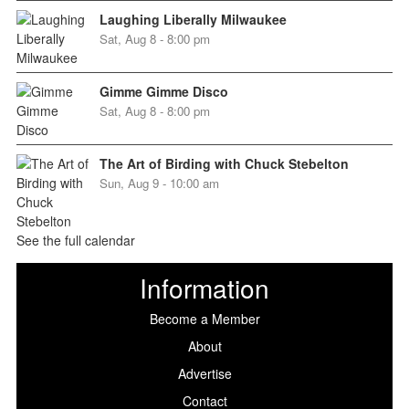
Laughing Liberally Milwaukee
Sat, Aug 8 - 8:00 pm
Gimme Gimme Disco
Sat, Aug 8 - 8:00 pm
The Art of Birding with Chuck Stebelton
Sun, Aug 9 - 10:00 am
See the full calendar
Information
Become a Member
About
Advertise
Contact