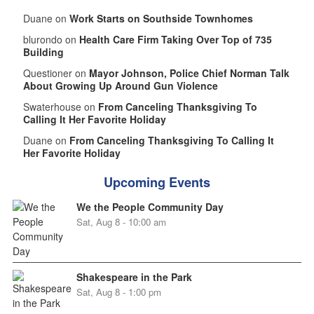
Duane on
Work Starts on Southside Townhomes
blurondo on
Health Care Firm Taking Over Top of 735
Building
Questioner on
Mayor Johnson, Police Chief Norman Talk
About Growing Up Around Gun Violence
Swaterhouse on
From Canceling Thanksgiving To
Calling It Her Favorite Holiday
Duane on
From Canceling Thanksgiving To Calling It
Her Favorite Holiday
Upcoming Events
We the People Community Day
Sat, Aug 8 - 10:00 am
Shakespeare in the Park
Sat, Aug 8 - 1:00 pm