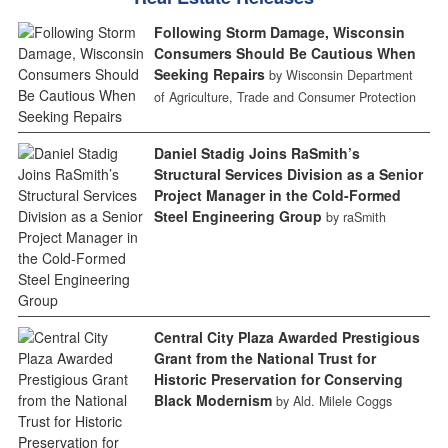
Following Storm Damage, Wisconsin
Consumers Should Be Cautious When
Seeking Repairs
by Wisconsin Department
of Agriculture, Trade and Consumer Protection
Daniel Stadig Joins RaSmith’s
Structural Services Division as a Senior
Project Manager in the Cold-Formed
Steel Engineering Group
by raSmith
Central City Plaza Awarded Prestigious
Grant from the National Trust for
Historic Preservation for Conserving
Black Modernism
by Ald. Milele Coggs