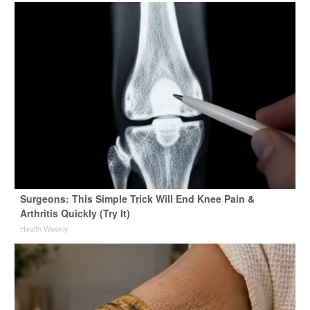
Surgeons: This Simple Trick Will End Knee Pain &
Arthritis Quickly (Try It)
Health Weekly