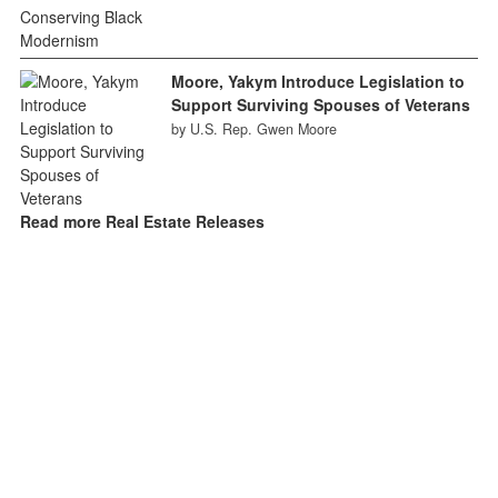
Moore, Yakym Introduce Legislation to
Support Surviving Spouses of Veterans
by U.S. Rep. Gwen Moore
Read more Real Estate Releases