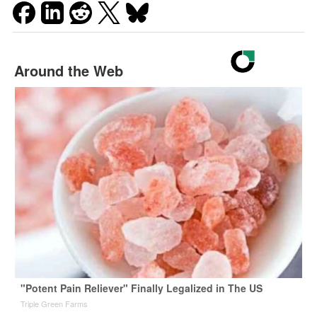
Around the Web
"Potent Pain Reliever" Finally Legalized in The US
Triple Green Farms