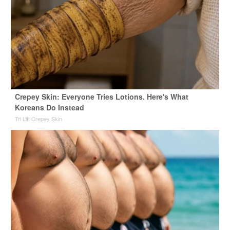
Crepey Skin: Everyone Tries Lotions. Here's What
Koreans Do Instead
Tri Lift Crepey Skin