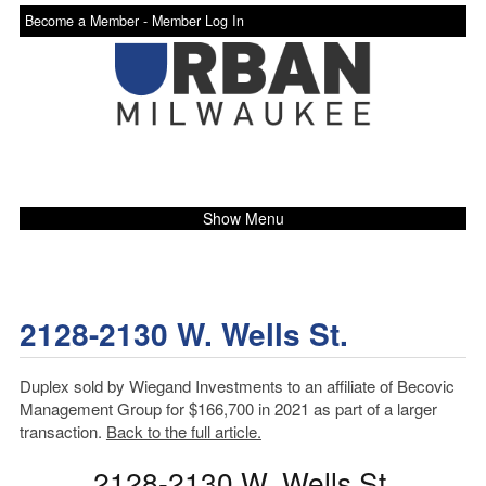
Become a Member -
Member Log In
Show Menu
2128-2130 W. Wells St.
Duplex sold by Wiegand Investments to an affiliate of Becovic
Management Group for $166,700 in 2021 as part of a larger
transaction.
Back to the full article.
2128-2130 W. Wells St.