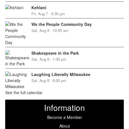
Kehlani
Fri, Aug 7 - 6:30 pm
We the People Community Day
Sat, Aug 8 - 10:00 am
Shakespeare in the Park
Sat, Aug 8 - 1:00 pm
Laughing Liberally Milwaukee
Sat, Aug 8 - 8:00 pm
See the full calendar
Information
Become a Member
About