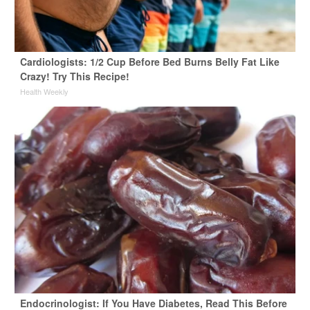
Cardiologists: 1/2 Cup Before Bed Burns Belly Fat Like
Crazy! Try This Recipe!
Health Weekly
Endocrinologist: If You Have Diabetes, Read This Before