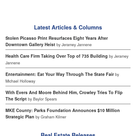
Latest Articles & Columns
Stolen Picasso Print Resurfaces Eight Years After
Downtown Gallery Heist
by Jeramey Jannene
Health Care Firm Taking Over Top of 735 Building
by Jeramey
Jannene
Entertainment: Eat Your Way Through The State Fair
by
Michael Holloway
With Evers And Moore Behind Him, Crowley Tries To Flip
The Script
by Baylor Spears
MKE County: Parks Foundation Announces $10 Million
Strategic Plan
by Graham Kilmer
Real Estate Releases