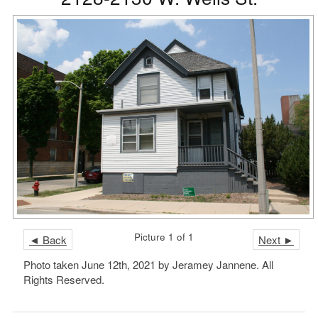
Picture 1 of 1
◄ Back
Next ►
Photo taken June 12th, 2021 by Jeramey Jannene. All
Rights Reserved.