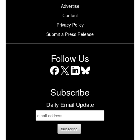
Advertise
Contact
Privacy Policy
Submit a Press Release
Follow Us
Facebook
X
LinkedIn
Bluesky
Subscribe
Daily Email Update