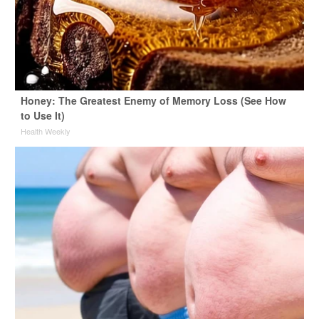
Honey: The Greatest Enemy of Memory Loss (See How
to Use It)
Health Weekly