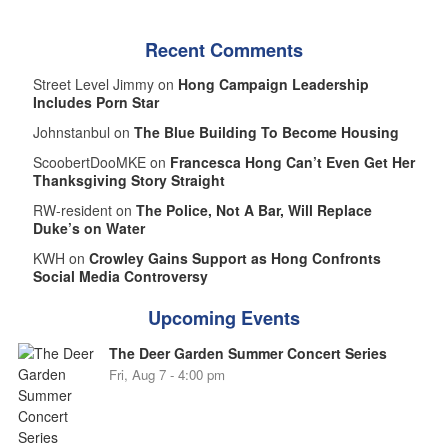
Recent Comments
Street Level Jimmy on
Hong Campaign Leadership
Includes Porn Star
Johnstanbul on
The Blue Building To Become Housing
ScoobertDooMKE on
Francesca Hong Can’t Even Get Her
Thanksgiving Story Straight
RW-resident on
The Police, Not A Bar, Will Replace
Duke’s on Water
KWH on
Crowley Gains Support as Hong Confronts
Social Media Controversy
Upcoming Events
The Deer Garden Summer Concert Series
Fri, Aug 7 - 4:00 pm