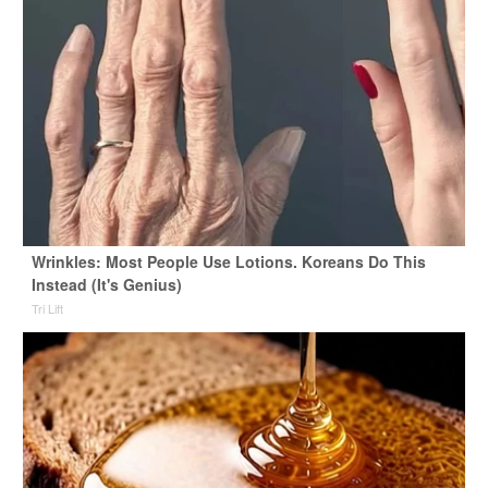
Wrinkles: Most People Use Lotions. Koreans Do This
Instead (It's Genius)
Tri Lift