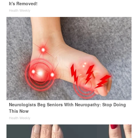
It's Removed!
Health Weekly
Neurologists Beg Seniors With Neuropathy: Stop Doing
This Now
Health Weekly