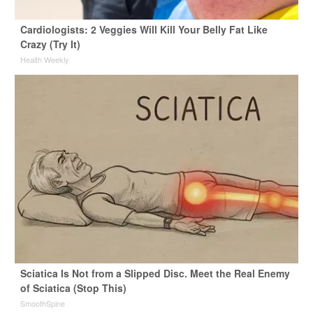
Cardiologists: 2 Veggies Will Kill Your Belly Fat Like
Crazy (Try It)
Health Weekly
Sciatica Is Not from a Slipped Disc. Meet the Real Enemy
of Sciatica (Stop This)
SmoothSpine