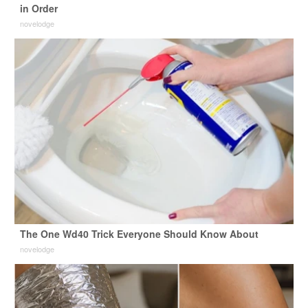
in Order
novelodge
The One Wd40 Trick Everyone Should Know About
novelodge