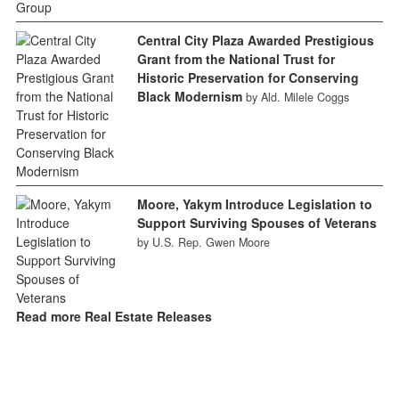
Central City Plaza Awarded Prestigious
Grant from the National Trust for
Historic Preservation for Conserving
Black Modernism
by Ald. Milele Coggs
Moore, Yakym Introduce Legislation to
Support Surviving Spouses of Veterans
by U.S. Rep. Gwen Moore
Read more Real Estate Releases