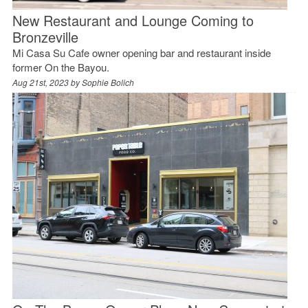
New Restaurant and Lounge Coming to
Bronzeville
Mi Casa Su Cafe owner opening bar and restaurant inside
former On the Bayou.
Aug 21st, 2023 by
Sophie Bolich