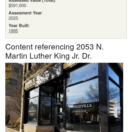
$591,600
Assesment Year
:
2025
Year Built
:
1885
Content referencing 2053 N.
Martin Luther King Jr. Dr.