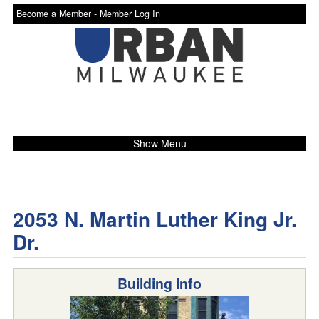
Become a Member -
Member Log In
Show Menu
2053 N. Martin Luther King Jr.
Dr.
Building Info