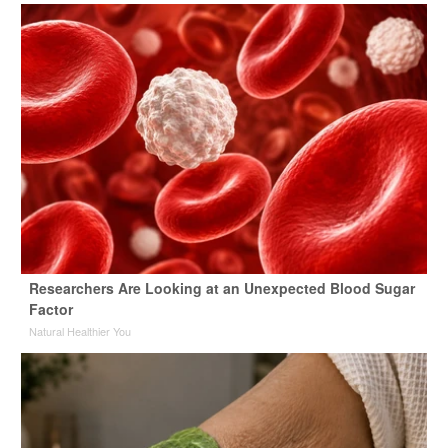
Researchers Are Looking at an Unexpected Blood Sugar
Factor
Natural Healthier You