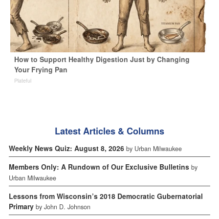
How to Support Healthy Digestion Just by Changing
Your Frying Pan
Plateful
Latest Articles & Columns
Weekly News Quiz: August 8, 2026
by Urban Milwaukee
Members Only: A Rundown of Our Exclusive Bulletins
by
Urban Milwaukee
Lessons from Wisconsin’s 2018 Democratic Gubernatorial
Primary
by John D. Johnson