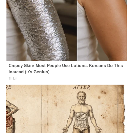
Crepey Skin: Most People Use Lotions. Koreans Do This
Instead (It's Genius)
Tri Lift