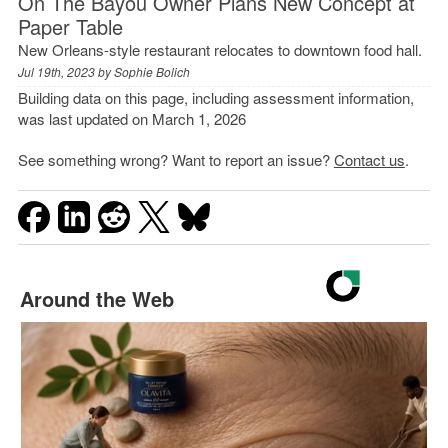
On The Bayou Owner Plans New Concept at
Paper Table
New Orleans-style restaurant relocates to downtown food hall.
Jul 19th, 2023 by
Sophie Bolich
Building data on this page, including assessment information,
was last updated on March 1, 2026
See something wrong? Want to report an issue?
Contact us
.
Around the Web