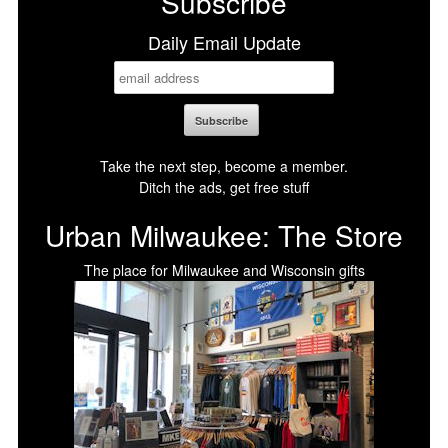
Subscribe
Daily Email Update
Take the next step, become a member.
Ditch the ads, get free stuff
Urban Milwaukee: The Store
The place for Milwaukee and Wisconsin gifts