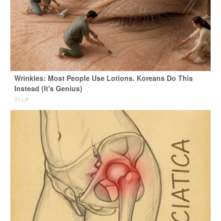
Wrinkles: Most People Use Lotions. Koreans Do This
Instead (It's Genius)
Tri Lift