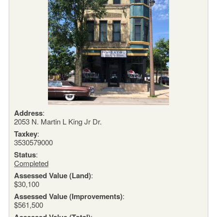
Address
:
2053 N. Martin L King Jr Dr.
Taxkey
:
3530579000
Status
:
Completed
Assessed Value (Land)
:
$30,100
Assessed Value (Improvements)
:
$561,500
Assessed Value (Total)
: