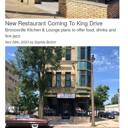
New Restaurant Coming To King Drive
Bronzeville Kitchen & Lounge plans to offer food, drinks and
live jazz.
Nov 28th, 2023 by
Sophie Bolich