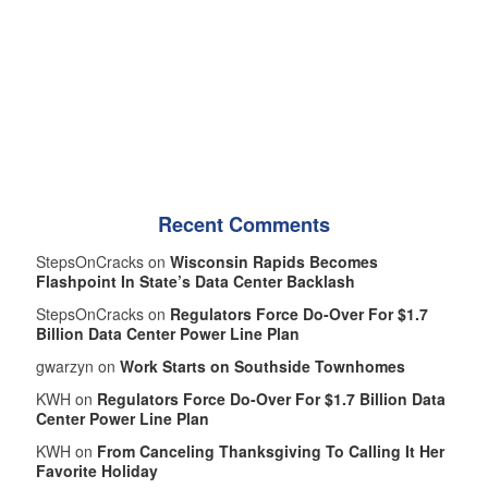
Recent Comments
StepsOnCracks on
Wisconsin Rapids Becomes
Flashpoint In State’s Data Center Backlash
StepsOnCracks on
Regulators Force Do-Over For $1.7
Billion Data Center Power Line Plan
gwarzyn on
Work Starts on Southside Townhomes
KWH on
Regulators Force Do-Over For $1.7 Billion Data
Center Power Line Plan
KWH on
From Canceling Thanksgiving To Calling It Her
Favorite Holiday