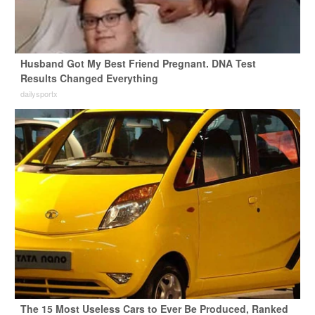
Husband Got My Best Friend Pregnant. DNA Test
Results Changed Everything
dailysportx
The 15 Most Useless Cars to Ever Be Produced, Ranked