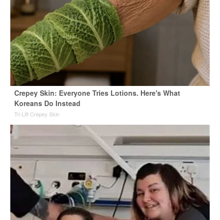
Crepey Skin: Everyone Tries Lotions. Here's What
Koreans Do Instead
Tri Lift Crepey Skin