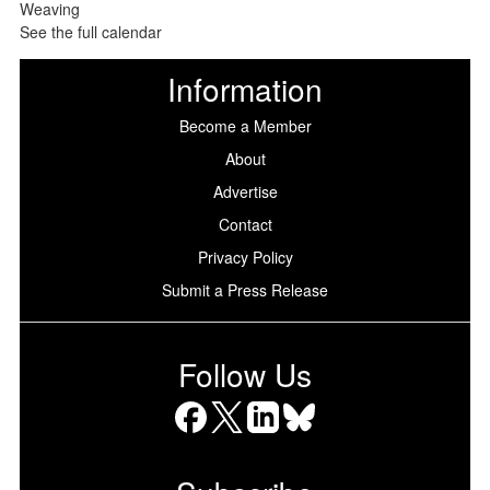
See the full calendar
Information
Become a Member
About
Advertise
Contact
Privacy Policy
Submit a Press Release
Follow Us
Facebook
X
LinkedIn
Bluesky