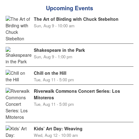
Upcoming Events
The Art of Birding with Chuck Stebelton
Sun, Aug 9 - 10:00 am
Shakespeare in the Park
Sun, Aug 9 - 1:00 pm
Chill on the Hill
Tue, Aug 11 - 5:00 pm
Riverwalk Commons Concert Series: Los
Mitoteros
Tue, Aug 11 - 5:00 pm
Kids’ Art Day: Weaving
Wed, Aug 12 - 10:00 am