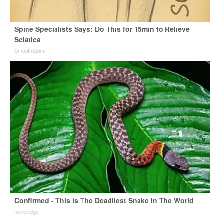
Spine Specialists Says: Do This for 15min to Relieve
Sciatica
SmoothSpine
Confirmed - This is The Deadliest Snake in The World
novelodge