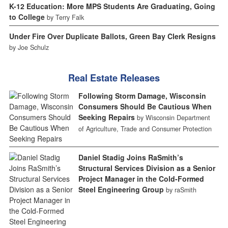
K-12 Education: More MPS Students Are Graduating, Going
to College
by Terry Falk
Under Fire Over Duplicate Ballots, Green Bay Clerk Resigns
by Joe Schulz
Real Estate Releases
Following Storm Damage, Wisconsin
Consumers Should Be Cautious When
Seeking Repairs
by Wisconsin Department
of Agriculture, Trade and Consumer Protection
Daniel Stadig Joins RaSmith’s
Structural Services Division as a Senior
Project Manager in the Cold-Formed
Steel Engineering Group
by raSmith