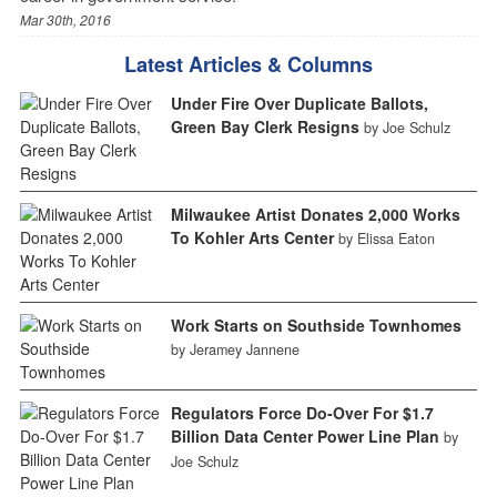
Mar 30th, 2016
Latest Articles & Columns
Under Fire Over Duplicate Ballots,
Green Bay Clerk Resigns
by Joe Schulz
Milwaukee Artist Donates 2,000 Works
To Kohler Arts Center
by Elissa Eaton
Work Starts on Southside Townhomes
by Jeramey Jannene
Regulators Force Do-Over For $1.7
Billion Data Center Power Line Plan
by
Joe Schulz