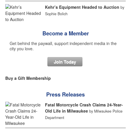
Kehr’s Equipment Headed to Auction
by
Sophie Bolich
Become a Member
Get behind the paywall, support independent media in the
city you love.
Join Today
Buy a Gift Membership
Press Releases
Fatal Motorcycle Crash Claims 24-Year-
Old Life in Milwaukee
by Milwaukee Police
Department