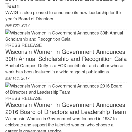
Team
WWIG is also pleased to announce its new leadership for this
year's Board of Directors.
Nov 20th, 2017
PRESS RELEASE
Wisconsin Women in Government Announces
30th Annual Scholarship and Recognition Gala
Rachel Campos-Duffy is a FOX contributor and author whose
work has been featured in a wide range of publications.
Mar 14th, 2017
PRESS RELEASE
Wisconsin Women in Government Announces
2016 Board of Directors and Leadership Team
Wisconsin Women in Government was founded in 1987 to
celebrate and support the talented women who choose a
career in government service.