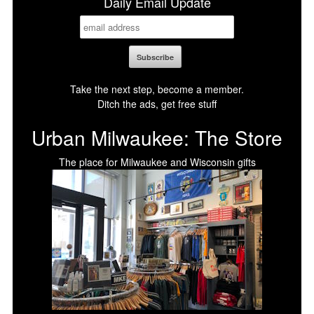
Daily Email Update
Take the next step, become a member.
Ditch the ads, get free stuff
Urban Milwaukee: The Store
The place for Milwaukee and Wisconsin gifts