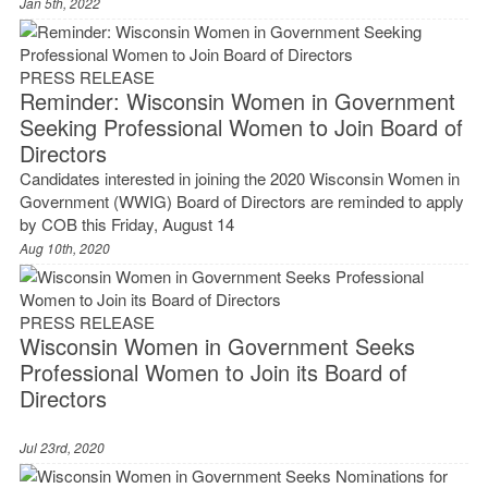
Jan 5th, 2022
PRESS RELEASE
Reminder: Wisconsin Women in Government
Seeking Professional Women to Join Board of
Directors
Candidates interested in joining the 2020 Wisconsin Women in
Government (WWIG) Board of Directors are reminded to apply
by COB this Friday, August 14
Aug 10th, 2020
PRESS RELEASE
Wisconsin Women in Government Seeks
Professional Women to Join its Board of
Directors
Jul 23rd, 2020