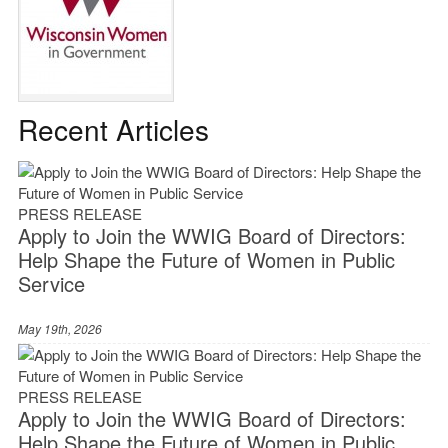
Recent Articles
PRESS RELEASE
Apply to Join the WWIG Board of Directors:
Help Shape the Future of Women in Public
Service
May 19th, 2026
PRESS RELEASE
Apply to Join the WWIG Board of Directors:
Help Shape the Future of Women in Public