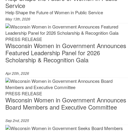
Service
Help Shape the Future of Women in Public Service
May 13th, 2026
PRESS RELEASE
Wisconsin Women in Government Announces
Featured Leadership Panel for 2026
Scholarship & Recognition Gala
Apr 20th, 2026
PRESS RELEASE
Wisconsin Women in Government Announces
Board Members and Executive Committee
Sep 2nd, 2025