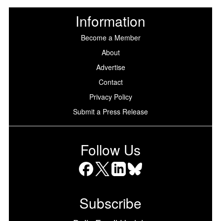
Information
Become a Member
About
Advertise
Contact
Privacy Policy
Submit a Press Release
Follow Us
Facebook
X
LinkedIn
Bluesky
Subscribe