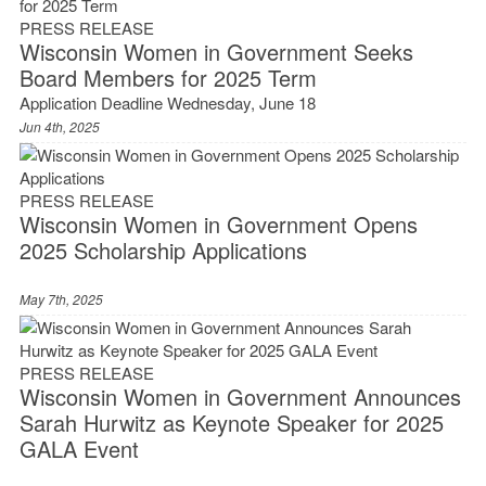
PRESS RELEASE
Wisconsin Women in Government Seeks
Board Members for 2025 Term
Application Deadline Wednesday, June 18
Jun 4th, 2025
PRESS RELEASE
Wisconsin Women in Government Opens
2025 Scholarship Applications
May 7th, 2025
PRESS RELEASE
Wisconsin Women in Government Announces
Sarah Hurwitz as Keynote Speaker for 2025
GALA Event