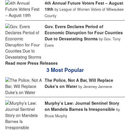
4th Annual Future Voters Fest – August
19th
by League of Women Voters of Milwaukee
County
Gov. Evers Declares Period of
Economic Disruption for Four Counties
Due to Devastating Storms
by Gov. Tony
Evers
Read more Press Releases
3 Most Popular
The Police, Not A Bar, Will Replace
Duke’s on Water
by Jeramey Jannene
Murphy’s Law: Journal Sentinel Story
on Mandela Barnes Is Irresponsible
by
Bruce Murphy