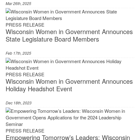
Mar 26th, 2025
PRESS RELEASE
Wisconsin Women in Government Announces
State Legislature Board Members
Feb 17th, 2025
PRESS RELEASE
Wisconsin Women in Government Announces
Holiday Headshot Event
Dec 18th, 2023
PRESS RELEASE
Empowering Tomorrow’s Leaders: Wisconsin