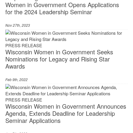
Women in Government Opens Applications
for the 2024 Leadership Seminar
Nov 27th, 2023
PRESS RELEASE
Wisconsin Women in Government Seeks
Nominations for Legacy and Rising Star
Awards
Feb 9th, 2022
PRESS RELEASE
Wisconsin Women in Government Announces
Agenda, Extends Deadline for Leadership
Seminar Applications