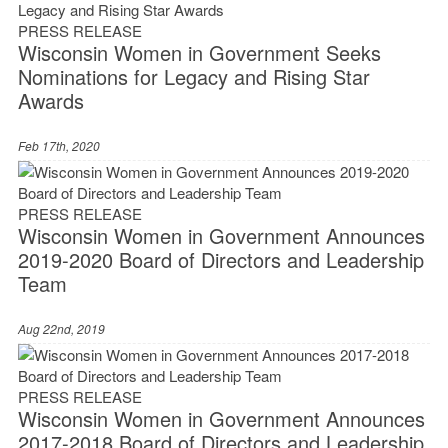
PRESS RELEASE
Wisconsin Women in Government Seeks
Nominations for Legacy and Rising Star
Awards
Feb 17th, 2020
PRESS RELEASE
Wisconsin Women in Government Announces
2019-2020 Board of Directors and Leadership
Team
Aug 22nd, 2019
PRESS RELEASE
Wisconsin Women in Government Announces
2017-2018 Board of Directors and Leadership