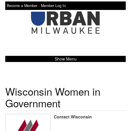
Become a Member -
Member Log In
Show Menu
Wisconsin Women in
Government
Contact Wisconsin