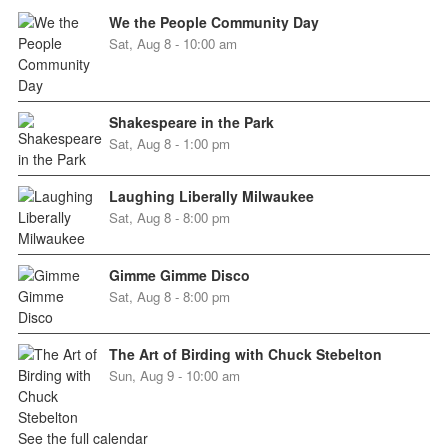
We the People Community Day
Sat, Aug 8 - 10:00 am
Shakespeare in the Park
Sat, Aug 8 - 1:00 pm
Laughing Liberally Milwaukee
Sat, Aug 8 - 8:00 pm
Gimme Gimme Disco
Sat, Aug 8 - 8:00 pm
The Art of Birding with Chuck Stebelton
Sun, Aug 9 - 10:00 am
See the full calendar