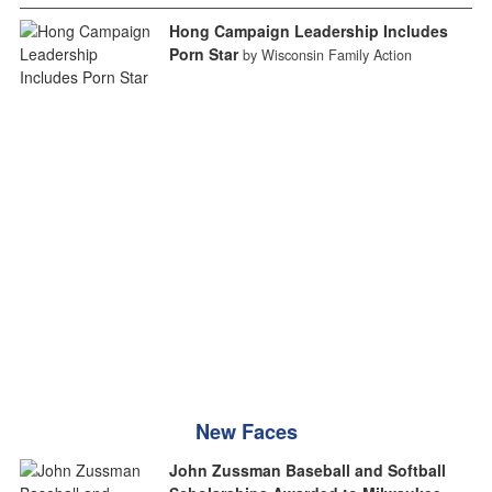
Hong Campaign Leadership Includes
Porn Star
by Wisconsin Family Action
New Faces
John Zussman Baseball and Softball