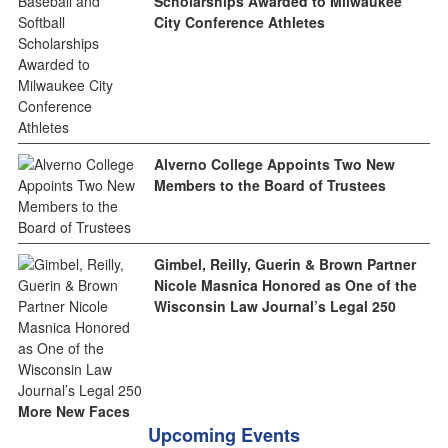
Scholarships Awarded to Milwaukee
City Conference Athletes
Alverno College Appoints Two New
Members to the Board of Trustees
Gimbel, Reilly, Guerin & Brown Partner
Nicole Masnica Honored as One of the
Wisconsin Law Journal’s Legal 250
More New Faces
Upcoming Events