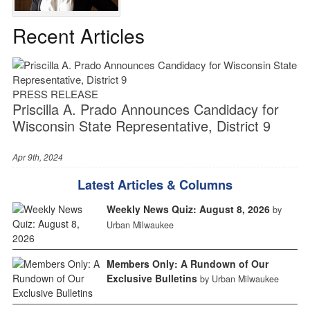
Recent Articles
PRESS RELEASE
Priscilla A. Prado Announces Candidacy for
Wisconsin State Representative, District 9
Apr 9th, 2024
Latest Articles & Columns
Weekly News Quiz: August 8, 2026
by
Urban Milwaukee
Members Only: A Rundown of Our
Exclusive Bulletins
by Urban Milwaukee