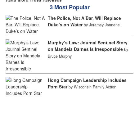
3 Most Popular
The Police, Not A Bar, Will Replace
Duke’s on Water
by Jeramey Jannene
Murphy’s Law: Journal Sentinel Story
on Mandela Barnes Is Irresponsible
by
Bruce Murphy
Hong Campaign Leadership Includes
Porn Star
by Wisconsin Family Action