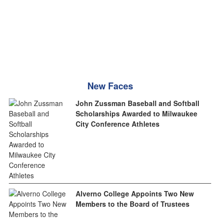
New Faces
John Zussman Baseball and Softball
Scholarships Awarded to Milwaukee
City Conference Athletes
Alverno College Appoints Two New
Members to the Board of Trustees