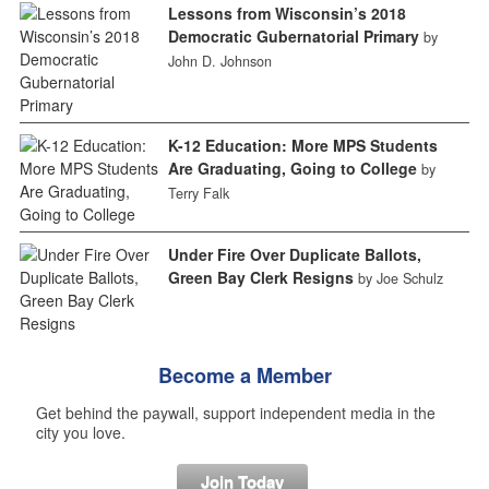
Lessons from Wisconsin’s 2018
Democratic Gubernatorial Primary
by
John D. Johnson
K-12 Education: More MPS Students
Are Graduating, Going to College
by
Terry Falk
Under Fire Over Duplicate Ballots,
Green Bay Clerk Resigns
by Joe Schulz
Become a Member
Get behind the paywall, support independent media in the
city you love.
Join Today