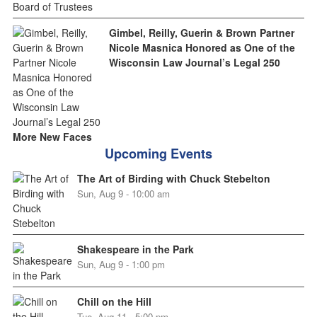
Gimbel, Reilly, Guerin & Brown Partner
Nicole Masnica Honored as One of the
Wisconsin Law Journal’s Legal 250
More New Faces
Upcoming Events
The Art of Birding with Chuck Stebelton
Sun, Aug 9 - 10:00 am
Shakespeare in the Park
Sun, Aug 9 - 1:00 pm
Chill on the Hill
Tue, Aug 11 - 5:00 pm