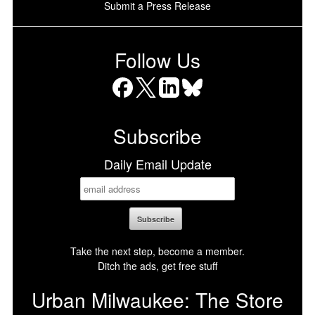
Submit a Press Release
Follow Us
Facebook
X
LinkedIn
Bluesky
Subscribe
Daily Email Update
Take the next step, become a member.
Ditch the ads, get free stuff
Urban Milwaukee: The Store