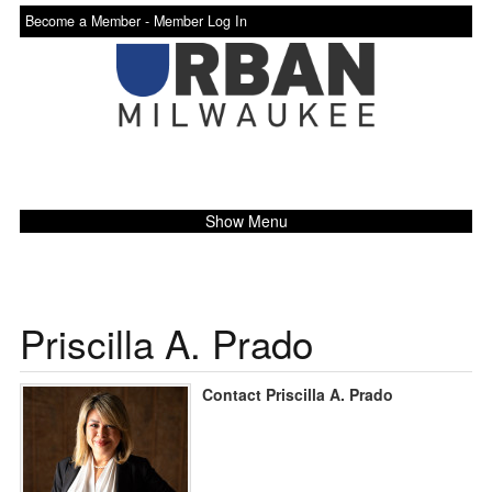
Become a Member -
Member Log In
Show Menu
Priscilla A. Prado
Contact Priscilla A. Prado