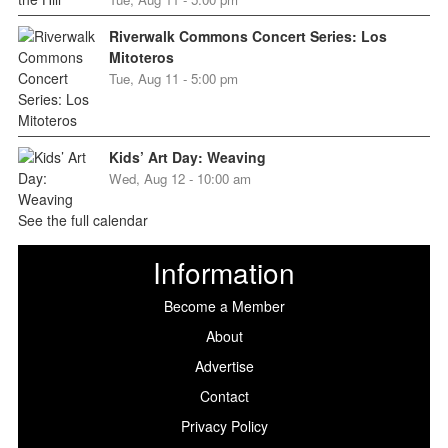
Riverwalk Commons Concert Series: Los
Mitoteros
Tue, Aug 11 - 5:00 pm
Kids’ Art Day: Weaving
Wed, Aug 12 - 10:00 am
See the full calendar
Information
Become a Member
About
Advertise
Contact
Privacy Policy