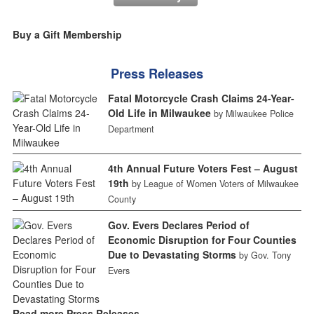
Buy a Gift Membership
Press Releases
Fatal Motorcycle Crash Claims 24-Year-
Old Life in Milwaukee
by Milwaukee Police
Department
4th Annual Future Voters Fest – August
19th
by League of Women Voters of Milwaukee
County
Gov. Evers Declares Period of
Economic Disruption for Four Counties
Due to Devastating Storms
by Gov. Tony
Evers
Read more Press Releases