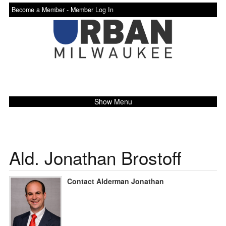
Become a Member -
Member Log In
Show Menu
Ald. Jonathan Brostoff
Contact Alderman Jonathan