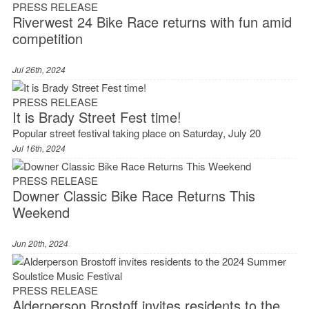
PRESS RELEASE
Riverwest 24 Bike Race returns with fun amid
competition
Jul 26th, 2024
PRESS RELEASE
It is Brady Street Fest time!
Popular street festival taking place on Saturday, July 20
Jul 16th, 2024
PRESS RELEASE
Downer Classic Bike Race Returns This
Weekend
Jun 20th, 2024
PRESS RELEASE
Alderperson Brostoff invites residents to the