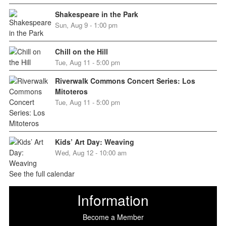
Shakespeare in the Park
Sun, Aug 9 - 1:00 pm
Chill on the Hill
Tue, Aug 11 - 5:00 pm
Riverwalk Commons Concert Series: Los
Mitoteros
Tue, Aug 11 - 5:00 pm
Kids’ Art Day: Weaving
Wed, Aug 12 - 10:00 am
See the full calendar
Information
Become a Member