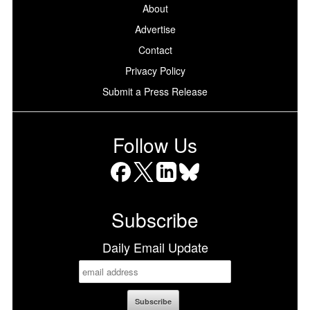
About
Advertise
Contact
Privacy Policy
Submit a Press Release
Follow Us
Facebook
X
LinkedIn
Bluesky
Subscribe
Daily Email Update