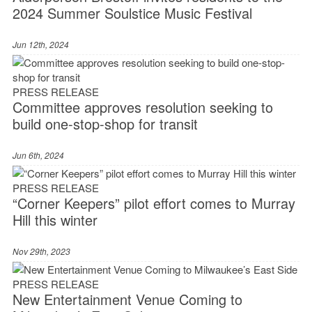
2024 Summer Soulstice Music Festival
Jun 12th, 2024
PRESS RELEASE
Committee approves resolution seeking to
build one-stop-shop for transit
Jun 6th, 2024
PRESS RELEASE
“Corner Keepers” pilot effort comes to Murray
Hill this winter
Nov 29th, 2023
PRESS RELEASE
New Entertainment Venue Coming to