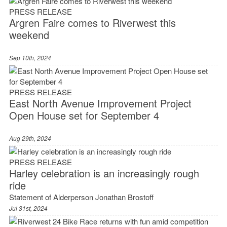
PRESS RELEASE
Argren Faire comes to Riverwest this
weekend
Sep 10th, 2024
PRESS RELEASE
East North Avenue Improvement Project
Open House set for September 4
Aug 29th, 2024
PRESS RELEASE
Harley celebration is an increasingly rough
ride
Statement of Alderperson Jonathan Brostoff
Jul 31st, 2024