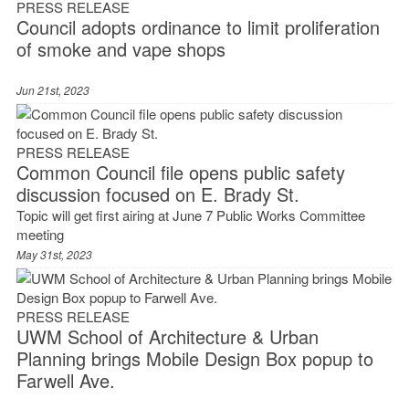
PRESS RELEASE
Council adopts ordinance to limit proliferation
of smoke and vape shops
Jun 21st, 2023
PRESS RELEASE
Common Council file opens public safety
discussion focused on E. Brady St.
Topic will get first airing at June 7 Public Works Committee
meeting
May 31st, 2023
PRESS RELEASE
UWM School of Architecture & Urban
Planning brings Mobile Design Box popup to
Farwell Ave.