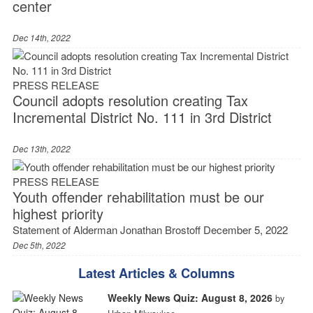
center
Dec 14th, 2022
PRESS RELEASE
Council adopts resolution creating Tax
Incremental District No. 111 in 3rd District
Dec 13th, 2022
PRESS RELEASE
Youth offender rehabilitation must be our
highest priority
Statement of Alderman Jonathan Brostoff December 5, 2022
Dec 5th, 2022
Latest Articles & Columns
Weekly News Quiz: August 8, 2026
by