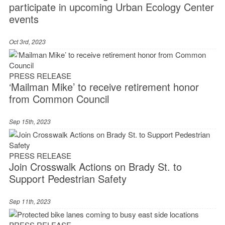
participate in upcoming Urban Ecology Center
events
Oct 3rd, 2023
PRESS RELEASE
‘Mailman Mike’ to receive retirement honor
from Common Council
Sep 15th, 2023
PRESS RELEASE
Join Crosswalk Actions on Brady St. to
Support Pedestrian Safety
Sep 11th, 2023
PRESS RELEASE