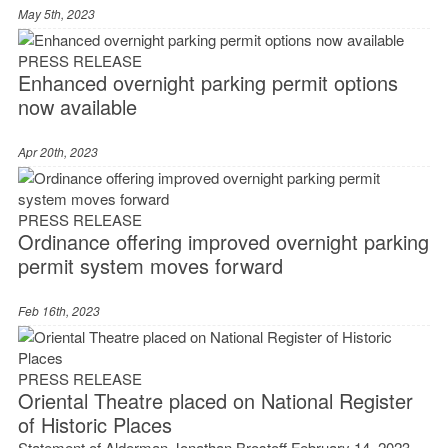
May 5th, 2023
PRESS RELEASE
Enhanced overnight parking permit options
now available
Apr 20th, 2023
PRESS RELEASE
Ordinance offering improved overnight parking
permit system moves forward
Feb 16th, 2023
PRESS RELEASE
Oriental Theatre placed on National Register
of Historic Places
Statement of Alderman Jonathan Brostoff February 14, 2023