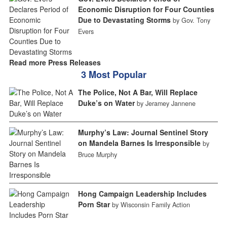
Economic Disruption for Four Counties
Due to Devastating Storms
by Gov. Tony
Evers
Read more Press Releases
3 Most Popular
The Police, Not A Bar, Will Replace
Duke’s on Water
by Jeramey Jannene
Murphy’s Law: Journal Sentinel Story
on Mandela Barnes Is Irresponsible
by
Bruce Murphy
Hong Campaign Leadership Includes
Porn Star
by Wisconsin Family Action