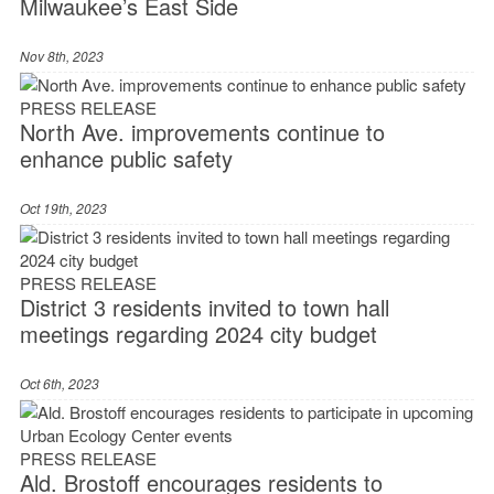
Milwaukee’s East Side
Nov 8th, 2023
PRESS RELEASE
North Ave. improvements continue to
enhance public safety
Oct 19th, 2023
PRESS RELEASE
District 3 residents invited to town hall
meetings regarding 2024 city budget
Oct 6th, 2023
PRESS RELEASE
Ald. Brostoff encourages residents to