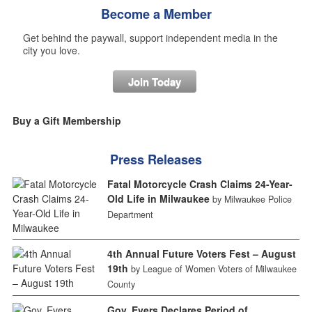
Become a Member
Get behind the paywall, support independent media in the
city you love.
Join Today
Buy a Gift Membership
Press Releases
Fatal Motorcycle Crash Claims 24-Year-
Old Life in Milwaukee
by Milwaukee Police
Department
4th Annual Future Voters Fest – August
19th
by League of Women Voters of Milwaukee
County
Gov. Evers Declares Period of