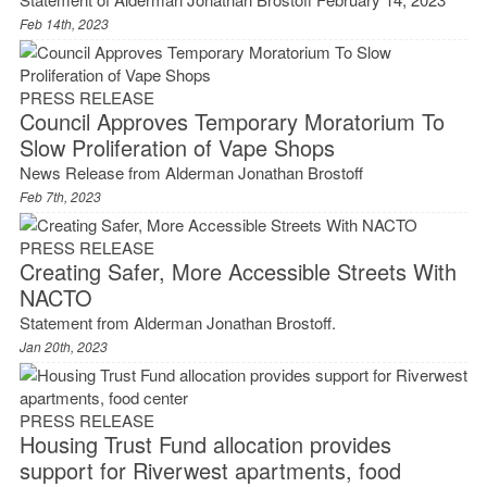
Feb 14th, 2023
PRESS RELEASE
Council Approves Temporary Moratorium To
Slow Proliferation of Vape Shops
News Release from Alderman Jonathan Brostoff
Feb 7th, 2023
PRESS RELEASE
Creating Safer, More Accessible Streets With
NACTO
Statement from Alderman Jonathan Brostoff.
Jan 20th, 2023
PRESS RELEASE
Housing Trust Fund allocation provides
support for Riverwest apartments, food