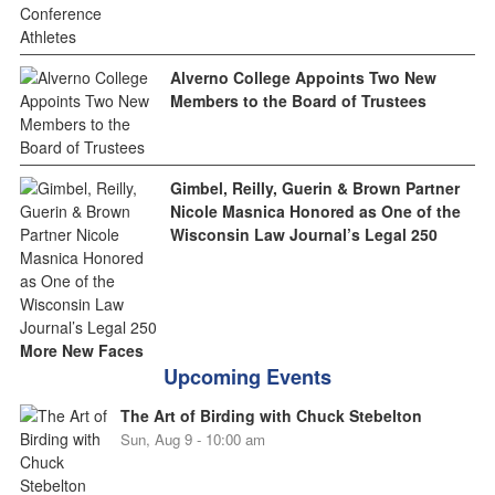
Alverno College Appoints Two New
Members to the Board of Trustees
Gimbel, Reilly, Guerin & Brown Partner
Nicole Masnica Honored as One of the
Wisconsin Law Journal’s Legal 250
More New Faces
Upcoming Events
The Art of Birding with Chuck Stebelton
Sun, Aug 9 - 10:00 am