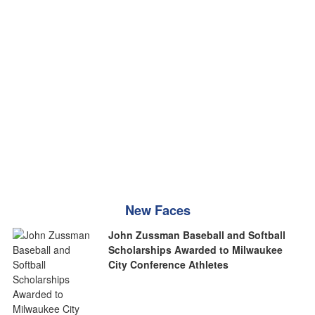
New Faces
John Zussman Baseball and Softball
Scholarships Awarded to Milwaukee
City Conference Athletes