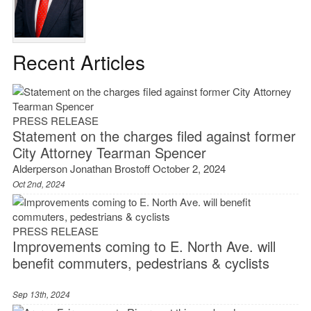
Recent Articles
PRESS RELEASE
Statement on the charges filed against former
City Attorney Tearman Spencer
Alderperson Jonathan Brostoff October 2, 2024
Oct 2nd, 2024
PRESS RELEASE
Improvements coming to E. North Ave. will
benefit commuters, pedestrians & cyclists
Sep 13th, 2024