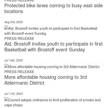
Protected bike lanes coming to busy east side
locations
Aug 3rd, 2023
PRESS RELEASE
Ald. Brostoff invites youth to participate in first
Basketball with Brostoff event Sunday
Jul 14th, 2023
PRESS RELEASE
More affordable housing coming to 3rd
Aldermanic District
Jul 11th, 2023