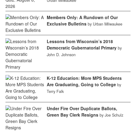
Urban Milwaukee
Members Only: A Rundown of Our
Exclusive Bulletins
by Urban Milwaukee
Lessons from Wisconsin’s 2018
Democratic Gubernatorial Primary
by
John D. Johnson
K-12 Education: More MPS Students
Are Graduating, Going to College
by
Terry Falk
Under Fire Over Duplicate Ballots,
Green Bay Clerk Resigns
by Joe Schulz