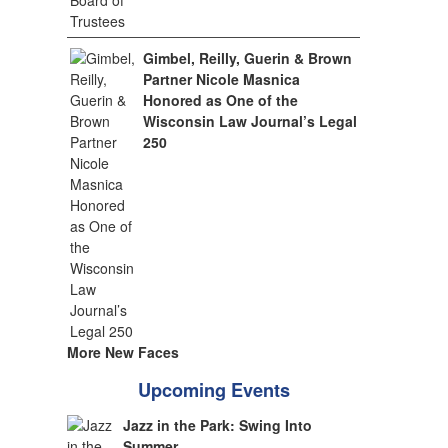
Gimbel, Reilly, Guerin & Brown
Partner Nicole Masnica
Honored as One of the
Wisconsin Law Journal’s Legal
250
More New Faces
Upcoming Events
Jazz in the Park: Swing Into
Summer