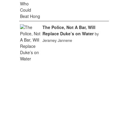
The Police, Not A Bar, Will
Replace Duke’s on Water
by
Jeramey Jannene