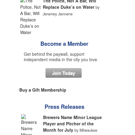
The Police, Not A Bar, Will
Replace Duke’s on Water
by
Jeramey Jannene
Become a Member
Get behind the paywall, support
independent media in the city you love.
Join Today
Buy a Gift Membership
Press Releases
Brewers Name Minor League
Player and Pitcher of the
Month for July
by Milwaukee