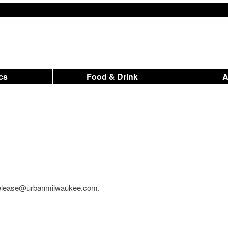
ics
Food & Drink
o release@urbanmilwaukee.com.