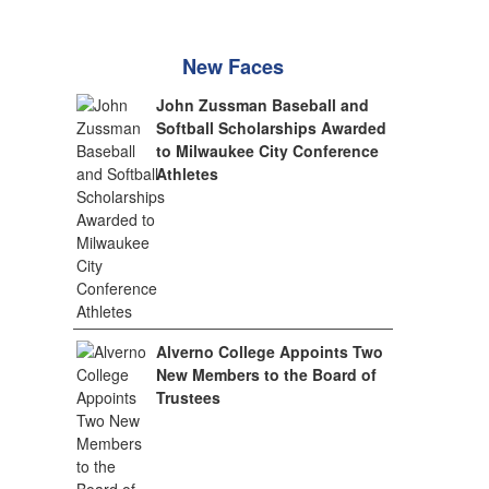
New Faces
John Zussman Baseball and
Softball Scholarships Awarded
to Milwaukee City Conference
Athletes
Alverno College Appoints Two
New Members to the Board of
Trustees