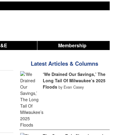
A&E
Membership
Latest Articles & Columns
‘We Drained Our Savings,’ The
Long Tail Of Milwaukee’s 2025
Floods
by Evan Casey