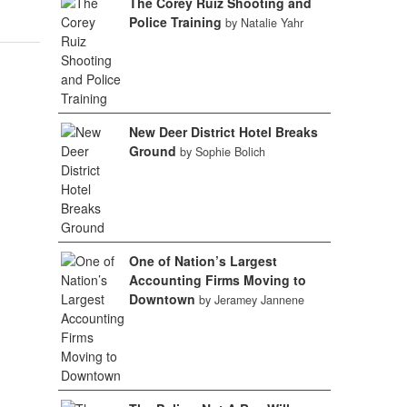
The Corey Ruiz Shooting and
Police Training
by Natalie Yahr
New Deer District Hotel Breaks
Ground
by Sophie Bolich
One of Nation’s Largest
Accounting Firms Moving to
Downtown
by Jeramey Jannene