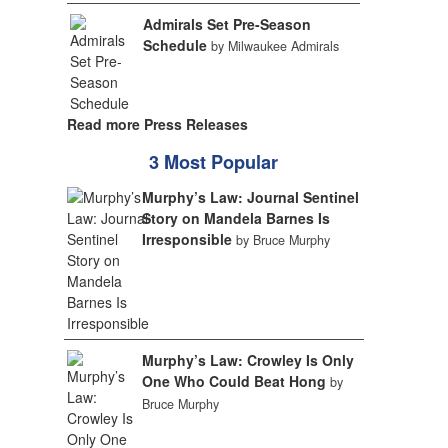
Admirals Set Pre-Season
Schedule
by Milwaukee Admirals
Read more Press Releases
3 Most Popular
Murphy’s Law: Journal Sentinel
Story on Mandela Barnes Is
Irresponsible
by Bruce Murphy
Murphy’s Law: Crowley Is Only
One Who Could Beat Hong
by
Bruce Murphy