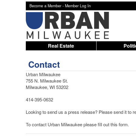
Become a Member -
Member Log In
Real Estate
Polit
Contact
Urban Milwaukee
755 N. Milwaukee St.
Milwaukee, WI 53202
414-395-0632
Looking to send us a press release? Please send it t
To contact Urban Milwaukee please fill out this form.