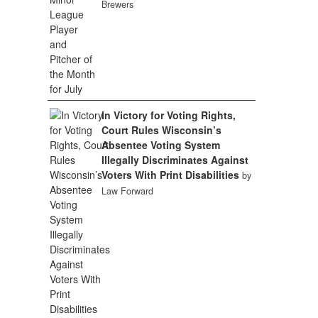
Brewers
In Victory for Voting Rights,
Court Rules Wisconsin’s
Absentee Voting System
Illegally Discriminates Against
Voters With Print Disabilities
by
Law Forward