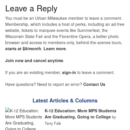
Leave a Reply
You must be an Urban Milwaukee member to leave a comment.
Membership, which includes a host of perks, including an ad-free
website, tickets to marquee events like Summerfest, the
Wisconsin State Fair and the Florentine Opera, a better photo
browser and access to members-only, behind-the-scenes tours,
starts at $9/month
.
Learn more
.
Join now and cancel anytime
.
If you are an existing member,
sign-in
to leave a comment.
Have questions? Need to report an error?
Contact Us
Latest Articles & Columns
K-12 Education: More MPS Students
Are Graduating, Going to College
by
Terry Falk