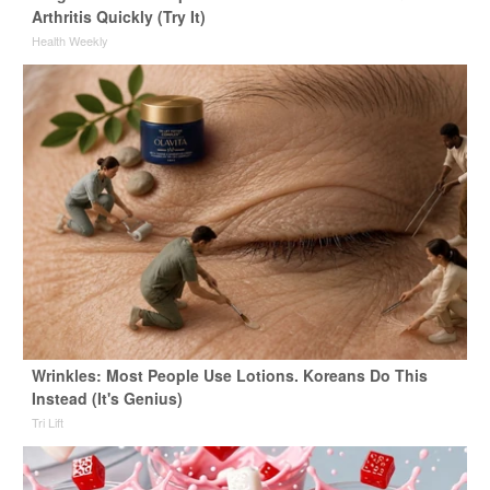
Arthritis Quickly (Try It)
Health Weekly
Wrinkles: Most People Use Lotions. Koreans Do This
Instead (It's Genius)
Tri Lift