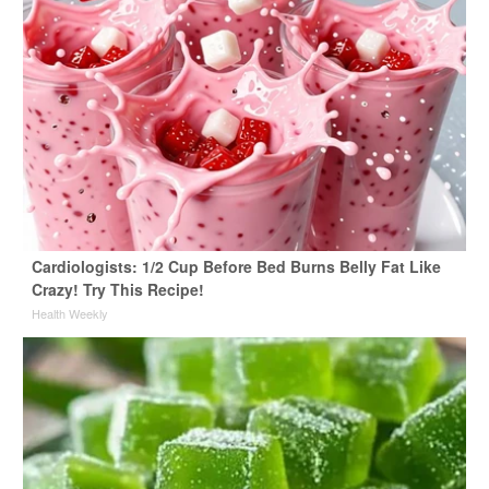
Cardiologists: 1/2 Cup Before Bed Burns Belly Fat Like
Crazy! Try This Recipe!
Health Weekly