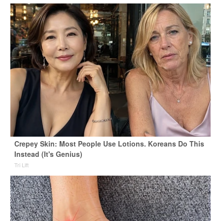
Crepey Skin: Most People Use Lotions. Koreans Do This
Instead (It's Genius)
Tri Lift