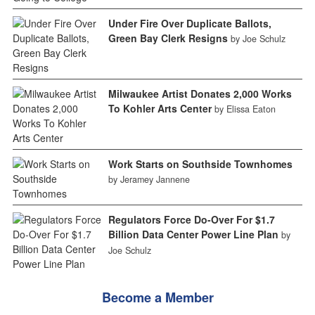
Under Fire Over Duplicate Ballots,
Green Bay Clerk Resigns
by Joe Schulz
Milwaukee Artist Donates 2,000 Works
To Kohler Arts Center
by Elissa Eaton
Work Starts on Southside Townhomes
by Jeramey Jannene
Regulators Force Do-Over For $1.7
Billion Data Center Power Line Plan
by
Joe Schulz
Become a Member