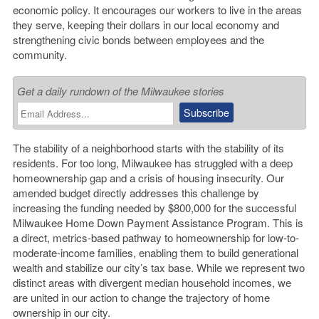
economic policy. It encourages our workers to live in the areas
they serve, keeping their dollars in our local economy and
strengthening civic bonds between employees and the
community.
Get a daily rundown of the Milwaukee stories
The stability of a neighborhood starts with the stability of its
residents. For too long, Milwaukee has struggled with a deep
homeownership gap and a crisis of housing insecurity. Our
amended budget directly addresses this challenge by
increasing the funding needed by $800,000 for the successful
Milwaukee Home Down Payment Assistance Program. This is
a direct, metrics-based pathway to homeownership for low-to-
moderate-income families, enabling them to build generational
wealth and stabilize our city’s tax base. While we represent two
distinct areas with divergent median household incomes, we
are united in our action to change the trajectory of home
ownership in our city.