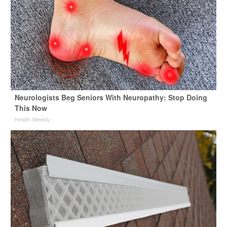
Neurologists Beg Seniors With Neuropathy: Stop Doing
This Now
Health Weekly