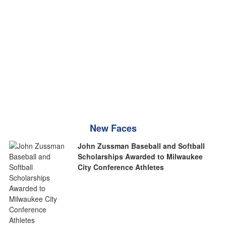
New Faces
John Zussman Baseball and Softball
Scholarships Awarded to Milwaukee
City Conference Athletes