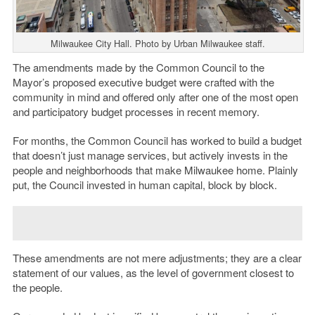
Milwaukee City Hall. Photo by Urban Milwaukee staff.
The amendments made by the Common Council to the
Mayor’s proposed executive budget were crafted with the
community in mind and offered only after one of the most open
and participatory budget processes in recent memory.
For months, the Common Council has worked to build a budget
that doesn’t just manage services, but actively invests in the
people and neighborhoods that make Milwaukee home. Plainly
put, the Council invested in human capital, block by block.
These amendments are not mere adjustments; they are a clear
statement of our values, as the level of government closest to
the people.