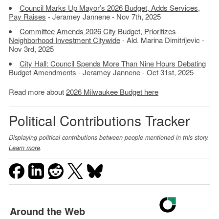
Council Marks Up Mayor’s 2026 Budget, Adds Services,
Pay Raises
- Jeramey Jannene - Nov 7th, 2025
Committee Amends 2026 City Budget, Prioritizes
Neighborhood Investment Citywide
- Ald. Marina Dimitrijevic -
Nov 3rd, 2025
City Hall: Council Spends More Than Nine Hours Debating
Budget Amendments
- Jeramey Jannene - Oct 31st, 2025
Read more about
2026 Milwaukee Budget here
Political Contributions Tracker
Displaying political contributions between people mentioned in this story.
Learn more
.
Around the Web