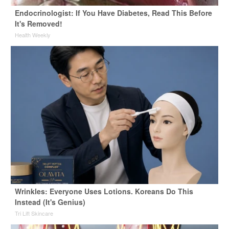
Endocrinologist: If You Have Diabetes, Read This Before
It's Removed!
Health Weekly
Wrinkles: Everyone Uses Lotions. Koreans Do This
Instead (It's Genius)
Tri Lift Skincare