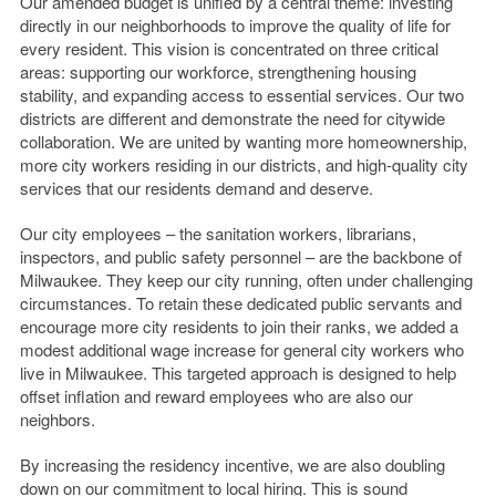
Our amended budget is unified by a central theme: investing
directly in our neighborhoods to improve the quality of life for
every resident. This vision is concentrated on three critical
areas: supporting our workforce, strengthening housing
stability, and expanding access to essential services. Our two
districts are different and demonstrate the need for citywide
collaboration. We are united by wanting more homeownership,
more city workers residing in our districts, and high-quality city
services that our residents demand and deserve.
Our city employees – the sanitation workers, librarians,
inspectors, and public safety personnel – are the backbone of
Milwaukee. They keep our city running, often under challenging
circumstances. To retain these dedicated public servants and
encourage more city residents to join their ranks, we added a
modest additional wage increase for general city workers who
live in Milwaukee. This targeted approach is designed to help
offset inflation and reward employees who are also our
neighbors.
By increasing the residency incentive, we are also doubling
down on our commitment to local hiring. This is sound