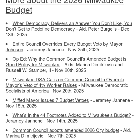
Budget
When Democracy Delivers an Answer You Don’t Like, You
Don’t Get to Redefine Democracy
- Ald. Peter Burgelis - Dec
13th, 2025
Entire Council Overrides Every Budget Veto by Mayor
Johnson
- Jeramey Jannene - Nov 25th, 2025
Op Ed: Why the Common Council’s Amended Budget is
Good Policy for Milwaukee
- Alds. Marina Dimitrijevic and
Russell W. Stamper, II - Nov 20th, 2025
Milwaukee DSA Calls on Common Council to Overrule
Mayor’s Veto of 4% Worker Raises
- Milwaukee Democratic
Socialists of America - Nov 20th, 2025
Miffed Mayor Issues 7 Budget Vetoes
- Jeramey Jannene -
Nov 18th, 2025
What’s In the 44 Footnotes Added to Milwaukee’s Budget?
-
Jeramey Jannene - Nov 14th, 2025
Common Council adopts amended 2026 City budget
- Ald.
Marina Dimitrijevic - Nov 7th, 2025