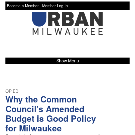
Become a Member -
Member Log In
Show Menu
OP ED
Why the Common
Council’s Amended
Budget is Good Policy
for Milwaukee