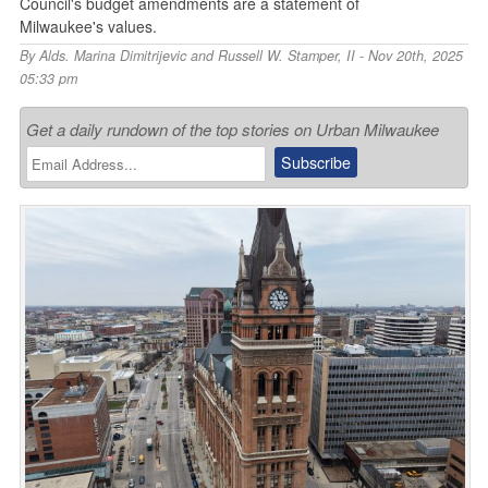
Council's budget amendments are a statement of
Milwaukee's values.
By
Alds. Marina Dimitrijevic and Russell W. Stamper, II
- Nov 20th, 2025
05:33 pm
Get a daily rundown of the top stories on Urban Milwaukee