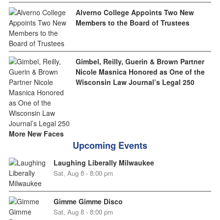
Alverno College Appoints Two New
Members to the Board of Trustees
Gimbel, Reilly, Guerin & Brown Partner
Nicole Masnica Honored as One of the
Wisconsin Law Journal’s Legal 250
More New Faces
Upcoming Events
Laughing Liberally Milwaukee
Sat, Aug 8 - 8:00 pm
Gimme Gimme Disco
Sat, Aug 8 - 8:00 pm