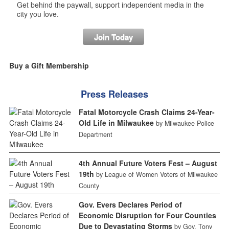
Get behind the paywall, support independent media in the
city you love.
Join Today
Buy a Gift Membership
Press Releases
Fatal Motorcycle Crash Claims 24-Year-
Old Life in Milwaukee
by Milwaukee Police
Department
4th Annual Future Voters Fest – August
19th
by League of Women Voters of Milwaukee
County
Gov. Evers Declares Period of
Economic Disruption for Four Counties
Due to Devastating Storms
by Gov. Tony