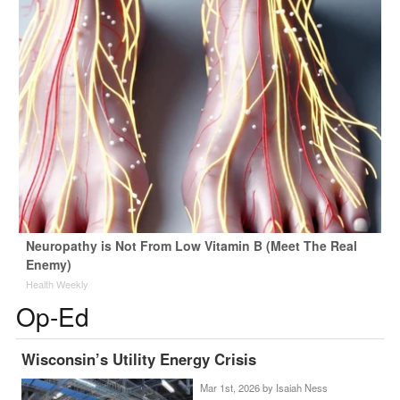
Neuropathy is Not From Low Vitamin B (Meet The Real
Enemy)
Health Weekly
Op-Ed
Wisconsin’s Utility Energy Crisis
Mar 1st, 2026 by
Isaiah Ness