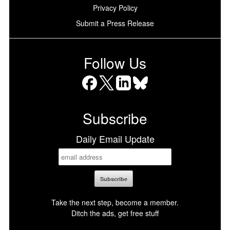
Privacy Policy
Submit a Press Release
Follow Us
Facebook
X
LinkedIn
Bluesky
Subscribe
Daily Email Update
Take the next step, become a member.
Ditch the ads, get free stuff