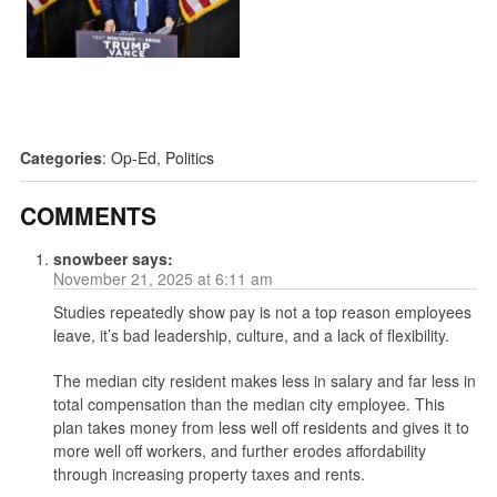
Categories
:
Op-Ed
,
Politics
COMMENTS
snowbeer
says:
November 21, 2025 at 6:11 am
Studies repeatedly show pay is not a top reason employees
leave, it’s bad leadership, culture, and a lack of flexibility.
The median city resident makes less in salary and far less in
total compensation than the median city employee. This
plan takes money from less well off residents and gives it to
more well off workers, and further erodes affordability
through increasing property taxes and rents.