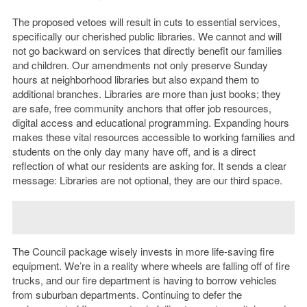
The proposed vetoes will result in cuts to essential services,
specifically our cherished public libraries. We cannot and will
not go backward on services that directly benefit our families
and children. Our amendments not only preserve Sunday
hours at neighborhood libraries but also expand them to
additional branches. Libraries are more than just books; they
are safe, free community anchors that offer job resources,
digital access and educational programming. Expanding hours
makes these vital resources accessible to working families and
students on the only day many have off, and is a direct
reflection of what our residents are asking for. It sends a clear
message: Libraries are not optional, they are our third space.
The Council package wisely invests in more life-saving fire
equipment. We’re in a reality where wheels are falling off of fire
trucks, and our fire department is having to borrow vehicles
from suburban departments. Continuing to defer the