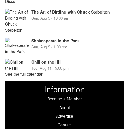
The Art of Birding with Chuck Stebelton
Sun, Aug 9 - 10:00 am
Shakespeare in the Park
Sun, Aug 9 - 1:00 pm
Chill on the Hill
Tue, Aug 11 - 5:00 pm
See the full calendar
Information
Become a Member
About
Advertise
Contact