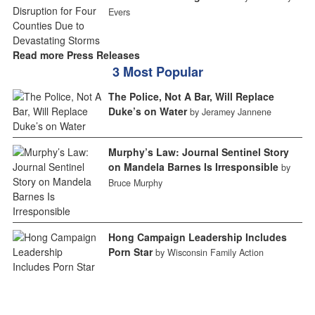
Evers
Read more Press Releases
3 Most Popular
The Police, Not A Bar, Will Replace
Duke’s on Water
by Jeramey Jannene
Murphy’s Law: Journal Sentinel Story
on Mandela Barnes Is Irresponsible
by
Bruce Murphy
Hong Campaign Leadership Includes
Porn Star
by Wisconsin Family Action