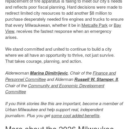
replacement of fire apparatus is failing to meet our city’s needs
and reflects poor fiscal planning. Hard decisions were made to
redirect limited city resources to add another $8 million to
purchase desperately needed fire engines and trucks to ensure
that every Milwaukeean, whether it be in
Metcalfe Park
or
Bay
View
, receives the fastest response when an emergency
arises.
We stand committed and united to continue to build a city
where we all have an opportunity to thrive, not just survive.
That takes courage, planning, and action.
Alderwoman
Marina Dimitrijevic
, Chair of the
Finance and
Personnel Committee
and Alderman
Russell W. Stamper, II
,
Chair of the
Community and Economic Development
Committee
If you think stories like this are important, become a member of
Urban Milwaukee and help support real, independent
journalism. Plus you get
some cool added benefits
.
More about the 2026 Milwaukee