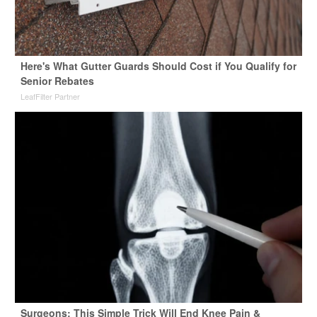
Here's What Gutter Guards Should Cost if You Qualify for
Senior Rebates
LeafFilter Partner
Surgeons: This Simple Trick Will End Knee Pain &