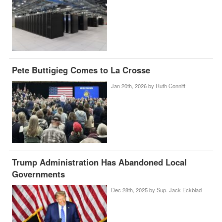
Pete Buttigieg Comes to La Crosse
Jan 20th, 2026 by
Ruth Conniff
Trump Administration Has Abandoned Local
Governments
Dec 28th, 2025 by
Sup. Jack Eckblad