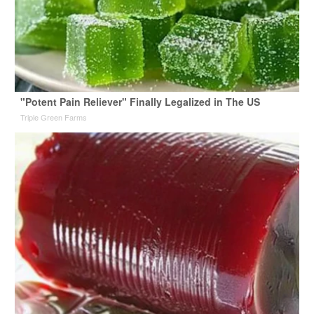
"Potent Pain Reliever" Finally Legalized in The US
Triple Green Farms