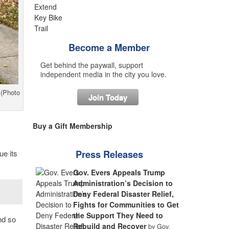
Become a Member
Get behind the paywall, support
independent media in the city you love.
 (Photo
Join Today
Buy a Gift Membership
ue its
Press Releases
Gov. Evers Appeals Trump
Administration’s Decision to
Deny Federal Disaster Relief,
Fights for Communities to Get
the Support They Need to
nd so
Rebuild and Recover
by Gov.