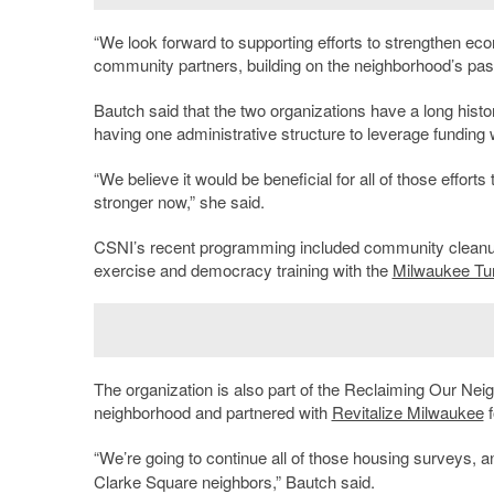
“We look forward to supporting efforts to strengthen ec
community partners, building on the neighborhood’s past 
Bautch said that the two organizations have a long histo
having one administrative structure to leverage fundin
“We believe it would be beneficial for all of those efforts
stronger now,” she said.
CSNI’s recent programming included community cleanu
exercise and democracy training with the
Milwaukee Tu
The organization is also part of the Reclaiming Our Nei
neighborhood and partnered with
Revitalize Milwaukee
f
“We’re going to continue all of those housing surveys, a
Clarke Square neighbors,” Bautch said.