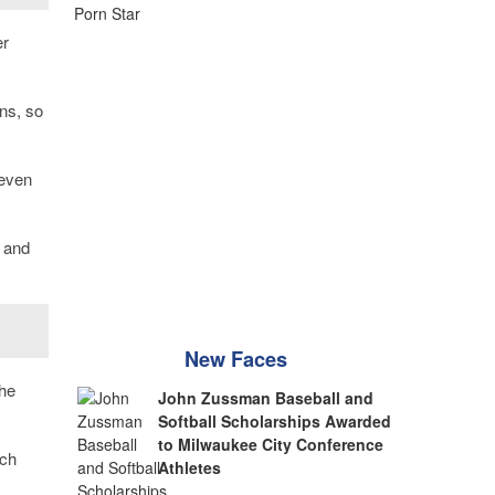
er
ns, so
 even
 and
New Faces
the
John Zussman Baseball and
Softball Scholarships Awarded
to Milwaukee City Conference
ach
Athletes