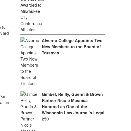
ve,
evard
Alverno College Appoints Two
New Members to the Board of
l
Trustees
Gimbel, Reilly, Guerin & Brown
rke
Partner Nicole Masnica
ff in
Honored as One of the
Wisconsin Law Journal’s Legal
250