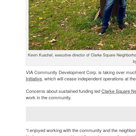
Kevin Kuschel, executive director of Clarke Square Neighborhoo
b
VIA Community Development Corp. is taking over much 
Initiative
, which will cease independent operations at the
Concerns about sustained funding led
Clarke Square Nei
work in the community.
“I enjoyed working with the community and the neighbors 