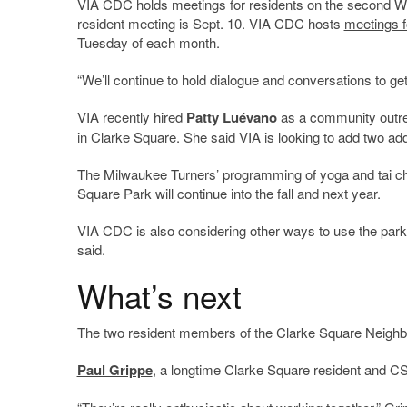
VIA CDC holds meetings for residents on the second We
resident meeting is Sept. 10. VIA CDC hosts
meetings f
Tuesday of each month.
“We’ll continue to hold dialogue and conversations to get
VIA recently hired
Patty Luévano
as a community outre
in Clarke Square. She said VIA is looking to add two a
The Milwaukee Turners’ programming of yoga and tai ch
Square Park will continue into the fall and next year.
VIA CDC is also considering other ways to use the park 
said.
What’s next
The two resident members of the Clarke Square Neighbor
Paul Grippe
, a longtime Clarke Square resident and CS