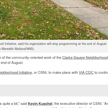
d Initiative, said his organization will stop programming at the end of August.
y Meredith Melland/NNS)
of the community-oriented work of the
Clarke Square
Neighborhood
 end of August.
ghborhood Initiative
, or CSNI, to make plans with
VIA CDC
to contin
quite a bit,” said
Kevin Kuschel
, the executive director of CSNI. “A