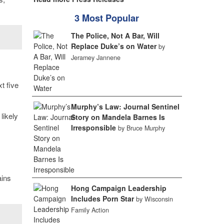
3 Most Popular
The Police, Not A Bar, Will
Replace Duke’s on Water
by
Jeramey Jannene
xt five
Murphy’s Law: Journal Sentinel
likely
Story on Mandela Barnes Is
Irresponsible
by Bruce Murphy
ains
Hong Campaign Leadership
Includes Porn Star
by Wisconsin
Family Action