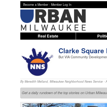
Become a Member -
Member Log In
Real Estate
Polit
Clarke Square 
But VIA Community Development 
By
Meredith Melland
,
Milwaukee Neighborhood News Service
- 
Get a daily rundown of the top stories on Urban Milwa