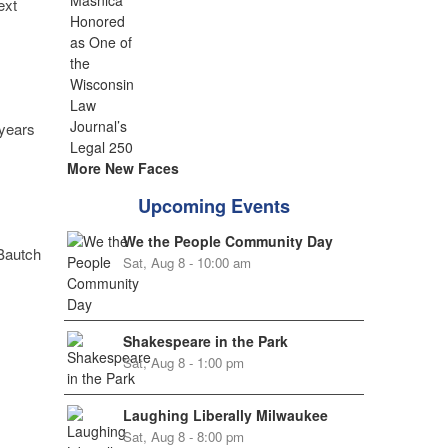
ext
 years
More New Faces
Upcoming Events
We the People Community Day
 Bautch
Sat, Aug 8 - 10:00 am
Shakespeare in the Park
Sat, Aug 8 - 1:00 pm
Laughing Liberally Milwaukee
Sat, Aug 8 - 8:00 pm