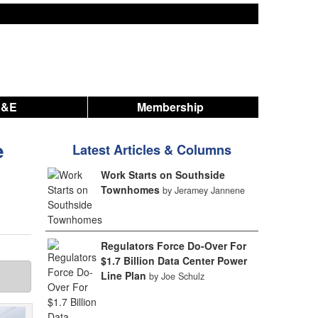
A&E
Membership
e
Latest Articles & Columns
Work Starts on Southside
Townhomes
by Jeramey Jannene
Regulators Force Do-Over For
$1.7 Billion Data Center Power
Line Plan
by Joe Schulz