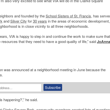
’m also very excited to see what VIA will do in the Clarke Square
ighbors and founded by the
School Sisters of St. Francis
, has serve
rk
and
Silver City
for
30 years
in the areas of economic development,
borhood is in close vicinity to all three neighborhoods.
ars, VIA is happy to step in and continue the work to make sure that
esources that they need to have a good quality of life,” said
JoAnn
tion was announced at a neighborhood meeting in June because the
s.
 is happening?’,” he said.
at
Clarke Square Park
, community members created lists of question