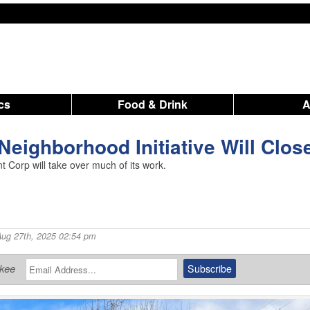
ics
Food & Drink
Neighborhood Initiative Will Clos
Corp will take over much of its work.
Aug 27th, 2025 02:54 pm
ukee