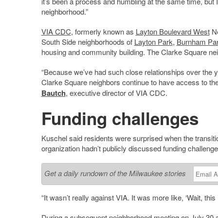
it’s been a process and humbling at the same time, but I
neighborhood.”
VIA CDC
, formerly known as
Layton Boulevard West
Ne
South Side neighborhoods of
Layton Park
,
Burnham Pa
housing and community building. The Clarke Square neigh
“Because we’ve had such close relationships over the ye
Clarke Square neighbors continue to have access to the r
Bautch
, executive director of VIA CDC.
Funding challenges
Kuschel said residents were surprised when the transi
organization hadn’t publicly discussed funding challenge
Get a daily rundown of the Milwaukee stories
“It wasn’t really against VIA. It was more like, ‘Wait, this
During a subsequent neighborhood meeting on July 30 