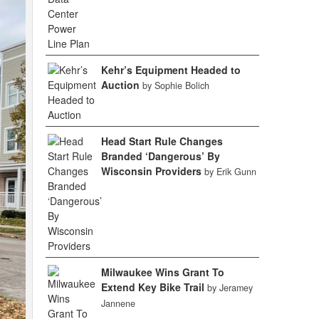
Kehr’s Equipment Headed to
Auction
by Sophie Bolich
Head Start Rule Changes
Branded ‘Dangerous’ By
Wisconsin Providers
by Erik Gunn
Milwaukee Wins Grant To
Extend Key Bike Trail
by Jeramey
Jannene