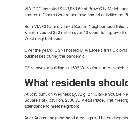
VIA CDC invested $132,963.60 of Brew City Match fund
homes in Clarke Square and also hosted activities on Pi
Both VIA CDC and Clarke Square Neighborhood Initiative 
which invested $50 million over 10 years to improve the q
West neighborhoods.
Over the years, CSNI hosted Milwaukee’s
first Ciclovía
businesses during the pandemic.
CSNI owns a building at
1636 W. National Ave.
, which t
What residents shoul
At 5:45 p.m. on Wednesday, Aug. 27, Clarke Square Neigh
Square Park pavilion, 2330 W. Vieau Place. The meeting w
attendance to meet neighbors.
After August, neighborhood meetings will be held togeth