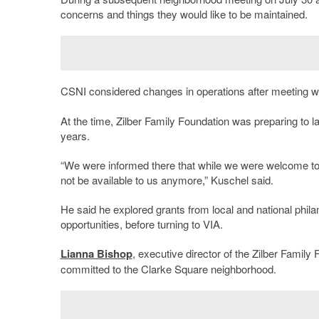
concerns and things they would like to be maintained.
CSNI considered changes in operations
after meeting w
At the time, Zilber Family Foundation was preparing to 
years.
“We were informed there that while we were welcome to ap
not be available to us anymore,” Kuschel said.
He said he explored grants from local and national phila
opportunities, before turning to VIA.
Lianna Bishop
, executive director of the Zilber Family
committed to the Clarke Square neighborhood.