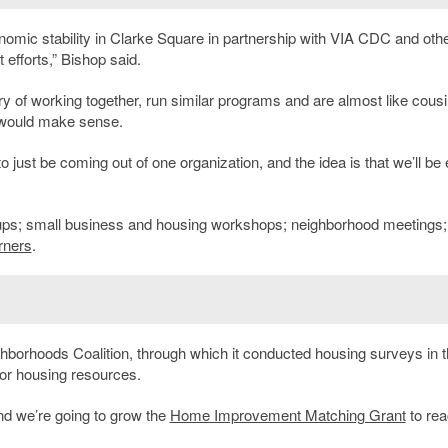
onomic stability in Clarke Square in partnership with VIA CDC and oth
efforts,” Bishop said.
ry of working together, run similar programs and are almost like cousi
g would make sense.
 to just be coming out of one organization, and the idea is that we’ll be
ps; small business and housing workshops; neighborhood meetings;
rners
.
ghborhoods Coalition, through which it conducted housing surveys in 
or housing resources.
nd we’re going to grow the
Home Improvement Matching Grant
to re