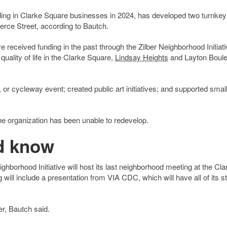
ing in Clarke Square businesses in 2024, has developed two turnkey
erce Street, according to Bautch.
received funding in the past through the Zilber Neighborhood Initiati
uality of life in the Clarke Square,
Lindsay Heights
and Layton Boul
, or cycleway event; created public art initiatives; and supported smal
he organization has been unable to redevelop.
d know
borhood Initiative will host its last neighborhood meeting at the Cla
ill include a presentation from VIA CDC, which will have all of its sta
er, Bautch said.