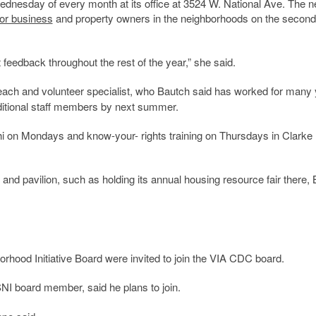
dnesday of every month at its office at 3524 W. National Ave. The n
or business
and property owners in the neighborhoods on the second
 feedback throughout the rest of the year,” she said.
ach and volunteer specialist, who Bautch said has worked for many
dditional staff members by next summer.
i on Mondays and know-your- rights training on Thursdays in Clarke
and pavilion, such as holding its annual housing resource fair there,
hood Initiative Board were invited to join the VIA CDC board.
NI board member, said he plans to join.