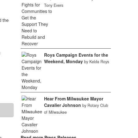
Tony Evers
d the
a
Roys Campaign Events for the
Weekend, Monday
by Kelda Roys
Hear From Milwaukee Mayor
Cavalier Johnson
by Rotary Club
of Milwaukee
s,
Read more Press Releases