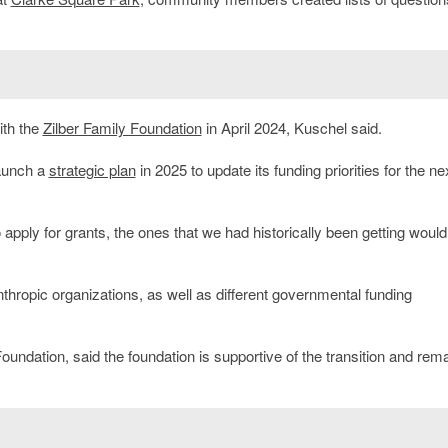
ith the
Zilber Family Foundation
in April 2024, Kuschel said.
launch a
strategic plan
in 2025 to update its funding priorities for the ne
ply for grants, the ones that we had historically been getting would 
nthropic organizations, as well as different governmental funding
 Foundation, said the foundation is supportive of the transition and rem