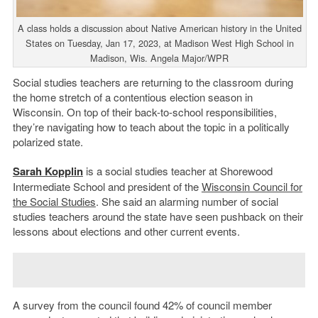
A class holds a discussion about Native American history in the United
States on Tuesday, Jan 17, 2023, at Madison West High School in
Madison, Wis. Angela Major/WPR
Social studies teachers are returning to the classroom during
the home stretch of a contentious election season in
Wisconsin. On top of their back-to-school responsibilities,
they’re navigating how to teach about the topic in a politically
polarized state.
Sarah Kopplin
is a social studies teacher at Shorewood
Intermediate School and president of the
Wisconsin Council for
the Social Studies
. She said an alarming number of social
studies teachers around the state have seen pushback on their
lessons about elections and other current events.
A survey from the council found 42% of council member