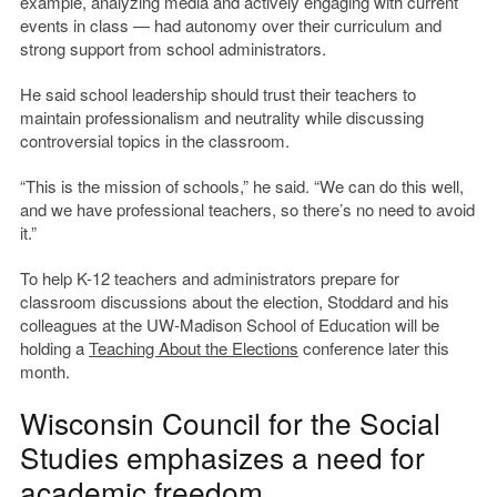
example, analyzing media and actively engaging with current
events in class — had autonomy over their curriculum and
strong support from school administrators.
He said school leadership should trust their teachers to
maintain professionalism and neutrality while discussing
controversial topics in the classroom.
“This is the mission of schools,” he said. “We can do this well,
and we have professional teachers, so there’s no need to avoid
it.”
To help K-12 teachers and administrators prepare for
classroom discussions about the election, Stoddard and his
colleagues at the UW-Madison School of Education will be
holding a
Teaching About the Elections
conference later this
month.
Wisconsin Council for the Social
Studies emphasizes a need for
academic freedom