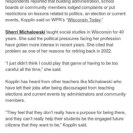
respondents reported that building administration, school
boards or community members lodged complaints or put
restrictions on lessons related to politics, an election or current
events, Kopplin said on WPR’s “
Wisconsin Today
.”
Sherri Michalowski
taught social studies in Wisconsin for 40
years. She said the political pressures facing her profession
have gotten more intense in recent years. She cited that
problem as one of her reasons for retiring back in 2022.
“I just didn’t think I could play that game of having to be too
careful all the time,” she said.
Kopplin has heard from other teachers like Michalowski who
have left their jobs after being discouraged from teaching
elections and current events by administrators and community
members.
“They feel that they don’t really have a purpose for being there,
and they can’t really help their students be the engaged future
citizens that they want to be,” Kopplin said.