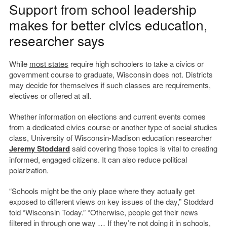
Support from school leadership
makes for better civics education,
researcher says
While
most states
require high schoolers to take a civics or
government course to graduate, Wisconsin does not. Districts
may decide for themselves if such classes are requirements,
electives or offered at all.
Whether information on elections and current events comes
from a dedicated civics course or another type of social studies
class, University of Wisconsin-Madison education researcher
Jeremy Stoddard
said covering those topics is vital to creating
informed, engaged citizens. It can also reduce political
polarization.
“Schools might be the only place where they actually get
exposed to different views on key issues of the day,” Stoddard
told “Wisconsin Today.” “Otherwise, people get their news
filtered in through one way … If they’re not doing it in schools,