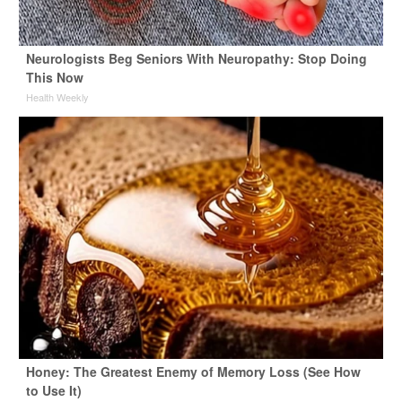
Neurologists Beg Seniors With Neuropathy: Stop Doing
This Now
Health Weekly
Honey: The Greatest Enemy of Memory Loss (See How
to Use It)