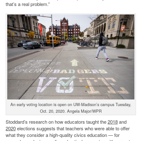
that’s a real problem.”
An early voting location is open on UW-Madison’s campus Tuesday,
Oct. 20, 2020. Angela Major/WPR
Stoddard’s research on how educators taught the
2018
and
2020
elections suggests that teachers who were able to offer
what they consider a high-quality civics education — for