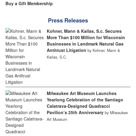
Buy a Gift Membership
Press Releases
Kohner, Mann & Kailas, S.c. Secures
More Than $100 Million for Wisconsin
Businesses in Landmark Natural Gas
Antitrust Litigation
by Kohner, Mann &
Kailas, S.C.
Milwaukee Art Museum Launches
Yearlong Celebration of the Santiago
Calatrava-Designed Quadracci
Pavilion’s 25th Anniversary
by Milwaukee
Art Museum