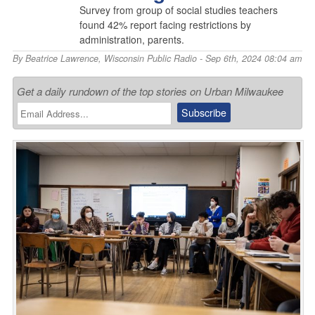
Survey from group of social studies teachers
found 42% report facing restrictions by
administration, parents.
By
Beatrice Lawrence
,
Wisconsin Public Radio
- Sep 6th, 2024 08:04 am
Get a daily rundown of the top stories on Urban Milwaukee