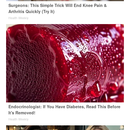
Surgeons: This Simple Trick Will End Knee Pain &
Arthritis Quickly (Try It)
Health Weekly
Endocrinologist: If You Have Diabetes, Read This Before
It's Removed!
Health Weekly