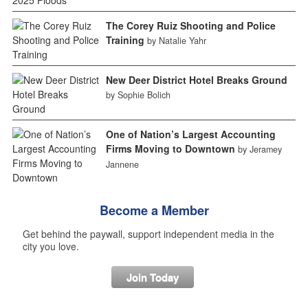
The Corey Ruiz Shooting and Police
Training
by Natalie Yahr
New Deer District Hotel Breaks Ground
by Sophie Bolich
One of Nation’s Largest Accounting
Firms Moving to Downtown
by Jeramey
Jannene
Become a Member
Get behind the paywall, support independent media in the
city you love.
Join Today