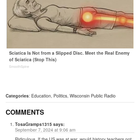
Sciatica Is Not from a Slipped Disc. Meet the Real Enemy
of Sciatica (Stop This)
SmoothSpine
Categories
:
Education
,
Politics
,
Wisconsin Public Radio
COMMENTS
TosaGramps1315
says:
September 7, 2024 at 9:06 am
Ridiculous. If the US was at war, would history teachers not