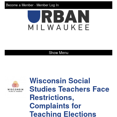
Become a Member -
Member Log In
Show Menu
Wisconsin Social
Studies Teachers Face
Restrictions,
Complaints for
Teaching Elections