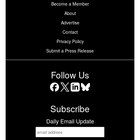
Become a Member
About
Advertise
Contact
Privacy Policy
Submit a Press Release
Follow Us
Facebook
X
LinkedIn
Bluesky
Subscribe
Daily Email Update