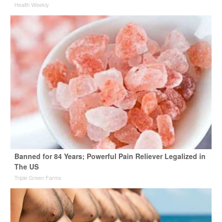
Health Weekly
Banned for 84 Years; Powerful Pain Reliever Legalized in
The US
Triple Green Farms