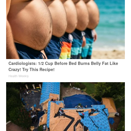
Cardiologists: 1/2 Cup Before Bed Burns Belly Fat Like
Crazy! Try This Recipe!
Health Weekly