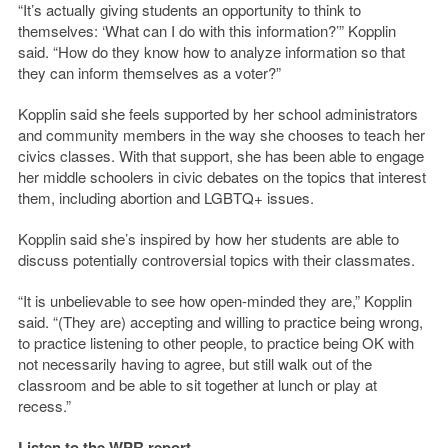
“It’s actually giving students an opportunity to think to
themselves: ‘What can I do with this information?’” Kopplin
said. “How do they know how to analyze information so that
they can inform themselves as a voter?”
Kopplin said she feels supported by her school administrators
and community members in the way she chooses to teach her
civics classes. With that support, she has been able to engage
her middle schoolers in civic debates on the topics that interest
them, including abortion and LGBTQ+ issues.
Kopplin said she’s inspired by how her students are able to
discuss potentially controversial topics with their classmates.
“It is unbelievable to see how open-minded they are,” Kopplin
said. “(They are) accepting and willing to practice being wrong,
to practice listening to other people, to practice being OK with
not necessarily having to agree, but still walk out of the
classroom and be able to sit together at lunch or play at
recess.”
Listen to the WPR report