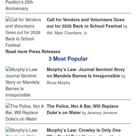
Call for Vendors and Volunteers Goes
out for 2026 Back to School Festival
by
Ald. Mark Chambers, Jr.
Read more Press Releases
3 Most Popular
Murphy’s Law: Journal Sentinel Story
on Mandela Barnes Is Irresponsible
by
Bruce Murphy
The Police, Not A Bar, Will Replace
Duke’s on Water
by Jeramey Jannene
Murphy’s Law: Crowley Is Only One