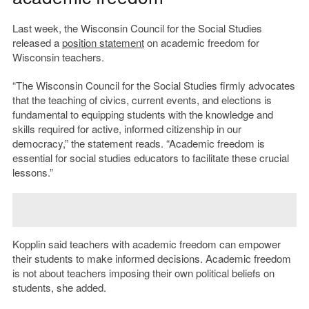
Last week, the Wisconsin Council for the Social Studies
released a
position statement
on academic freedom for
Wisconsin teachers.
“The Wisconsin Council for the Social Studies firmly advocates
that the teaching of civics, current events, and elections is
fundamental to equipping students with the knowledge and
skills required for active, informed citizenship in our
democracy,” the statement reads. “Academic freedom is
essential for social studies educators to facilitate these crucial
lessons.”
Kopplin said teachers with academic freedom can empower
their students to make informed decisions. Academic freedom
is not about teachers imposing their own political beliefs on
students, she added.