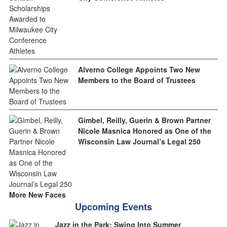
Alverno College Appoints Two New
Members to the Board of Trustees
Gimbel, Reilly, Guerin & Brown Partner
Nicole Masnica Honored as One of the
Wisconsin Law Journal’s Legal 250
More New Faces
Upcoming Events
Jazz in the Park: Swing Into Summer