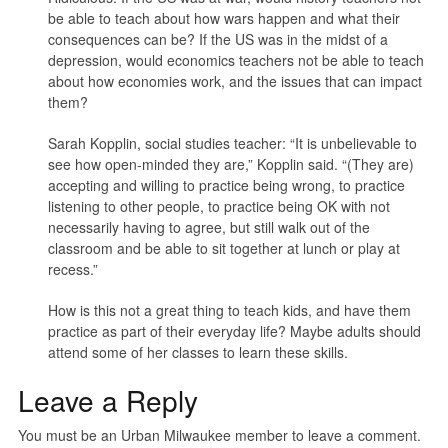
be able to teach about how wars happen and what their
consequences can be? If the US was in the midst of a
depression, would economics teachers not be able to teach
about how economies work, and the issues that can impact
them?
Sarah Kopplin, social studies teacher: “It is unbelievable to
see how open-minded they are,” Kopplin said. “(They are)
accepting and willing to practice being wrong, to practice
listening to other people, to practice being OK with not
necessarily having to agree, but still walk out of the
classroom and be able to sit together at lunch or play at
recess.”
How is this not a great thing to teach kids, and have them
practice as part of their everyday life? Maybe adults should
attend some of her classes to learn these skills.
Leave a Reply
You must be an Urban Milwaukee member to leave a comment.