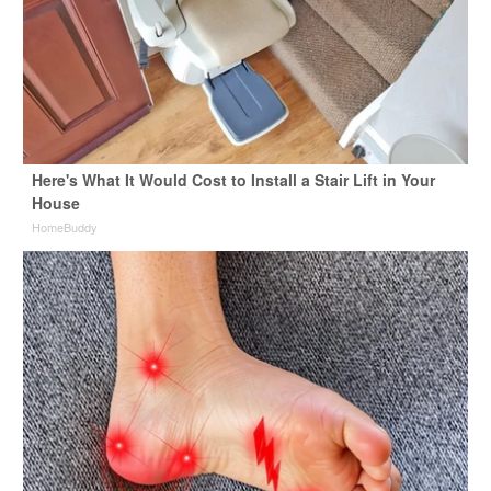
Here's What It Would Cost to Install a Stair Lift in Your
House
HomeBuddy