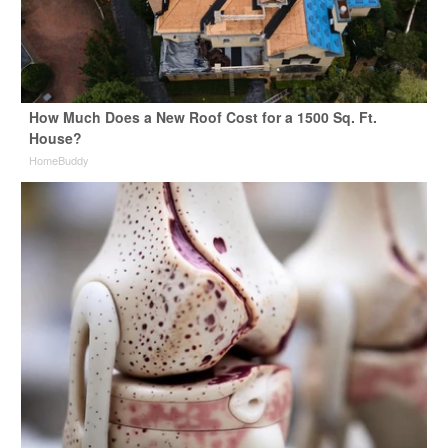
How Much Does a New Roof Cost for a 1500 Sq. Ft.
House?
HomeBuddy