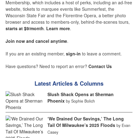
Membership, which includes a host of perks, including an ad-free
website, tickets to marquee events like Summerfest, the
Wisconsin State Fair and the Florentine Opera, a better photo
browser and access to members-only, behind-the-scenes tours,
starts at $9/month
.
Learn more
.
Join now and cancel anytime
.
If you are an existing member,
sign-in
to leave a comment.
Have questions? Need to report an error?
Contact Us
Latest Articles & Columns
Slush Shack Opens at Sherman
Phoenix
by Sophie Bolich
‘We Drained Our Savings,’ The Long
Tail Of Milwaukee’s 2025 Floods
by Evan
Casey