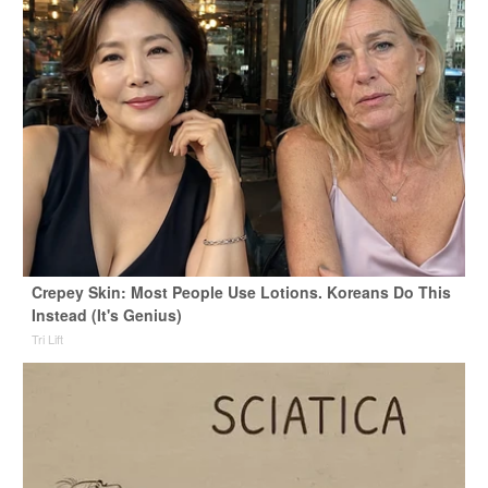
Crepey Skin: Most People Use Lotions. Koreans Do This
Instead (It's Genius)
Tri Lift