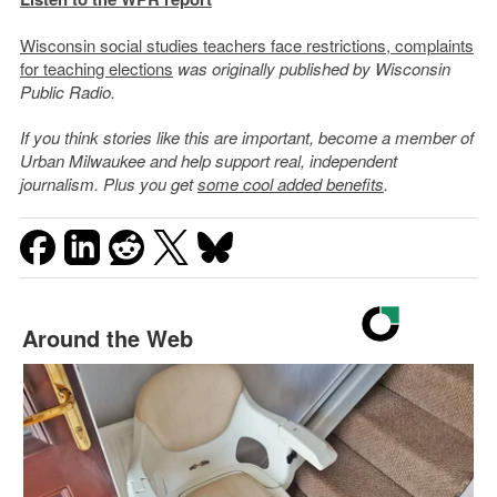
Wisconsin social studies teachers face restrictions, complaints
for teaching elections
was originally published by Wisconsin
Public Radio.
If you think stories like this are important, become a member of
Urban Milwaukee and help support real, independent
journalism. Plus you get
some cool added benefits
.
Around the Web