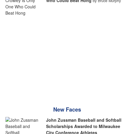
Who Could Beat Hong
by Bruce Murphy
New Faces
John Zussman Baseball and Softball
Scholarships Awarded to Milwaukee
City Conference Athletes