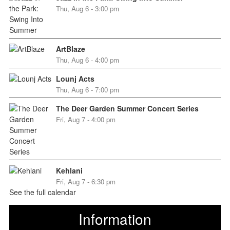
Thu, Aug 6 - 3:00 pm
ArtBlaze
Thu, Aug 6 - 4:00 pm
Lounj Acts
Thu, Aug 6 - 7:00 pm
The Deer Garden Summer Concert Series
Fri, Aug 7 - 4:00 pm
Kehlani
Fri, Aug 7 - 6:30 pm
See the full calendar
Information