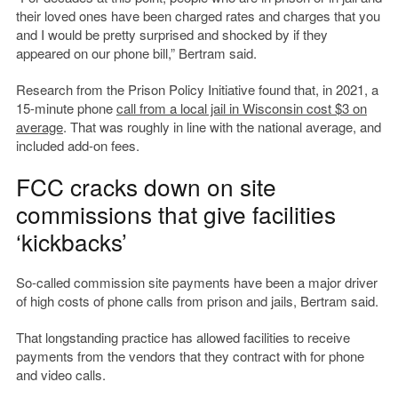
their loved ones have been charged rates and charges that you
and I would be pretty surprised and shocked by if they
appeared on our phone bill,” Bertram said.
Research from the Prison Policy Initiative found that, in 2021, a
15-minute phone
call from a local jail in Wisconsin cost $3 on
average
. That was roughly in line with the national average, and
included add-on fees.
FCC cracks down on site
commissions that give facilities
‘kickbacks’
So-called commission site payments have been a major driver
of high costs of phone calls from prison and jails, Bertram said.
That longstanding practice has allowed facilities to receive
payments from the vendors that they contract with for phone
and video calls.