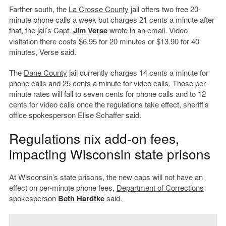
Farther south, the
La Crosse County
jail offers two free 20-
minute phone calls a week but charges 21 cents a minute after
that, the jail’s Capt.
Jim Verse
wrote in an email. Video
visitation there costs $6.95 for 20 minutes or $13.90 for 40
minutes, Verse said.
The
Dane County
jail currently charges 14 cents a minute for
phone calls and 25 cents a minute for video calls. Those per-
minute rates will fall to seven cents for phone calls and to 12
cents for video calls once the regulations take effect, sheriff’s
office spokesperson Elise Schaffer said.
Regulations nix add-on fees,
impacting Wisconsin state prisons
At Wisconsin’s state prisons, the new caps will not have an
effect on per-minute phone fees,
Department of Corrections
spokesperson
Beth Hardtke
said.