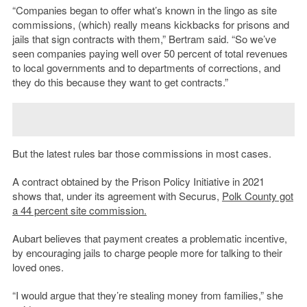
“Companies began to offer what’s known in the lingo as site
commissions, (which) really means kickbacks for prisons and
jails that sign contracts with them,” Bertram said. “So we’ve
seen companies paying well over 50 percent of total revenues
to local governments and to departments of corrections, and
they do this because they want to get contracts.”
But the latest rules bar those commissions in most cases.
A contract obtained by the Prison Policy Initiative in 2021
shows that, under its agreement with Securus,
Polk County got
a 44 percent site commission.
Aubart believes that payment creates a problematic incentive,
by encouraging jails to charge people more for talking to their
loved ones.
“I would argue that they’re stealing money from families,” she