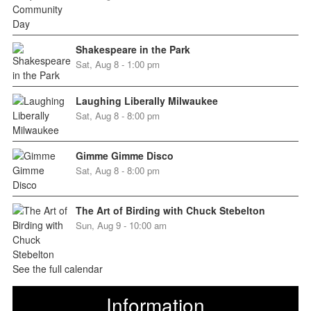
Shakespeare in the Park
Sat, Aug 8 - 1:00 pm
Laughing Liberally Milwaukee
Sat, Aug 8 - 8:00 pm
Gimme Gimme Disco
Sat, Aug 8 - 8:00 pm
The Art of Birding with Chuck Stebelton
Sun, Aug 9 - 10:00 am
See the full calendar
Information