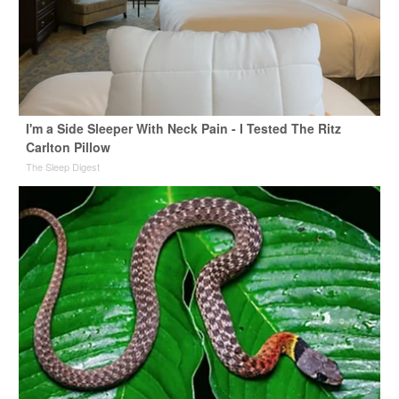
I'm a Side Sleeper With Neck Pain - I Tested The Ritz
Carlton Pillow
The Sleep Digest