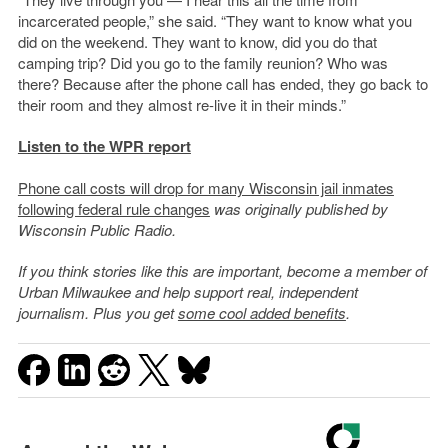
incarcerated people,” she said. “They want to know what you
did on the weekend. They want to know, did you do that
camping trip? Did you go to the family reunion? Who was
there? Because after the phone call has ended, they go back to
their room and they almost re-live it in their minds.”
Listen to the WPR report
Phone call costs will drop for many Wisconsin jail inmates
following federal rule changes
was originally published by
Wisconsin Public Radio.
If you think stories like this are important, become a member of
Urban Milwaukee and help support real, independent
journalism. Plus you get
some cool added benefits
.