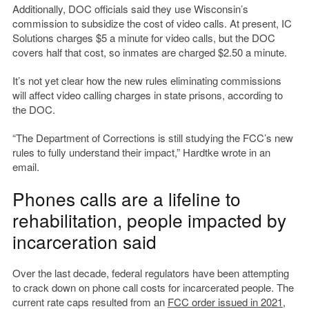
Additionally, DOC officials said they use Wisconsin’s
commission to subsidize the cost of video calls. At present, IC
Solutions charges $5 a minute for video calls, but the DOC
covers half that cost, so inmates are charged $2.50 a minute.
It’s not yet clear how the new rules eliminating commissions
will affect video calling charges in state prisons, according to
the DOC.
“The Department of Corrections is still studying the FCC’s new
rules to fully understand their impact,” Hardtke wrote in an
email.
Phones calls are a lifeline to
rehabilitation, people impacted by
incarceration said
Over the last decade, federal regulators have been attempting
to crack down on phone call costs for incarcerated people. The
current rate caps resulted from an
FCC order issued in 2021,