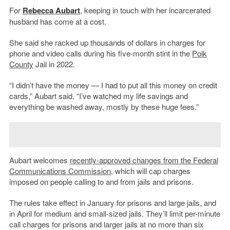
For
Rebecca Aubart
, keeping in touch with her incarcerated
husband has come at a cost.
She said she racked up thousands of dollars in charges for
phone and video calls during his five-month stint in the
Polk
County
Jail in 2022.
“I didn’t have the money — I had to put all this money on credit
cards,” Aubart said. “I’ve watched my life savings and
everything be washed away, mostly by these huge fees.”
Aubart welcomes
recently-approved changes from the
Federal
Communications Commission
, which will cap charges
imposed on people calling to and from jails and prisons.
The rules take effect in January for prisons and large jails, and
in April for medium and small-sized jails. They’ll limit per-minute
call charges for prisons and larger jails at no more than six