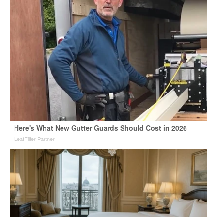
Here's What New Gutter Guards Should Cost in 2026
LeafFilter Partner