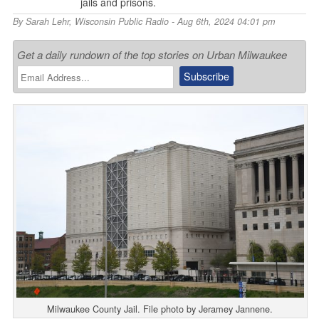
jails and prisons.
By
Sarah Lehr
,
Wisconsin Public Radio
- Aug 6th, 2024 04:01 pm
Get a daily rundown of the top stories on Urban Milwaukee
Milwaukee County Jail. File photo by Jeramey Jannene.