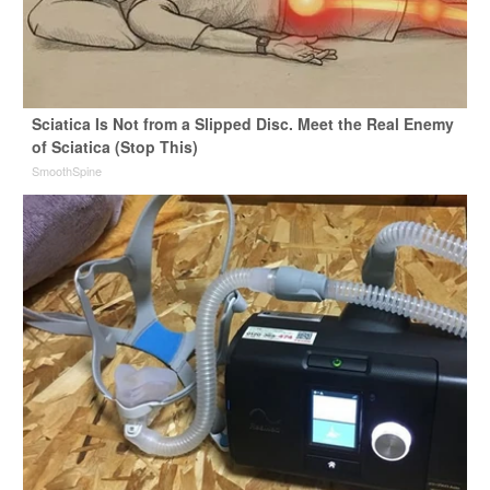
Sciatica Is Not from a Slipped Disc. Meet the Real Enemy
of Sciatica (Stop This)
SmoothSpine