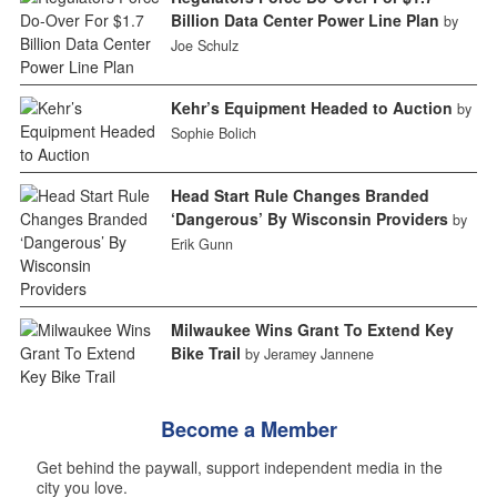
Billion Data Center Power Line Plan
by
Joe Schulz
Kehr’s Equipment Headed to Auction
by
Sophie Bolich
Head Start Rule Changes Branded
‘Dangerous’ By Wisconsin Providers
by
Erik Gunn
Milwaukee Wins Grant To Extend Key
Bike Trail
by Jeramey Jannene
Become a Member
Get behind the paywall, support independent media in the
city you love.