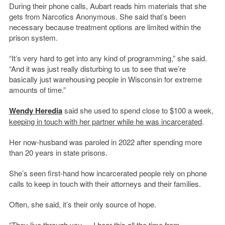
During their phone calls, Aubart reads him materials that she
gets from Narcotics Anonymous. She said that’s been
necessary because treatment options are limited within the
prison system.
“It’s very hard to get into any kind of programming,” she said.
“And it was just really disturbing to us to see that we’re
basically just warehousing people in Wisconsin for extreme
amounts of time.”
Wendy Heredia
said she used to spend close to $100 a week,
keeping in touch with her partner while he was incarcerated
.
Her now-husband was paroled in 2022 after spending more
than 20 years in state prisons.
She’s seen first-hand how incarcerated people rely on phone
calls to keep in touch with their attorneys and their families.
Often, she said, it’s their only source of hope.
“They live through you — I hear this all the time from