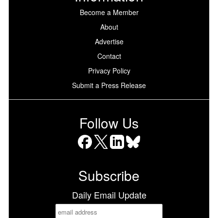
Become a Member
About
Advertise
Contact
Privacy Policy
Submit a Press Release
Follow Us
Facebook
X
LinkedIn
Bluesky
Subscribe
Daily Email Update