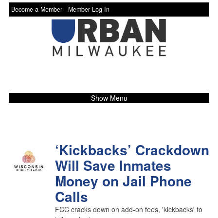
Become a Member -
Member Log In
Show Menu
‘Kickbacks’ Crackdown
Will Save Inmates
Money on Jail Phone
Calls
FCC cracks down on add-on fees, 'kickbacks' to