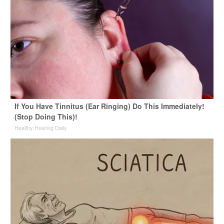
If You Have Tinnitus (Ear Ringing) Do This Immediately!
(Stop Doing This)!
Healthy Hearing Daily