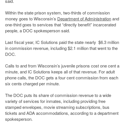
said.
Within the state prison system, two-thirds of commission
money goes to Wisconsin’s
Department of Administration
and
one-third goes to services that “directly benefit” incarcerated
people, a DOC spokesperson said.
Last fiscal year, IC Solutions paid the state nearly $6.3 million
in commission revenue, including $2.1 million that went to the
DOC.
Calls to and from Wisconsin’s juvenile prisons cost one cent a
minute, and IC Solutions keeps all of that revenue. For adult
phone calls, the DOC gets a four cent commission from each
six cents charged per minute.
The DOC puts its share of commission revenue to a wide
variety of services for inmates, including providing free
stamped envelopes, movie streaming subscriptions, bus
tickets and ADA accommodations, according to a department
spokesperson.