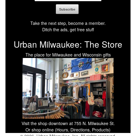
Take the next step, become a member.
Ditch the ads, get free stuff
Urban Milwaukee: The Store
The place for Milwaukee and Wisconsin gifts
Visit the shop downtown at 755 N. Milwaukee St.
Or shop online (Hours, Directions, Products)