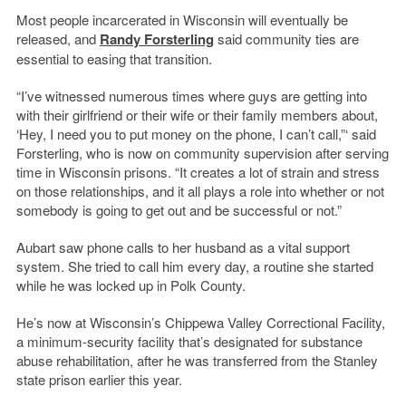
Most people incarcerated in Wisconsin will eventually be
released, and
Randy Forsterling
said community ties are
essential to easing that transition.
“I’ve witnessed numerous times where guys are getting into
with their girlfriend or their wife or their family members about,
‘Hey, I need you to put money on the phone, I can’t call,”‘ said
Forsterling, who is now on community supervision after serving
time in Wisconsin prisons. “It creates a lot of strain and stress
on those relationships, and it all plays a role into whether or not
somebody is going to get out and be successful or not.”
Aubart saw phone calls to her husband as a vital support
system. She tried to call him every day, a routine she started
while he was locked up in Polk County.
He’s now at Wisconsin’s Chippewa Valley Correctional Facility,
a minimum-security facility that’s designated for substance
abuse rehabilitation, after he was transferred from the Stanley
state prison earlier this year.