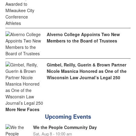
Alverno College Appoints Two New
Members to the Board of Trustees
Gimbel, Reilly, Guerin & Brown Partner
Nicole Masnica Honored as One of the
Wisconsin Law Journal’s Legal 250
More New Faces
Upcoming Events
We the People Community Day
Sat, Aug 8 - 10:00 am