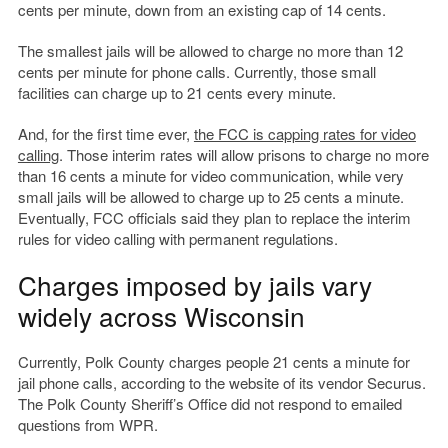
cents per minute, down from an existing cap of 14 cents.
The smallest jails will be allowed to charge no more than 12
cents per minute for phone calls. Currently, those small
facilities can charge up to 21 cents every minute.
And, for the first time ever,
the FCC is capping rates for video
calling
. Those interim rates will allow prisons to charge no more
than 16 cents a minute for video communication, while very
small jails will be allowed to charge up to 25 cents a minute.
Eventually, FCC officials said they plan to replace the interim
rules for video calling with permanent regulations.
Charges imposed by jails vary
widely across Wisconsin
Currently, Polk County charges people 21 cents a minute for
jail phone calls, according to the website of its vendor Securus.
The Polk County Sheriff’s Office did not respond to emailed
questions from WPR.