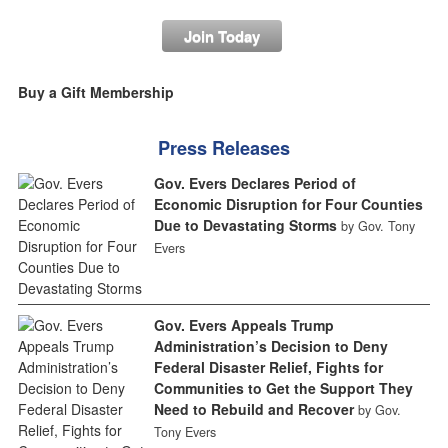
Join Today
Buy a Gift Membership
Press Releases
Gov. Evers Declares Period of
Economic Disruption for Four Counties
Due to Devastating Storms
by Gov. Tony
Evers
Gov. Evers Appeals Trump
Administration’s Decision to Deny
Federal Disaster Relief, Fights for
Communities to Get the Support They
Need to Rebuild and Recover
by Gov.
Tony Evers