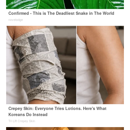
Confirmed - This is The Deadliest Snake in The World
novelodge
Crepey Skin: Everyone Tries Lotions. Here's What
Koreans Do Instead
Tri Lift Crepey Skin