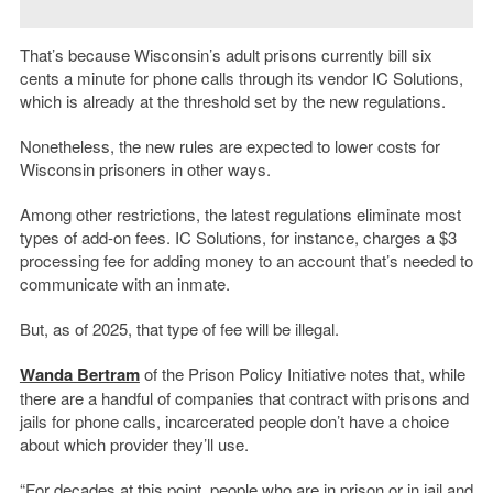
That’s because Wisconsin’s adult prisons currently bill six
cents a minute for phone calls through its vendor IC Solutions,
which is already at the threshold set by the new regulations.
Nonetheless, the new rules are expected to lower costs for
Wisconsin prisoners in other ways.
Among other restrictions, the latest regulations eliminate most
types of add-on fees. IC Solutions, for instance, charges a $3
processing fee for adding money to an account that’s needed to
communicate with an inmate.
But, as of 2025, that type of fee will be illegal.
Wanda Bertram
of the Prison Policy Initiative notes that, while
there are a handful of companies that contract with prisons and
jails for phone calls, incarcerated people don’t have a choice
about which provider they’ll use.
“For decades at this point, people who are in prison or in jail and