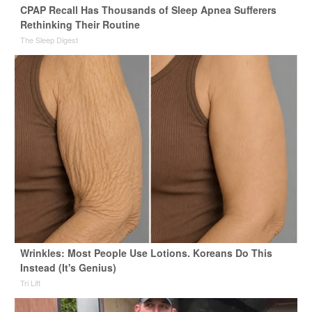
CPAP Recall Has Thousands of Sleep Apnea Sufferers
Rethinking Their Routine
The Sleep Digest
Wrinkles: Most People Use Lotions. Koreans Do This
Instead (It's Genius)
Tri Lift