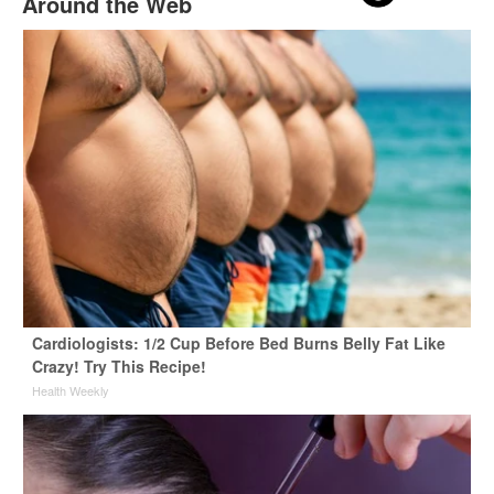
Around the Web
Cardiologists: 1/2 Cup Before Bed Burns Belly Fat Like
Crazy! Try This Recipe!
Health Weekly