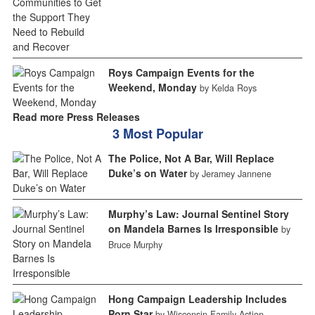
Roys Campaign Events for the
Weekend, Monday
by Kelda Roys
Read more Press Releases
3 Most Popular
The Police, Not A Bar, Will Replace
Duke’s on Water
by Jeramey Jannene
Murphy’s Law: Journal Sentinel Story
on Mandela Barnes Is Irresponsible
by
Bruce Murphy
Hong Campaign Leadership Includes
Porn Star
by Wisconsin Family Action