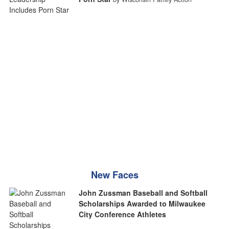
New Faces
John Zussman Baseball and Softball
Scholarships Awarded to Milwaukee
City Conference Athletes