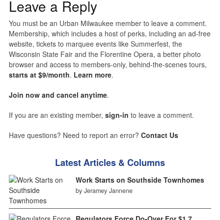
Leave a Reply
You must be an Urban Milwaukee member to leave a comment.
Membership, which includes a host of perks, including an ad-free
website, tickets to marquee events like Summerfest, the
Wisconsin State Fair and the Florentine Opera, a better photo
browser and access to members-only, behind-the-scenes tours,
starts at $9/month
.
Learn more
.
Join now and cancel anytime
.
If you are an existing member,
sign-in
to leave a comment.
Have questions? Need to report an error?
Contact Us
Latest Articles & Columns
Work Starts on Southside Townhomes
by Jeramey Jannene
Regulators Force Do-Over For $1.7