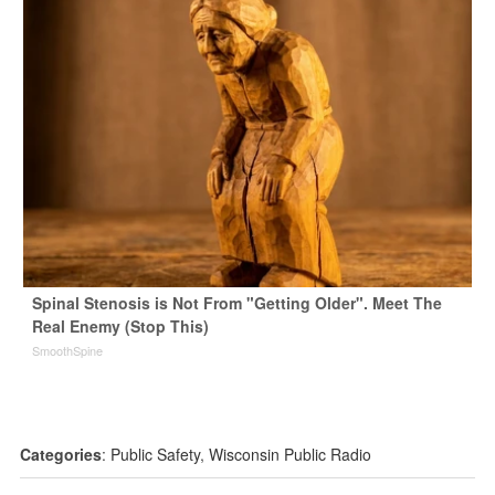
Spinal Stenosis is Not From "Getting Older". Meet The
Real Enemy (Stop This)
SmoothSpine
Categories
:
Public Safety
,
Wisconsin Public Radio