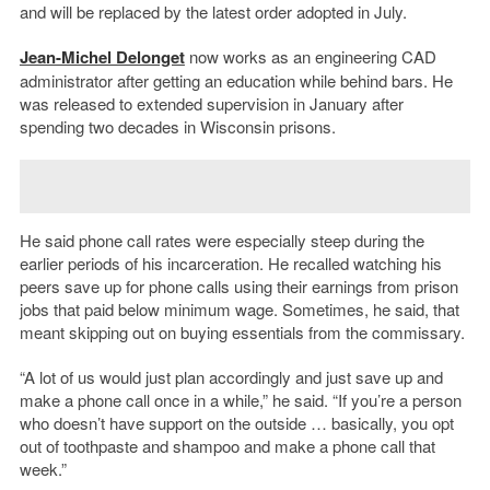
and will be replaced by the latest order adopted in July.
Jean-Michel Delonget
now works as an engineering CAD
administrator after getting an education while behind bars. He
was released to extended supervision in January after
spending two decades in Wisconsin prisons.
He said phone call rates were especially steep during the
earlier periods of his incarceration. He recalled watching his
peers save up for phone calls using their earnings from prison
jobs that paid below minimum wage. Sometimes, he said, that
meant skipping out on buying essentials from the commissary.
“A lot of us would just plan accordingly and just save up and
make a phone call once in a while,” he said. “If you’re a person
who doesn’t have support on the outside … basically, you opt
out of toothpaste and shampoo and make a phone call that
week.”