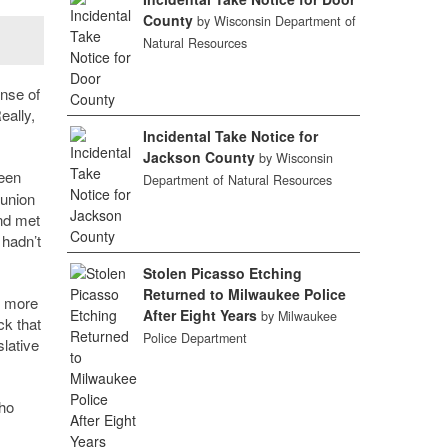
County
by Wisconsin Department of
Natural Resources
ense of
eally,
Incidental Take Notice for
Jackson County
by Wisconsin
een
Department of Natural Resources
 union
and met
y hadn
’
t
Stolen Picasso Etching
Returned to Milwaukee Police
d more
After Eight Years
by Milwaukee
ck that
Police Department
slative
ho