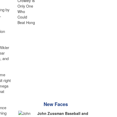
ing by
,
ion
Wikler
ear
, and
ome
t right
a mega
hat
New Faces
ance
hing
John Zussman Baseball and