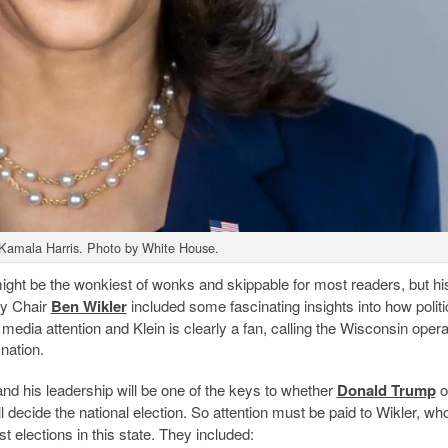
 Kamala Harris. Photo by White House.
ght be the wonkiest of wonks and skippable for most readers, but his
ty Chair
Ben Wikler
included some fascinating insights into how politi
l media attention and Klein is clearly a fan, calling the Wisconsin opera
 nation.
d his leadership will be one of the keys to whether
Donald Trump
o
 decide the national election. So attention must be paid to Wikler, wh
t elections in this state. They included: