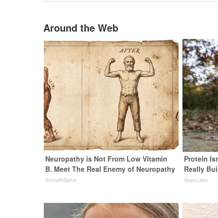
Around the Web
Neuropathy is Not From Low Vitamin
Protein Is
B. Meet The Real Enemy of Neuropathy
Really Bui
SmoothSpine
ApexLabs