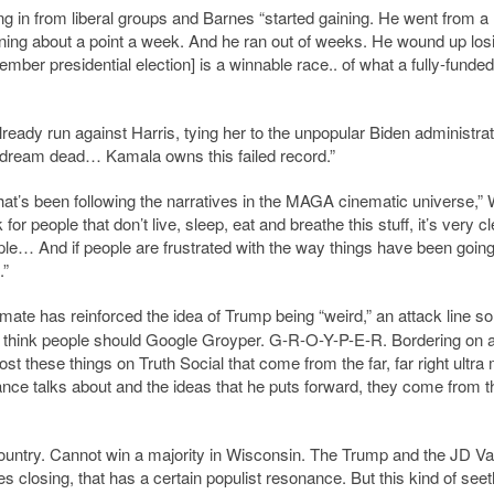
ng in from liberal groups and Barnes “started gaining. He went from a
gaining about a point a week. And he ran out of weeks. He wound up los
vember presidential election] is a winnable race.. of what a fully-funded
lready run against Harris, tying her to the unpopular Biden administrat
n dream dead… Kamala owns this failed record.”
hat
’
s been following the narratives in the MAGA cinematic universe,” 
k for people that don
’
t live, sleep, eat and breathe this stuff, it
’
s very cl
le… And if people are frustrated with the way things have been going
.”
mate has reinforced the idea of Trump being “weird,” an attack line s
 think people should Google Groyper. G-R-O-Y-P-E-R. Bordering on al
ost these things on Truth Social that come from the far, far right ultr
nce talks about and the ideas that he puts forward, they come from t
 country. Cannot win a majority in Wisconsin. The Trump and the JD V
s closing, that has a certain populist resonance. But this kind of seet