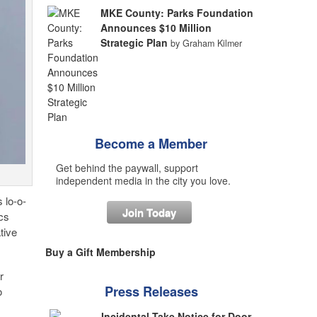
MKE County: Parks Foundation
Announces $10 Million
Strategic Plan
by Graham Kilmer
Become a Member
Get behind the paywall, support
independent media in the city you love.
 lo-o-
Join Today
cs
tive
Buy a Gift Membership
r
Press Releases
o
Incidental Take Notice for Door