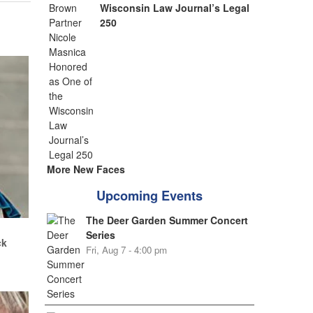
Wisconsin Law Journal’s Legal
250
More New Faces
Upcoming Events
The Deer Garden Summer Concert
.
Series
ck
Fri, Aug 7 - 4:00 pm