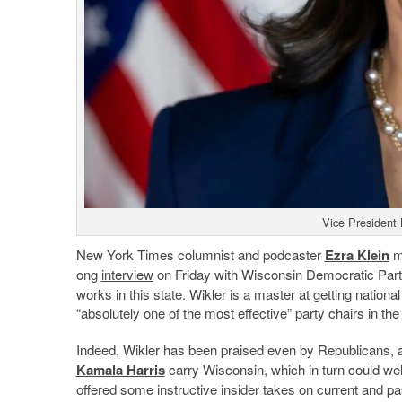
Vice President
New York Times columnist and podcaster
Ezra Klein
mi
ong
interview
on Friday with Wisconsin Democratic Par
works in this state. Wikler is a master at getting nationa
“absolutely one of the most effective” party chairs in the
Indeed, Wikler has been praised even by Republicans, an
Kamala Harris
carry Wisconsin, which in turn could well
offered some instructive insider takes on current and pas