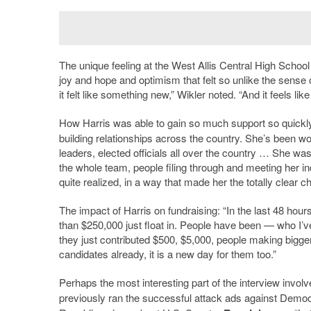
The unique feeling at the West Allis Central High School
joy and hope and optimism that felt so unlike the sense o
it felt like something new,” Wikler noted. “And it feels li
How Harris was able to gain so much support so quickly
building relationships across the country. She
’
s been wor
leaders, elected officials all over the country … She was
the whole team, people filing through and meeting her in
quite realized, in a way that made her the totally clear 
The impact of Harris on fundraising: “In the last 48 hou
than $250,000 just float in. People have been — who I
’
v
they just contributed $500, $5,000, people making bigger 
candidates already, it is a new day for them too.”
Perhaps the most interesting part of the interview invo
previously ran the successful attack ads against Democ