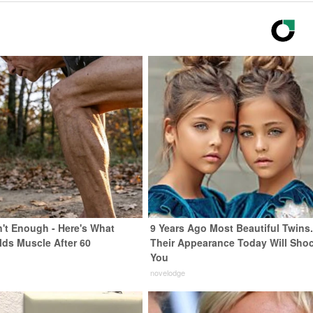
n't Enough - Here's What
9 Years Ago Most Beautiful Twins
lds Muscle After 60
Their Appearance Today Will Sho
You
novelodge