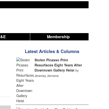
A&E
Membership
Latest Articles & Columns
Stolen Picasso Print
Resurfaces Eight Years After
Downtown Gallery Heist
by
Jeramey Jannene