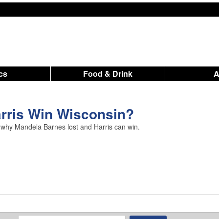
ics
Food & Drink
rris Win Wisconsin?
 why Mandela Barnes lost and Harris can win.