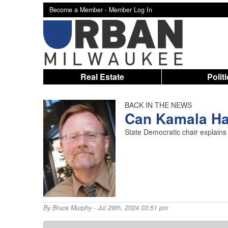
Become a Member -
Member Log In
Real Estate
Polit
BACK IN THE NEWS
Can Kamala Ha
State Democratic chair explains
By
Bruce Murphy
- Jul 29th, 2024 03:51 pm