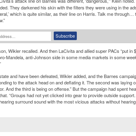
Civita
’
s attack line on Barnes was different, ‘dangerous,’” Klein noted.
oded. They darkened his skin with the filters they were using in the a
al,’ which is quite similar, as their line on Harris. Talk me through… 
w.”
son
, Wikler recalled. And then LaCivita and allied super PACs “put in 
pro-Mandela, anti-Johnson side in some media markets in some wee
”
s state and have been defeated, Wikler added, and the Barnes campai
nding to the attack head on and deflating it. The second was laying 
for. And the third is being on offense.” But the campaign had spent hea
hat. “Groups had not yet clicked into gear to provide outside support
earing surround sound with the most vicious attacks without hearing