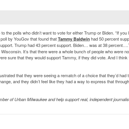
o the polls who didn’t want to vote for either Trump or Biden. “If you 
c poll by YouGov that found that
Tammy Baldwin
had 50 percent supp
 support. Trump had 43 percent support. Biden… was at 38 percent…
 Wisconsin. It
’
s that there were a whole bunch of people who were no
 were sure that they would support Tammy, if they did vote. And I think 
strated that they were seeing a rematch of a choice that they
’
d had t
change, and they didn
’
t feel like they had a way to express that through
member of Urban Milwaukee and help support real, independent journali