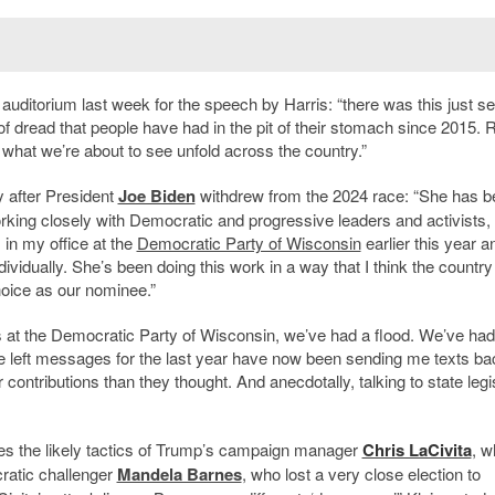
 auditorium last week for the speech by Harris: “there was this just s
f dread that people have had in the pit of their stomach since 2015. R
ke what we
’
re about to see unfold across the country.”
 after President
Joe Biden
withdrew from the 2024 race: “She has b
king closely with Democratic and progressive leaders and activists,
 in my office at the
Democratic Party of Wisconsin
earlier this year 
dividually. She
’
s been doing this work in a way that I think the countr
choice as our nominee.”
rs at the Democratic Party of Wisconsin, we
’
ve had a flood. We
’
ve ha
e left messages for the last year have now been sending me texts ba
contributions than they thought. And anecdotally, talking to state legi
lves the likely tactics of Trump’s campaign manager
Chris LaCivita
, w
ratic challenger
Mandela Barnes
, who lost a very close election to