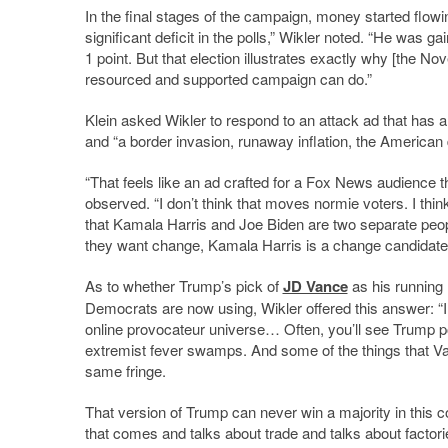
In the final stages of the campaign, money started flowi
significant deficit in the polls,” Wikler noted. “He was 
1 point. But that election illustrates exactly why [the No
resourced and supported campaign can do.”
Klein asked Wikler to respond to an attack ad that has a
and “a border invasion, runaway inflation, the America
“That feels like an ad crafted for a Fox News audience t
observed. “I don
’
t think that moves normie voters. I thin
that Kamala Harris and Joe Biden are two separate peop
they want change, Kamala Harris is a change candidate
As to whether Trump’s pick of
JD Vance
as his running 
Democrats are now using, Wikler offered this answer: “I
online provocateur universe… Often, you
’
ll see Trump p
extremist fever swamps. And some of the things that Va
same fringe.
That version of Trump can never win a majority in this
that comes and talks about trade and talks about factorie