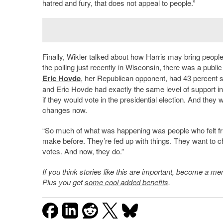
hatred and fury, that does not appeal to people.”
Finally, Wikler talked about how Harris may bring people t
the polling just recently in Wisconsin, there was a publi
Eric Hovde
, her Republican opponent, had 43 percent
and Eric Hovde had exactly the same level of support in
if they would vote in the presidential election. And they
changes now.
“So much of what was happening was people who felt fru
make before. They
’
re fed up with things. They want to 
votes. And now, they do.”
If you think stories like this are important, become a 
Plus you get
some cool added benefits
.