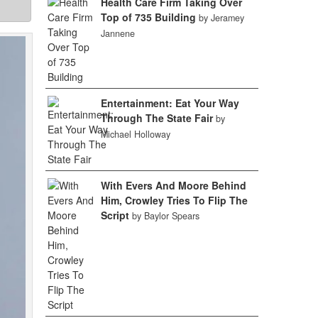
Health Care Firm Taking Over
Top of 735 Building
by Jeramey
Jannene
Entertainment: Eat Your Way
Through The State Fair
by
Michael Holloway
With Evers And Moore Behind
Him, Crowley Tries To Flip The
Script
by Baylor Spears