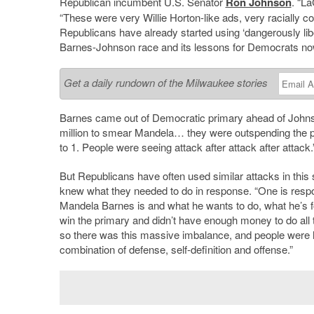
Republican incumbent U.S. Senator
Ron Johnson
. “
La
“These were very Willie Horton-like ads, very racially c
Republicans have already started using ‘dangerously liber
Barnes-Johnson race and its lessons for Democrats no
Get a daily rundown of the Milwaukee stories
Barnes came out of Democratic primary ahead of
John
million to smear Mandela… they were outspending the 
to 1. People were seeing attack after attack after attack.
But Republicans have often used similar attacks in thi
knew what they needed to do in response. “One is respo
Mandela Barnes is and what he wants to do, what he
’
s 
win the primary and didn’t have enough money to do all t
so there was this massive imbalance, and people were h
combination of defense, self-definition and offense.”