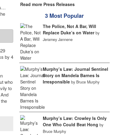
Read more Press Releases
ds…
the
3 Most Popular
The Police, Not A Bar, Will
Replace Duke’s on Water
by
Jeramey Jannene
$29
ks by 4
Murphy’s Law: Journal Sentinel
gn
Story on Mandela Barnes Is
out who
Irresponsible
by Bruce Murphy
vily to
. And
 the
Murphy’s Law: Crowley Is Only
One Who Could Beat Hong
by
Bruce Murphy