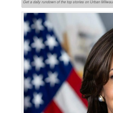
Get a daily rundown of the top stories on Urban Milwa