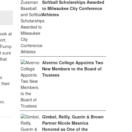
Softball Scholarships Awarded
to Milwaukee City Conference
Athletes
look at
ort.
.Trump
t sure
that
Alverno College Appoints Two
New Members to the Board of
Trustees
o
 their
sm.
Gimbel, Reilly, Guerin & Brown
Partner Nicole Masnica
Honored as One of the