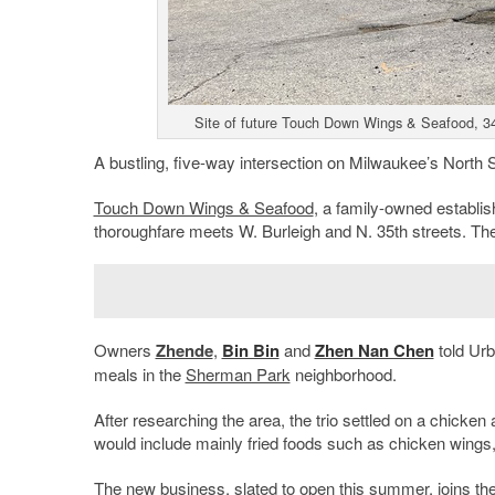
Site of future Touch Down Wings & Seafood, 3
A bustling, five-way intersection on Milwaukee’s North 
Touch Down Wings & Seafood
, a family-owned establis
thoroughfare meets W. Burleigh and N. 35th streets. Th
Owners
Zhende
,
Bin Bin
and
Zhen Nan Chen
told Urb
meals in the
Sherman Park
neighborhood.
After researching the area, the trio settled on a chick
would include mainly fried foods such as chicken wing
The new business, slated to open this summer, joins the 