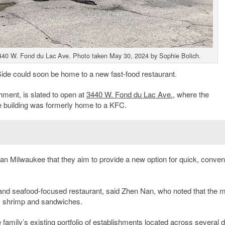
440 W. Fond du Lac Ave. Photo taken May 30, 2024 by Sophie Bolich.
Side could soon be home to a new fast-food restaurant.
hment, is slated to open at
3440 W. Fond du Lac Ave.
, where the
e building was formerly home to a KFC.
an Milwaukee that they aim to provide a new option for quick, conven
en and seafood-focused restaurant, said Zhen Nan, who noted that the 
s, shrimp and sandwiches.
family’s existing portfolio of establishments located across several di