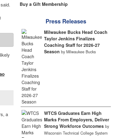
Buy a Gift Membership
said.
g
Press Releases
Milwaukee Bucks Head Coach
Taylor Jenkins Finalizes
Coaching Staff for 2026-27
Season
by Milwaukee Bucks
ikely
ao
WTCS Graduates Earn High
s, a
Marks From Employers, Deliver
Strong Workforce Outcomes
by
Wisconsin Technical College System