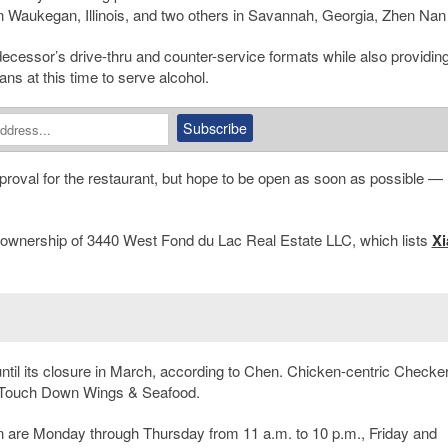
n Waukegan, Illinois, and two others in Savannah, Georgia, Zhen Nan 
cessor’s drive-thru and counter-service formats while also providin
ns at this time to serve alcohol.
proval for the restaurant, but hope to be open as soon as possible — l
the ownership of 3440 West Fond du Lac Real Estate LLC, which lists
Xi
ntil its closure in March, according to Chen. Chicken-centric Checker
ure Touch Down Wings & Seafood.
n are Monday through Thursday from 11 a.m. to 10 p.m., Friday and