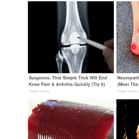
Surgeons: This Simple Trick Will End
Neuropath
Knee Pain & Arthritis Quickly (Try It)
(Meet The
Health Weekly
Health Weekl