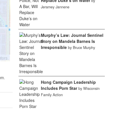
Replace Duke’s on Water
by
Jeramey Jannene
Murphy’s Law: Journal Sentinel
Story on Mandela Barnes Is
Irresponsible
by Bruce Murphy
sm.
Hong Campaign Leadership
Includes Porn Star
by Wisconsin
Family Action