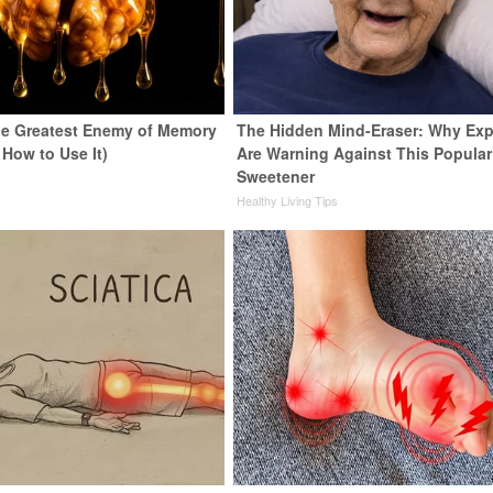
e Greatest Enemy of Memory
The Hidden Mind-Eraser: Why Exp
 How to Use It)
Are Warning Against This Popular
Sweetener
y
Healthy Living Tips