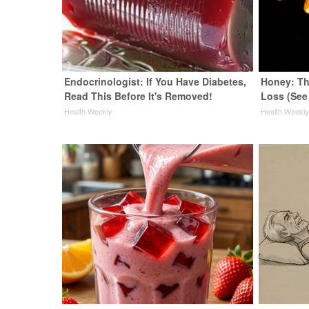
Endocrinologist: If You Have Diabetes,
Honey: Th
Read This Before It's Removed!
Loss (See
Health Weekly
Health Weekl