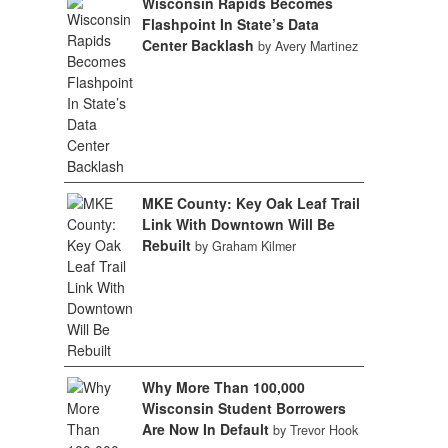
Wisconsin Rapids Becomes
Flashpoint In State’s Data
Center Backlash
by Avery Martinez
MKE County: Key Oak Leaf Trail
Link With Downtown Will Be
Rebuilt
by Graham Kilmer
Why More Than 100,000
Wisconsin Student Borrowers
Are Now In Default
by Trevor Hook