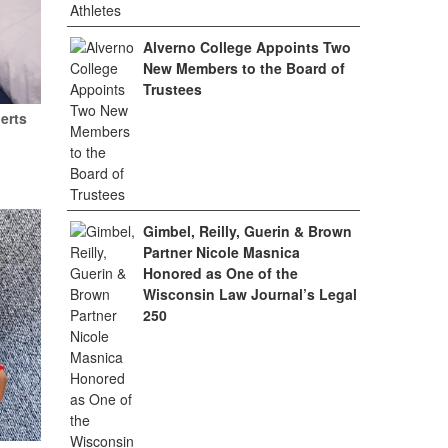
Alverno College Appoints Two
New Members to the Board of
Trustees
erts
Gimbel, Reilly, Guerin & Brown
Partner Nicole Masnica
Honored as One of the
Wisconsin Law Journal’s Legal
250