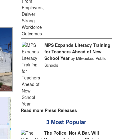
MPS Expands Literacy Training
for Teachers Ahead of New
School Year
by Milwaukee Public
Schools
Read more Press Releases
3 Most Popular
The Police, Not A Bar, Will