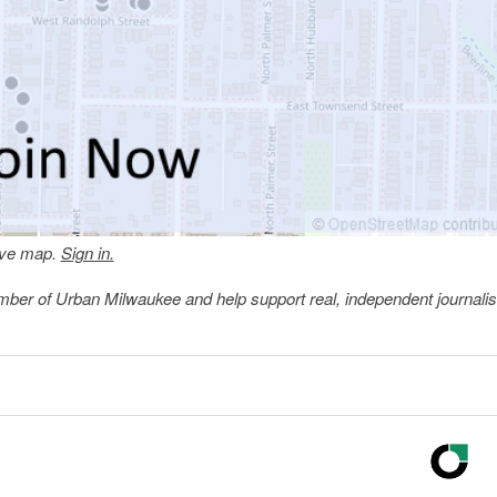
tive map.
Sign in.
member of Urban Milwaukee and help support real, independent journali