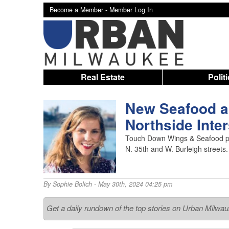
Become a Member -
Member Log In
Real Estate
Polit
New Seafood a
Northside Inte
Touch Down Wings & Seafood pla
N. 35th and W. Burleigh streets.
By
Sophie Bolich
- May 30th, 2024 04:25 pm
Get a daily rundown of the top stories on Urban Milwa