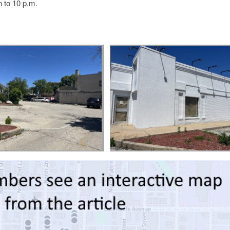
 to 10 p.m.