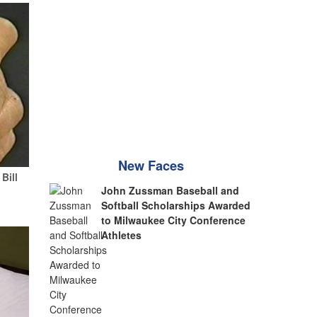
New Faces
Bill
John Zussman Baseball and
Softball Scholarships Awarded
to Milwaukee City Conference
Athletes