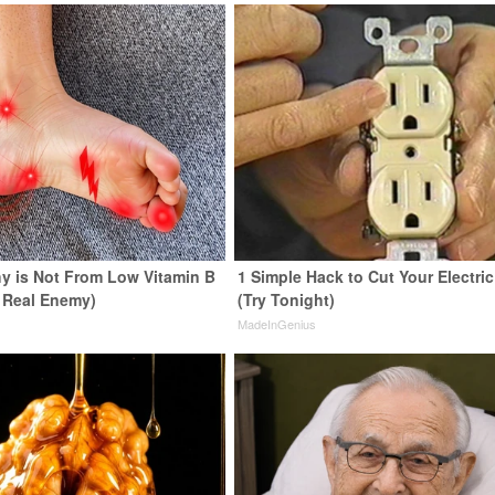
y is Not From Low Vitamin B
1 Simple Hack to Cut Your Electric 
 Real Enemy)
(Try Tonight)
y
MadeInGenius