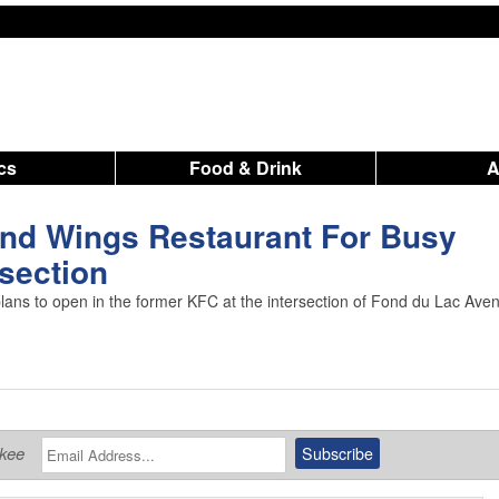
ics
Food & Drink
nd Wings Restaurant For Busy
rsection
ns to open in the former KFC at the intersection of Fond du Lac Ave
ukee