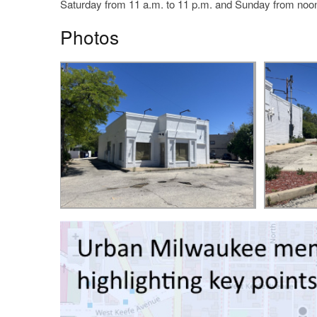
Saturday from 11 a.m. to 11 p.m. and Sunday from noon
Photos