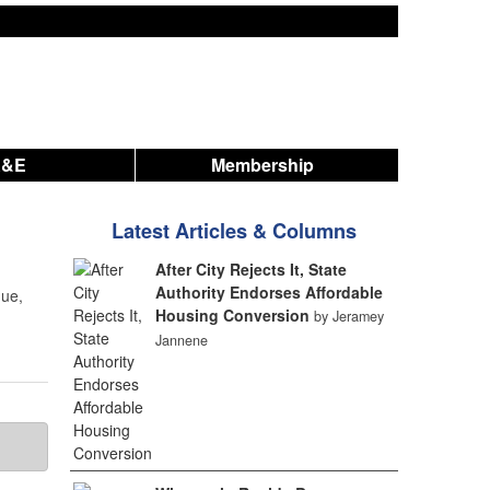
A&E
Membership
Latest Articles & Columns
After City Rejects It, State
Authority Endorses Affordable
nue,
Housing Conversion
by Jeramey
Jannene