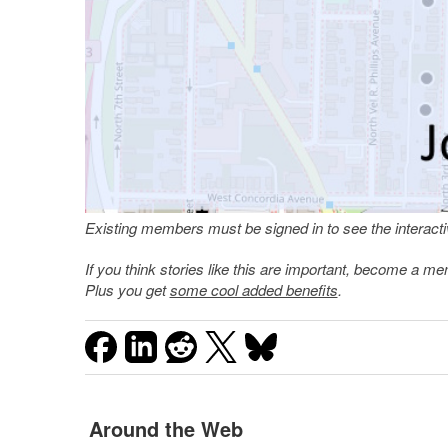
Existing members must be signed in to see the interac
If you think stories like this are important, become a 
Plus you get
some cool added benefits
.
Around the Web