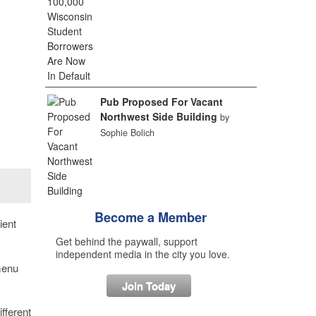
Pub Proposed For Vacant
Northwest Side Building
by
Sophie Bolich
Become a Member
ient
Get behind the paywall, support
independent media in the city you love.
menu
Join Today
fferent