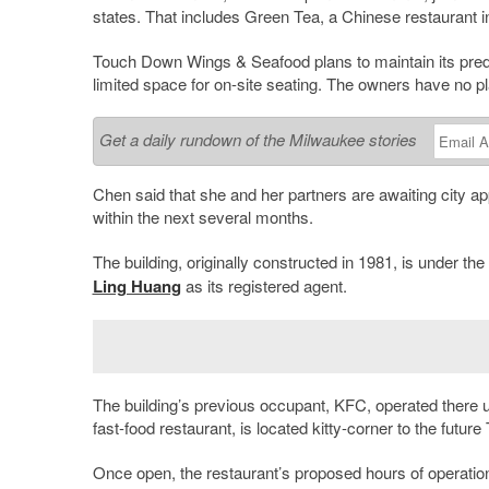
states. That includes Green Tea, a Chinese restaurant i
Touch Down Wings & Seafood plans to maintain its prede
limited space for on-site seating. The owners have no pla
Get a daily rundown of the Milwaukee stories
Chen said that she and her partners are awaiting city ap
within the next several months.
The building, originally constructed in 1981, is under 
Ling Huang
as its registered agent.
The building’s previous occupant, KFC, operated there u
fast-food restaurant, is located kitty-corner to the fut
Once open, the restaurant’s proposed hours of operatio