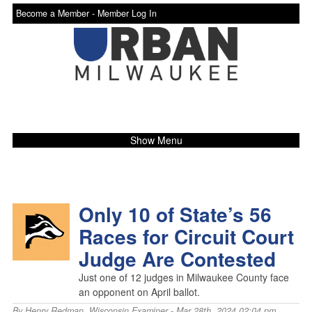
Become a Member -
Member Log In
Show Menu
Only 10 of State’s 56
Races for Circuit Court
Judge Are Contested
Just one of 12 judges in Milwaukee County face
an opponent on April ballot.
By
Henry Redman
,
Wisconsin Examiner
- Mar 28th, 2024 02:04 pm