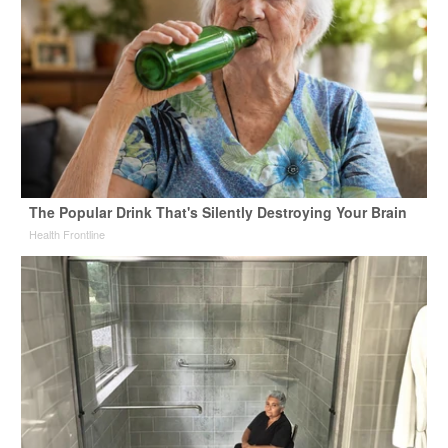
The Popular Drink That's Silently Destroying Your Brain
Health Frontline