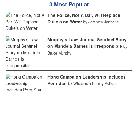
3 Most Popular
The Police, Not A Bar, Will Replace
Duke’s on Water
by Jeramey Jannene
Murphy’s Law: Journal Sentinel Story
on Mandela Barnes Is Irresponsible
by
Bruce Murphy
Hong Campaign Leadership Includes
Porn Star
by Wisconsin Family Action