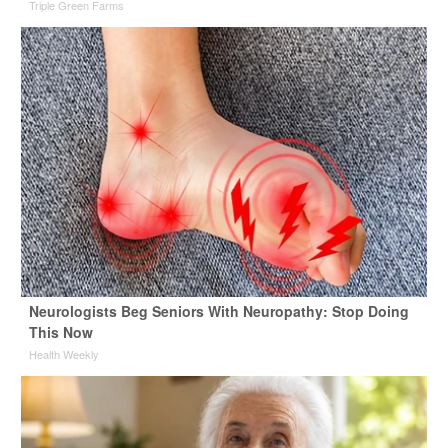
Triple Green Farms
Neurologists Beg Seniors With Neuropathy: Stop Doing
This Now
Health Weekly