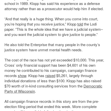
school in 1989. Klopp has said his experience as a defense
attorney rather than as a prosecutor would help him if elected.
“And that really is a huge thing. When you come into court,
you’re hoping that you receive justice,” Klopp
told
the Lodi
paper. “This is the whole idea that we have a judicial system–
and you want the judicial system to give justice to people.”
He also told the Enterprise that many people in the county’s
justice system have unmet mental health needs.
The cost of the race has not yet exceeded $10,000. This year,
Cross’ only financial support has been $4,601 of his own
money he contributed to his campaign, campaign finance
records
show
. Klopp has
raised
$5,261, largely through
individual donations of less than $100. Klopp has also raised
$70 worth of in-kind consulting services from the
Democratic
Party of Wisconsin
.
All campaign finance records in this story are from the pre-
election filing period that ended this week. More complete