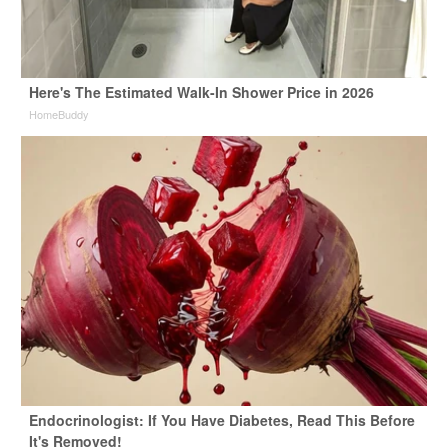
Here's The Estimated Walk-In Shower Price in 2026
HomeBuddy
Endocrinologist: If You Have Diabetes, Read This Before
It's Removed!