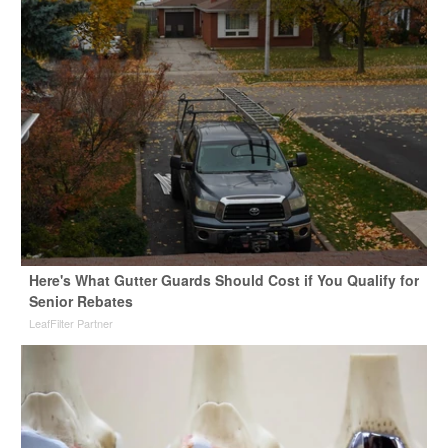
Here's What Gutter Guards Should Cost if You Qualify for
Senior Rebates
LeafFilter Partner