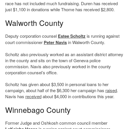
race has not included much fundraising. Duren has received
just $1,100 in donations while Thome has received $2,800.
Walworth County
Deputy corporation counsel
Estee Scholtz
is running against
court commissioner
Peter Navis
in Walworth County.
Scholtz also previously worked as an assistant district attorney
in the county and sits on the town of Geneva police
commission. Navis also previously worked in the county
corporation counsel’s office.
Scholtz has given about $3,500 in personal loans to her
campaign, about half of the $6,300 her campaign has
raised
.
Navis has
received
about $4,000 in contributions this year.
Winnebago County
Former Judge and Oshkosh common council member
is running against court commissioner