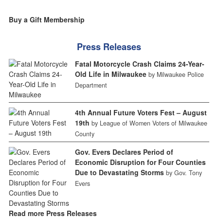
Buy a Gift Membership
Press Releases
Fatal Motorcycle Crash Claims 24-Year-
Old Life in Milwaukee
by Milwaukee Police
Department
4th Annual Future Voters Fest – August
19th
by League of Women Voters of Milwaukee
County
Gov. Evers Declares Period of
Economic Disruption for Four Counties
Due to Devastating Storms
by Gov. Tony
Evers
Read more Press Releases