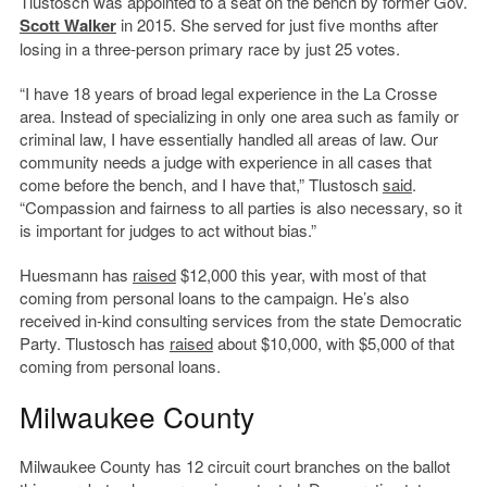
Tlustosch was appointed to a seat on the bench by former Gov.
Scott Walker
in 2015. She served for just five months after
losing in a three-person primary race by just 25 votes.
“I have 18 years of broad legal experience in the La Crosse
area. Instead of specializing in only one area such as family or
criminal law, I have essentially handled all areas of law. Our
community needs a judge with experience in all cases that
come before the bench, and I have that,” Tlustosch
said
.
“Compassion and fairness to all parties is also necessary, so it
is important for judges to act without bias.”
Huesmann has
raised
$12,000 this year, with most of that
coming from personal loans to the campaign. He’s also
received in-kind consulting services from the state Democratic
Party. Tlustosch has
raised
about $10,000, with $5,000 of that
coming from personal loans.
Milwaukee County
Milwaukee County has 12 circuit court branches on the ballot