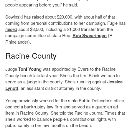
people appearing before you,” he said.
Sowinski has
raised
about $20,000, with about half of that
coming from personal contributions to her campaign. Fugle has
raised
about $3,500, including a $1,000 transfer from the
campaign committee of state Rep.
Rob Swearingen
(R-
Rhinelander).
Racine County
Judge
Toni Young
was appointed by Evers to the Racine
County bench late last year. She is the first Black woman to
serve as a judge in the county. She’s running against
Jessica
Lynott
, an assistant district attorney in the county.
Young previously worked for the state Public Defender’s office,
opened a bankruptcy law firm and served as a guardian ad
litem in Racine County. She
told
the Racine
Journal Times
that
she’s worked to balance people’s constitutional rights with
public safety in her few months on the bench.