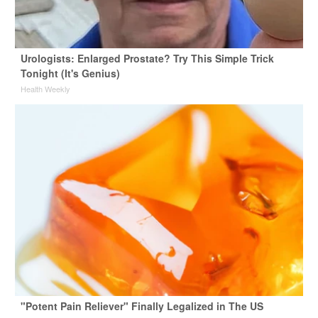
Urologists: Enlarged Prostate? Try This Simple Trick
Tonight (It's Genius)
Health Weekly
"Potent Pain Reliever" Finally Legalized in The US