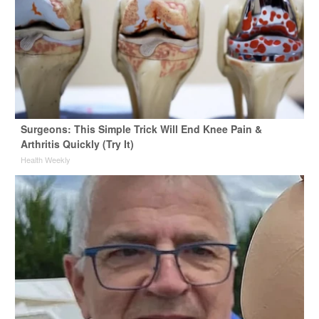
Surgeons: This Simple Trick Will End Knee Pain &
Arthritis Quickly (Try It)
Health Weekly