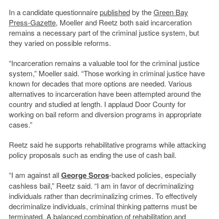
In a candidate questionnaire
published
by the
Green Bay
Press-Gazette
, Moeller and Reetz both said incarceration
remains a necessary part of the criminal justice system, but
they varied on possible reforms.
“Incarceration remains a valuable tool for the criminal justice
system,” Moeller said. “Those working in criminal justice have
known for decades that more options are needed. Various
alternatives to incarceration have been attempted around the
country and studied at length. I applaud Door County for
working on bail reform and diversion programs in appropriate
cases.”
Reetz said he supports rehabilitative programs while attacking
policy proposals such as ending the use of cash bail.
“I am against all
George Soros
-backed policies, especially
cashless bail,” Reetz said. “I am in favor of decriminalizing
individuals rather than decriminalizing crimes. To effectively
decriminalize individuals, criminal thinking patterns must be
terminated. A balanced combination of rehabilitation and