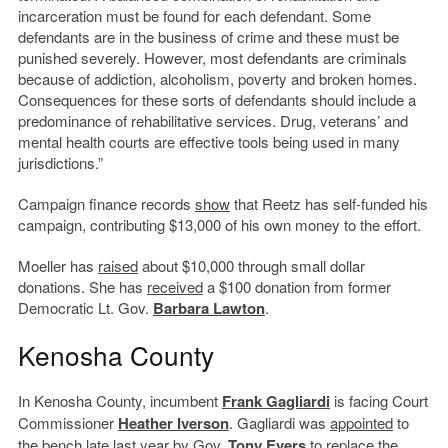
incarceration must be found for each defendant. Some
defendants are in the business of crime and these must be
punished severely. However, most defendants are criminals
because of addiction, alcoholism, poverty and broken homes.
Consequences for these sorts of defendants should include a
predominance of rehabilitative services. Drug, veterans’ and
mental health courts are effective tools being used in many
jurisdictions.”
Campaign finance records
show
that Reetz has self-funded his
campaign, contributing $13,000 of his own money to the effort.
Moeller has
raised
about $10,000 through small dollar
donations. She has
received
a $100 donation from former
Democratic Lt. Gov.
Barbara Lawton
.
Kenosha County
In Kenosha County, incumbent
Frank Gagliardi
is facing Court
Commissioner
Heather Iverson
. Gagliardi was
appointed
to
the bench late last year by Gov.
Tony Evers
to replace the