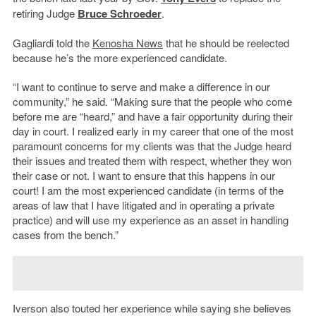
retiring Judge
Bruce Schroeder
.
Gagliardi told the
Kenosha News
that he should be reelected
because he’s the more experienced candidate.
“I want to continue to serve and make a difference in our
community,” he said. “Making sure that the people who come
before me are “heard,” and have a fair opportunity during their
day in court. I realized early in my career that one of the most
paramount concerns for my clients was that the Judge heard
their issues and treated them with respect, whether they won
their case or not. I want to ensure that this happens in our
court! I am the most experienced candidate (in terms of the
areas of law that I have litigated and in operating a private
practice) and will use my experience as an asset in handling
cases from the bench.”
Iverson also touted her experience while saying she believes