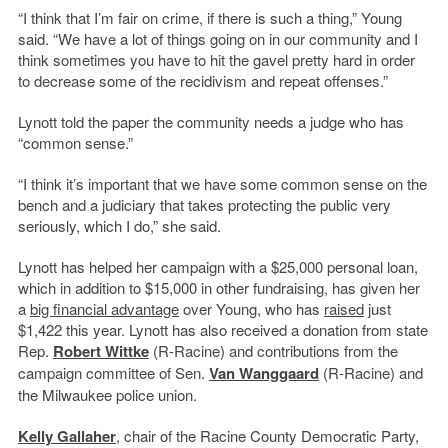
“I think that I’m fair on crime, if there is such a thing,” Young
said. “We have a lot of things going on in our community and I
think sometimes you have to hit the gavel pretty hard in order
to decrease some of the recidivism and repeat offenses.”
Lynott told the paper the community needs a judge who has
“common sense.”
“I think it’s important that we have some common sense on the
bench and a judiciary that takes protecting the public very
seriously, which I do,” she said.
Lynott has helped her campaign with a $25,000 personal loan,
which in addition to $15,000 in other fundraising, has given her
a
big financial advantage
over Young, who has
raised
just
$1,422 this year. Lynott has also received a donation from state
Rep.
Robert Wittke
(R-Racine) and contributions from the
campaign committee of Sen.
Van Wanggaard
(R-Racine) and
the Milwaukee police union.
Kelly Gallaher
, chair of the Racine County Democratic Party,