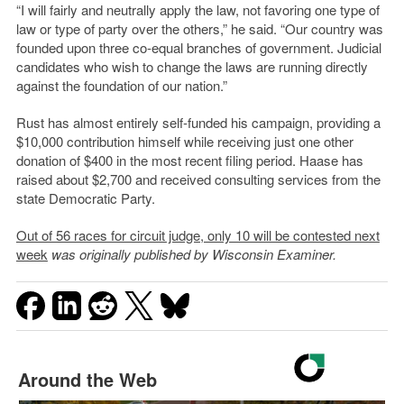
“I will fairly and neutrally apply the law, not favoring one type of
law or type of party over the others,” he said. “Our country was
founded upon three co-equal branches of government. Judicial
candidates who wish to change the laws are running directly
against the foundation of our nation.”
Rust has almost entirely self-funded his campaign, providing a
$10,000 contribution himself while receiving just one other
donation of $400 in the most recent filing period. Haase has
raised about $2,700 and received consulting services from the
state Democratic Party.
Out of 56 races for circuit judge, only 10 will be contested next
week
was originally published by Wisconsin Examiner.
Around the Web