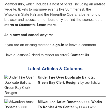
Membership, which includes a host of perks, including an ad-free
website, tickets to marquee events like Summerfest, the
Wisconsin State Fair and the Florentine Opera, a better photo
browser and access to members-only, behind-the-scenes tours,
starts at $9/month
.
Learn more
.
Join now and cancel anytime
.
If you are an existing member,
sign-in
to leave a comment.
Have questions? Need to report an error?
Contact Us
Latest Articles & Columns
Under Fire Over Duplicate Ballots,
Green Bay Clerk Resigns
by Joe Schulz
Milwaukee Artist Donates 2,000 Works
To Kohler Arts Center
by Elissa Eaton