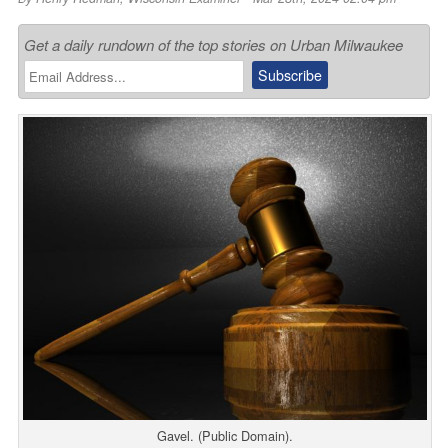
Get a daily rundown of the top stories on Urban Milwaukee
Gavel. (Public Domain).