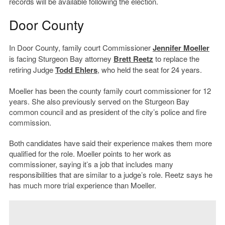
records will be available following the election.
Door County
In Door County, family court Commissioner
Jennifer Moeller
is facing Sturgeon Bay attorney
Brett Reetz
to replace the
retiring Judge
Todd Ehlers
, who held the seat for 24 years.
Moeller has been the county family court commissioner for 12
years. She also previously served on the Sturgeon Bay
common council and as president of the city’s police and fire
commission.
Both candidates have said their experience makes them more
qualified for the role. Moeller points to her work as
commissioner, saying it’s a job that includes many
responsibilities that are similar to a judge’s role. Reetz says he
has much more trial experience than Moeller.