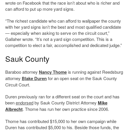
wrote on Facebook that the race isn’t about who is richer and
can afford to put up more yard signs.
“The richest candidate who can afford to wallpaper the county
with her yard signs isn’t the best and most qualified candidate
— especially when asking to serve on the circuit court,”
Gallaher wrote. “It’s not a yard sign competition. This is a
competition to elect a fair, accomplished and dedicated judge.”
Sauk County
Baraboo attorney
Nancy Thome
is running against Reedsburg
attorney
Blake Duren
for an open seat on the Sauk County
Circuit Court.
Duren previously ran for a different seat on the court and has
been
endorsed
by Sauk County District Attorney
Mike
Albrecht
. Thome has run her own practice since 2006.
Thome has contributed $15,000 to her own campaign while
Duren has contributed $5,000 to his. Beside those funds, the