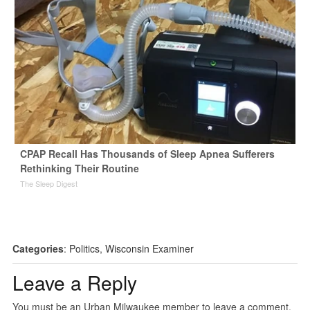
CPAP Recall Has Thousands of Sleep Apnea Sufferers
Rethinking Their Routine
The Sleep Digest
Categories
:
Politics
,
Wisconsin Examiner
Leave a Reply
You must be an Urban Milwaukee member to leave a comment.