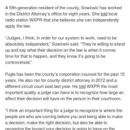
A fifth-generation resident of the county, Sowinski has worked
in the District Attorney’s office for eight years. She
told
local
radio station WXPR that she believes she can independently
apply the law.
“Judges, I think, in order for our system to work, need to be
absolutely independent,” Sowinski said. “They’re willing to stand
up and say what their decision on the law is when it comes
time for that to happen, and they know it’s going to be
controversial.”
Fugle has been the county’s corporation counsel for the past 15
years. He also ran for county district attorney in 2012 and a
different circuit court seat last year. He
told
WXPR the most
important quality a judge can have is to recognize how large an
effect their decision will have on the person in their courtroom.
“I think an important thing for a judge to recognize is where the
people are who are coming before you and being able to make
a decision, make the right decision, but also be able to
recognize the impact your decision is going to have on the