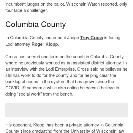
incumbent judges on the ballot, Wisconsin Watch reported, only
four face a challenger.
Columbia County
In Columbia County, incumbent Judge
Troy Cross
is facing
Lodi attorney
Roger Klopp
.
Cross has served one term on the bench in Columbia County,
where he previously worked as an assistant district attorney. In
an
interview
with the Lodi Enterprise, Cross said he believes he
still has work to do for the county and for helping clear the
backlog of cases in the system that has grown since the
COVID-19 pandemic while also noting he doesn’t believe in
doing “social work” from the bench.
His opponent, Klopp, has been a private attorney in Columbia
County since graduating from the University of Wisconsin law