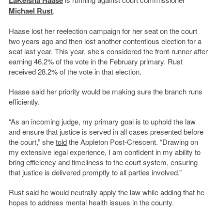
LaKeisha Haase
Michael Rust
.
Haase lost her reelection campaign for her seat on the court
two years ago and then lost another contentious election for a
seat last year. This year, she’s considered the front-runner after
earning 46.2% of the vote in the February primary. Rust
received 28.2% of the vote in that election.
Haase said her priority would be making sure the branch runs
efficiently.
“As an incoming judge, my primary goal is to uphold the law
and ensure that justice is served in all cases presented before
the court,” she
told
the Appleton Post-Crescent. “Drawing on
my extensive legal experience, I am confident in my ability to
bring efficiency and timeliness to the court system, ensuring
that justice is delivered promptly to all parties involved.”
Rust said he would neutrally apply the law while adding that he
hopes to address mental health issues in the county.