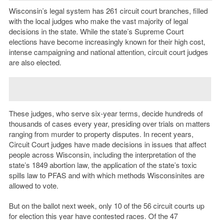
Wisconsin’s legal system has 261 circuit court branches, filled
with the local judges who make the vast majority of legal
decisions in the state. While the state’s Supreme Court
elections have become increasingly known for their high cost,
intense campaigning and national attention, circuit court judges
are also elected.
These judges, who serve six-year terms, decide hundreds of
thousands of cases every year, presiding over trials on matters
ranging from murder to property disputes. In recent years,
Circuit Court judges have made decisions in issues that affect
people across Wisconsin, including the interpretation of the
state’s 1849 abortion law, the application of the state’s toxic
spills law to PFAS and with which methods Wisconsinites are
allowed to vote.
But on the ballot next week, only 10 of the 56 circuit courts up
for election this year have contested races. Of the 47