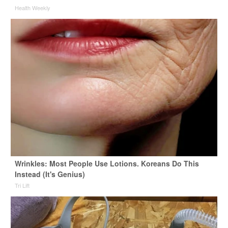
Health Weekly
Wrinkles: Most People Use Lotions. Koreans Do This
Instead (It's Genius)
Tri Lift