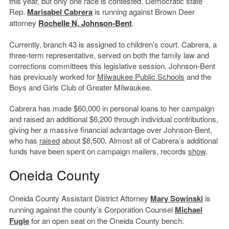
this year, but only one race is contested. Democratic state
Rep.
Marisabel Cabrera
is running against Brown Deer
attorney
Rochelle N. Johnson-Bent
.
Currently, branch 43 is assigned to children’s court. Cabrera, a
three-term representative, served on both the family law and
corrections committees this legislative session. Johnson-Bent
has previously worked for
Milwaukee Public Schools
and the
Boys and Girls Club of Greater Milwaukee.
Cabrera has made $60,000 in personal loans to her campaign
and raised an additional $6,200 through individual contributions,
giving her a massive financial advantage over Johnson-Bent,
who has
raised
about $8,500. Almost all of Cabrera’s additional
funds have been spent on campaign mailers, records
show
.
Oneida County
Oneida County Assistant District Attorney
Mary Sowinski
is
running against the county’s Corporation Counsel
Michael
Fugle
for an open seat on the Oneida County bench.