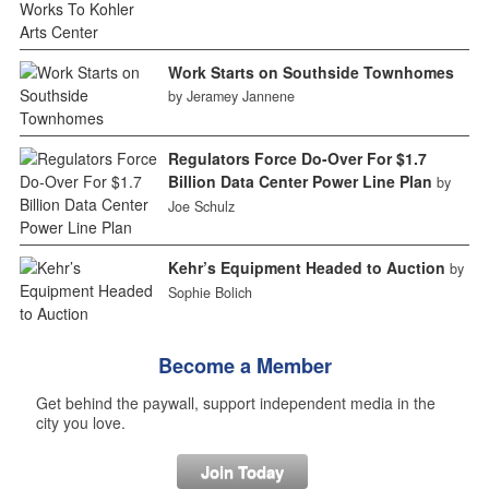
Work Starts on Southside Townhomes
by Jeramey Jannene
Regulators Force Do-Over For $1.7
Billion Data Center Power Line Plan
by
Joe Schulz
Kehr’s Equipment Headed to Auction
by
Sophie Bolich
Become a Member
Get behind the paywall, support independent media in the
city you love.
Join Today