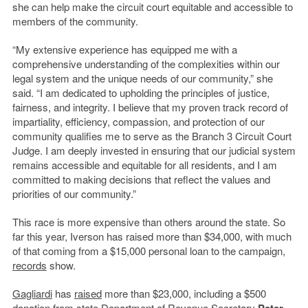
she can help make the circuit court equitable and accessible to
members of the community.
“My extensive experience has equipped me with a
comprehensive understanding of the complexities within our
legal system and the unique needs of our community,” she
said. “I am dedicated to upholding the principles of justice,
fairness, and integrity. I believe that my proven track record of
impartiality, efficiency, compassion, and protection of our
community qualifies me to serve as the Branch 3 Circuit Court
Judge. I am deeply invested in ensuring that our judicial system
remains accessible and equitable for all residents, and I am
committed to making decisions that reflect the values and
priorities of our community.”
This race is more expensive than others around the state. So
far this year, Iverson has raised more than $34,000, with much
of that coming from a $15,000 personal loan to the campaign,
records
show.
Gagliardi
has
raised
more than $23,000, including a $500
donation from state Department of Revenue Secretary