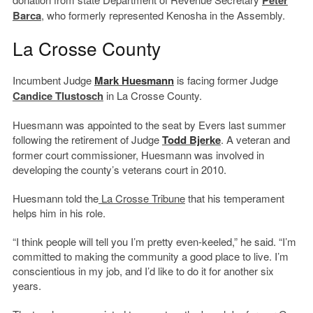
Peter
Barca
, who formerly represented Kenosha in the Assembly.
La Crosse County
Incumbent Judge
Mark Huesmann
is facing former Judge
Candice Tlustosch
in La Crosse County.
Huesmann was appointed to the seat by Evers last summer
following the retirement of Judge
Todd Bjerke
. A veteran and
former court commissioner, Huesmann was involved in
developing the county’s veterans court in 2010.
Huesmann told the
La Crosse Tribune
that his temperament
helps him in his role.
“I think people will tell you I’m pretty even-keeled,” he said. “I’m
committed to making the community a good place to live. I’m
conscientious in my job, and I’d like to do it for another six
years.