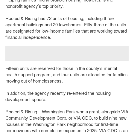
nonprofit agency’s top priority.
Rooted & Rising has 72 units of housing, including three
apartment buildings and 20 townhomes. Fifty-three of the units
are designated for low-income families that are working toward
financial independence.
Fifteen units are reserved for those in the county’s mental
health support program, and four units are allocated for families
moving out of homelessness.
In addition, the agency recently re-entered the housing
development sphere.
Rooted & Rising – Washington Park won a grant, alongside
VIA
Community Development Corp.
or
VIA CDC
, to build nine new
houses in the Washington Park neighborhood for first-time
homeowners with completion expected in 2025. VIA CDC is an