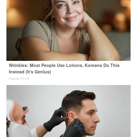
Wrinkles: Most People Use Lotions. Koreans Do This
Instead (It's Genius)
Olavita Tri Lift