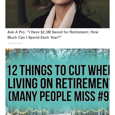
Ask A Pro: "I Have $2.3M Saved for Retirement. How
Much Can I Spend Each Year?"
SmartAsset