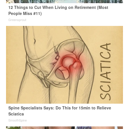
12 Things to Cut When Living on Retirement (Most
People Miss #11)
Greensprout
Spine Specialists Says: Do This for 15min to Relieve
Sciatica
SmoothSpine