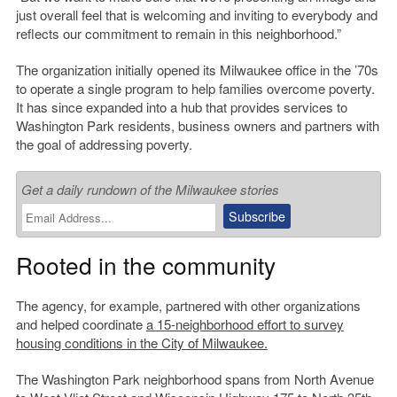
just overall feel that is welcoming and inviting to everybody and
reflects our commitment to remain in this neighborhood.”
The organization initially opened its Milwaukee office in the ’70s
to operate a single program to help families overcome poverty.
It has since expanded into a hub that provides services to
Washington Park residents, business owners and partners with
the goal of addressing poverty.
Get a daily rundown of the Milwaukee stories
Rooted in the community
The agency, for example, partnered with other organizations
and helped coordinate
a
15-neighborhood effort to survey
housing conditions in the City of Milwaukee.
The Washington Park neighborhood spans from North Avenue