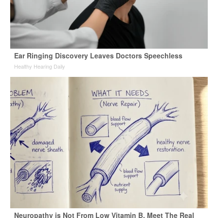
Ear Ringing Discovery Leaves Doctors Speechless
Healthy Hearing Daily
Neuropathy is Not From Low Vitamin B. Meet The Real