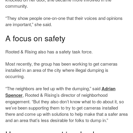
community.
“They show people one-on-one that their voices and opinions
are important,” she said.
A focus on safety
Rooted & Rising also has a safety task force.
Most recently, the group has been working to get cameras
installed in an area of the city where illegal dumping is
occurring.
“The neighbors are fed up with the dumping,” said
Adrian
Spencer
, Rooted & Rising’s director of neighborhood
engagement. “But they also don’t know what to do about it, so
we’ve been supporting them to try to get cameras installed
there and come up with solutions to help make that a safer area
and an area that’s less desirable for folks to dump in.”