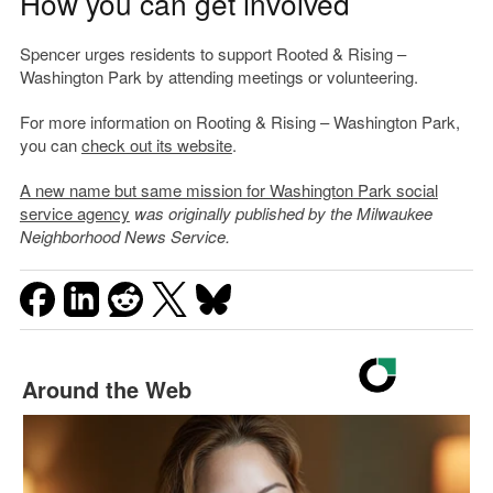
How you can get involved
Spencer urges residents to support Rooted & Rising –
Washington Park by attending meetings or volunteering.
For more information on Rooting & Rising – Washington Park,
you can
check out its website
.
A new name but same mission for Washington Park social
service agency
was originally published by the Milwaukee
Neighborhood News Service.
Around the Web