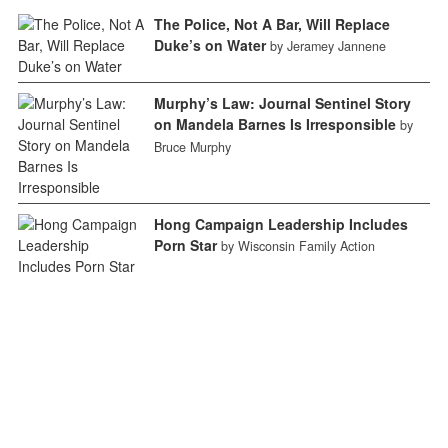
The Police, Not A Bar, Will Replace
Duke’s on Water
by Jeramey Jannene
Murphy’s Law: Journal Sentinel Story
on Mandela Barnes Is Irresponsible
by
Bruce Murphy
Hong Campaign Leadership Includes
Porn Star
by Wisconsin Family Action