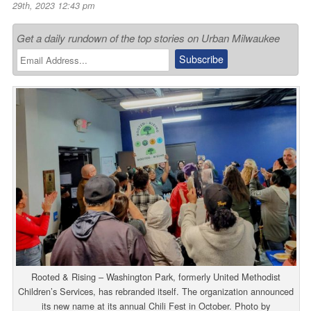
29th, 2023 12:43 pm
Get a daily rundown of the top stories on Urban Milwaukee
Rooted & Rising – Washington Park, formerly United Methodist
Children’s Services, has rebranded itself. The organization announced
its new name at its annual Chili Fest in October. Photo by