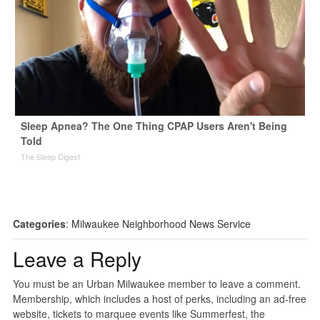
Sleep Apnea? The One Thing CPAP Users Aren't Being
Told
The Sleep Digest
Categories
:
Milwaukee Neighborhood News Service
Leave a Reply
You must be an Urban Milwaukee member to leave a comment.
Membership, which includes a host of perks, including an ad-free
website, tickets to marquee events like Summerfest, the