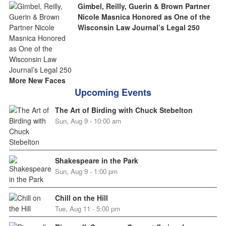
Gimbel, Reilly, Guerin & Brown Partner
Nicole Masnica Honored as One of the
Wisconsin Law Journal’s Legal 250
More New Faces
Upcoming Events
The Art of Birding with Chuck Stebelton
Sun, Aug 9 - 10:00 am
Shakespeare in the Park
Sun, Aug 9 - 1:00 pm
Chill on the Hill
Tue, Aug 11 - 5:00 pm