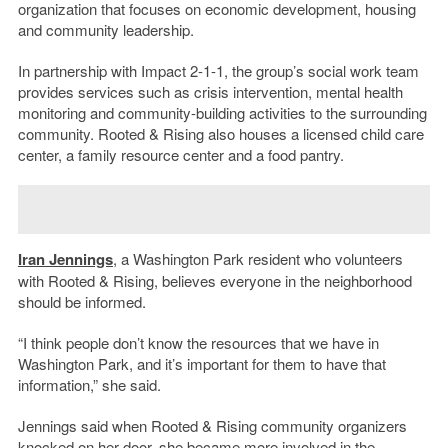
organization that focuses on economic development, housing
and community leadership.
In partnership with Impact 2-1-1, the group’s social work team
provides services such as crisis intervention, mental health
monitoring and community-building activities to the surrounding
community. Rooted & Rising also houses a licensed child care
center, a family resource center and a food pantry.
Iran Jennings
, a Washington Park resident who volunteers
with Rooted & Rising, believes everyone in the neighborhood
should be informed.
“I think people don’t know the resources that we have in
Washington Park, and it’s important for them to have that
information,” she said.
Jennings said when Rooted & Rising community organizers
knocked on her door, she became more involved in the