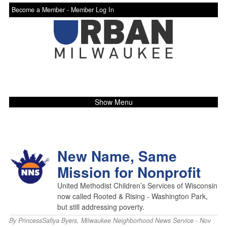
Become a Member -
Member Log In
Show Menu
New Name, Same
Mission for Nonprofit
United Methodist Children’s Services of Wisconsin
now called Rooted & Rising - Washington Park,
but still addressing poverty.
By
PrincessSafiya Byers
,
Milwaukee Neighborhood News Service
- Nov