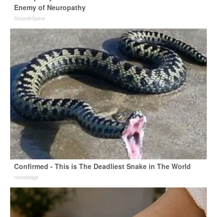
Enemy of Neuropathy
SmoothSpine
Confirmed - This is The Deadliest Snake in The World
novelodge