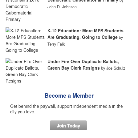
by
John D. Johnson
K-12 Education: More MPS Students
Are Graduating, Going to College
by
Terry Falk
Under Fire Over Duplicate Ballots,
Green Bay Clerk Resigns
by Joe Schulz
Become a Member
Get behind the paywall, support independent media in the
city you love.
Join Today