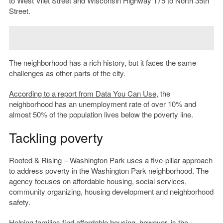
to West Vliet Street and Wisconsin Highway 175 to North 35th
Street.
The neighborhood has a rich history, but it faces the same
challenges as other parts of the city.
According to
a report from
Data You Can Use
, the
neighborhood has an unemployment rate of over 10% and
almost 50% of the population lives below the poverty line.
Tackling poverty
Rooted & Rising – Washington Park uses a five-pillar approach
to address poverty in the Washington Park neighborhood. The
agency focuses on affordable housing, social services,
community organizing, housing development and neighborhood
safety.
Helping families find affordable housing, however, is the