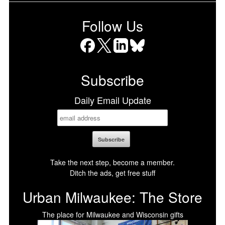
Follow Us
Facebook
X
LinkedIn
Bluesky
Subscribe
Daily Email Update
Take the next step, become a member.
Ditch the ads, get free stuff
Urban Milwaukee: The Store
The place for Milwaukee and Wisconsin gifts