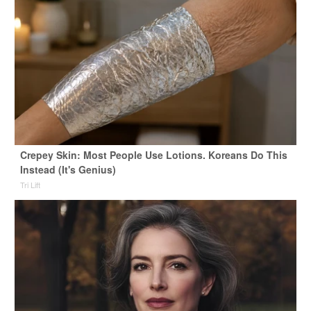
Crepey Skin: Most People Use Lotions. Koreans Do This
Instead (It's Genius)
Tri Lift