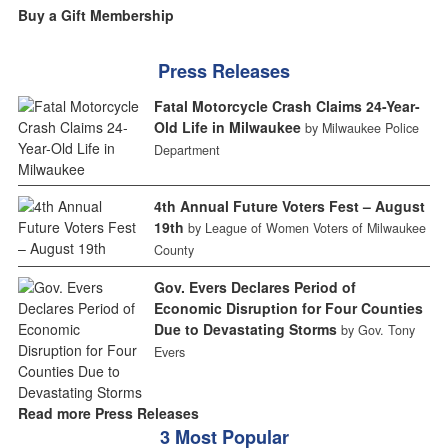
Buy a Gift Membership
Press Releases
Fatal Motorcycle Crash Claims 24-Year-
Old Life in Milwaukee
by Milwaukee Police
Department
4th Annual Future Voters Fest – August
19th
by League of Women Voters of Milwaukee
County
Gov. Evers Declares Period of
Economic Disruption for Four Counties
Due to Devastating Storms
by Gov. Tony
Evers
Read more Press Releases
3 Most Popular