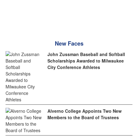
New Faces
John Zussman Baseball and Softball
Scholarships Awarded to Milwaukee
City Conference Athletes
Alverno College Appoints Two New
Members to the Board of Trustees