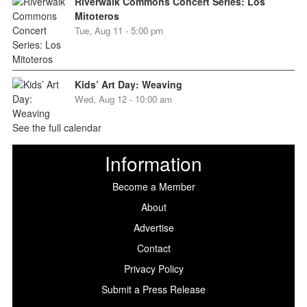
Riverwalk Commons Concert Series: Los
Mitoteros
Tue, Aug 11 - 5:00 pm
Kids’ Art Day: Weaving
Wed, Aug 12 - 10:00 am
See the full calendar
Information
Become a Member
About
Advertise
Contact
Privacy Policy
Submit a Press Release