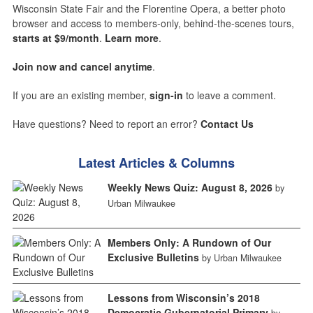
Wisconsin State Fair and the Florentine Opera, a better photo
browser and access to members-only, behind-the-scenes tours,
starts at $9/month
.
Learn more
.
Join now and cancel anytime
.
If you are an existing member,
sign-in
to leave a comment.
Have questions? Need to report an error?
Contact Us
Latest Articles & Columns
Weekly News Quiz: August 8, 2026
by
Urban Milwaukee
Members Only: A Rundown of Our
Exclusive Bulletins
by Urban Milwaukee
Lessons from Wisconsin’s 2018
Democratic Gubernatorial Primary