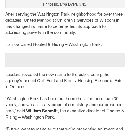
PrincessSafiya Byers/NNS.
After serving the
Washington Park
neighborhood for over three
decades, United Methodist Children’s Services of Wisconsin
has changed its name to better reflect its approach to
addressing poverty in the community.
It’s now called
Rooted & Rising – Washington Park
.
Leaders revealed the new name to the public during the
agency’s annual Chili Fest and Family Housing Resource Fair
in October.
“Washington Park has been our home here for more than 30
years, and we are really proud of our history and our presence
here,” said
William Schmitt
, the executive director of Rooted &
Rising – Washington Park.
“But we want to make sure that we’re presenting an image and