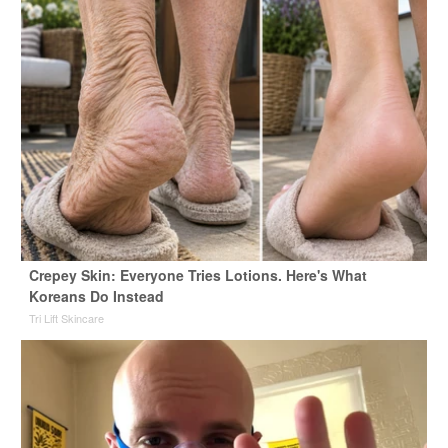
Crepey Skin: Everyone Tries Lotions. Here's What
Koreans Do Instead
Tri Lift Skincare