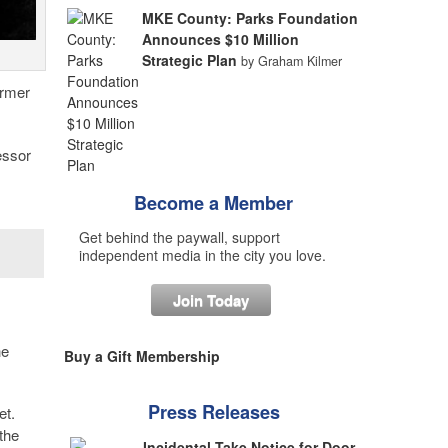
MKE County: Parks Foundation
Announces $10 Million
Strategic Plan
by Graham Kilmer
ormer
essor
Become a Member
Get behind the paywall, support
independent media in the city you love.
Join Today
he
Buy a Gift Membership
Press Releases
et.
the
Incidental Take Notice for Door