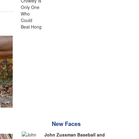
t
New Faces
John Zussman Baseball and