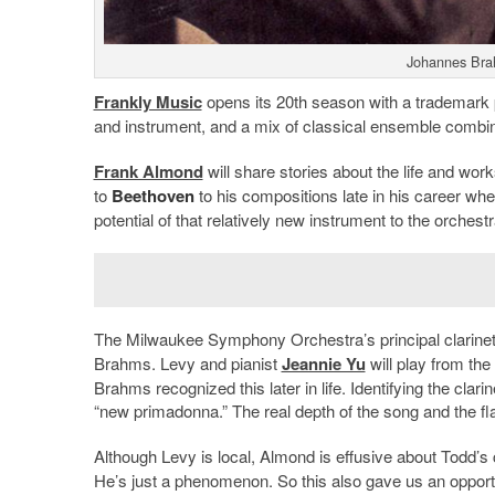
Johannes Bra
Frankly Music
opens its 20th season with a trademark 
and instrument, and a mix of classical ensemble combina
Frank Almond
will share stories about the life and wor
to
Beethoven
to his compositions late in his career wh
potential of that relatively new instrument to the orchestr
The Milwaukee Symphony Orchestra’s principal clarinet
Brahms. Levy and pianist
Jeannie Yu
will play from the 
Brahms recognized this later in life. Identifying the clar
“new primadonna.” The real depth of the song and the fl
Although Levy is local, Almond is effusive about Todd’s c
He’s just a phenomenon. So this also gave us an opportun