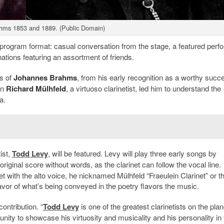
hms 1853 and 1889. (Public Domain)
program format: casual conversation from the stage, a featured perf
tions featuring an assortment of friends.
ks of
Johannes Brahms
, from his early recognition as a worthy succ
en
Richard Mülhfeld
, a virtuoso clarinetist, led him to understand the
a.
ist,
Todd
Levy
, will be featured. Levy will play three early songs by
original score without words, as the clarinet can follow the vocal line.
inet with the alto voice, he nicknamed Mülhfeld “Fraeulein Clarinet” or t
avor of what’s being conveyed in the poetry flavors the music.
ontribution. “
Todd Levy
is one of the greatest clarinetists on the plan
ity to showcase his virtuosity and musicality and his personality in 