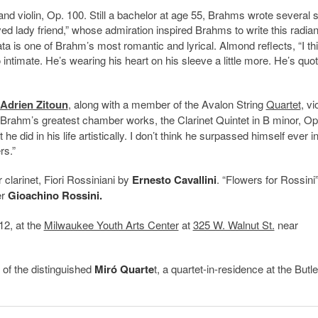
and violin, Op. 100. Still a bachelor at age 55, Brahms wrote several
ved lady friend,” whose admiration inspired Brahms to write this radian
a is one of Brahm’s most romantic and lyrical. Almond reflects, “I th
 so intimate. He’s wearing his heart on his sleeve a little more. He’s quo
Adrien Zitoun
, along with a member of the Avalon String
Quartet
, vi
f Brahm’s greatest chamber works, the Clarinet Quintet in B minor, Op
he did in his life artistically. I don’t think he surpassed himself ever i
rs.”
 clarinet, Fiori Rossiniani by
Ernesto Cavallini
. “Flowers for Rossini
er
Gioachino Rossini.
12, at the
Milwaukee Youth Arts Center
at
325 W. Walnut St.
near
 of the distinguished
Miró Quarte
t, a quartet-in-residence at the Butle