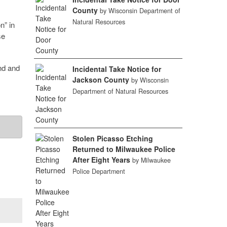
County
by Wisconsin Department of
Natural Resources
n” in
se
nd and
Incidental Take Notice for
Jackson County
by Wisconsin
Department of Natural Resources
Stolen Picasso Etching
Returned to Milwaukee Police
After Eight Years
by Milwaukee
Police Department