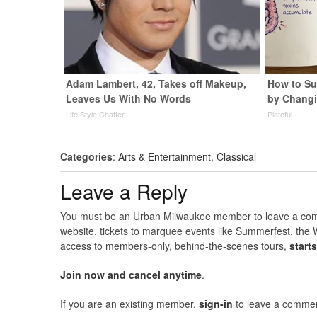
Adam Lambert, 42, Takes off Makeup,
How to Su
Leaves Us With No Words
by Changi
Life Style Chatter
Plateful
Categories
:
Arts & Entertainment
,
Classical
Leave a Reply
You must be an Urban Milwaukee member to leave a comme
website, tickets to marquee events like Summerfest, the 
access to members-only, behind-the-scenes tours,
start
Join now and cancel anytime
.
If you are an existing member,
sign-in
to leave a commen