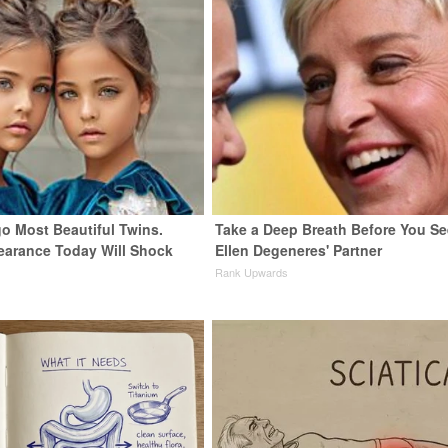
go Most Beautiful Twins.
Take a Deep Breath Before You Se
earance Today Will Shock
Ellen Degeneres' Partner
Rank Upwards