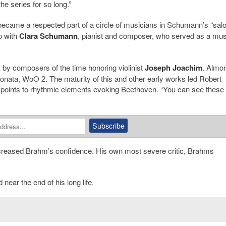
he series for so long.”
ecame a respected part of a circle of musicians in Schumann’s “salo
p with
Clara Schumann
, pianist and composer, who served as a mu
by composers of the time honoring violinist
Joseph Joachim
. Almo
Sonata, WoO 2. The maturity of this and other early works led Robert
 points to rhythmic elements evoking Beethoven. “You can see these
ecreased Brahm’s confidence. His own most severe critic, Brahms
ear the end of his long life.