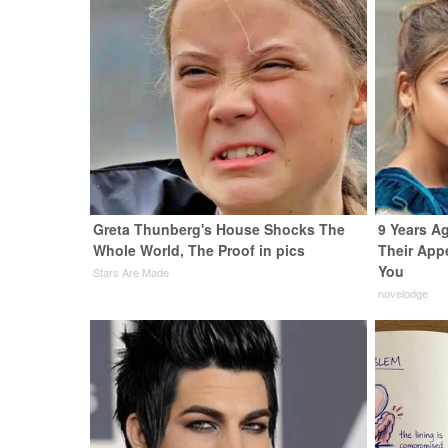
Greta Thunberg's House Shocks The
9 Years A
Whole World, The Proof in pics
Their App
You
Stars Are Made
novelodge