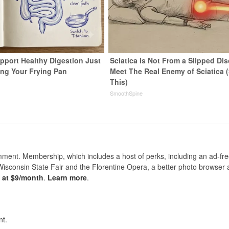
pport Healthy Digestion Just
Sciatica is Not From a Slipped Dis
ng Your Frying Pan
Meet The Real Enemy of Sciatica 
This)
SmoothSpine
nt. Membership, which includes a host of perks, including an ad-fre
Wisconsin State Fair and the Florentine Opera, a better photo browser
s at $9/month
.
Learn more
.
t.