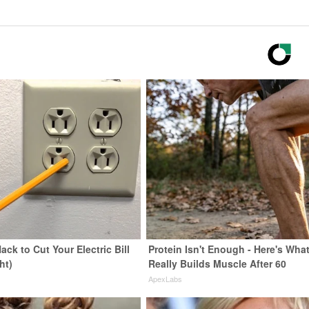
ack to Cut Your Electric Bill
Protein Isn't Enough - Here's Wha
ht)
Really Builds Muscle After 60
s
ApexLabs