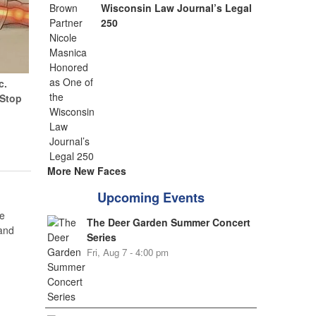
Wisconsin Law Journal’s Legal
250
c.
(Stop
More New Faces
Upcoming Events
e
The Deer Garden Summer Concert
 and
Series
Fri, Aug 7 - 4:00 pm