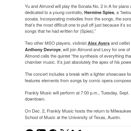
Yu and Almond will play the Sonata No. 2 in A for piano 
dedicated to a young contralto,
Hermine Spies
, a “belo
sonata. Incorporating melodies from the songs, the sonat
that’s the most difficult one to pull off just because it’s
songs that he had written for (Spies).”
Two other MSO players, violinist
Alex Ayers
and cellist
Anthony Devroye
, will join Almond and Levy for one o
Almond calls the quintet “the synthesis of everything that 
chamber music. It’s just absolutely the apex of his powe
The concert includes a break with a lighter showcase for
features elements from songs by comic opera compos
Frankly Music will perform at 7:00 p.m., Tuesday, Sept. 
downtown.
On Dec. 2, Frankly Music hosts the return to Milwaukee
School of Music at the University of Texas, Austin.