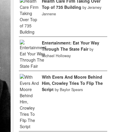
Health Care Firm Taking Over
Top of 735 Building
by Jeramey
Jannene
Entertainment: Eat Your Way
Through The State Fair
by
Michael Holloway
With Evers And Moore Behind
Him, Crowley Tries To Flip The
Script
by Baylor Spears