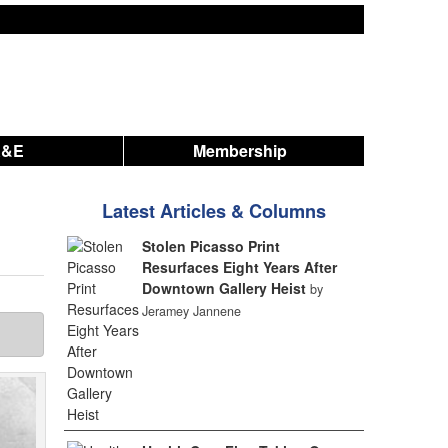
A&E
Membership
Latest Articles & Columns
Stolen Picasso Print
Resurfaces Eight Years After
Downtown Gallery Heist
by
Jeramey Jannene