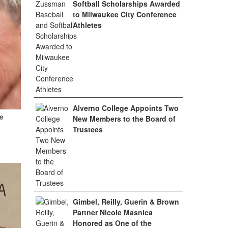
Softball Scholarships Awarded
to Milwaukee City Conference
Athletes
Alverno College Appoints Two
e
New Members to the Board of
Trustees
Gimbel, Reilly, Guerin & Brown
Partner Nicole Masnica
Honored as One of the