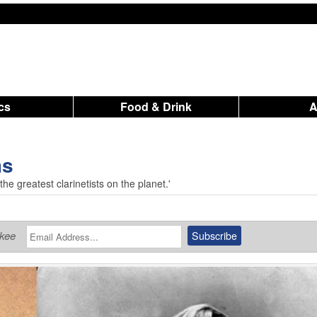
ics
Food & Drink
ms
he greatest clarinetists on the planet.'
ukee