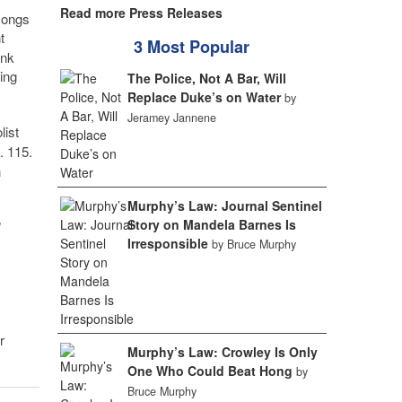
Read more Press Releases
 songs
t
3 Most Popular
ink
ting
The Police, Not A Bar, Will
Replace Duke’s on Water
by
Jeramey Jannene
olist
. 115.
n
Murphy’s Law: Journal Sentinel
Story on Mandela Barnes Is
”
Irresponsible
by Bruce Murphy
r
Murphy’s Law: Crowley Is Only
One Who Could Beat Hong
by
Bruce Murphy