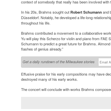
context of somebody that really has been involved with t
In his 20s, Brahms sought out
Robert Schumann
and b
Düsseldorf. Notably, he developed a life-long relationshi
throughout his life.
Brahms contributed a movement to a collaborative work 
Yu will play this Scherzo for violin and piano from FAE 
Schumann to predict a great future for Brahms. Almond
flashes of genius already.”
Get a daily rundown of the Milwaukee stories
Effusive praise for his early compositions may have d
destroyed many of his early works.
The concert will conclude with works Brahms composed n