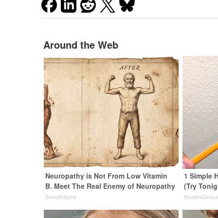
Around the Web
Neuropathy is Not From Low Vitamin
1 Simple H
B. Meet The Real Enemy of Neuropathy
(Try Tonig
SmoothSpine
MadeInGeniu