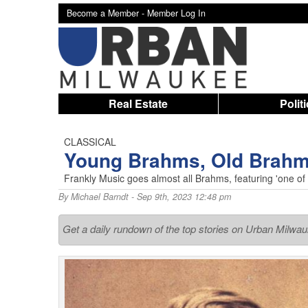
Become a Member -
Member Log In
Real Estate
Polit
CLASSICAL
Young Brahms, Old Brah
Frankly Music goes almost all Brahms, featuring 'one of t
By
Michael Barndt
- Sep 9th, 2023 12:48 pm
Get a daily rundown of the top stories on Urban Milwa