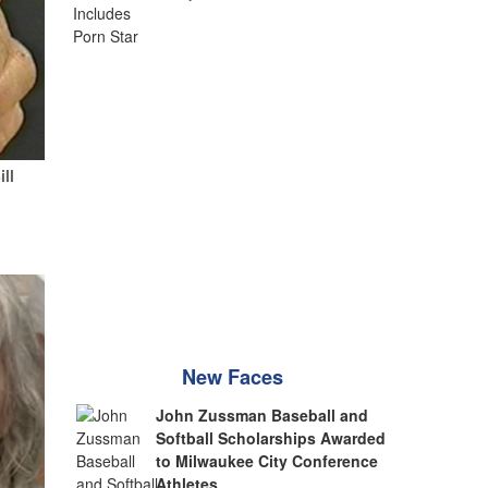
ill
New Faces
John Zussman Baseball and
Softball Scholarships Awarded
to Milwaukee City Conference
Athletes