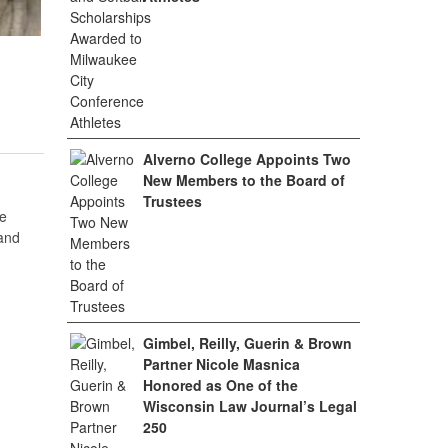
Alverno College Appoints Two
New Members to the Board of
Trustees
e
 and
Gimbel, Reilly, Guerin & Brown
Partner Nicole Masnica
Honored as One of the
Wisconsin Law Journal’s Legal
250