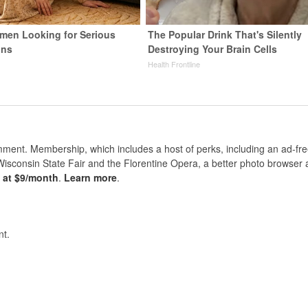
men Looking for Serious
The Popular Drink That's Silently
ons
Destroying Your Brain Cells
Health Frontline
nt. Membership, which includes a host of perks, including an ad-fre
Wisconsin State Fair and the Florentine Opera, a better photo browser
s at $9/month
.
Learn more
.
t.