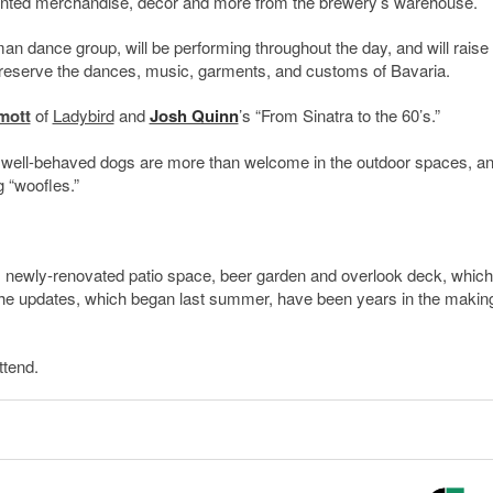
counted merchandise, decor and more from the brewery’s warehouse.
man dance group, will be performing throughout the day, and will raise
preserve the dances, music, garments, and customs of Bavaria.
mott
of
Ladybird
and
Josh Quinn
’s “From Sinatra to the 60’s.”
nt, well-behaved dogs are more than welcome in the outdoor spaces, a
 “woofles.”
t’s newly-renovated patio space, beer garden and overlook deck, which
he updates, which began last summer, have been years in the makin
ttend.