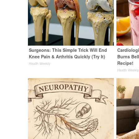
Surgeons: This Simple Trick Will End
Cardiolog
Knee Pain & Arthritis Quickly (Try It)
Burns Bell
Recipe!
Health Weekly
Health Weekl