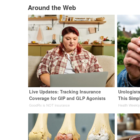
Around the Web
Live Updates: Tracking Insurance
Urologists
Coverage for GIP and GLP Agonists
This Simpl
GoodRx is NOT insurance
Health Weekl