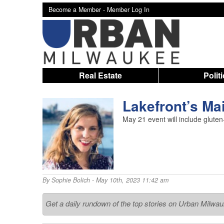
Become a Member -
Member Log In
Real Estate
Polit
Lakefront’s Mai
May 21 event will include gluten
By
Sophie Bolich
- May 10th, 2023 11:42 am
Get a daily rundown of the top stories on Urban Milwa