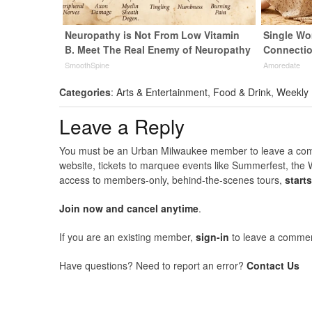
Neuropathy is Not From Low Vitamin
Single Wo
B. Meet The Real Enemy of Neuropathy
Connecti
SmoothSpine
Amoredate
Categories
:
Arts & Entertainment
,
Food & Drink
,
Weekly
Leave a Reply
You must be an Urban Milwaukee member to leave a comme
website, tickets to marquee events like Summerfest, the 
access to members-only, behind-the-scenes tours,
start
Join now and cancel anytime
.
If you are an existing member,
sign-in
to leave a commen
Have questions? Need to report an error?
Contact Us