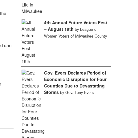
 the
4th Annual Future Voters Fest
– August 19th
by League of
Women Voters of Milwaukee County
nd can
Gov. Evers Declares Period of
Economic Disruption for Four
g,
Counties Due to Devastating
Storms
by Gov. Tony Evers