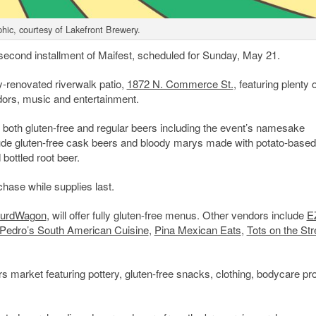
hic, courtesy of Lakefront Brewery.
e second installment of Maifest, scheduled for Sunday, May 21.
y-renovated riverwalk patio,
1872 N. Commerce St.
, featuring plenty 
dors, music and entertainment.
ng both gluten-free and regular beers including the event’s namesake
clude gluten-free cask beers and bloody marys made with potato-based
bottled root beer.
chase while supplies last.
urdWagon
, will offer fully gluten-free menus. Other vendors include
EZ
Pedro’s South American Cuisine
,
Pina Mexican Eats
,
Tots on the Str
ers market featuring pottery, gluten-free snacks, clothing, bodycare pr