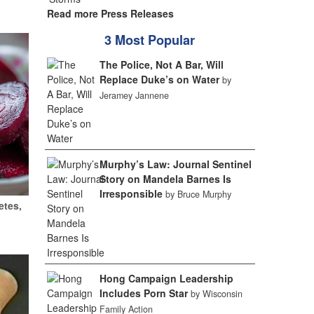
Read more Press Releases
3 Most Popular
The Police, Not A Bar, Will
Replace Duke’s on Water
by
Jeramey Jannene
Murphy’s Law: Journal Sentinel
Story on Mandela Barnes Is
Irresponsible
by Bruce Murphy
etes,
Hong Campaign Leadership
Includes Porn Star
by Wisconsin
Family Action