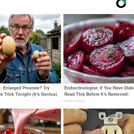
: Enlarged Prostate? Try
Endocrinologist: If You Have Diab
e Trick Tonight (It's Genius)
Read This Before It's Removed!
y
Health Weekly