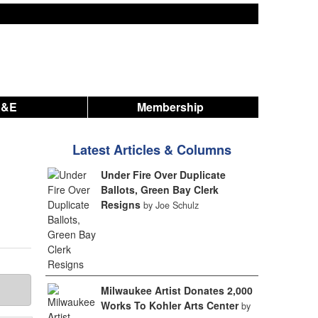
A&E
Membership
Latest Articles & Columns
Under Fire Over Duplicate
Ballots, Green Bay Clerk
Resigns
by Joe Schulz
Milwaukee Artist Donates 2,000
Works To Kohler Arts Center
by