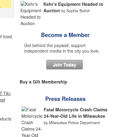
Kehr’s Equipment Headed to
Auction
by Sophie Bolich
Become a Member
of food,
Get behind the paywall, support
independent media in the city you love.
Join Today
Buy a Gift Membership
 Tiki
,
Press Releases
eet
Fatal Motorcycle Crash Claims
24-Year-Old Life in Milwaukee
oducts
by Milwaukee Police Department