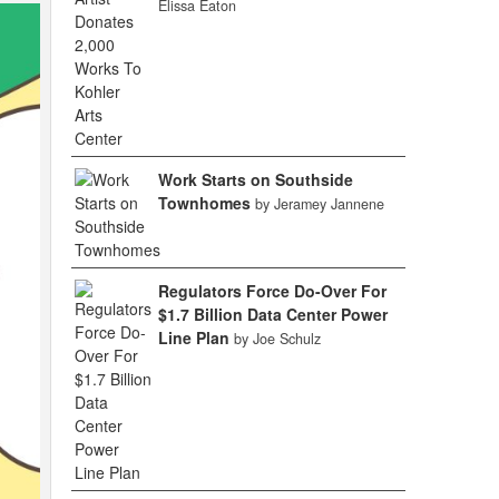
Elissa Eaton
Work Starts on Southside
Townhomes
by Jeramey Jannene
Regulators Force Do-Over For
$1.7 Billion Data Center Power
Line Plan
by Joe Schulz