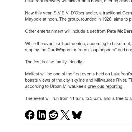
Lakefront Brewery will also man a booth, offering dis
New this year, S.V.E.V. D’Oberlandler, a traditional Ger
Maypole at noon. The group, founded in 1928, aims to 
Other entertainment will include a set from
Pete McDer
While the event isn’t pet-centric, according to Lakefro
stop by the CurdWagon for fro-yo “pup poppers” and dog
The fest is also family-friendly.
Maifest will be one of the first events held on Lakefron
boasts views of the city skyline and
Milwaukee River
. T
according to Urban Milwaukee’s
previous reporting
.
The event will run from 11 a.m. to 3 p.m. and is free to a