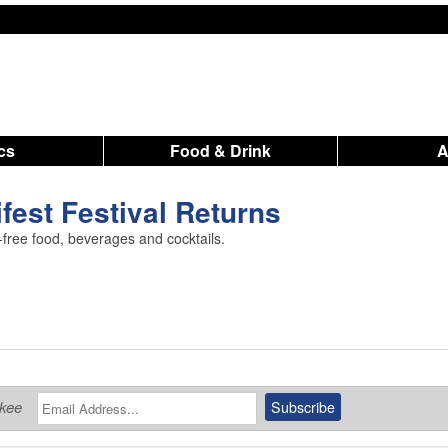
ics
Food & Drink
fest Festival Returns
-free food, beverages and cocktails.
ukee