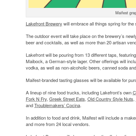
Maifest grap
Lakefront Brewery
will embrace all things spring for th
The outdoor event will take place on the brewery’s newl
beer and cocktails, as well as more than 20 artisan ven
Lakefront will be pouring from 13 different taps, featuri
Maibock, a German-style lager. Other offerings will in
vodka, as well as non-alcoholic beers, canned soda and 
Maifest-branded tasting glasses will be available for pur
A lineup of nine food trucks, including Lakefront’s own
C
Fork N Fry
,
Greek Street Eats
,
Old Country Style Nuts
,
and
Troublemakers’ Cocina
.
In addition to food and drink, Maifest will include a mak
and more from 24 local vendors.