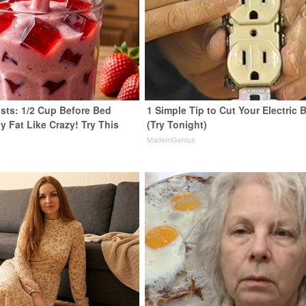
ists: 1/2 Cup Before Bed
1 Simple Tip to Cut Your Electric B
y Fat Like Crazy! Try This
(Try Tonight)
MadeInGenius
y