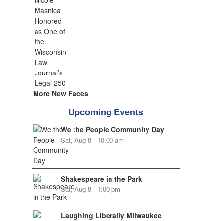
More New Faces
Upcoming Events
We the People Community Day
Sat, Aug 8 - 10:00 am
Shakespeare in the Park
Sat, Aug 8 - 1:00 pm
Laughing Liberally Milwaukee