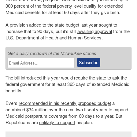
300 percent of the federal poverty level qualify for extended
Medicaid benefits for at least 60 days after they give birth.
A provision added to the state budget last year sought to
increase that to 90 days, but it’s still
awaiting approval
from the
U.S.
Department of Health and Human Services
.
Get a daily rundown of the Milwaukee stories
The bill introduced this year would require the state to ask the
federal government for at least 365 days of extended Medicaid
benefits.
Evers
recommended in his recently proposed budget
a
combined $34 million over the next two fiscal years to expand
Medicaid postpartum coverage from 60 days to a year. But
Republicans are
unlikely to support
his plan.