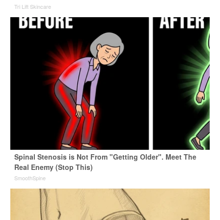
Tri Lift Skincare
Spinal Stenosis is Not From "Getting Older". Meet The
Real Enemy (Stop This)
SmoothSpine