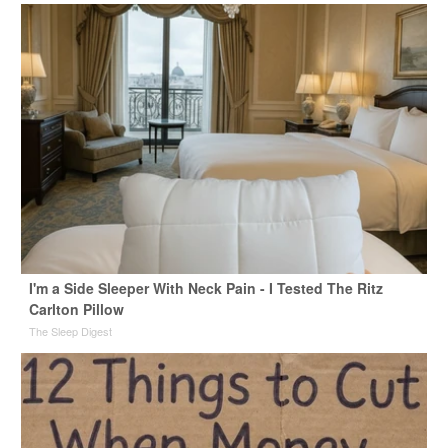
I'm a Side Sleeper With Neck Pain - I Tested The Ritz
Carlton Pillow
The Sleep Digest