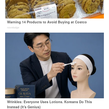
Warning 14 Products to Avoid Buying at Costco
novelodge
Wrinkles: Everyone Uses Lotions. Koreans Do This
Instead (It's Genius)