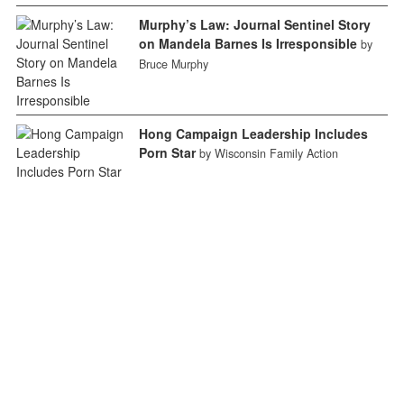
Murphy’s Law: Journal Sentinel Story
on Mandela Barnes Is Irresponsible
by
Bruce Murphy
Hong Campaign Leadership Includes
Porn Star
by Wisconsin Family Action