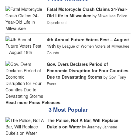
Fatal Motorcycle Crash Claims 24-Year-
Old Life in Milwaukee
by Milwaukee Police
Department
4th Annual Future Voters Fest – August
19th
by League of Women Voters of Milwaukee
County
Gov. Evers Declares Period of
Economic Disruption for Four Counties
Due to Devastating Storms
by Gov. Tony
Evers
Read more Press Releases
3 Most Popular
The Police, Not A Bar, Will Replace
Duke’s on Water
by Jeramey Jannene