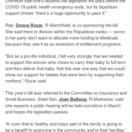
Domeyer said she’s doubtful the legislation will pass before the
COVID-19 public health emergency ends, but its bipartisan
support shows “there’s a huge opportunity to pass it.”
Rep.
Donna Rozar
, R-Marshfield, is co-sponsoring the bill.
She said there is division within the Republican ranks — some
in her party don’t want to allocate more funding to Medicaid
because they see it as an extension of entitlement programs.
“But as a pro-life individual, I felt very strongly that we needed
to support the women who chose to carry their baby to full term
and then deliver that baby, that this was one way that we could
show our support for babies that were born by supporting their
mothers,” Rozar said.
This year’s bill was referred to the Committee on Insurance and
Small Business. State Sen.
Joan Ballweg
, R-Markesan, said
she expects a public hearing will be held sometime in March
and hopes the legislation passes.
“A mom that is healthy and stays part of the family is going to
be a benefit to everyone in the community and to their families,”