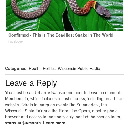
Confirmed - This is The Deadliest Snake in The World
novelodge
Categories
:
Health
,
Politics
,
Wisconsin Public Radio
Leave a Reply
You must be an Urban Milwaukee member to leave a comment.
Membership, which includes a host of perks, including an ad-free
website, tickets to marquee events like Summerfest, the
Wisconsin State Fair and the Florentine Opera, a better photo
browser and access to members-only, behind-the-scenes tours,
starts at $9/month
.
Learn more
.