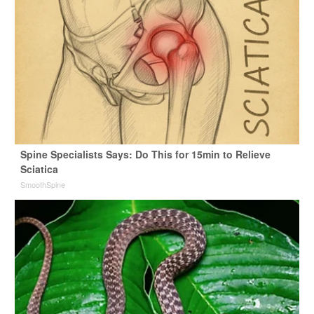
Spine Specialists Says: Do This for 15min to Relieve
Sciatica
SmoothSpine