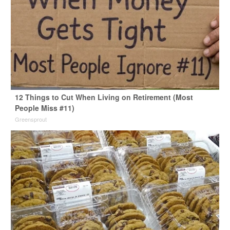
12 Things to Cut When Living on Retirement (Most
People Miss #11)
Greensprout