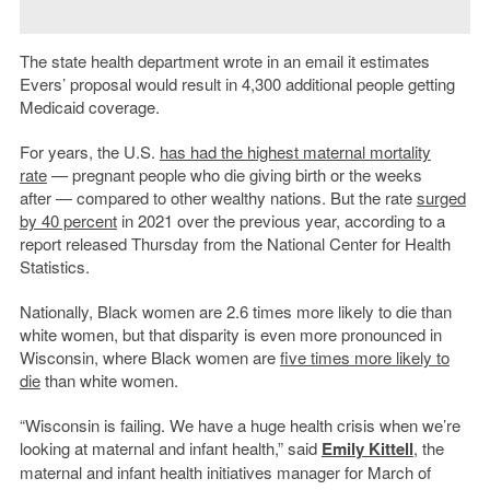
The state health department wrote in an email it estimates
Evers’ proposal would result in 4,300 additional people getting
Medicaid coverage.
For years, the U.S.
has had the highest maternal mortality
rate
— pregnant people who die giving birth or the weeks
after — compared to other wealthy nations. But the rate
surged
by 40 percent
in 2021 over the previous year, according to a
report released Thursday from the National Center for Health
Statistics.
Nationally, Black women are 2.6 times more likely to die than
white women, but that disparity is even more pronounced in
Wisconsin, where Black women are
five times more likely to
die
than white women.
“Wisconsin is failing. We have a huge health crisis when we’re
looking at maternal and infant health,” said
Emily Kittell
, the
maternal and infant health initiatives manager for March of