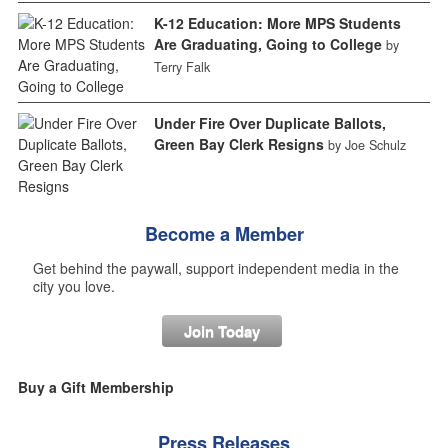
K-12 Education: More MPS Students
Are Graduating, Going to College
by
Terry Falk
Under Fire Over Duplicate Ballots,
Green Bay Clerk Resigns
by Joe Schulz
Become a Member
Get behind the paywall, support independent media in the
city you love.
Join Today
Buy a Gift Membership
Press Releases