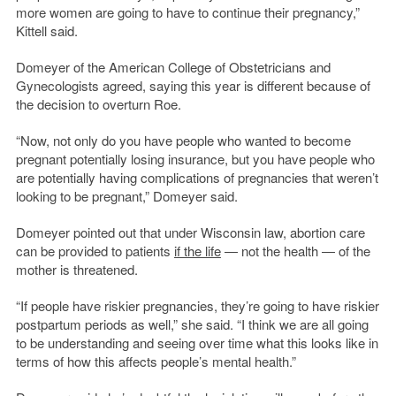
more women are going to have to continue their pregnancy,”
Kittell said.
Domeyer of the American College of Obstetricians and
Gynecologists agreed, saying this year is different because of
the decision to overturn Roe.
“Now, not only do you have people who wanted to become
pregnant potentially losing insurance, but you have people who
are potentially having complications of pregnancies that weren’t
looking to be pregnant,” Domeyer said.
Domeyer pointed out that under Wisconsin law, abortion care
can be provided to patients
if the life
— not the health — of the
mother is threatened.
“If people have riskier pregnancies, they’re going to have riskier
postpartum periods as well,” she said. “I think we are all going
to be understanding and seeing over time what this looks like in
terms of how this affects people’s mental health.”