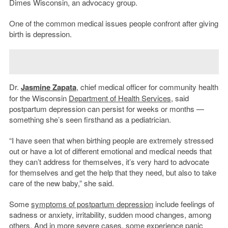
Dimes Wisconsin, an advocacy group.
One of the common medical issues people confront after giving
birth is depression.
Dr.
Jasmine Zapata
, chief medical officer for community health
for the Wisconsin
Department of Health Services
, said
postpartum depression can persist for weeks or months —
something she’s seen firsthand as a pediatrician.
“I have seen that when birthing people are extremely stressed
out or have a lot of different emotional and medical needs that
they can’t address for themselves, it’s very hard to advocate
for themselves and get the help that they need, but also to take
care of the new baby,” she said.
Some
symptoms of postpartum depression
include feelings of
sadness or anxiety, irritability, sudden mood changes, among
others. And in more severe cases, some experience panic