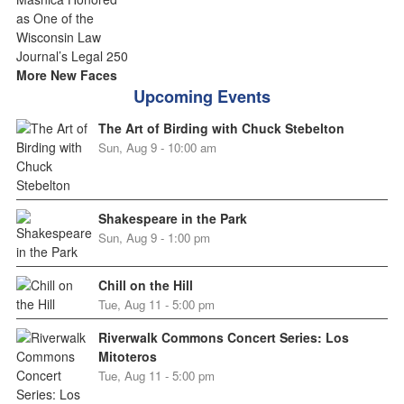
More New Faces
Upcoming Events
The Art of Birding with Chuck Stebelton
Sun, Aug 9 - 10:00 am
Shakespeare in the Park
Sun, Aug 9 - 1:00 pm
Chill on the Hill
Tue, Aug 11 - 5:00 pm
Riverwalk Commons Concert Series: Los
Mitoteros
Tue, Aug 11 - 5:00 pm