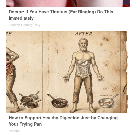
Doctor: If You Have Tinnitus (Ear Ringing) Do This
Immediately
Healthy Hearing Daily
How to Support Healthy Digestion Just by Changing
Your Frying Pan
Plateful