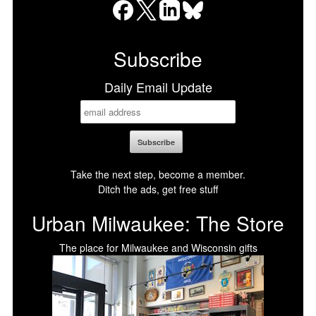
Facebook
X
LinkedIn
Bluesky
Subscribe
Daily Email Update
Take the next step, become a member.
Ditch the ads, get free stuff
Urban Milwaukee: The Store
The place for Milwaukee and Wisconsin gifts