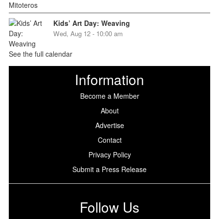
Kids’ Art Day: Weaving
Wed, Aug 12 - 10:00 am
See the full calendar
Information
Become a Member
About
Advertise
Contact
Privacy Policy
Submit a Press Release
Follow Us