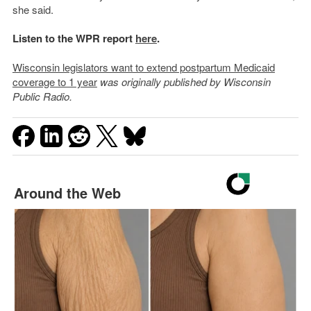
she said.
Listen to the WPR report
here
.
Wisconsin legislators want to extend postpartum Medicaid
coverage to 1 year
was originally published by Wisconsin
Public Radio.
Around the Web