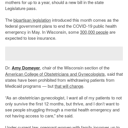
mothers for up to a year, should a new bill in the state
Legislature pass.
The
bipartisan legislation
introduced this month comes as the
federal government plans to end the COVID-19 public health
emergency in May. In Wisconsin, some
300,000 people
are
expected to lose insurance.
Dr.
Amy Domeyer
, chair of the Wisconsin section of the
American College of Obstetricians and Gynecologists
, said that
states have been prohibited from withdrawing patients from
Medicaid programs — but
that will change
.
“As an obstetrician gynecologist, I want all of my patients to not
only survive the first 12 months, but thrive, and I don’t want to
see people struggling through a mental health emergency and
not having access to care,” she said.
Under current law, pregnant women with family incomes up to