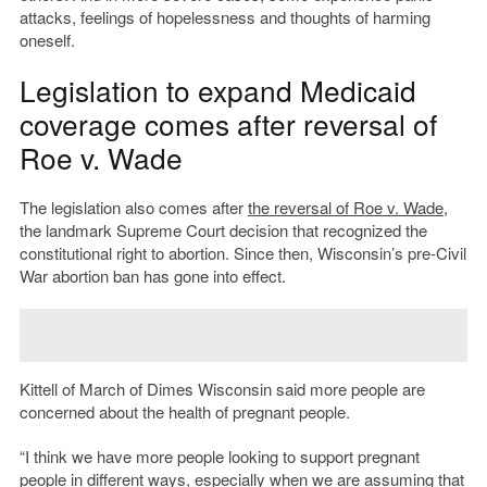
attacks, feelings of hopelessness and thoughts of harming
oneself.
Legislation to expand Medicaid
coverage comes after reversal of
Roe v. Wade
The legislation also comes after
the reversal of Roe v. Wade
,
the landmark Supreme Court decision that recognized the
constitutional right to abortion. Since then, Wisconsin’s pre-Civil
War abortion ban has gone into effect.
Kittell of March of Dimes Wisconsin said more people are
concerned about the health of pregnant people.
“I think we have more people looking to support pregnant
people in different ways, especially when we are assuming that