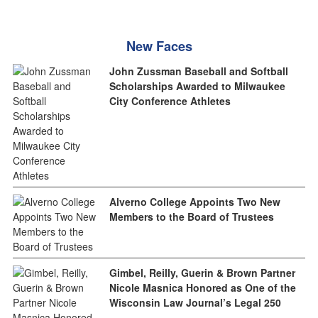
New Faces
John Zussman Baseball and Softball
Scholarships Awarded to Milwaukee
City Conference Athletes
Alverno College Appoints Two New
Members to the Board of Trustees
Gimbel, Reilly, Guerin & Brown Partner
Nicole Masnica Honored as One of the
Wisconsin Law Journal’s Legal 250