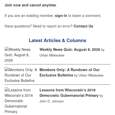
Join now and cancel anytime
.
If you are an existing member,
sign-in
to leave a comment.
Have questions? Need to report an error?
Contact Us
Latest Articles & Columns
Weekly News Quiz: August 8, 2026
by
Urban Milwaukee
Members Only: A Rundown of Our
Exclusive Bulletins
by Urban Milwaukee
Lessons from Wisconsin’s 2018
Democratic Gubernatorial Primary
by
John D. Johnson