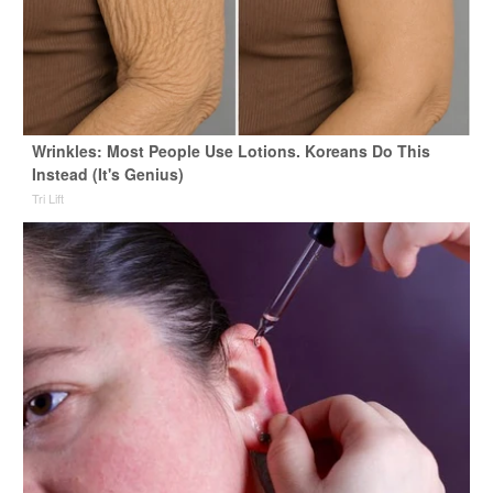
Wrinkles: Most People Use Lotions. Koreans Do This
Instead (It's Genius)
Tri Lift