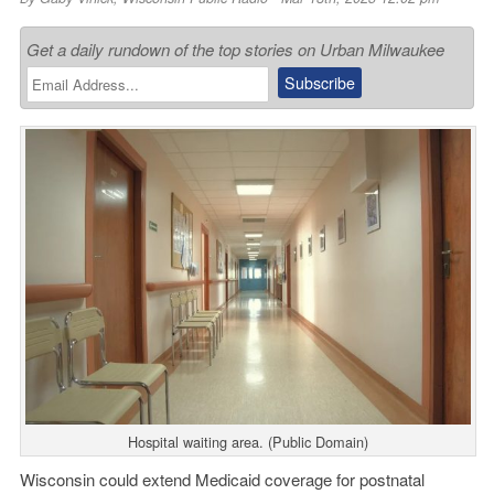
Get a daily rundown of the top stories on Urban Milwaukee
Hospital waiting area. (Public Domain)
Wisconsin could extend Medicaid coverage for postnatal