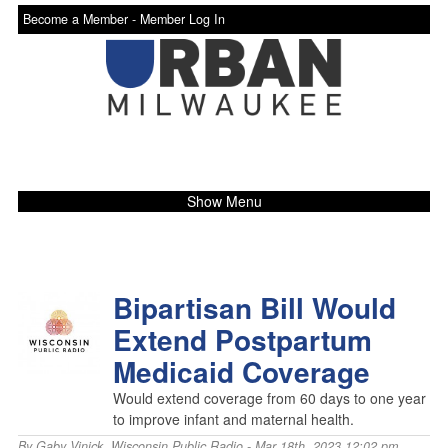
Become a Member -
Member Log In
Show Menu
Bipartisan Bill Would
Extend Postpartum
Medicaid Coverage
Would extend coverage from 60 days to one year
to improve infant and maternal health.
By
Gaby Vinick
,
Wisconsin Public Radio
- Mar 18th, 2023 12:02 pm