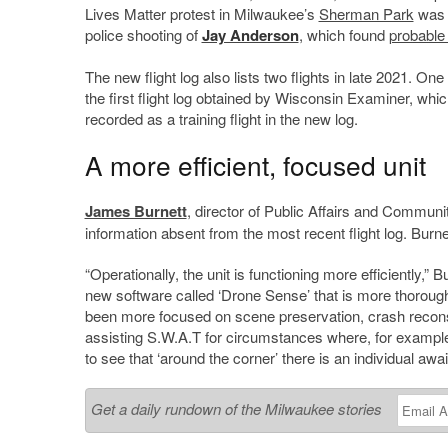
Lives Matter protest in Milwaukee’s
Sherman Park
was f
police shooting of
Jay Anderson
, which found
probable
The new flight log also lists two flights in late 2021. O
the first flight log obtained by Wisconsin Examiner, whic
recorded as a training flight in the new log.
A more efficient, focused unit
James Burnett
, director of Public Affairs and Communi
information absent from the most recent flight log. Bur
“Operationally, the unit is functioning more efficiently,”
new software called ‘Drone Sense’ that is more thorough a
been more focused on scene preservation, crash reconst
assisting S.W.A.T for circumstances where, for example
to see that ‘around the corner’ there is an individual aw
Get a daily rundown of the Milwaukee stories