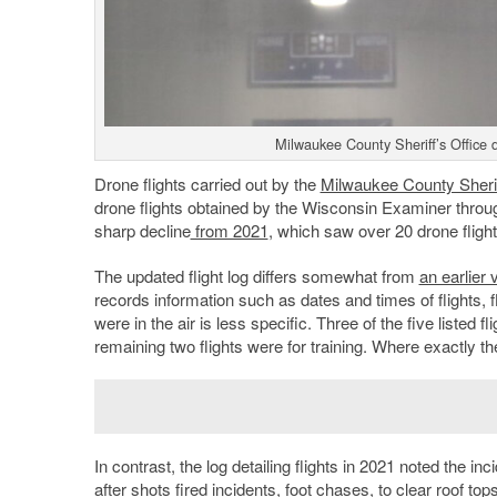
Milwaukee County Sheriff’s Office 
Drone flights carried out by the
Milwaukee County Sheri
drone flights obtained by the Wisconsin Examiner through
sharp decline
from 2021
, which saw over 20 drone fligh
The updated flight log differs somewhat from
an earlier
records information such as dates and times of flights, 
were in the air is less specific. Three of the five listed f
remaining two flights were for training. Where exactly t
In contrast, the log detailing flights in 2021 noted the 
after shots fired incidents, foot chases, to clear roof top