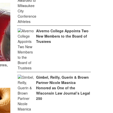
Alverno College Appoints Two
New Members to the Board of
Trustees
etes,
Gimbel, Reilly, Guerin & Brown
Partner Nicole Masnica
Honored as One of the
Wisconsin Law Journal’s Legal
250