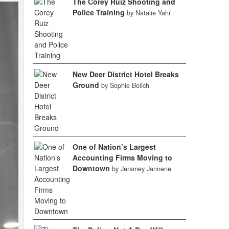
The Corey Ruiz Shooting and
Police Training
by Natalie Yahr
New Deer District Hotel Breaks
Ground
by Sophie Bolich
One of Nation’s Largest
Accounting Firms Moving to
Downtown
by Jeramey Jannene