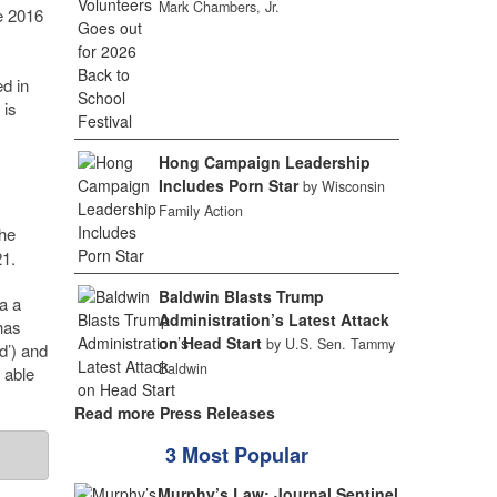
Mark Chambers, Jr.
e 2016
ed in
 is
Hong Campaign Leadership
Includes Porn Star
by Wisconsin
Family Action
the
21.
Baldwin Blasts Trump
a a
Administration’s Latest Attack
has
on Head Start
by U.S. Sen. Tammy
d’) and
Baldwin
 able
Read more Press Releases
3 Most Popular
Murphy’s Law: Journal Sentinel