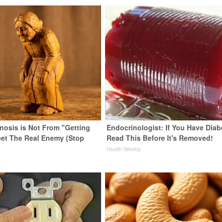
enosis is Not From "Getting
Endocrinologist: If You Have Diab
eet The Real Enemy (Stop
Read This Before It's Removed!
Health Weekly