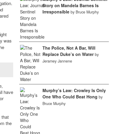
gation.
Story on Mandela Barnes Is
nd
Irresponsible
by Bruce Murphy
rared
ight
ey was
the
The Police, Not A Bar, Will
Replace Duke’s on Water
by
Jeramey Jannene
e,
Murphy’s Law: Crowley Is Only
ll have
One Who Could Beat Hong
by
or
Bruce Murphy
 that
rom the