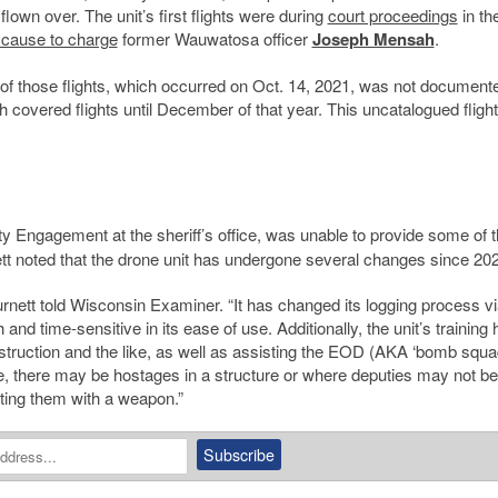
lown over. The unit’s first flights were during
court proceedings
in th
 cause to charge
former Wauwatosa officer
Joseph Mensah
.
ne of those flights, which occurred on Oct. 14, 2021, was not document
h covered flights until December of that year. This uncatalogued flight
ty Engagement at the sheriff’s office, was unable to provide some of 
nett noted that the drone unit has undergone several changes since 20
 Burnett told Wisconsin Examiner. “It has changed its logging process vi
nd time-sensitive in its ease of use. Additionally, the unit’s training 
ruction and the like, as well as assisting the EOD (AKA ‘bomb squa
, there may be hostages in a structure or where deputies may not be
aiting them with a weapon.”