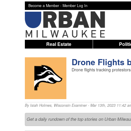
Become a Member -
Member Log In
Real Estate
Polit
Drone Flights b
Drone flights tracking protestors
By
Isiah Holmes
,
Wisconsin Examiner
- Mar 13th, 2023 11:42 a
Get a daily rundown of the top stories on Urban Milwa