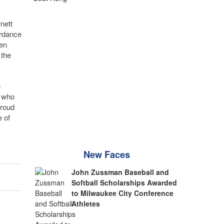
nett
ordance
en
 the
e
c who
proud
 of
New Faces
John Zussman Baseball and
Softball Scholarships Awarded
to Milwaukee City Conference
Athletes