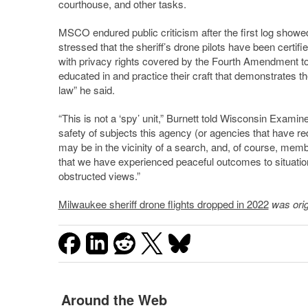
courthouse, and other tasks.
MSCO endured public criticism after the first log showe
stressed that the sheriff’s drone pilots have been certi
with privacy rights covered by the Fourth Amendment t
educated in and practice their craft that demonstrates t
law” he said.
“This is not a ‘spy’ unit,” Burnett told Wisconsin Examine
safety of subjects this agency (or agencies that have 
may be in the vicinity of a search, and, of course, mem
that we have experienced peaceful outcomes to situation
obstructed views.”
Milwaukee sheriff drone flights dropped in 2022
was orig
Around the Web