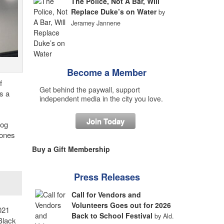
The Police, Not A Bar, Will
Replace Duke’s on Water
by
Jeramey Jannene
Become a Member
f
Get behind the paywall, support
s a
independent media in the city you love.
Join Today
log
rones
Buy a Gift Membership
Press Releases
Call for Vendors and
Volunteers Goes out for 2026
021
Back to School Festival
by Ald.
 Black