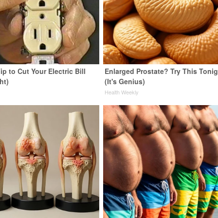
ip to Cut Your Electric Bill
Enlarged Prostate? Try This Tonig
ht)
(It's Genius)
s
Health Weekly