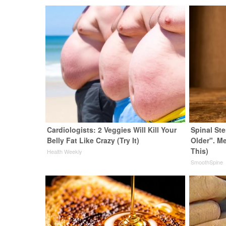
Cardiologists: 2 Veggies Will Kill Your
Spinal St
Belly Fat Like Crazy (Try It)
Older". M
This)
Health Weekly
SmoothSpine