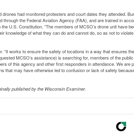
d drones had monitored protesters and court dates they attended. Bur
fied through the Federal Aviation Agency (FAA), and are trained in acc
o the U.S. Constitution. “The members of MCSO’s drone unit have be
heir knowledge of what they can do and cannot do, so as not to violate
r. “It works to ensure the safety of locations in a way that ensures th
requested MCSO’s assistance) is searching for, members of the publi
bers of this agency and other first responders in attendance. We are 
s that may have otherwise led to confusion or lack of safety because
inally published by the Wisconsin Examiner.