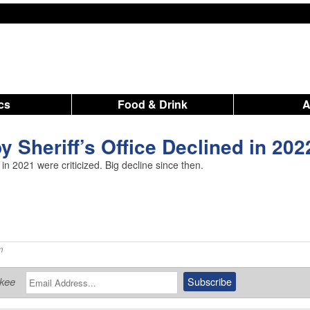
ics
Food & Drink
y Sheriff’s Office Declined in 202
 in 2021 were criticized. Big decline since then.
m
ukee