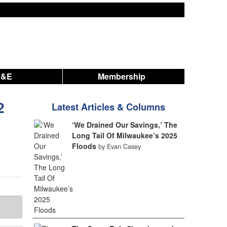
A&E
Membership
2
Latest Articles & Columns
‘We Drained Our Savings,’ The
Long Tail Of Milwaukee’s 2025
Floods
by Evan Casey