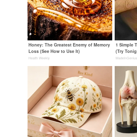
Honey: The Greatest Enemy of Memory
1 Simple T
Loss (See How to Use It)
(Try Tonig
Health Weekly
MadeInGeniu