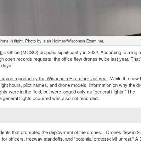
drone in flight. Photo by Isiah Holmes/Wisconsin Examiner.
ff
’s Office (MCSO) dropped significantly in 2022. According to a log o
 open records requests, the office flew drones twice last year. That’
t days.
 version reported by the Wisconsin Examiner last year
. While the new 
flight hours, pilot names, and drone models, information on why the d
lights were in the field, but were logged only as “general flights.” The
he general flights occurred was also not recorded.
incidents that prompted the deployment of the drones. . Drones flew in 2
s for officers, freeway standoffs, and “potential protest/civil unrest.” A