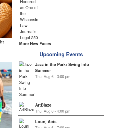
ht
More New Faces
Upcoming Events
Jazz in the Park: Swing Into
Summer
Thu, Aug 6 - 3:00 pm
ArtBlaze
Thu, Aug 6 - 4:00 pm
Lounj Acts
Thu, Aug 6 - 7:00 pm