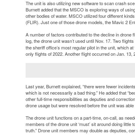
The unit is also utilizing new software to scan crash sce
Burnett added that the MSCO is exploring ways of using
other bodies of water. MSCO utilized four different kind
(FLIR). Just one of those drone models, the Mavic 2 En
A number of factors contributed to the decline in drone f
log, the drone unit wasn’t used until Nov. 17. Two flight
the sheriff office’s most regular pilot in the unit, which
only flights of 2022. Another flight occurred on Jan. 13, 
Last year, Burnett explained, “there were fewer incident
which is not necessarily a bad thing.” He added that “be
other full-time responsibilities as deputies and correction
drone usage but were resolved before the unit was able t
The drone unit functions on a part-time, on-call, as need
members of the drone unit ‘must’ sit around doing little
truth.” Drone unit members may double as deputies, correc