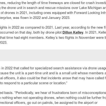
nes, reducing the length of time freeways are closed for crash investi
 the drone unit in search and rescue missions over Lake Michigan a
s of drones in 2021, including ones equipped with Forward Looking Inf
terprise, was flown in 2022 and January 2023.
lights in 2022 as compared to 2021. Last year, according to the new fl
s occurred on that day, both by drone pilot
Dillon Kelley
. In 2021, Kell
 at that time had eight members. Kelley’s two flights in November were 
2023.
s in 2022 that called for specialized search assistance via drone usag
cause the unit is a part-time unit and is a small unit whose members a
al officers, it also could be that incidents arose that may have called f
o respond to a particular scene or location.”
ed basis. “Periodically, we hear of frustrations born of misconceptions
 to nothing when not operating drones, when nothing could be further f
tional officers, go out on patrols, be assigned to the airport or