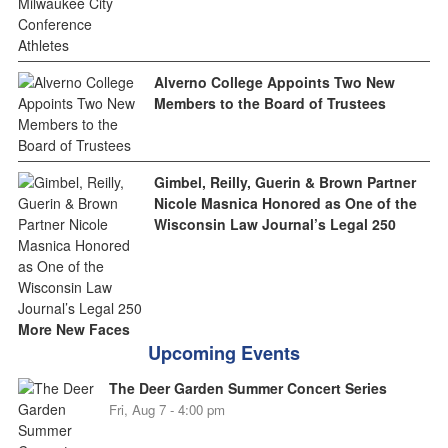
Alverno College Appoints Two New
Members to the Board of Trustees
Gimbel, Reilly, Guerin & Brown Partner
Nicole Masnica Honored as One of the
Wisconsin Law Journal’s Legal 250
More New Faces
Upcoming Events
The Deer Garden Summer Concert Series
Fri, Aug 7 - 4:00 pm