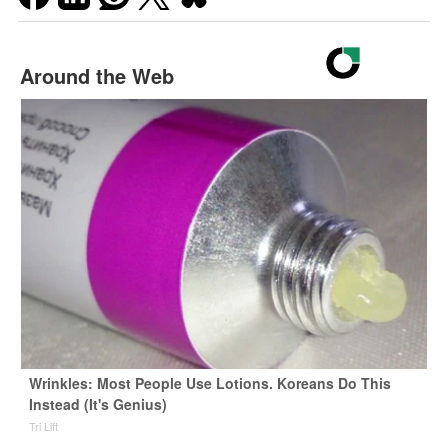
Around the Web
Wrinkles: Most People Use Lotions. Koreans Do This
Instead (It's Genius)
Tri Lift