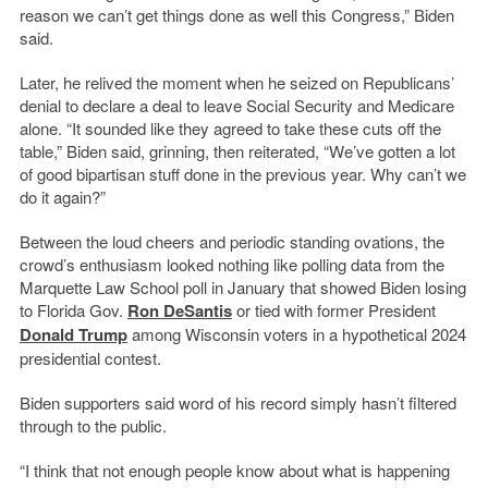
reason we can’t get things done as well this Congress,” Biden
said.
Later, he relived the moment when he seized on Republicans’
denial to declare a deal to leave Social Security and Medicare
alone. “It sounded like they agreed to take these cuts off the
table,” Biden said, grinning, then reiterated, “We’ve gotten a lot
of good bipartisan stuff done in the previous year. Why can’t we
do it again?”
Between the loud cheers and periodic standing ovations, the
crowd’s enthusiasm looked nothing like polling data from the
Marquette Law School poll in January that showed Biden losing
to Florida Gov.
Ron DeSantis
or tied with former President
Donald Trump
among Wisconsin voters in a hypothetical 2024
presidential contest.
Biden supporters said word of his record simply hasn’t filtered
through to the public.
“I think that not enough people know about what is happening