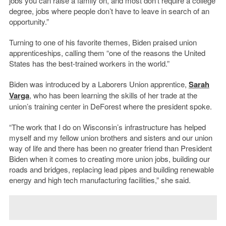
jobs you can raise a family on, and most don’t require a college
degree, jobs where people don’t have to leave in search of an
opportunity.”
Turning to one of his favorite themes, Biden praised union
apprenticeships, calling them “one of the reasons the United
States has the best-trained workers in the world.”
Biden was introduced by a Laborers Union apprentice,
Sarah
Varga
, who has been learning the skills of her trade at the
union’s training center in DeForest where the president spoke.
“The work that I do on Wisconsin’s infrastructure has helped
myself and my fellow union brothers and sisters and our union
way of life and there has been no greater friend than President
Biden when it comes to creating more union jobs, building our
roads and bridges, replacing lead pipes and building renewable
energy and high tech manufacturing facilities,” she said.