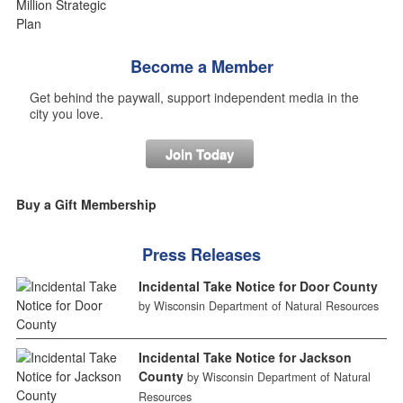
Become a Member
Get behind the paywall, support independent media in the
city you love.
Join Today
Buy a Gift Membership
Press Releases
Incidental Take Notice for Door County
by Wisconsin Department of Natural Resources
Incidental Take Notice for Jackson
County
by Wisconsin Department of Natural
Resources