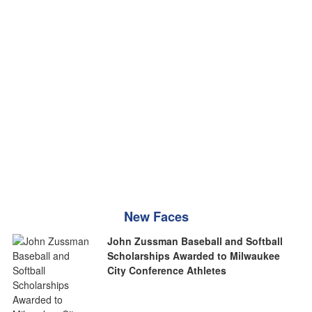
New Faces
John Zussman Baseball and Softball
Scholarships Awarded to Milwaukee
City Conference Athletes