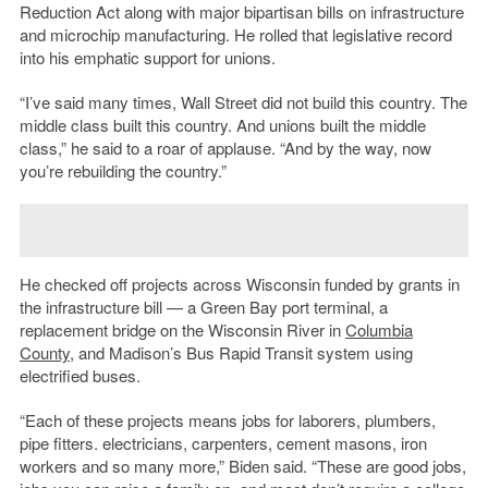
Reduction Act along with major bipartisan bills on infrastructure
and microchip manufacturing. He rolled that legislative record
into his emphatic support for unions.
“I’ve said many times, Wall Street did not build this country. The
middle class built this country. And unions built the middle
class,” he said to a roar of applause. “And by the way, now
you’re rebuilding the country.”
He checked off projects across Wisconsin funded by grants in
the infrastructure bill — a Green Bay port terminal, a
replacement bridge on the Wisconsin River in
Columbia
County
, and Madison’s Bus Rapid Transit system using
electrified buses.
“Each of these projects means jobs for laborers, plumbers,
pipe fitters. electricians, carpenters, cement masons, iron
workers and so many more,” Biden said. “These are good jobs,