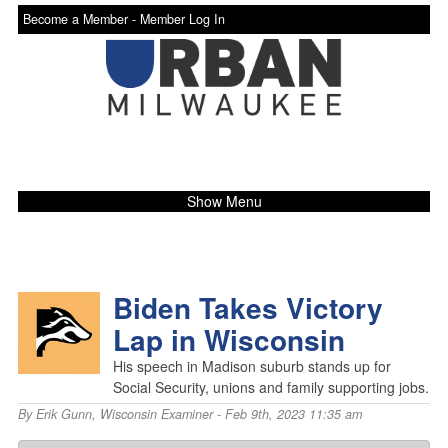
Become a Member -
Member Log In
Show Menu
Biden Takes Victory
Lap in Wisconsin
His speech in Madison suburb stands up for
Social Security, unions and family supporting jobs.
By
Erik Gunn
,
Wisconsin Examiner
- Feb 9th, 2023 11:35 am