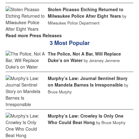
Stolen Picasso Etching Returned to
Milwaukee Police After Eight Years
by
Milwaukee Police Department
Read more Press Releases
3 Most Popular
The Police, Not A Bar, Will Replace
Duke’s on Water
by Jeramey Jannene
Murphy’s Law: Journal Sentinel Story
on Mandela Barnes Is Irresponsible
by
Bruce Murphy
Murphy’s Law: Crowley Is Only One
Who Could Beat Hong
by Bruce Murphy