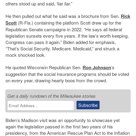
others stood up and said, ‘liar liar.”
He then pulled out what he said was a brochure from Sen.
Rick
Scott
(R-Fla.) containing the platform Scott drew up for the
Republican Senate campaigns in 2022. “He says all federal
legislation sunsets every five years. If the law’s worth keeping,
Congress can pass it again.” Biden added for emphasis,
“That’s Social Security. Medicare. Medicaid,” and struck a
mock shocked look.
He quoted Wisconsin Republican Sen.
Ron Johnson
’s
suggestion that the social insurance programs should be voted
on every year, drawing hearty boos from the crowd.
Get a daily rundown of the Milwaukee stories
Biden’s Madison visit was an opportunity to showcase yet
again the legislation passed in the first two years of his
presidency, from the American Rescue Plan Act to the Inflation