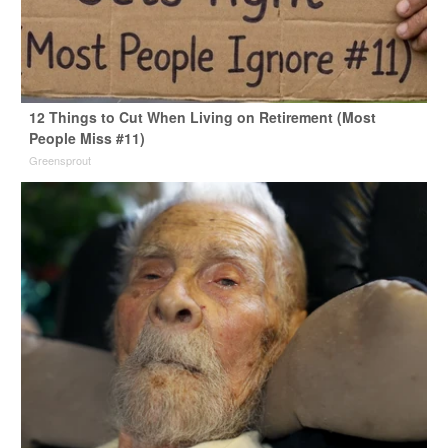
12 Things to Cut When Living on Retirement (Most
People Miss #11)
Greensprout