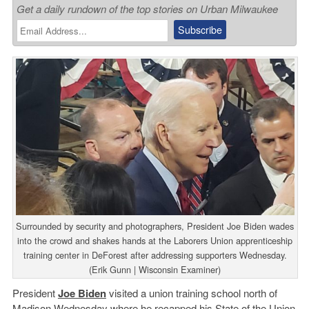
Get a daily rundown of the top stories on Urban Milwaukee
Surrounded by security and photographers, President Joe Biden wades
into the crowd and shakes hands at the Laborers Union apprenticeship
training center in DeForest after addressing supporters Wednesday.
(Erik Gunn | Wisconsin Examiner)
President
Joe Biden
visited a union training school north of
Madison Wednesday where he recapped his State of the Union