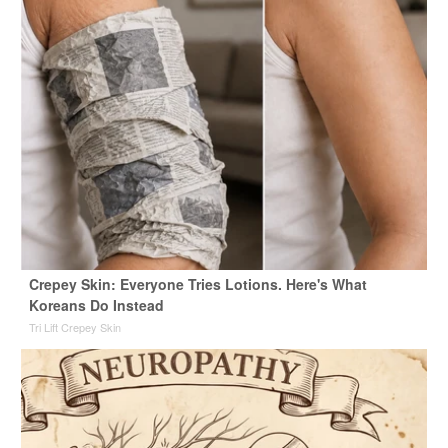
Crepey Skin: Everyone Tries Lotions. Here's What
Koreans Do Instead
Tri Lift Crepey Skin