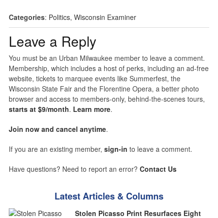
Categories
:
Politics
,
Wisconsin Examiner
Leave a Reply
You must be an Urban Milwaukee member to leave a comment.
Membership, which includes a host of perks, including an ad-free
website, tickets to marquee events like Summerfest, the
Wisconsin State Fair and the Florentine Opera, a better photo
browser and access to members-only, behind-the-scenes tours,
starts at $9/month
.
Learn more
.
Join now and cancel anytime
.
If you are an existing member,
sign-in
to leave a comment.
Have questions? Need to report an error?
Contact Us
Latest Articles & Columns
Stolen Picasso Print Resurfaces Eight