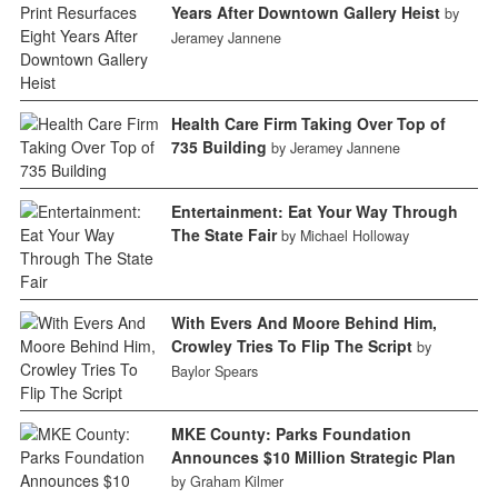
Years After Downtown Gallery Heist
by
Jeramey Jannene
Health Care Firm Taking Over Top of
735 Building
by Jeramey Jannene
Entertainment: Eat Your Way Through
The State Fair
by Michael Holloway
With Evers And Moore Behind Him,
Crowley Tries To Flip The Script
by
Baylor Spears
MKE County: Parks Foundation
Announces $10 Million Strategic Plan
by Graham Kilmer