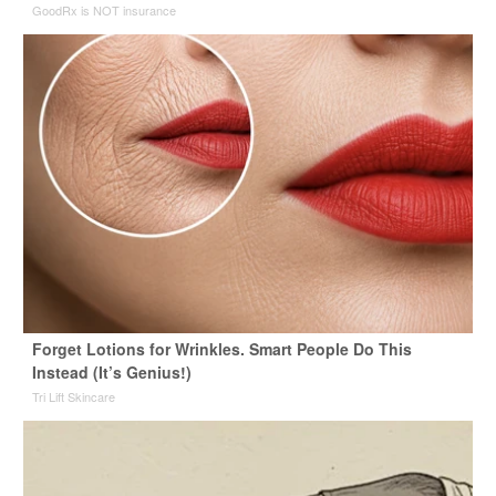
GoodRx is NOT insurance
Forget Lotions for Wrinkles. Smart People Do This
Instead (It’s Genius!)
Tri Lift Skincare