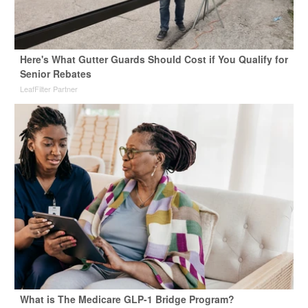
Here's What Gutter Guards Should Cost if You Qualify for
Senior Rebates
LeafFilter Partner
What is The Medicare GLP-1 Bridge Program?