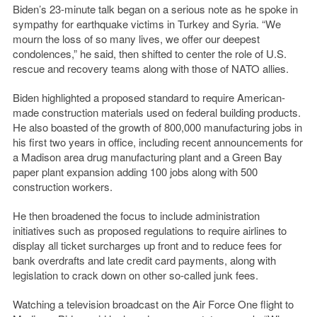
Biden’s 23-minute talk began on a serious note as he spoke in
sympathy for earthquake victims in Turkey and Syria. “We
mourn the loss of so many lives, we offer our deepest
condolences,” he said, then shifted to center the role of U.S.
rescue and recovery teams along with those of NATO allies.
Biden highlighted a proposed standard to require American-
made construction materials used on federal building products.
He also boasted of the growth of 800,000 manufacturing jobs in
his first two years in office, including recent announcements for
a Madison area drug manufacturing plant and a Green Bay
paper plant expansion adding 100 jobs along with 500
construction workers.
He then broadened the focus to include administration
initiatives such as proposed regulations to require airlines to
display all ticket surcharges up front and to reduce fees for
bank overdrafts and late credit card payments, along with
legislation to crack down on other so-called junk fees.
Watching a television broadcast on the Air Force One flight to