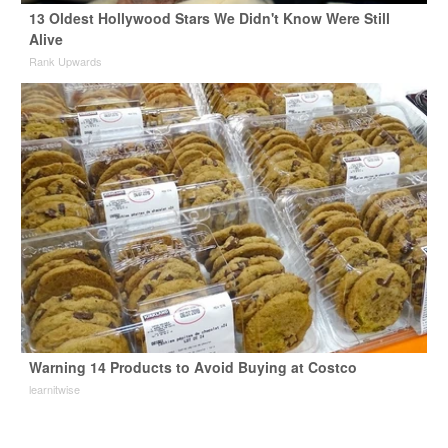
13 Oldest Hollywood Stars We Didn't Know Were Still
Alive
Rank Upwards
Warning 14 Products to Avoid Buying at Costco
learnitwise