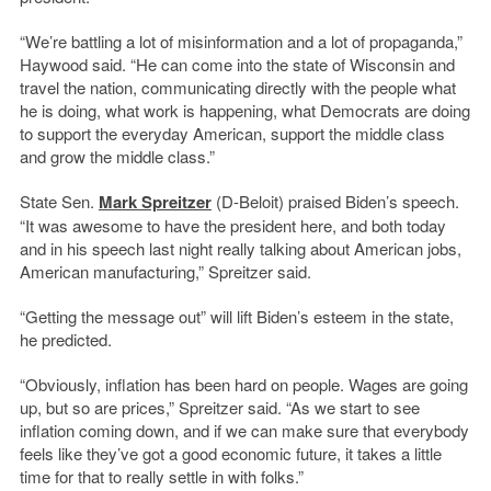
“We’re battling a lot of misinformation and a lot of propaganda,”
Haywood said. “He can come into the state of Wisconsin and
travel the nation, communicating directly with the people what
he is doing, what work is happening, what Democrats are doing
to support the everyday American, support the middle class
and grow the middle class.”
State Sen.
Mark Spreitzer
(D-Beloit) praised Biden’s speech.
“It was awesome to have the president here, and both today
and in his speech last night really talking about American jobs,
American manufacturing,” Spreitzer said.
“Getting the message out” will lift Biden’s esteem in the state,
he predicted.
“Obviously, inflation has been hard on people. Wages are going
up, but so are prices,” Spreitzer said. “As we start to see
inflation coming down, and if we can make sure that everybody
feels like they’ve got a good economic future, it takes a little
time for that to really settle in with folks.”