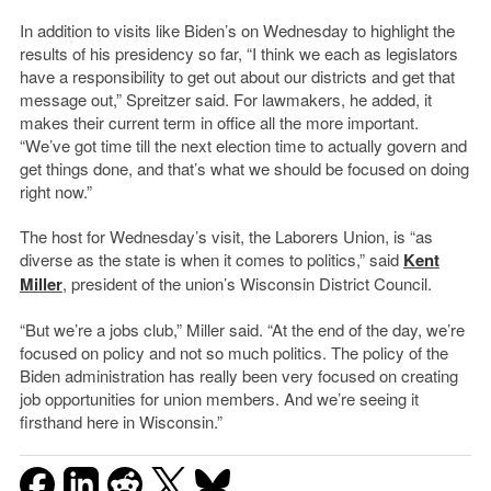
In addition to visits like Biden’s on Wednesday to highlight the
results of his presidency so far, “I think we each as legislators
have a responsibility to get out about our districts and get that
message out,” Spreitzer said. For lawmakers, he added, it
makes their current term in office all the more important.
“We’ve got time till the next election time to actually govern and
get things done, and that’s what we should be focused on doing
right now.”
The host for Wednesday’s visit, the Laborers Union, is “as
diverse as the state is when it comes to politics,” said
Kent
Miller
, president of the union’s Wisconsin District Council.
“But we’re a jobs club,” Miller said. “At the end of the day, we’re
focused on policy and not so much politics. The policy of the
Biden administration has really been very focused on creating
job opportunities for union members. And we’re seeing it
firsthand here in Wisconsin.”