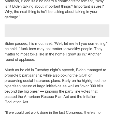
Madison, Biden said he heard a commentator remark, “Why
isn’t Biden talking about important things? Important issues?
Why, the next thing is he’ll be talking about taking in your
garbage.”
Biden paused, his mouth set. “Well, let me tell you something,”
he said. “Junk fees may not matter to wealthy people. They
matter to most folks like in the home I grew up in.” Another
round of applause.
Much as he did in Tuesday night’s speech, Biden managed to
promote bipartisanship while also poking the GOP on
preserving social insurance plans. Early on he highlighted the
bipartisan nature of large initiatives as well as “over 300 bills
beyond the big ones” — ignoring the party line votes that
passed the American Rescue Plan Act and the Inflation
Reduction Act.
“If we could get work done in the last Congress, there’s no