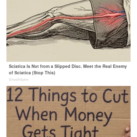
Sciatica Is Not from a Slipped Disc. Meet the Real Enemy
of Sciatica (Stop This)
SmoothSpine