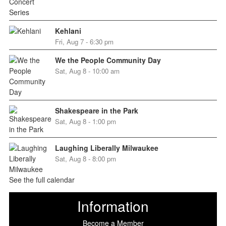
Kehlani
Fri, Aug 7 - 6:30 pm
We the People Community Day
Sat, Aug 8 - 10:00 am
Shakespeare in the Park
Sat, Aug 8 - 1:00 pm
Laughing Liberally Milwaukee
Sat, Aug 8 - 8:00 pm
See the full calendar
Information
Become a Member