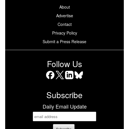
About
Advertise
Contact
Privacy Policy
Submit a Press Release
Follow Us
Facebook
X
LinkedIn
Bluesky
Subscribe
Daily Email Update