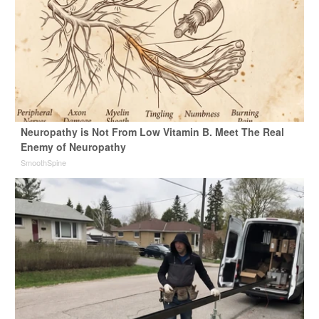
Neuropathy is Not From Low Vitamin B. Meet The Real
Enemy of Neuropathy
SmoothSpine