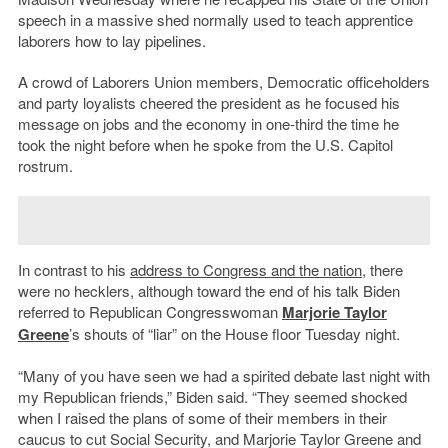
speech in a massive shed normally used to teach apprentice
laborers how to lay pipelines.
A crowd of Laborers Union members, Democratic officeholders
and party loyalists cheered the president as he focused his
message on jobs and the economy in one-third the time he
took the night before when he spoke from the U.S. Capitol
rostrum.
In contrast to his
address to Congress and the nation
, there
were no hecklers, although toward the end of his talk Biden
referred to Republican Congresswoman
Marjorie Taylor
Greene
’s shouts of “liar” on the House floor Tuesday night.
“Many of you have seen we had a spirited debate last night with
my Republican friends,” Biden said. “They seemed shocked
when I raised the plans of some of their members in their
caucus to cut Social Security, and Marjorie Taylor Greene and