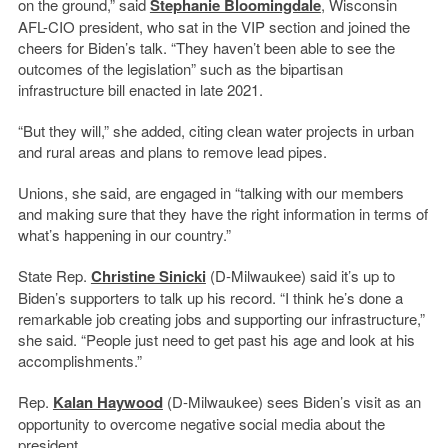
on the ground,” said
Stephanie Bloomingdale
, Wisconsin
AFL-CIO president, who sat in the VIP section and joined the
cheers for Biden’s talk. “They haven’t been able to see the
outcomes of the legislation” such as the bipartisan
infrastructure bill enacted in late 2021.
“But they will,” she added, citing clean water projects in urban
and rural areas and plans to remove lead pipes.
Unions, she said, are engaged in “talking with our members
and making sure that they have the right information in terms of
what’s happening in our country.”
State Rep.
Christine Sinicki
(D-Milwaukee) said it’s up to
Biden’s supporters to talk up his record. “I think he’s done a
remarkable job creating jobs and supporting our infrastructure,”
she said. “People just need to get past his age and look at his
accomplishments.”
Rep.
Kalan Haywood
(D-Milwaukee) sees Biden’s visit as an
opportunity to overcome negative social media about the
president.