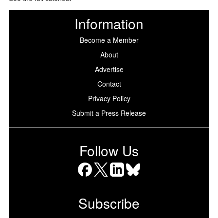
Information
Become a Member
About
Advertise
Contact
Privacy Policy
Submit a Press Release
Follow Us
Facebook
X
LinkedIn
Bluesky
Subscribe