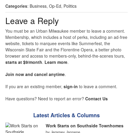
Categories
:
Business
,
Op-Ed
,
Politics
Leave a Reply
You must be an Urban Milwaukee member to leave a comment.
Membership, which includes a host of perks, including an ad-free
website, tickets to marquee events like Summerfest, the
Wisconsin State Fair and the Florentine Opera, a better photo
browser and access to members-only, behind-the-scenes tours,
starts at $9/month
.
Learn more
.
Join now and cancel anytime
.
If you are an existing member,
sign-in
to leave a comment.
Have questions? Need to report an error?
Contact Us
Latest Articles & Columns
Work Starts on Southside Townhomes
by Jeramey Jannene