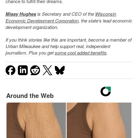
chance to fulfill their dreams.
Missy Hughes
is Secretary and CEO of the
Wisconsin
Economic Development Corporation
, the state’s lead economic
development organization.
If you think stories like this are important, become a member of
Urban Milwaukee and help support real, independent
journalism. Plus you get
some cool added benefits
.
Around the Web