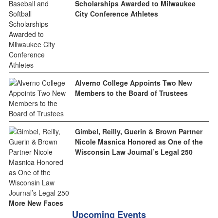
Scholarships Awarded to Milwaukee
City Conference Athletes
Alverno College Appoints Two New
Members to the Board of Trustees
Gimbel, Reilly, Guerin & Brown Partner
Nicole Masnica Honored as One of the
Wisconsin Law Journal’s Legal 250
More New Faces
Upcoming Events