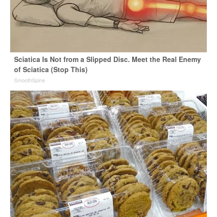
Sciatica Is Not from a Slipped Disc. Meet the Real Enemy
of Sciatica (Stop This)
SmoothSpine