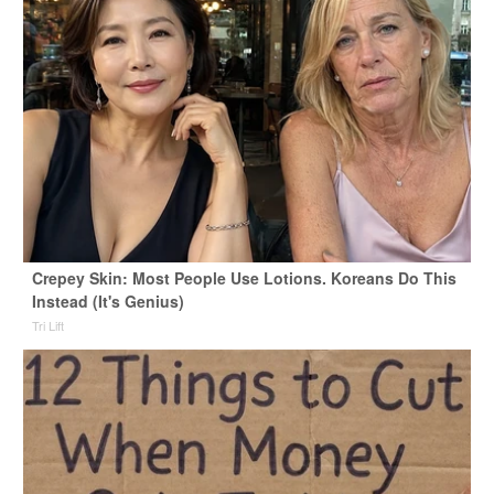
Crepey Skin: Most People Use Lotions. Koreans Do This
Instead (It's Genius)
Tri Lift