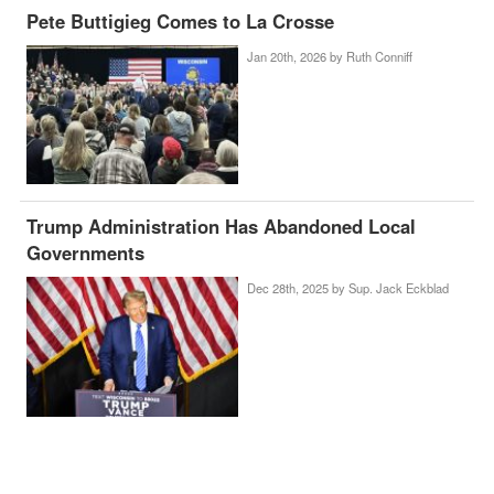
Pete Buttigieg Comes to La Crosse
Jan 20th, 2026 by
Ruth Conniff
Trump Administration Has Abandoned Local
Governments
Dec 28th, 2025 by
Sup. Jack Eckblad