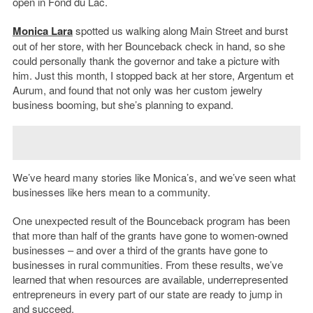
open in Fond du Lac.
Monica Lara
spotted us walking along Main Street and burst
out of her store, with her Bounceback check in hand, so she
could personally thank the governor and take a picture with
him. Just this month, I stopped back at her store, Argentum et
Aurum, and found that not only was her custom jewelry
business booming, but she’s planning to expand.
We’ve heard many stories like Monica’s, and we’ve seen what
businesses like hers mean to a community.
One unexpected result of the Bounceback program has been
that more than half of the grants have gone to women-owned
businesses – and over a third of the grants have gone to
businesses in rural communities. From these results, we’ve
learned that when resources are available, underrepresented
entrepreneurs in every part of our state are ready to jump in
and succeed.