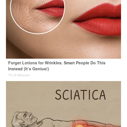
Forget Lotions for Wrinkles. Smart People Do This
Instead (It’s Genius!)
Tri Lift Skincare