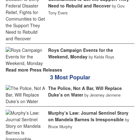
Need to Rebuild and Recover
by Gov.
Tony Evers
Roys Campaign Events for the
Weekend, Monday
by Kelda Roys
Read more Press Releases
3 Most Popular
The Police, Not A Bar, Will Replace
Duke’s on Water
by Jeramey Jannene
Murphy’s Law: Journal Sentinel Story
on Mandela Barnes Is Irresponsible
by
Bruce Murphy