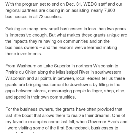
With the program set to end on Dec. 31, WEDC staff and our
regional partners are closing in on assisting nearly 7,800
businesses in all 72 counties.
Gaining so many new small businesses in less than two years
is impressive enough. But what makes these grants unique are
the impacts they’re having on communities and on the
business owners – and the lessons we’ve learned making
these investments.
From Washburn on Lake Superior in northern Wisconsin to
Prairie du Chien along the Mississippi River in southwestern
Wisconsin and all points in between, local leaders tell us these
grants are bringing excitement to downtowns by filling in the
gaps between stores, encouraging people to linger, shop, dine,
and spend in their own communities.
For the business owners, the grants have often provided that
last little boost that allows them to realize their dreams. One of
my favorite examples came last fall, when Governor Evers and
I were visiting some of the first Bounceback businesses to