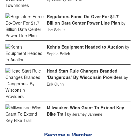
Regulators Force Do-Over For $1.7
Billion Data Center Power Line Plan
by
Joe Schulz
Kehr’s Equipment Headed to Auction
by
Sophie Bolich
Head Start Rule Changes Branded
‘Dangerous’ By Wisconsin Providers
by
Erik Gunn
Milwaukee Wins Grant To Extend Key
Bike Trail
by Jeramey Jannene
Become a Member