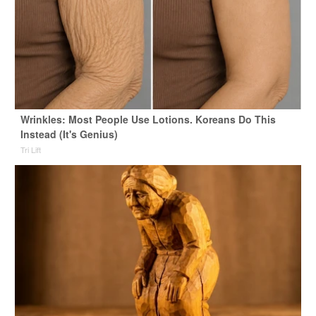
Wrinkles: Most People Use Lotions. Koreans Do This
Instead (It's Genius)
Tri Lift