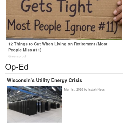
12 Things to Cut When Living on Retirement (Most
People Miss #11)
Greensprout
Op-Ed
Wisconsin’s Utility Energy Crisis
Mar 1st, 2026 by
Isaiah Ness