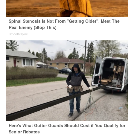
Spinal Stenosis is Not From "Getting Older". Meet The
Real Enemy (Stop This)
SmoothSpine
Here's What Gutter Guards Should Cost if You Qualify for
Senior Rebates