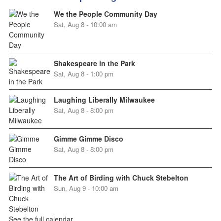
We the People Community Day
Sat, Aug 8 - 10:00 am
Shakespeare in the Park
Sat, Aug 8 - 1:00 pm
Laughing Liberally Milwaukee
Sat, Aug 8 - 8:00 pm
Gimme Gimme Disco
Sat, Aug 8 - 8:00 pm
The Art of Birding with Chuck Stebelton
Sun, Aug 9 - 10:00 am
See the full calendar