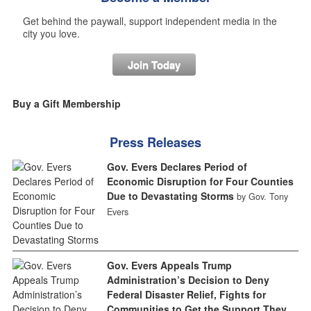
Get behind the paywall, support independent media in the
city you love.
Join Today
Buy a Gift Membership
Press Releases
Gov. Evers Declares Period of
Economic Disruption for Four Counties
Due to Devastating Storms
by Gov. Tony
Evers
Gov. Evers Appeals Trump
Administration’s Decision to Deny
Federal Disaster Relief, Fights for
Communities to Get the Support They