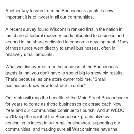
Another key lesson from the Bounceback grants is how
important it is to invest in all our communities.
A recent survey found Wisconsin ranked first in the nation in
the share of federal recovery funds allocated to business and
second in the share dedicated to economic development. Many
of these funds went directly to small businesses, often in
relatively small amounts.
What we discovered from the success of the Bounceback
grants is that you don’t have to spend big to show big results.
That’s because, as one store owner told me, “Small
businesses know how to stretch a dollar.”
Our state will reap the benefits of the Main Street Bouncebacks
for years to come as these businesses celebrate each New
Year and our communities continue to flourish. And at WEDC,
we’ll keep the spirit of the Bounceback grants alive by
continuing to invest in our small businesses, supporting our
communities, and making sure all Wisconsinites have the