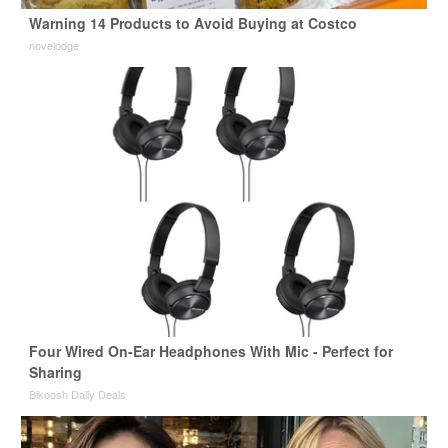
Warning 14 Products to Avoid Buying at Costco
novelodge
Four Wired On-Ear Headphones With Mic - Perfect for
Sharing
Bikoosh Daily Deals