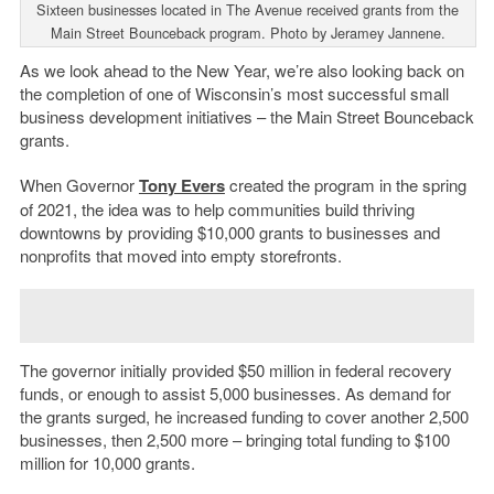
Sixteen businesses located in The Avenue received grants from the
Main Street Bounceback program. Photo by Jeramey Jannene.
As we look ahead to the New Year, we’re also looking back on
the completion of one of Wisconsin’s most successful small
business development initiatives – the Main Street Bounceback
grants.
When Governor
Tony Evers
created the program in the spring
of 2021, the idea was to help communities build thriving
downtowns by providing $10,000 grants to businesses and
nonprofits that moved into empty storefronts.
The governor initially provided $50 million in federal recovery
funds, or enough to assist 5,000 businesses. As demand for
the grants surged, he increased funding to cover another 2,500
businesses, then 2,500 more – bringing total funding to $100
million for 10,000 grants.