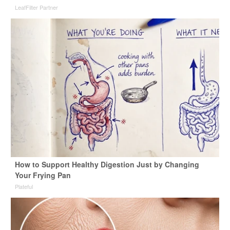
LeafFilter Partner
How to Support Healthy Digestion Just by Changing
Your Frying Pan
Plateful