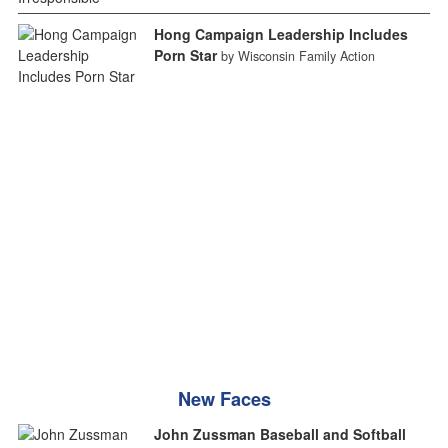
Hong Campaign Leadership Includes
Porn Star
by Wisconsin Family Action
New Faces
John Zussman Baseball and Softball