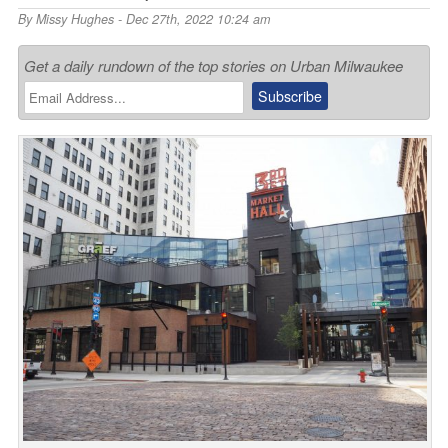
By
Missy Hughes
- Dec 27th, 2022 10:24 am
Get a daily rundown of the top stories on Urban Milwaukee