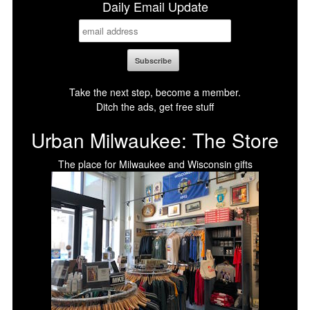
Daily Email Update
Take the next step, become a member.
Ditch the ads, get free stuff
Urban Milwaukee: The Store
The place for Milwaukee and Wisconsin gifts