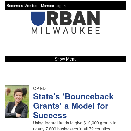
Become a Member -
Member Log In
Show Menu
OP ED
State’s ‘Bounceback
Grants’ a Model for
Success
Using federal funds to give $10,000 grants to
nearly 7,800 businesses in all 72 counties.