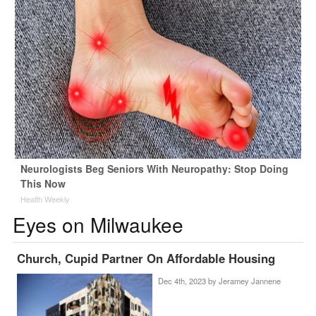
Neurologists Beg Seniors With Neuropathy: Stop Doing
This Now
Health Weekly
Eyes on Milwaukee
Church, Cupid Partner On Affordable Housing
Dec 4th, 2023 by
Jeramey Jannene