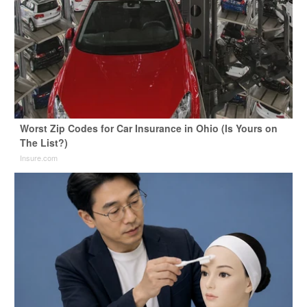
Worst Zip Codes for Car Insurance in Ohio (Is Yours on
The List?)
Insure.com