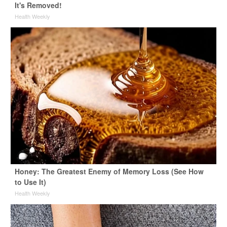
It's Removed!
Health Weekly
Honey: The Greatest Enemy of Memory Loss (See How
to Use It)
Health Weekly