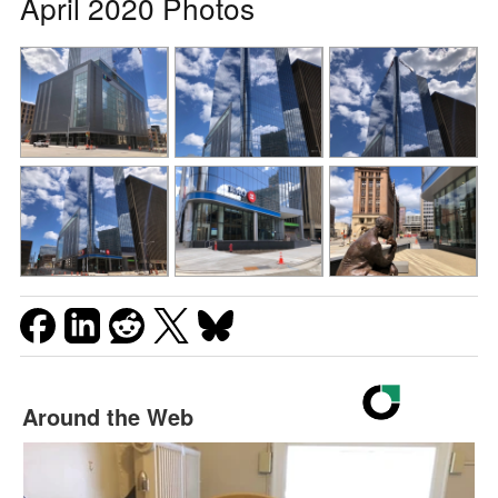
April 2020 Photos
Around the Web