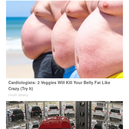
Cardiologists: 2 Veggies Will Kill Your Belly Fat Like
Crazy (Try It)
Health Weekly