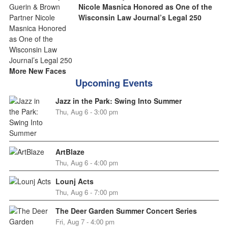
Nicole Masnica Honored as One of the
Wisconsin Law Journal’s Legal 250
More New Faces
Upcoming Events
Jazz in the Park: Swing Into Summer
Thu, Aug 6 - 3:00 pm
ArtBlaze
Thu, Aug 6 - 4:00 pm
Lounj Acts
Thu, Aug 6 - 7:00 pm
The Deer Garden Summer Concert Series
Fri, Aug 7 - 4:00 pm