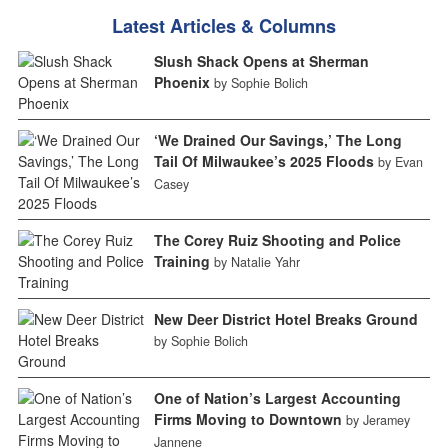
Latest Articles & Columns
Slush Shack Opens at Sherman
Phoenix
by Sophie Bolich
‘We Drained Our Savings,’ The Long
Tail Of Milwaukee’s 2025 Floods
by Evan
Casey
The Corey Ruiz Shooting and Police
Training
by Natalie Yahr
New Deer District Hotel Breaks Ground
by Sophie Bolich
One of Nation’s Largest Accounting
Firms Moving to Downtown
by Jeramey
Jannene