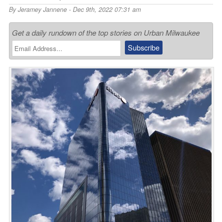
By
Jeramey Jannene
- Dec 9th, 2022 07:31 am
Get a daily rundown of the top stories on Urban Milwaukee