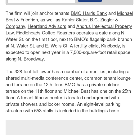
The firm will join anchor tenants
BMO Harris Bank
and
Michael
Best & Friedrich
, as well as
Kahler Slater
,
B.C. Ziegler &
Company
,
Heartland Advisors
and
Andrus Intellectual Property
Law
.
Fiddleheads Coffee Roasters
operates a cafe along N.
Water St. on the first floor, next to BMO’s flagship bank branch
at N. Water St. and E. Wells St. A fertility clinic,
Kindbody
, is
expected to open next year in a 7,500-square-foot retail space
along N. Broadway.
The 328-foot-tall tower has a number of amenities, including a
shared multi-media conference center, common tenant lounge
and terrace on the 12th floor. BMO has a private outdoor
terrace on the 11th floor and Michael Best has one on the 25th
floor. A tenant fitness center is located underground with
private showers and locker rooms. An eight-level parking
structure with 653 stalls is included in the building’s base.