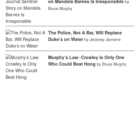
on Mandela Barnes Is Irresponsible
by
Bruce Murphy
The Police, Not A Bar, Will Replace
Duke’s on Water
by Jeramey Jannene
Murphy’s Law: Crowley Is Only One
Who Could Beat Hong
by Bruce Murphy