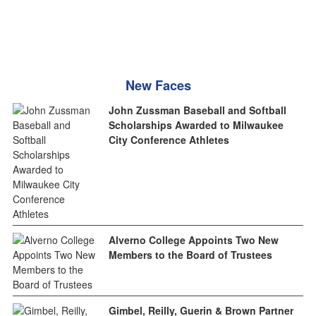
New Faces
John Zussman Baseball and Softball
Scholarships Awarded to Milwaukee
City Conference Athletes
Alverno College Appoints Two New
Members to the Board of Trustees
Gimbel, Reilly, Guerin & Brown Partner