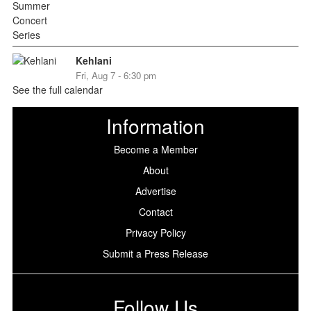
Kehlani
Fri, Aug 7 - 6:30 pm
See the full calendar
Information
Become a Member
About
Advertise
Contact
Privacy Policy
Submit a Press Release
Follow Us