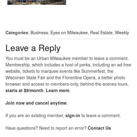
Categories
:
Business
,
Eyes on Milwaukee
,
Real Estate
,
Weekly
Leave a Reply
You must be an Urban Milwaukee member to leave a comment.
Membership, which includes a host of perks, including an ad-free
website, tickets to marquee events like Summerfest, the
Wisconsin State Fair and the Florentine Opera, a better photo
browser and access to members-only, behind-the-scenes tours,
starts at $9/month
.
Learn more
.
Join now and cancel anytime
.
If you are an existing member,
sign-in
to leave a comment.
Have questions? Need to report an error?
Contact Us