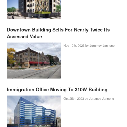
Downtown Building Sells For Nearly Twice Its
Assessed Value
Nov 12th, 2023 by
Jeramey Jannene
Immigration Office Moving To 310W Building
Oct 25th, 2023 by
Jeramey Jannene