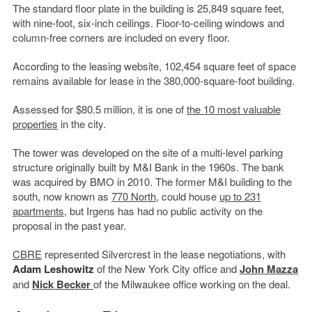
The standard floor plate in the building is 25,849 square feet,
with nine-foot, six-inch ceilings. Floor-to-ceiling windows and
column-free corners are included on every floor.
According to the leasing website, 102,454 square feet of space
remains available for lease in the 380,000-square-foot building.
Assessed for $80.5 million, it is one of
the 10 most valuable
properties
in the city.
The tower was developed on the site of a multi-level parking
structure originally built by M&I Bank in the 1960s. The bank
was acquired by BMO in 2010. The former M&I building to the
south, now known as
770 North
, could house
up to 231
apartments
, but Irgens has had no public activity on the
proposal in the past year.
CBRE
represented Silvercrest in the lease negotiations, with
Adam Leshowitz
of the New York City office and
John Mazza
and
Nick Becker
of the Milwaukee office working on the deal.