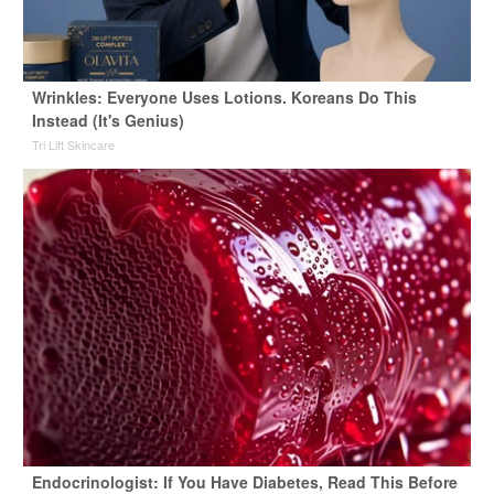
Wrinkles: Everyone Uses Lotions. Koreans Do This
Instead (It's Genius)
Tri Lift Skincare
Endocrinologist: If You Have Diabetes, Read This Before