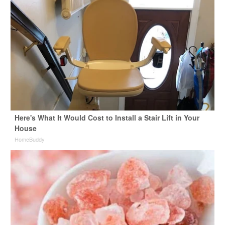
Here's What It Would Cost to Install a Stair Lift in Your
House
HomeBuddy