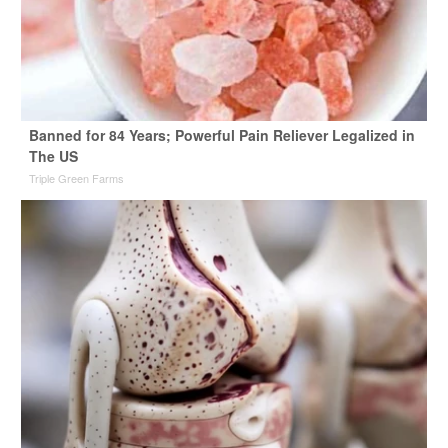
Banned for 84 Years; Powerful Pain Reliever Legalized in
The US
Triple Green Farms