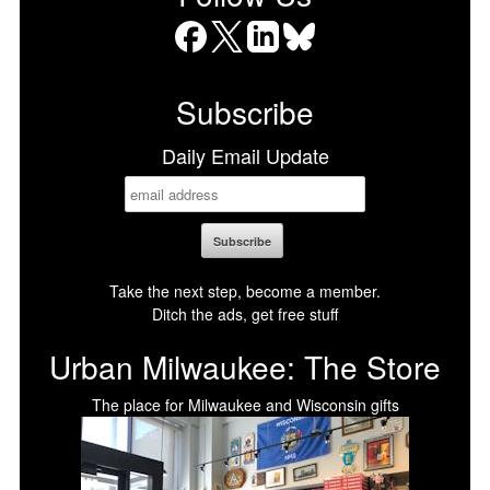
Facebook
X
LinkedIn
Bluesky
Subscribe
Daily Email Update
Take the next step, become a member.
Ditch the ads, get free stuff
Urban Milwaukee: The Store
The place for Milwaukee and Wisconsin gifts