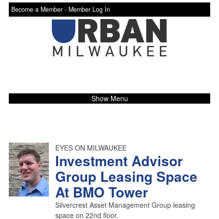
Become a Member -
Member Log In
Show Menu
EYES ON MILWAUKEE
Investment Advisor
Group Leasing Space
At BMO Tower
Silvercrest Asset Management Group leasing
space on 22nd floor.