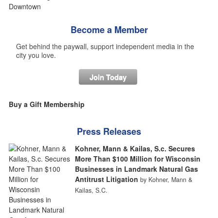
Become a Member
Get behind the paywall, support independent media in the
city you love.
Join Today
Buy a Gift Membership
Press Releases
Kohner, Mann & Kailas, S.c. Secures
More Than $100 Million for Wisconsin
Businesses in Landmark Natural Gas
Antitrust Litigation
by Kohner, Mann &
Kailas, S.C.