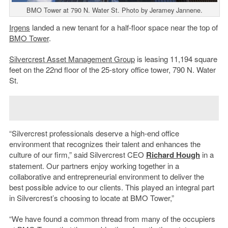
BMO Tower at 790 N. Water St. Photo by Jeramey Jannene.
Irgens
landed a new tenant for a half-floor space near the top of
BMO Tower
.
Silvercrest Asset Management Group
is leasing 11,194 square
feet on the 22nd floor of the 25-story office tower, 790 N. Water
St.
“Silvercrest professionals deserve a high-end office
environment that recognizes their talent and enhances the
culture of our firm,” said Silvercrest CEO
Richard Hough
in a
statement. Our partners enjoy working together in a
collaborative and entrepreneurial environment to deliver the
best possible advice to our clients. This played an integral part
in Silvercrest’s choosing to locate at BMO Tower,”
“We have found a common thread from many of the occupiers