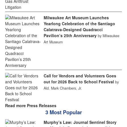
Milwaukee Art Museum Launches
Yearlong Celebration of the Santiago
Calatrava-Designed Quadracci
Pavilion’s 25th Anniversary
by Milwaukee
Art Museum
Call for Vendors and Volunteers Goes
out for 2026 Back to School Festival
by
Ald. Mark Chambers, Jr.
Read more Press Releases
3 Most Popular
Murphy’s Law: Journal Sentinel Story