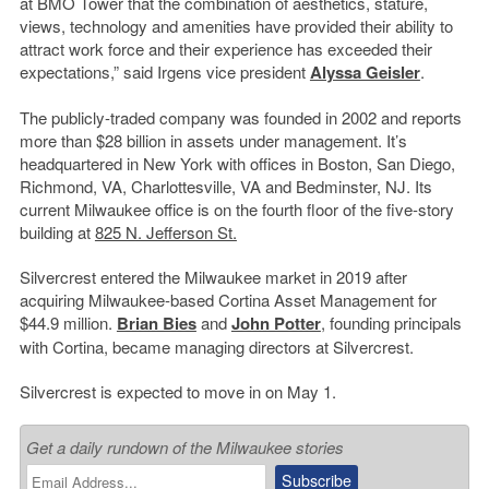
at BMO Tower that the combination of aesthetics, stature,
views, technology and amenities have provided their ability to
attract work force and their experience has exceeded their
expectations,” said Irgens vice president
Alyssa Geisler
.
The publicly-traded company was founded in 2002 and reports
more than $28 billion in assets under management. It’s
headquartered in New York with offices in Boston, San Diego,
Richmond, VA, Charlottesville, VA and Bedminster, NJ. Its
current Milwaukee office is on the fourth floor of the five-story
building at
825 N. Jefferson St.
Silvercrest entered the Milwaukee market in 2019 after
acquiring Milwaukee-based Cortina Asset Management for
$44.9 million.
Brian Bies
and
John Potter
, founding principals
with Cortina, became managing directors at Silvercrest.
Silvercrest is expected to move in on May 1.
Get a daily rundown of the Milwaukee stories