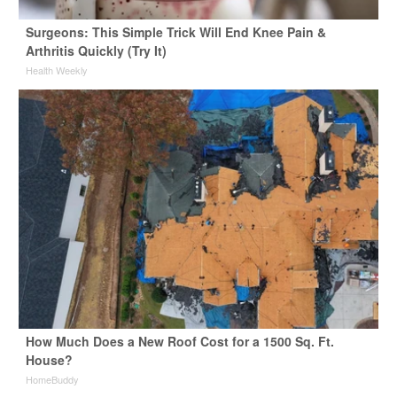
Surgeons: This Simple Trick Will End Knee Pain &
Arthritis Quickly (Try It)
Health Weekly
How Much Does a New Roof Cost for a 1500 Sq. Ft.
House?
HomeBuddy